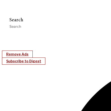
Search
Remove Ads
Subscribe to Digest