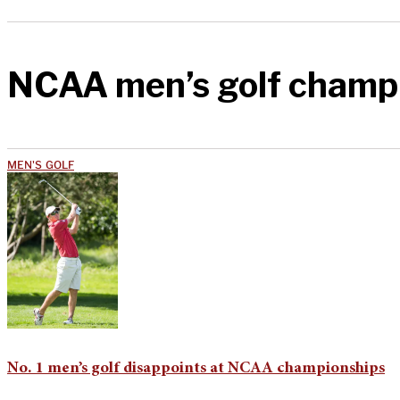
NCAA men’s golf champ
MEN'S GOLF
No. 1 men’s golf disappoints at NCAA championships