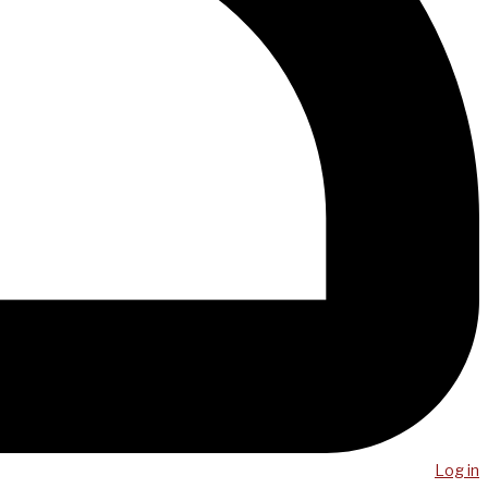
Log in