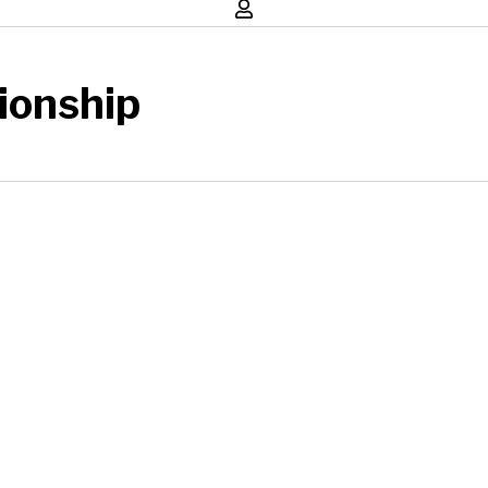
ionship