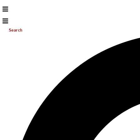
Search