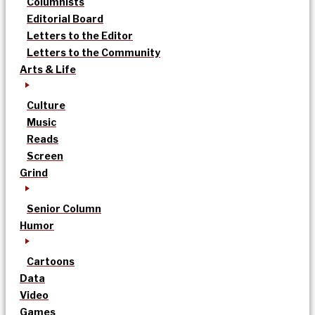
Columnists
Editorial Board
Letters to the Editor
Letters to the Community
Arts & Life
Culture
Music
Reads
Screen
Grind
Senior Column
Humor
Cartoons
Data
Video
Games