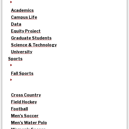
Academics
Campus Life
Data
Equity Project
Graduate Students
Science & Technology
University
Sports
Fall Sports
Cross Country
Field Hockey
Football
Men’s Soccer
Men’s Water Polo