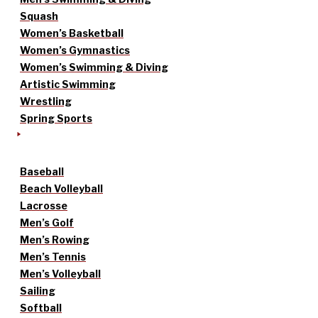
Squash
Women’s Basketball
Women’s Gymnastics
Women’s Swimming & Diving
Artistic Swimming
Wrestling
Spring Sports
Baseball
Beach Volleyball
Lacrosse
Men’s Golf
Men’s Rowing
Men’s Tennis
Men’s Volleyball
Sailing
Softball