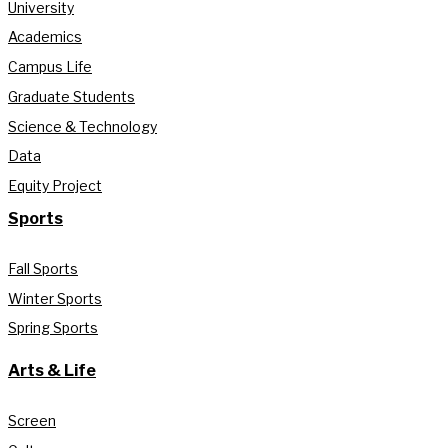
University
Academics
Campus Life
Graduate Students
Science & Technology
Data
Equity Project
Sports
Fall Sports
Winter Sports
Spring Sports
Arts & Life
Screen