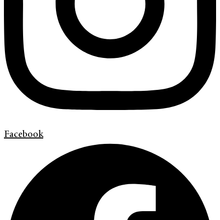
Facebook