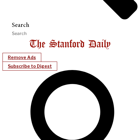
Search
Remove Ads
Subscribe to Digest