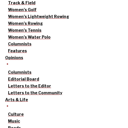
Track & Field
Women’s Golf
Women’s Lightweight Rowing
Women’s Rowing
Women’s Tennis
Women’s Water Polo
Columnists
Features
Opinions
Columnists
Editorial Board
Letters to the Editor
Letters to the Community
Arts & Life
Culture
Music
Reads