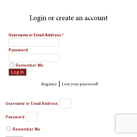
Login or create an account
Username or Email Address
*
Password
Remember Me
|
Register
Lost your password?
Username or Email Address
Password
Remember Me