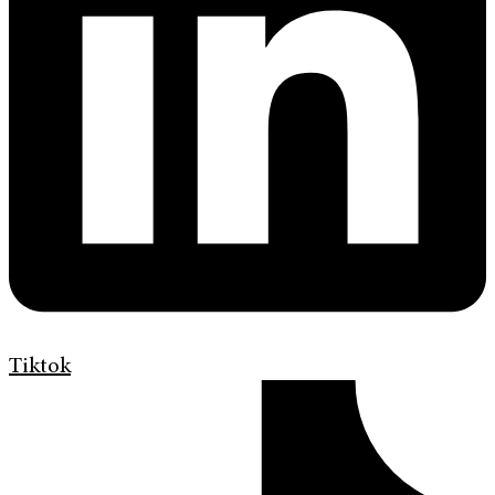
Tiktok