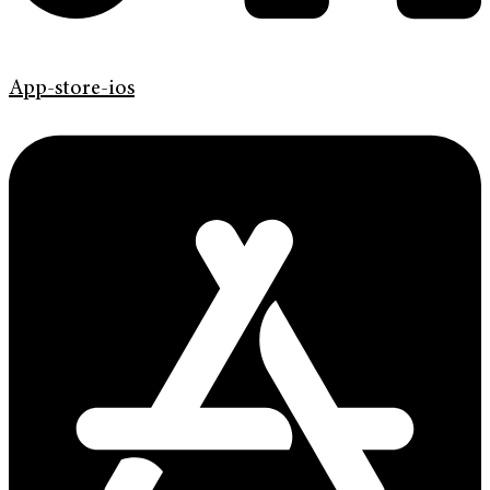
App-store-ios