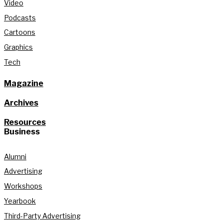
Video
Podcasts
Cartoons
Graphics
Tech
Magazine
Archives
Resources
Business
Alumni
Advertising
Workshops
Yearbook
Third-Party Advertising