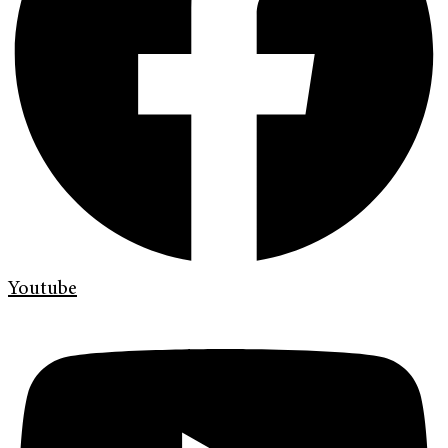
Youtube