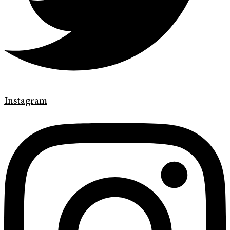
Instagram