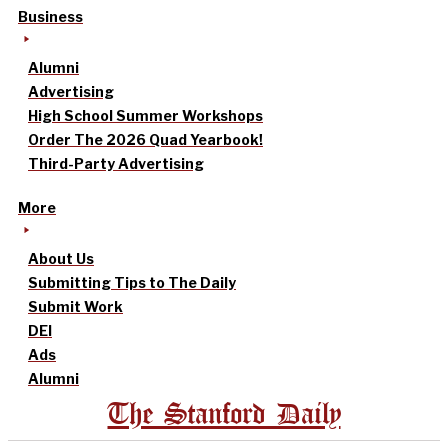
Business
Alumni
Advertising
High School Summer Workshops
Order The 2026 Quad Yearbook!
Third-Party Advertising
More
About Us
Submitting Tips to The Daily
Submit Work
DEI
Ads
Alumni
The Stanford Daily