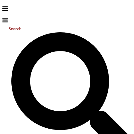
Search