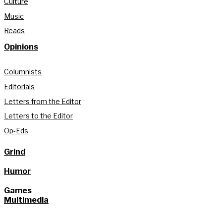
Culture
Music
Reads
Opinions
Columnists
Editorials
Letters from the Editor
Letters to the Editor
Op-Eds
Grind
Humor
Games
Multimedia