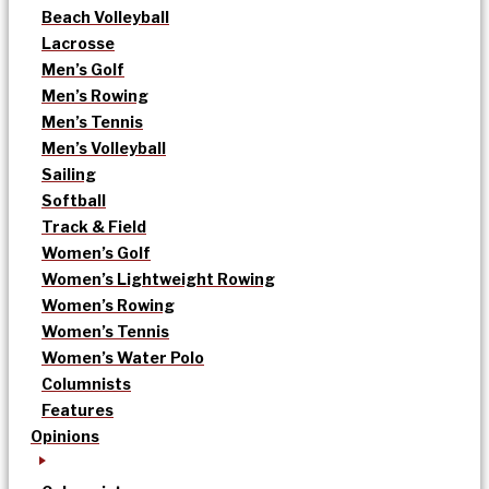
Beach Volleyball
Lacrosse
Men’s Golf
Men’s Rowing
Men’s Tennis
Men’s Volleyball
Sailing
Softball
Track & Field
Women’s Golf
Women’s Lightweight Rowing
Women’s Rowing
Women’s Tennis
Women’s Water Polo
Columnists
Features
Opinions