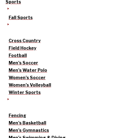
Sports
Fall Sports
Cross Country
Field Hockey
Football
Men’s Soccer
Men’s Water Polo
Women’s Soccer
Women’s Volleyball
Winter Sports
Fencing
Men’s Basketball
Men’s Gymnastics
Men’s Swimming & Diving