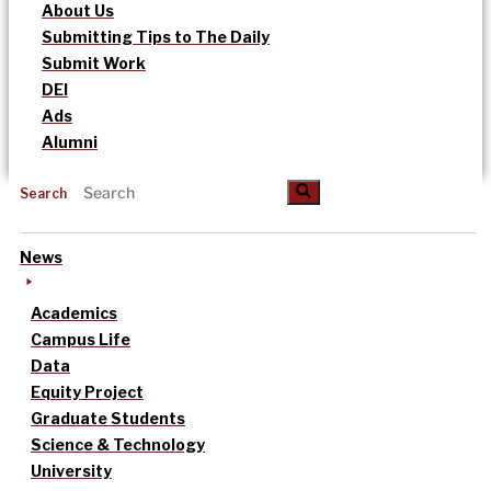
About Us
Submitting Tips to The Daily
Submit Work
DEI
Ads
Alumni
Search
News
Academics
Campus Life
Data
Equity Project
Graduate Students
Science & Technology
University