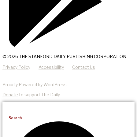
© 2026 THE STANFORD DAILY PUBLISHING CORPORATION
Privacy Policy
Accessibility
Contact Us
Proudly Powered by WordPress
Donate
to support The Daily.
Search