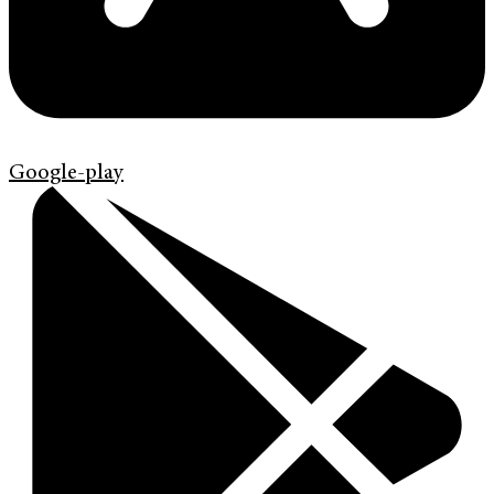
Google-play