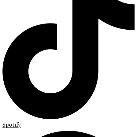
Spotify