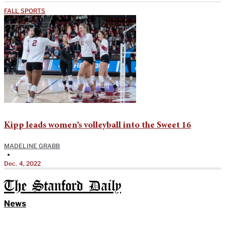
FALL SPORTS
Kipp leads women’s volleyball into the Sweet 16
MADELINE GRABB
•
Dec. 4, 2022
The Stanford Daily
News