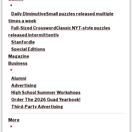
Daily Diminutive
Small puzzles released multiple
times a week
Full-Sized Crossword
Classic NYT-style puzzles
released intermittently
Stanfordle
Special Editions
Magazine
Business
Alumni
Advertising
High School Summer Workshops
Order The 2026 Quad Yearbook!
Third-Party Advertising
More