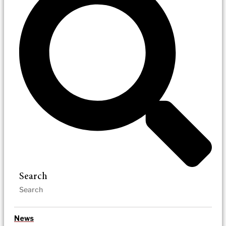
Search
News