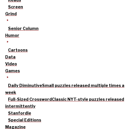
Screen
Grind
Senior Column
Humor
Cartoons
Data
Video
Games
Daily Diminutive
Small puzzles released multiple times a
week
Full-Sized Crossword
Classic NYT-style puzzles released
intermittently
Stanfordle
Special Editions
Magazine