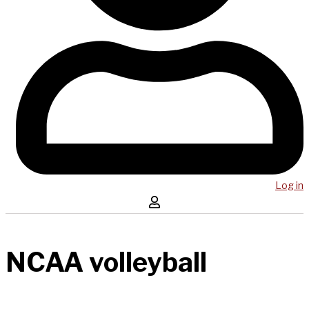
Log in
NCAA volleyball