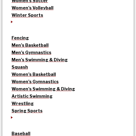
Women’s Soccer
Women’s Volleyball
Winter Sports
Fencing
Men’s Basketball
Men’s Gymnastics
Men’s Swimming & Diving
Squash
Women’s Basketball
Women’s Gymnastics
Women’s Swimming & Diving
Artistic Swimming
Wrestling
Spring Sports
Baseball