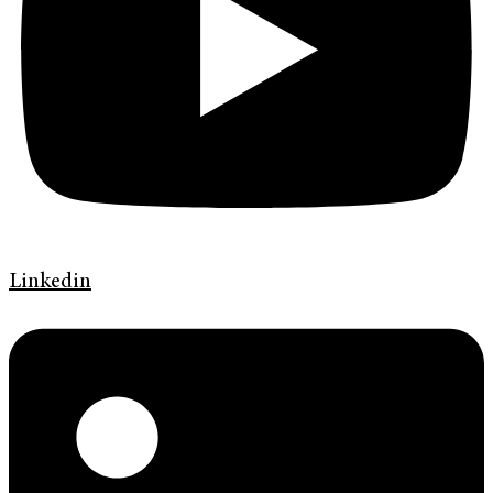
Linkedin