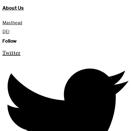
About Us
Masthead
DEI
Follow
Twitter