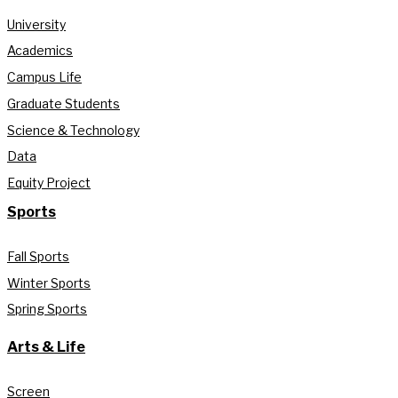
University
Academics
Campus Life
Graduate Students
Science & Technology
Data
Equity Project
Sports
Fall Sports
Winter Sports
Spring Sports
Arts & Life
Screen