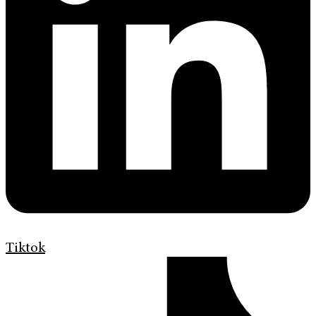
Tiktok