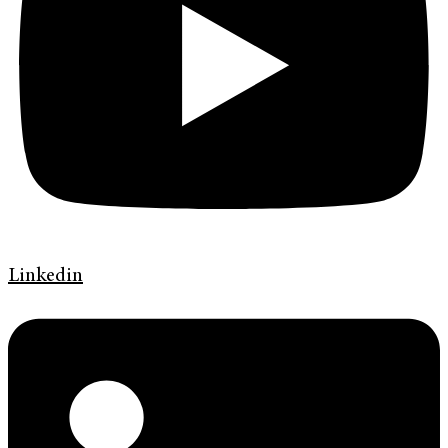
Linkedin