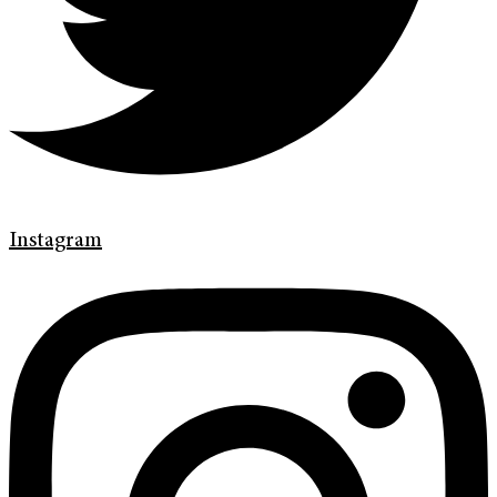
Instagram