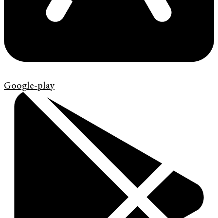
Google-play