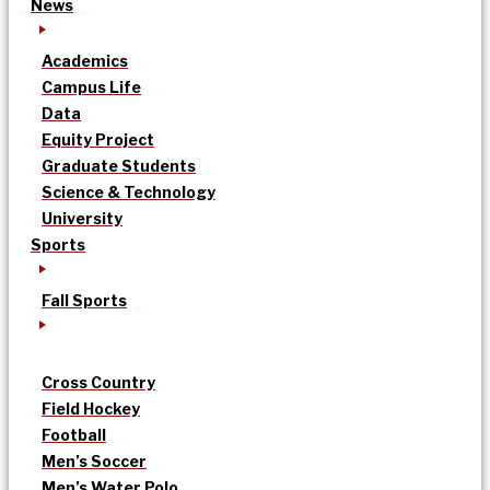
News
Academics
Campus Life
Data
Equity Project
Graduate Students
Science & Technology
University
Sports
Fall Sports
Cross Country
Field Hockey
Football
Men’s Soccer
Men’s Water Polo