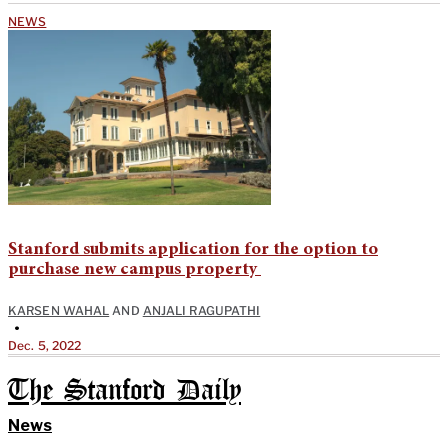
NEWS
Stanford submits application for the option to
purchase new campus property
KARSEN WAHAL
AND
ANJALI RAGUPATHI
•
Dec. 5, 2022
The Stanford Daily
News