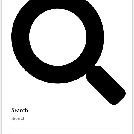
Search