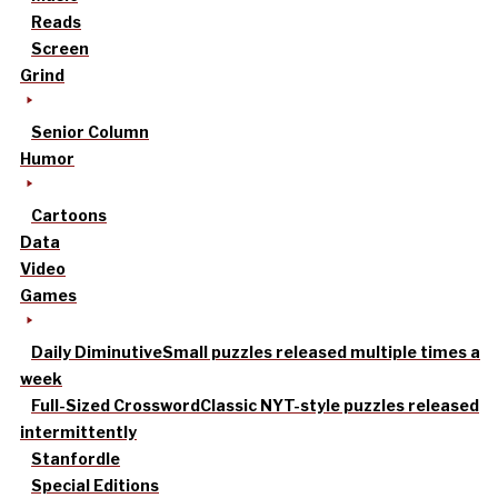
Reads
Screen
Grind
Senior Column
Humor
Cartoons
Data
Video
Games
Daily Diminutive
Small puzzles released multiple times a
week
Full-Sized Crossword
Classic NYT-style puzzles released
intermittently
Stanfordle
Special Editions