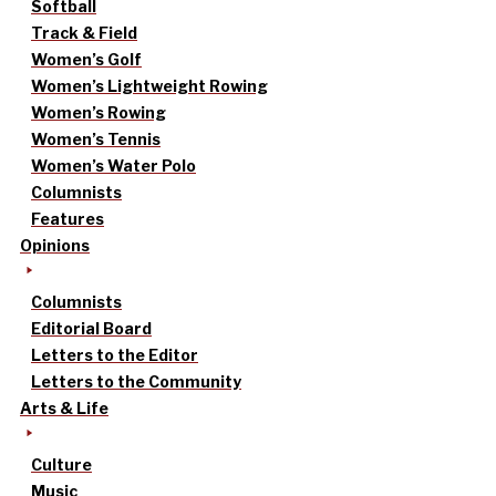
Softball
Track & Field
Women’s Golf
Women’s Lightweight Rowing
Women’s Rowing
Women’s Tennis
Women’s Water Polo
Columnists
Features
Opinions
Columnists
Editorial Board
Letters to the Editor
Letters to the Community
Arts & Life
Culture
Music