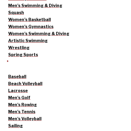
Men’s Swimming & Diving
Squash
Women’s Basketball
Women’s Gymnastics
Women’s Swimming & Diving
Artistic Swimming
Wrestling
Spring Sports
Baseball
Beach Volleyball
Lacrosse
Men’s Golf
Men’s Rowing
Men’s Tennis
Men’s Volleyball
Sailing