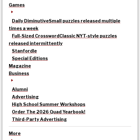
Games
Daily Diminutive
Small puzzles released multiple
times a week
Full-Sized Crossword
Classic NYT-style puzzles
released intermittently
Stanfordle
Special Editions
Magazine
Business
Alumni
Advertising
High School Summer Workshops
Order The 2026 Quad Yearbook!
Third-Party Advertising
More