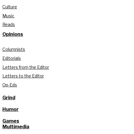
Culture
Music
Reads
Opinions
Columnists
Editorials
Letters from the Editor
Letters to the Editor
Op-Eds
Grind
Humor
Games
Multimedia