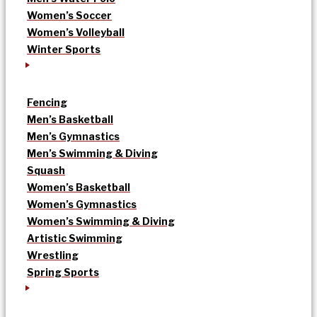
Women’s Soccer
Women’s Volleyball
Winter Sports
Fencing
Men’s Basketball
Men’s Gymnastics
Men’s Swimming & Diving
Squash
Women’s Basketball
Women’s Gymnastics
Women’s Swimming & Diving
Artistic Swimming
Wrestling
Spring Sports