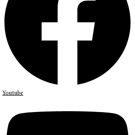
Youtube