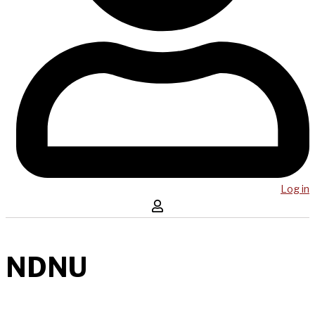
Log in
NDNU