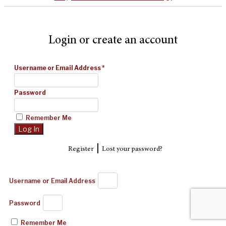
Login or create an account
Username or Email Address
*
Password
Remember Me
|
Register
Lost your password?
Username or Email Address
Password
Remember Me