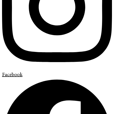
Facebook