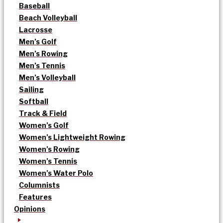
Baseball
Beach Volleyball
Lacrosse
Men’s Golf
Men’s Rowing
Men’s Tennis
Men’s Volleyball
Sailing
Softball
Track & Field
Women’s Golf
Women’s Lightweight Rowing
Women’s Rowing
Women’s Tennis
Women’s Water Polo
Columnists
Features
Opinions