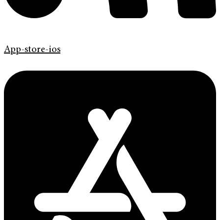
App-store-ios