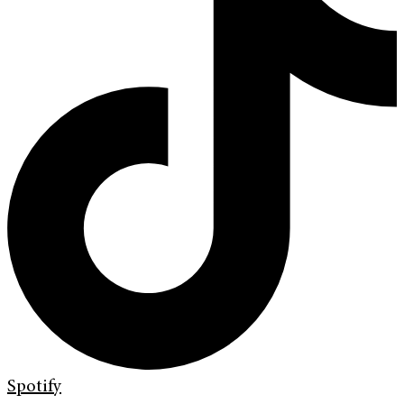
Spotify