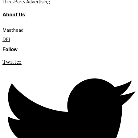
Third-Party Advertising
About Us
Masthead
DEI
Follow
Twitter