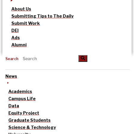
About Us
Submitting Tips to The Daily
Submit Work
DEI
Ads
Alumni
Search
News
Academics
Campus Life
Data
Equity Project
Graduate Students
Science & Technology