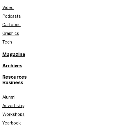
Video
Podcasts
Cartoons
Graphics
Tech
Magazine
Archives
Resources
Business
Alumni
Advertising
Workshops
Yearbook