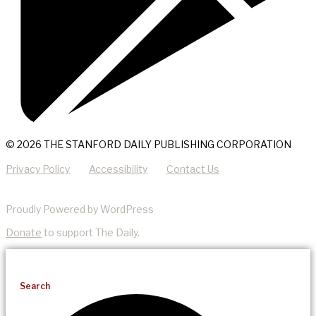
© 2026 THE STANFORD DAILY PUBLISHING CORPORATION
Privacy Policy
Accessibility
Contact Us
Proudly Powered by WordPress
Donate
to support The Daily.
Search