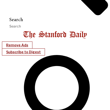
Search
Remove Ads
Subscribe to Digest