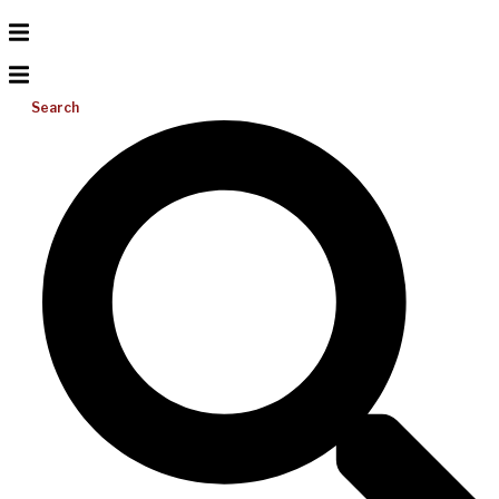
Search