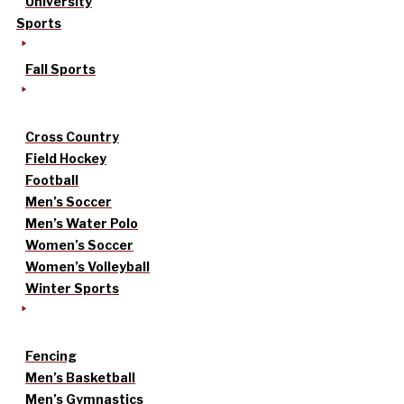
University
Sports
Fall Sports
Cross Country
Field Hockey
Football
Men’s Soccer
Men’s Water Polo
Women’s Soccer
Women’s Volleyball
Winter Sports
Fencing
Men’s Basketball
Men’s Gymnastics