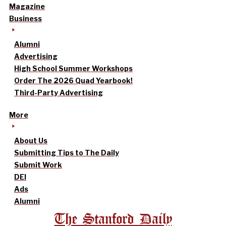
Magazine
Business
Alumni
Advertising
High School Summer Workshops
Order The 2026 Quad Yearbook!
Third-Party Advertising
More
About Us
Submitting Tips to The Daily
Submit Work
DEI
Ads
Alumni
The Stanford Daily