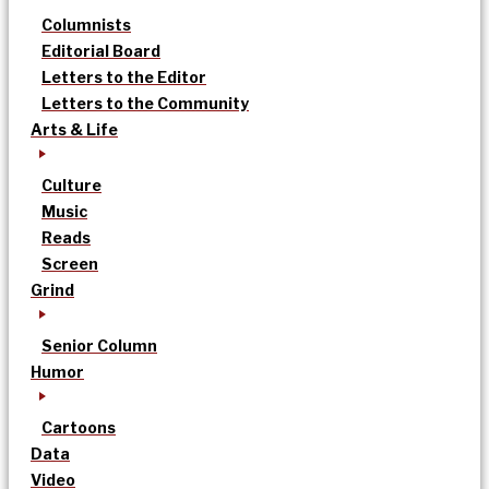
Columnists
Editorial Board
Letters to the Editor
Letters to the Community
Arts & Life
Culture
Music
Reads
Screen
Grind
Senior Column
Humor
Cartoons
Data
Video