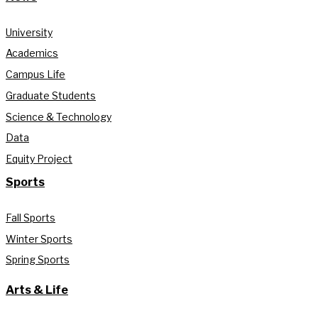
University
Academics
Campus Life
Graduate Students
Science & Technology
Data
Equity Project
Sports
Fall Sports
Winter Sports
Spring Sports
Arts & Life