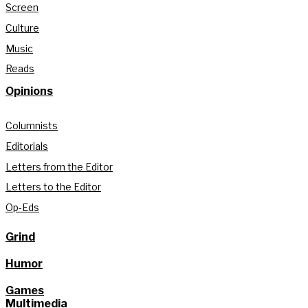
Screen
Culture
Music
Reads
Opinions
Columnists
Editorials
Letters from the Editor
Letters to the Editor
Op-Eds
Grind
Humor
Games
Multimedia