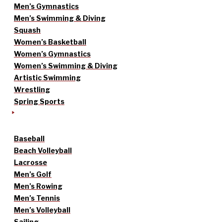
Men’s Gymnastics
Men’s Swimming & Diving
Squash
Women’s Basketball
Women’s Gymnastics
Women’s Swimming & Diving
Artistic Swimming
Wrestling
Spring Sports
Baseball
Beach Volleyball
Lacrosse
Men’s Golf
Men’s Rowing
Men’s Tennis
Men’s Volleyball
Sailing