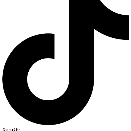
Spotify