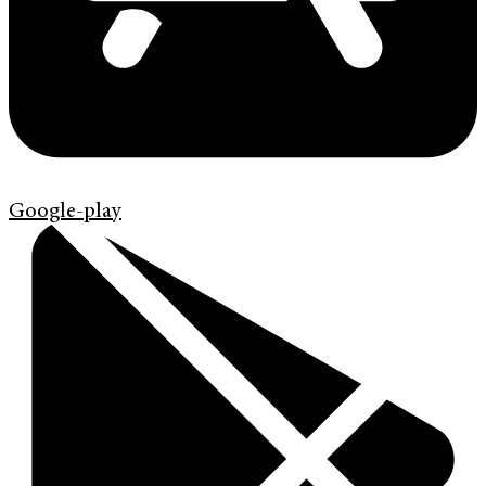
Google-play