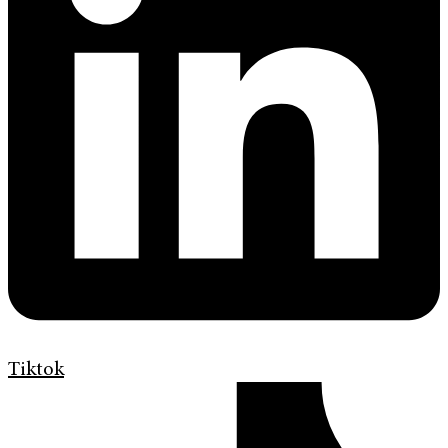
Tiktok