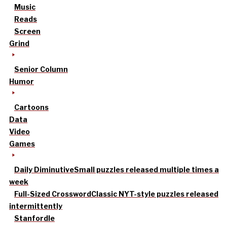
Music
Reads
Screen
Grind
Senior Column
Humor
Cartoons
Data
Video
Games
Daily Diminutive
Small puzzles released multiple times a
week
Full-Sized Crossword
Classic NYT-style puzzles released
intermittently
Stanfordle