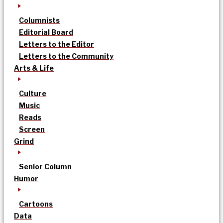
Columnists
Editorial Board
Letters to the Editor
Letters to the Community
Arts & Life
Culture
Music
Reads
Screen
Grind
Senior Column
Humor
Cartoons
Data