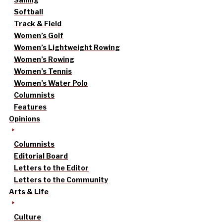
Softball
Track & Field
Women’s Golf
Women’s Lightweight Rowing
Women’s Rowing
Women’s Tennis
Women’s Water Polo
Columnists
Features
Opinions
Columnists
Editorial Board
Letters to the Editor
Letters to the Community
Arts & Life
Culture