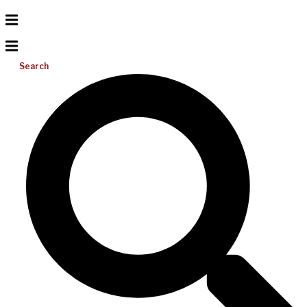
Search