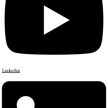
Linkedin