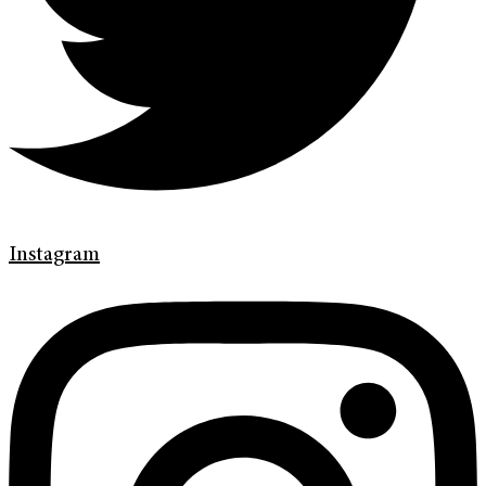
Instagram