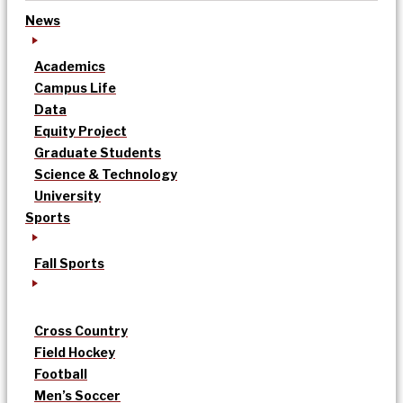
News
Academics
Campus Life
Data
Equity Project
Graduate Students
Science & Technology
University
Sports
Fall Sports
Cross Country
Field Hockey
Football
Men’s Soccer