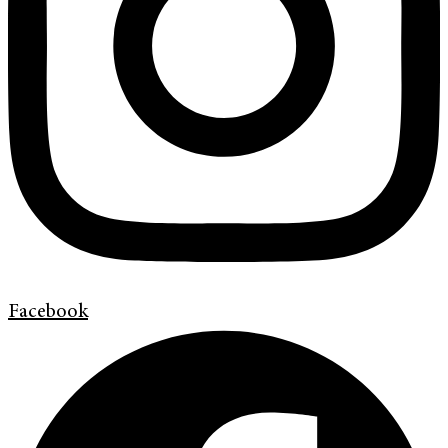
Facebook