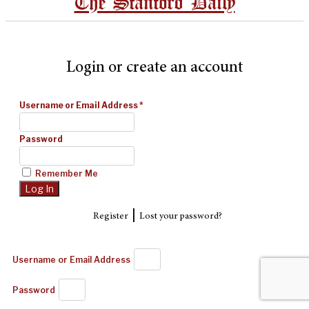
The Stanford Daily
Login or create an account
Username or Email Address
*
Password
Remember Me
|
Register
Lost your password?
Username or Email Address
Password