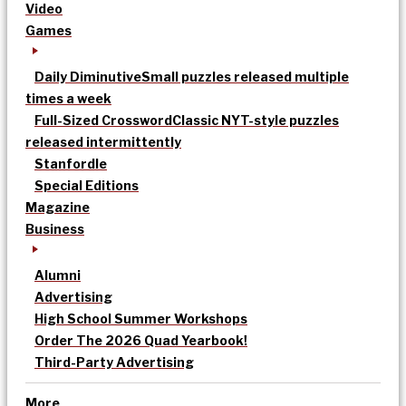
Video
Games
Daily Diminutive
Small puzzles released multiple
times a week
Full-Sized Crossword
Classic NYT-style puzzles
released intermittently
Stanfordle
Special Editions
Magazine
Business
Alumni
Advertising
High School Summer Workshops
Order The 2026 Quad Yearbook!
Third-Party Advertising
More