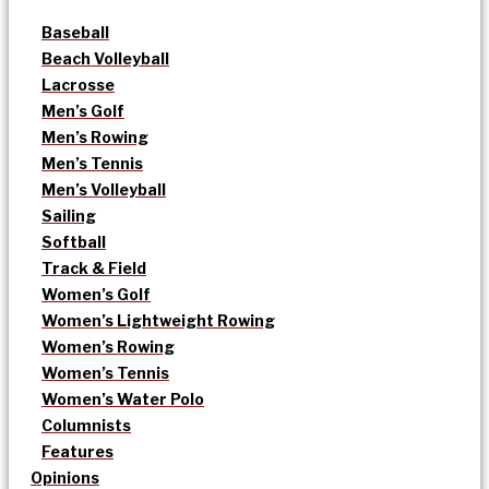
Baseball
Beach Volleyball
Lacrosse
Men’s Golf
Men’s Rowing
Men’s Tennis
Men’s Volleyball
Sailing
Softball
Track & Field
Women’s Golf
Women’s Lightweight Rowing
Women’s Rowing
Women’s Tennis
Women’s Water Polo
Columnists
Features
Opinions