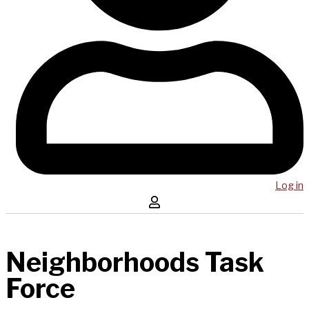
Log in
Neighborhoods Task
Force