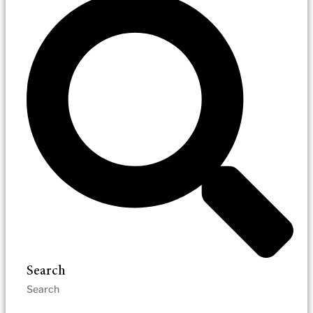
Search