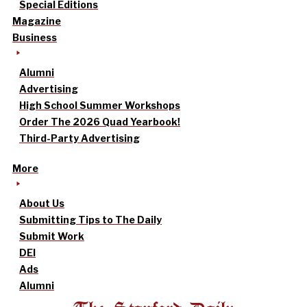
Special Editions
Magazine
Business
Alumni
Advertising
High School Summer Workshops
Order The 2026 Quad Yearbook!
Third-Party Advertising
More
About Us
Submitting Tips to The Daily
Submit Work
DEI
Ads
Alumni