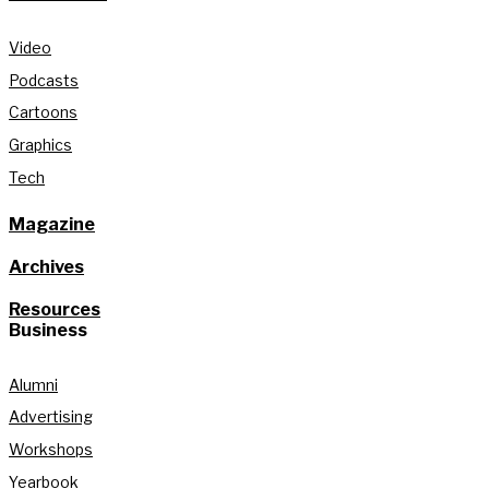
Video
Podcasts
Cartoons
Graphics
Tech
Magazine
Archives
Resources
Business
Alumni
Advertising
Workshops
Yearbook