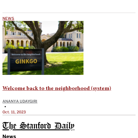
NEWS
Welcome back to the neighborhood (system)
ANANYA UDAYGIRI
•
Oct. 11, 2023
The Stanford Daily
News