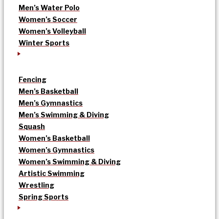
Men’s Water Polo
Women’s Soccer
Women’s Volleyball
Winter Sports
Fencing
Men’s Basketball
Men’s Gymnastics
Men’s Swimming & Diving
Squash
Women’s Basketball
Women’s Gymnastics
Women’s Swimming & Diving
Artistic Swimming
Wrestling
Spring Sports