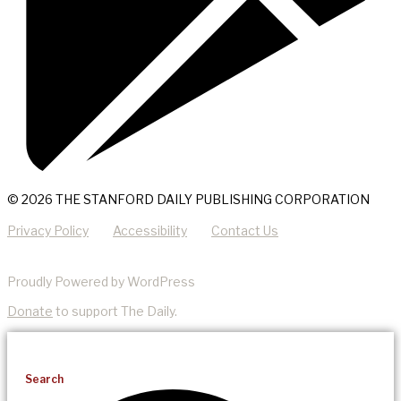
© 2026 THE STANFORD DAILY PUBLISHING CORPORATION
Privacy Policy
Accessibility
Contact Us
Proudly Powered by WordPress
Donate
to support The Daily.
Search