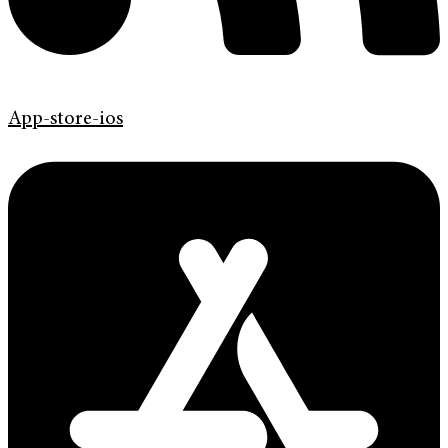
App-store-ios