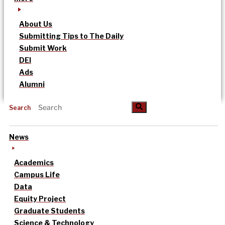
About Us
Submitting Tips to The Daily
Submit Work
DEI
Ads
Alumni
Search
News
Academics
Campus Life
Data
Equity Project
Graduate Students
Science & Technology