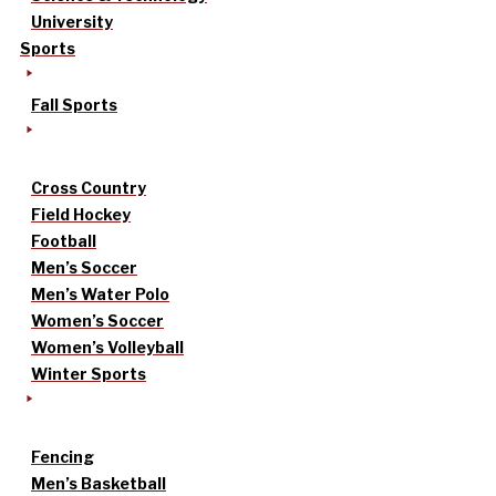
University
Sports
Fall Sports
Cross Country
Field Hockey
Football
Men’s Soccer
Men’s Water Polo
Women’s Soccer
Women’s Volleyball
Winter Sports
Fencing
Men’s Basketball