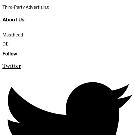
Third-Party Advertising
About Us
Masthead
DEI
Follow
Twitter