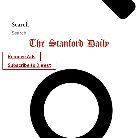
Search
Remove Ads
Subscribe to Digest