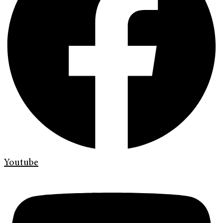
Youtube