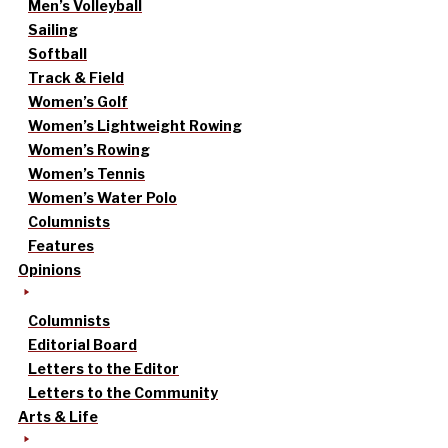
Men’s Volleyball
Sailing
Softball
Track & Field
Women’s Golf
Women’s Lightweight Rowing
Women’s Rowing
Women’s Tennis
Women’s Water Polo
Columnists
Features
Opinions
Columnists
Editorial Board
Letters to the Editor
Letters to the Community
Arts & Life