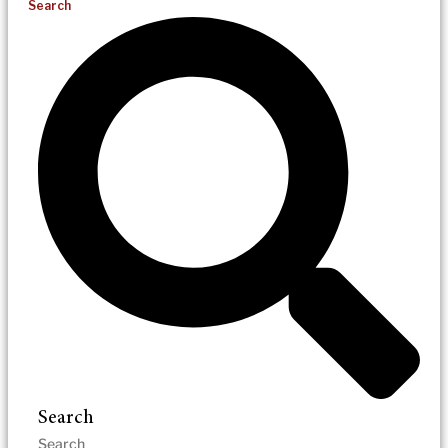
Search
Search