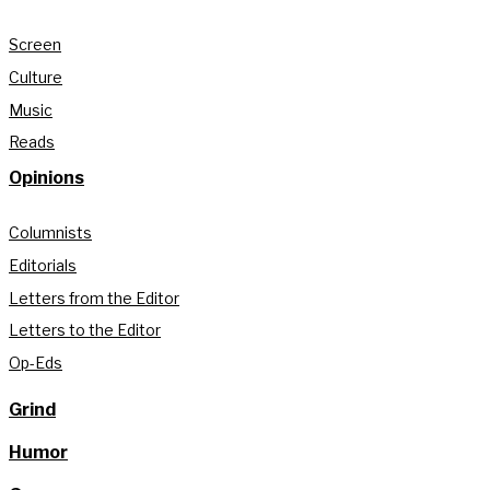
Screen
Culture
Music
Reads
Opinions
Columnists
Editorials
Letters from the Editor
Letters to the Editor
Op-Eds
Grind
Humor