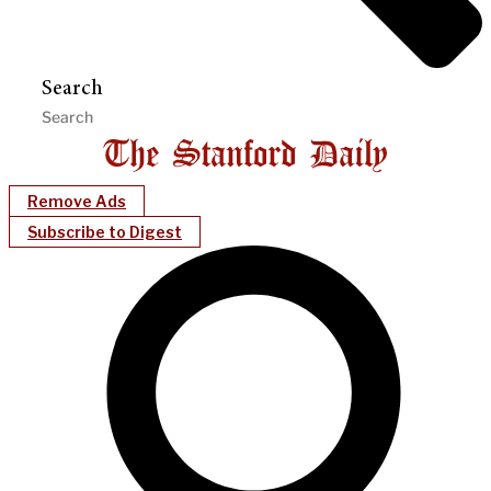
Search
Remove Ads
Subscribe to Digest