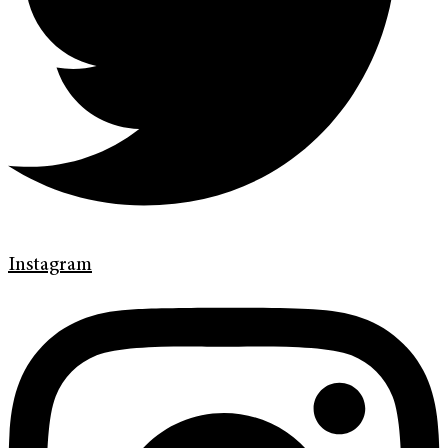
Instagram