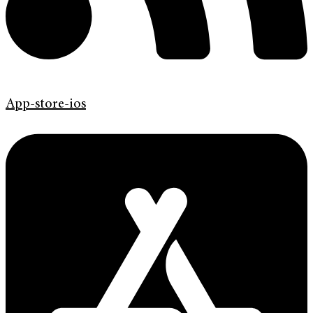
App-store-ios