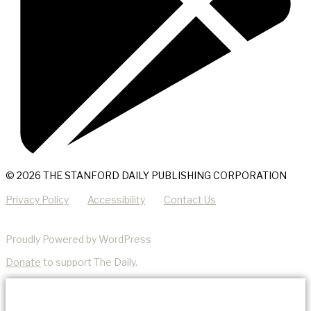
© 2026 THE STANFORD DAILY PUBLISHING CORPORATION
Privacy Policy
Accessibility
Contact Us
Proudly Powered by WordPress
Donate
to support The Daily.