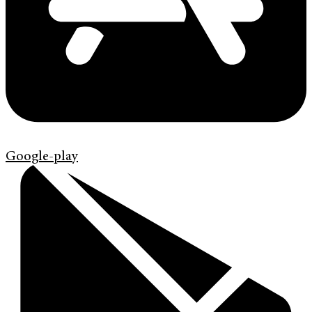
Google-play