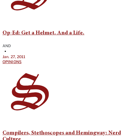
Op-Ed: Get a Helmet. And a Life.
AND
•
Jan. 27, 2011
OPINIONS
Compilers, Stethoscopes and Hemingway: Nerd
Culture