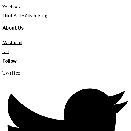
Yearbook
Third-Party Advertising
About Us
Masthead
DEI
Follow
Twitter