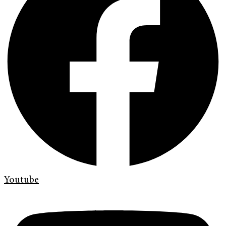
Youtube