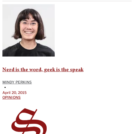
Nerd is the word, geek is the speak
MINDY PERKINS
•
April 20, 2015
OPINIONS