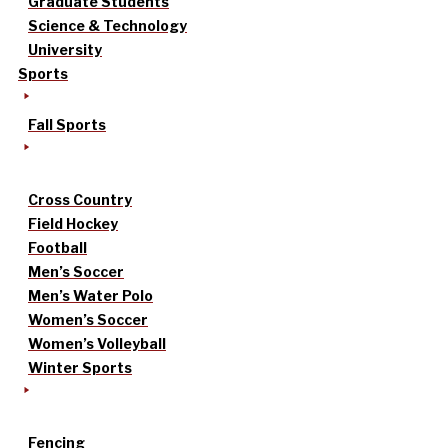
Graduate Students
Science & Technology
University
Sports
Fall Sports
Cross Country
Field Hockey
Football
Men’s Soccer
Men’s Water Polo
Women’s Soccer
Women’s Volleyball
Winter Sports
Fencing