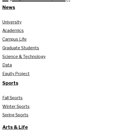
News
University
Academics
Campus Life
Graduate Students
Science & Technology
Data
Equity Project
Sports
Fall Sports
Winter Sports
Spring Sports
Arts & Life