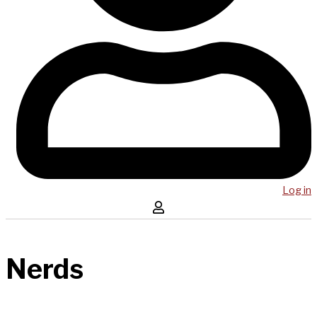
Log in
Nerds