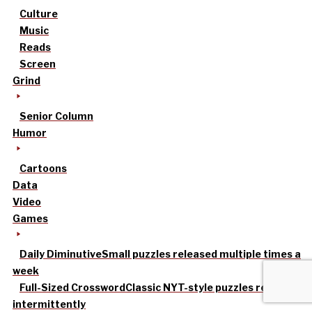
Culture
Music
Reads
Screen
Grind
Senior Column
Humor
Cartoons
Data
Video
Games
Daily Diminutive
Small puzzles released multiple times a
week
Full-Sized Crossword
Classic NYT-style puzzles released
intermittently