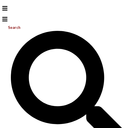
Search