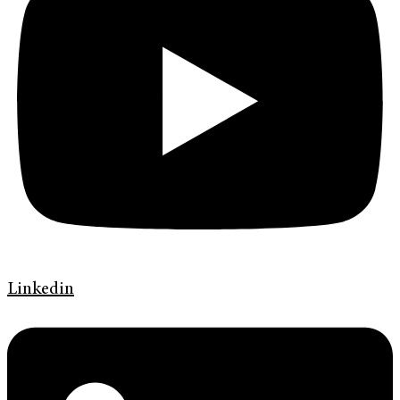
Linkedin