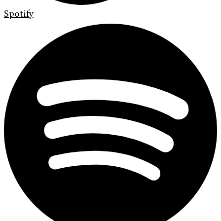
Spotify