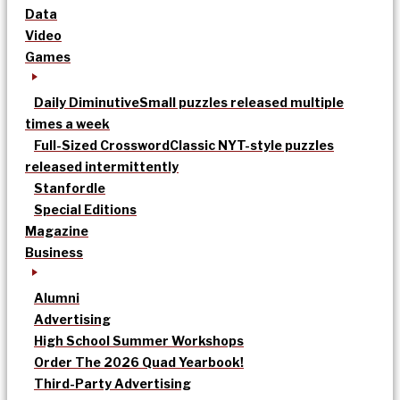
Data
Video
Games
Daily Diminutive
Small puzzles released multiple
times a week
Full-Sized Crossword
Classic NYT-style puzzles
released intermittently
Stanfordle
Special Editions
Magazine
Business
Alumni
Advertising
High School Summer Workshops
Order The 2026 Quad Yearbook!
Third-Party Advertising