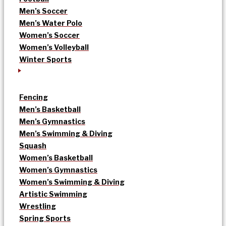
Men’s Soccer
Men’s Water Polo
Women’s Soccer
Women’s Volleyball
Winter Sports
Fencing
Men’s Basketball
Men’s Gymnastics
Men’s Swimming & Diving
Squash
Women’s Basketball
Women’s Gymnastics
Women’s Swimming & Diving
Artistic Swimming
Wrestling
Spring Sports