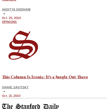
AADITYA SHIDHAM
•
Oct. 25, 2010
OPINIONS
This Column Is Ironic: It’s a Jungle Out There
SHANE SAVITSKY
•
Oct. 21, 2010
The Stanford Daily