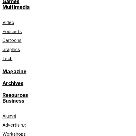
Games
Multimedia
Video
Podcasts
Cartoons
Graphics
Tech
Magazine
Archives
Resources
Business
Alumni
Advertising
Workshops