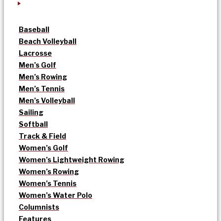
Baseball
Beach Volleyball
Lacrosse
Men’s Golf
Men’s Rowing
Men’s Tennis
Men’s Volleyball
Sailing
Softball
Track & Field
Women’s Golf
Women’s Lightweight Rowing
Women’s Rowing
Women’s Tennis
Women’s Water Polo
Columnists
Features