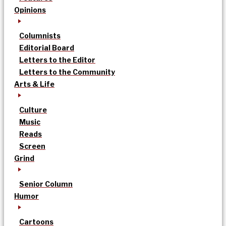
Opinions
Columnists
Editorial Board
Letters to the Editor
Letters to the Community
Arts & Life
Culture
Music
Reads
Screen
Grind
Senior Column
Humor
Cartoons