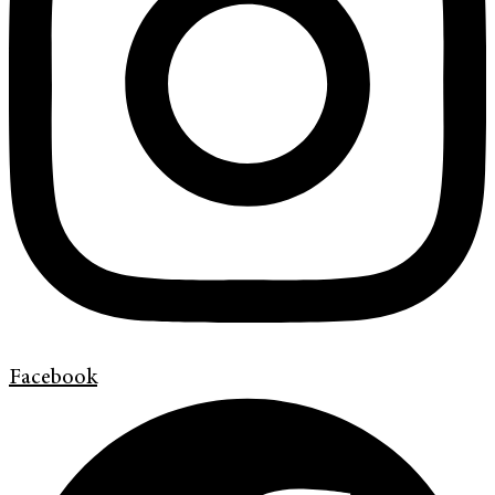
Facebook