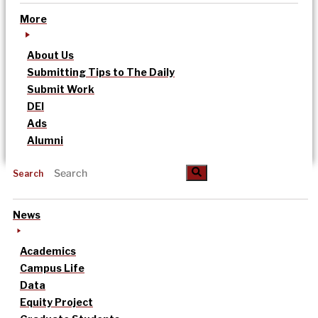
More
About Us
Submitting Tips to The Daily
Submit Work
DEI
Ads
Alumni
Search
News
Academics
Campus Life
Data
Equity Project