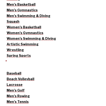
Men’s Basketball
Men’s Gymnastics
Men’s Swimming & Diving
Squash
Women’s Basketball
Women’s Gymnastics
Women’s Swimming & Diving
Artistic Swimming
Wrestling
Spring Sports
Baseball
Beach Volleyball
Lacrosse
Men’s Golf
Men’s Rowing
Men’s Tennis