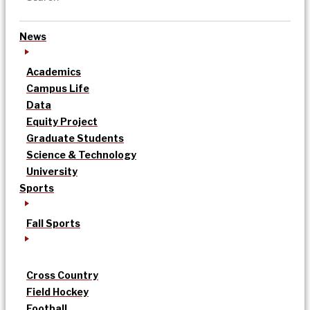
News
Academics
Campus Life
Data
Equity Project
Graduate Students
Science & Technology
University
Sports
Fall Sports
Cross Country
Field Hockey
Football