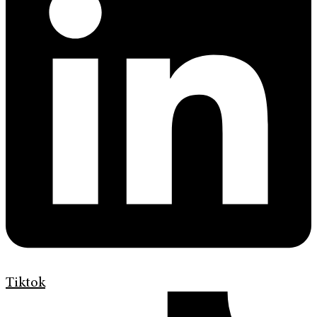
Tiktok