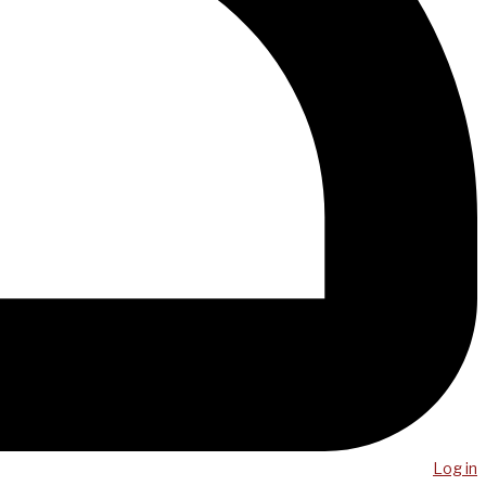
Log in