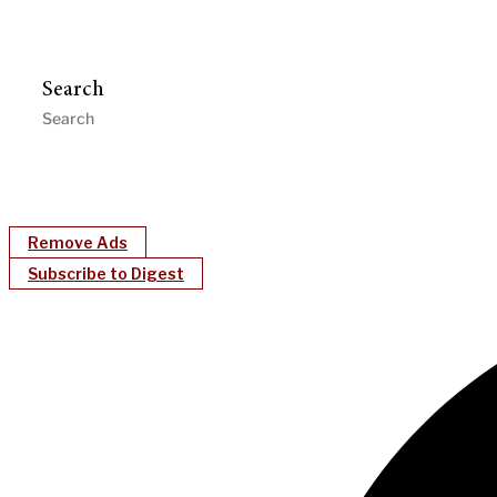
Search
Remove Ads
Subscribe to Digest