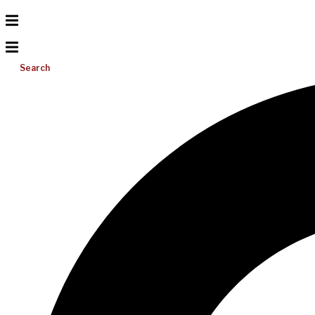
Search