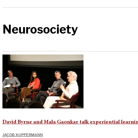
Neurosociety
David Byrne and Mala Gaonkar talk experiential learni
JACOB KUPPERMANN