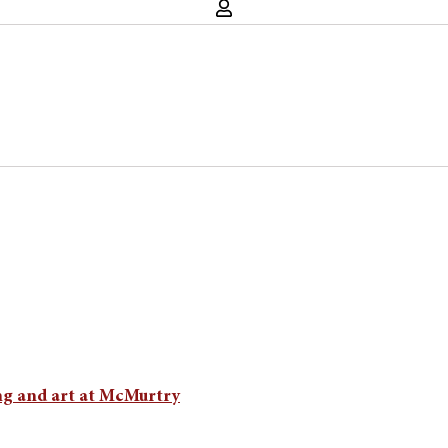
ng and art at McMurtry