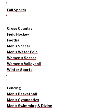
Fall Sports
Cross Country
Field Hockey
Football
Men’s Soccer
Men’s Water Polo
Women’s Soccer
Women’s Volleyball
Winter Sports
Fencing
Men’s Basketball
Men’s Gymnastics
Men’s Swimming & Diving