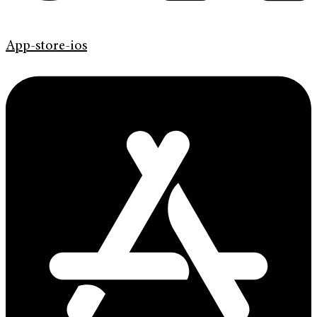
App-store-ios