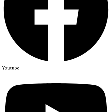
Youtube