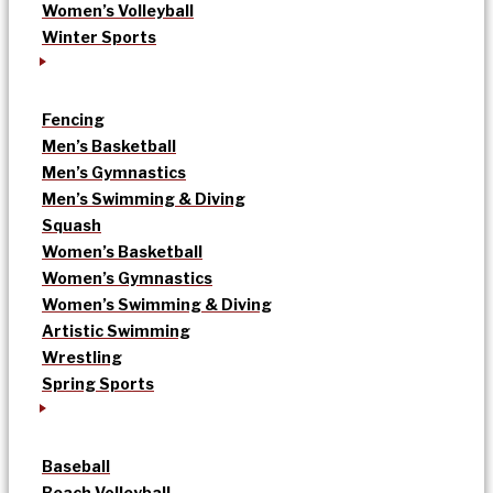
Women’s Volleyball
Winter Sports
Fencing
Men’s Basketball
Men’s Gymnastics
Men’s Swimming & Diving
Squash
Women’s Basketball
Women’s Gymnastics
Women’s Swimming & Diving
Artistic Swimming
Wrestling
Spring Sports
Baseball
Beach Volleyball