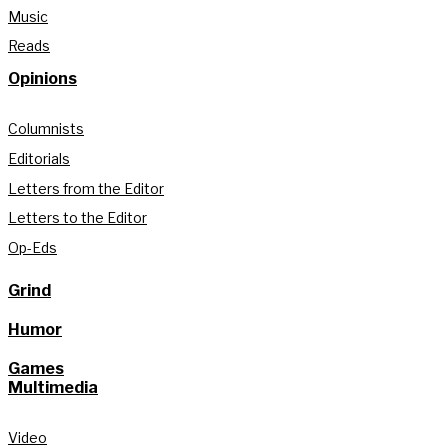
Music
Reads
Opinions
Columnists
Editorials
Letters from the Editor
Letters to the Editor
Op-Eds
Grind
Humor
Games
Multimedia
Video