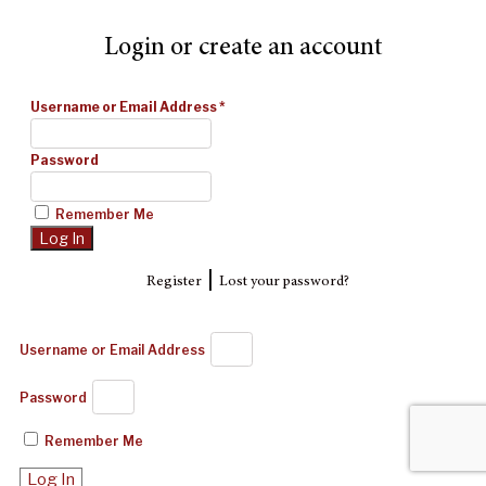
Login or create an account
Username or Email Address
*
Password
Remember Me
|
Register
Lost your password?
Username or Email Address
Password
Remember Me
Log In