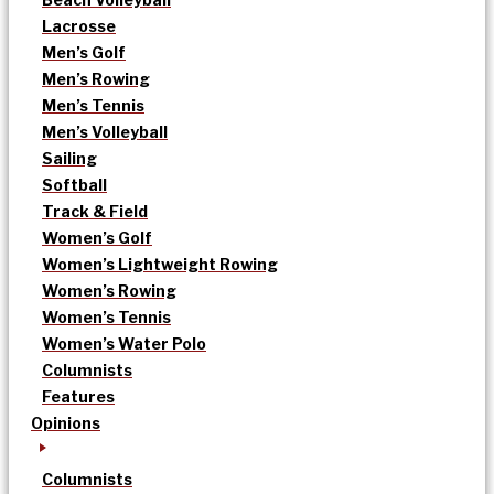
Lacrosse
Men’s Golf
Men’s Rowing
Men’s Tennis
Men’s Volleyball
Sailing
Softball
Track & Field
Women’s Golf
Women’s Lightweight Rowing
Women’s Rowing
Women’s Tennis
Women’s Water Polo
Columnists
Features
Opinions
Columnists