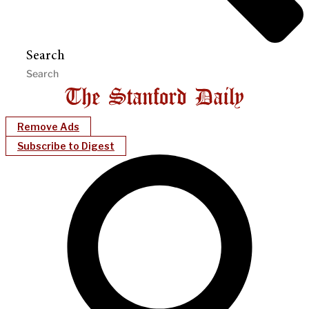
Search
Remove Ads
Subscribe to Digest