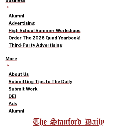
Business
Alumni
Advertising
High School Summer Workshops
Order The 2026 Quad Yearbook!
Third-Party Advertising
More
About Us
Submitting Tips to The Daily
Submit Work
DEI
Ads
Alumni
The Stanford Daily