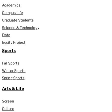
Academics
Campus Life
Graduate Students
Science & Technology
Data
Equity Project
Sports
Fall Sports
Winter Sports
Spring Sports
Arts & Life
Screen
Culture