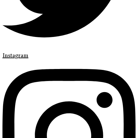
Instagram