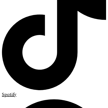
Spotify