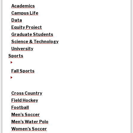
Academics
Campus Life
Data
Equity Project
Graduate Students
Science & Technology
University
Sports
Fall Sports
Cross Country
Field Hockey
Football
Men’s Soccer
Men’s Water Polo
Women’s Soccer