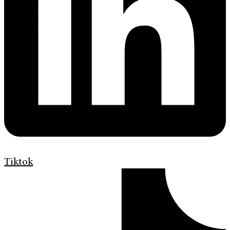
Tiktok