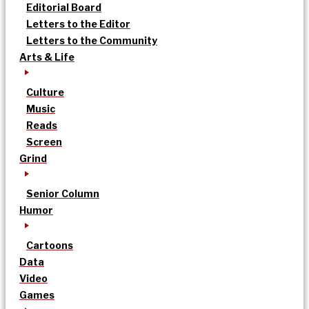
Editorial Board
Letters to the Editor
Letters to the Community
Arts & Life
Culture
Music
Reads
Screen
Grind
Senior Column
Humor
Cartoons
Data
Video
Games