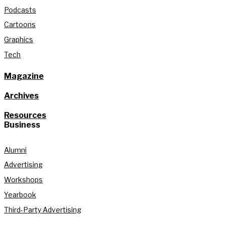
Podcasts
Cartoons
Graphics
Tech
Magazine
Archives
Resources
Business
Alumni
Advertising
Workshops
Yearbook
Third-Party Advertising