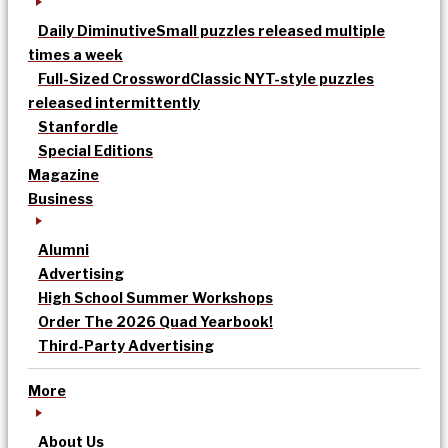
Daily Diminutive
Small puzzles released multiple
times a week
Full-Sized Crossword
Classic NYT-style puzzles
released intermittently
Stanfordle
Special Editions
Magazine
Business
Alumni
Advertising
High School Summer Workshops
Order The 2026 Quad Yearbook!
Third-Party Advertising
More
About Us