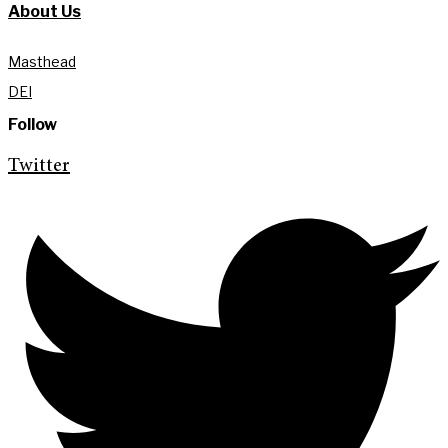
About Us
Masthead
DEI
Follow
Twitter