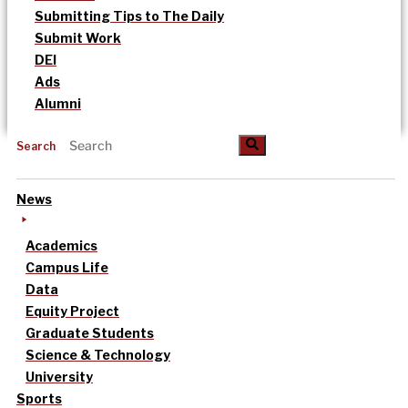
Submitting Tips to The Daily
Submit Work
DEI
Ads
Alumni
Search
News
Academics
Campus Life
Data
Equity Project
Graduate Students
Science & Technology
University
Sports