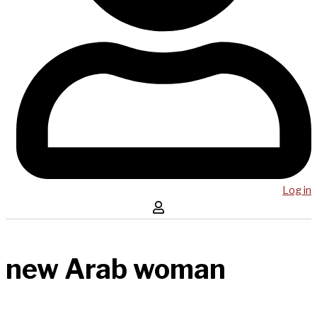
Log in
new Arab woman