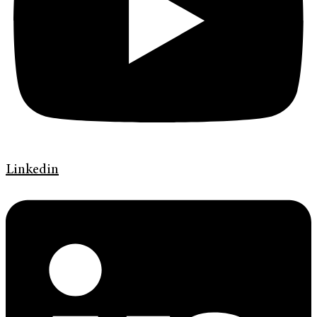
Linkedin