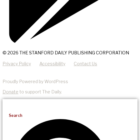
© 2026 THE STANFORD DAILY PUBLISHING CORPORATION
Privacy Policy
Accessibility
Contact Us
Proudly Powered by WordPress
Donate
to support The Daily.
Search