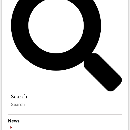
Search
News