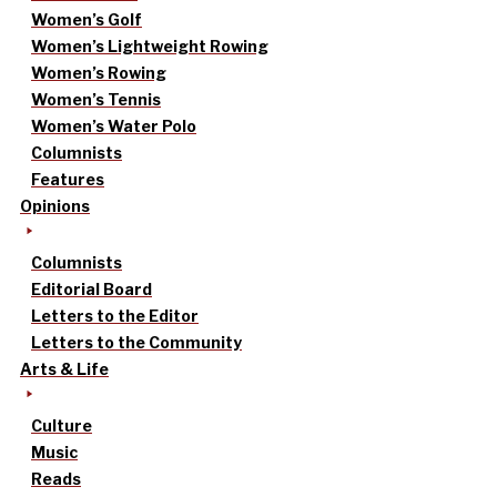
Women’s Golf
Women’s Lightweight Rowing
Women’s Rowing
Women’s Tennis
Women’s Water Polo
Columnists
Features
Opinions
Columnists
Editorial Board
Letters to the Editor
Letters to the Community
Arts & Life
Culture
Music
Reads