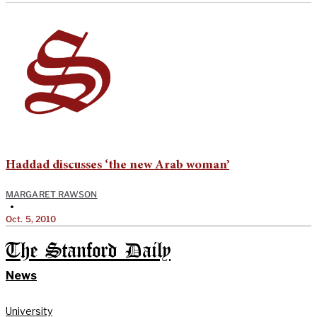
Haddad discusses ‘the new Arab woman’
MARGARET RAWSON
•
Oct. 5, 2010
The Stanford Daily
News
University