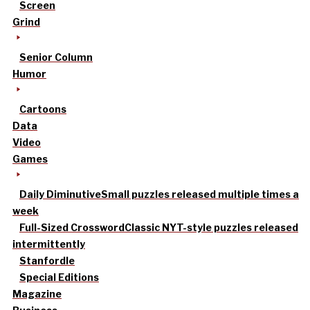
Screen
Grind
Senior Column
Humor
Cartoons
Data
Video
Games
Daily Diminutive
Small puzzles released multiple times a
week
Full-Sized Crossword
Classic NYT-style puzzles released
intermittently
Stanfordle
Special Editions
Magazine