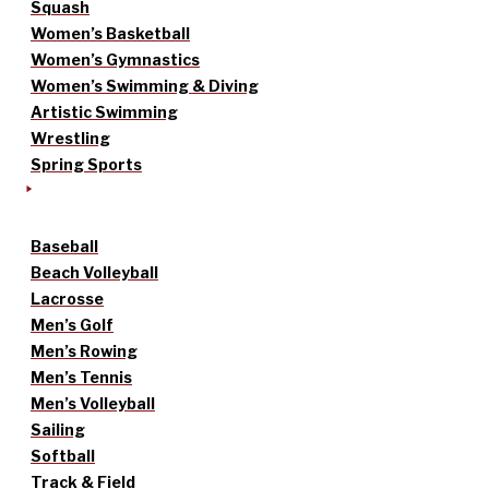
Squash
Women’s Basketball
Women’s Gymnastics
Women’s Swimming & Diving
Artistic Swimming
Wrestling
Spring Sports
Baseball
Beach Volleyball
Lacrosse
Men’s Golf
Men’s Rowing
Men’s Tennis
Men’s Volleyball
Sailing
Softball
Track & Field