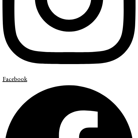
Facebook