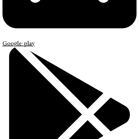
Google-play