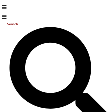
Search