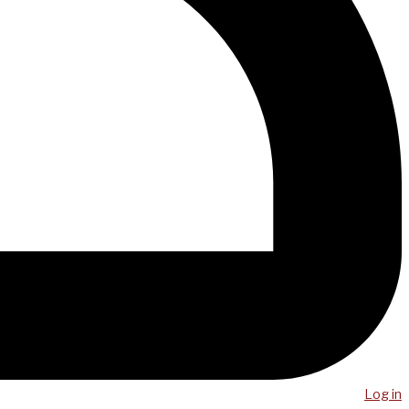
Log in