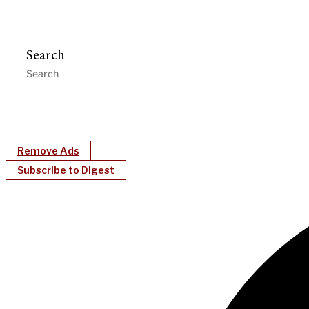
Search
Remove Ads
Subscribe to Digest