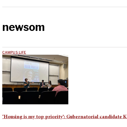
newsom
CAMPUS LIFE
‘Housing is my top priority’: Gubernatorial candidate K