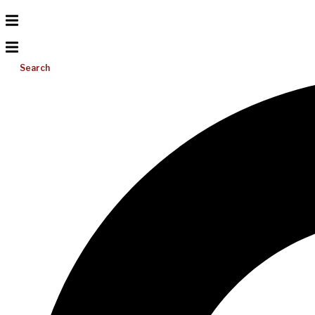
Search