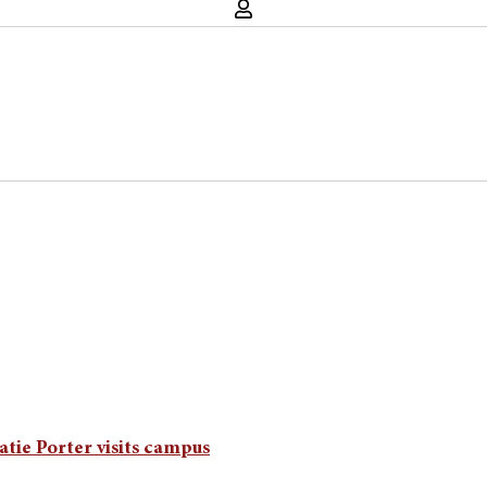
atie Porter visits campus