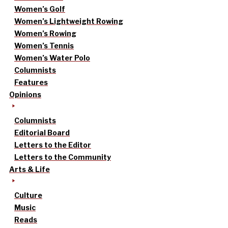
Women’s Golf
Women’s Lightweight Rowing
Women’s Rowing
Women’s Tennis
Women’s Water Polo
Columnists
Features
Opinions
Columnists
Editorial Board
Letters to the Editor
Letters to the Community
Arts & Life
Culture
Music
Reads