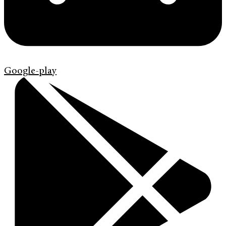
Google-play