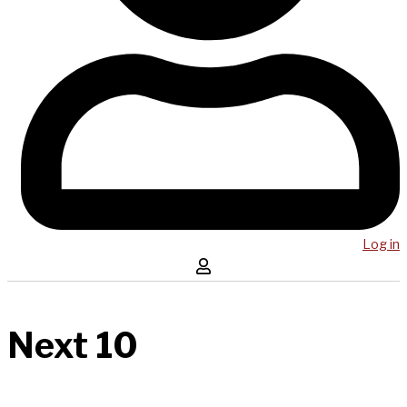
Log in
Next 10