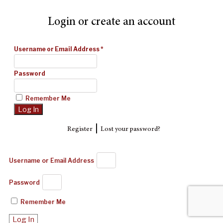
Login or create an account
Username or Email Address
*
Password
Remember Me
|
Register
Lost your password?
Username or Email Address
Password
Remember Me
Log In