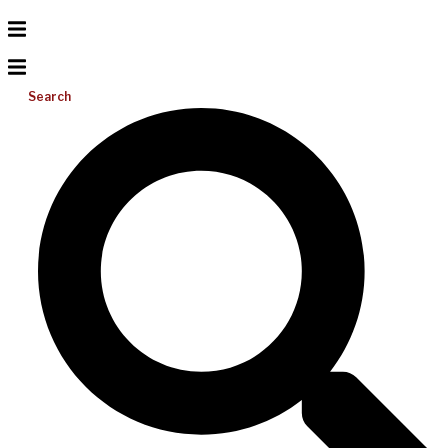
Search