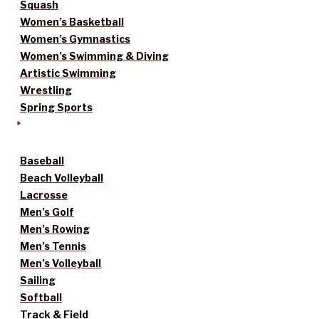
Squash
Women’s Basketball
Women’s Gymnastics
Women’s Swimming & Diving
Artistic Swimming
Wrestling
Spring Sports
Baseball
Beach Volleyball
Lacrosse
Men’s Golf
Men’s Rowing
Men’s Tennis
Men’s Volleyball
Sailing
Softball
Track & Field