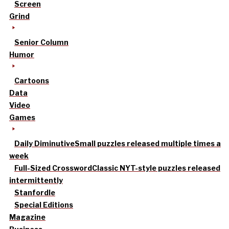
Screen
Grind
Senior Column
Humor
Cartoons
Data
Video
Games
Daily Diminutive
Small puzzles released multiple times a
week
Full-Sized Crossword
Classic NYT-style puzzles released
intermittently
Stanfordle
Special Editions
Magazine