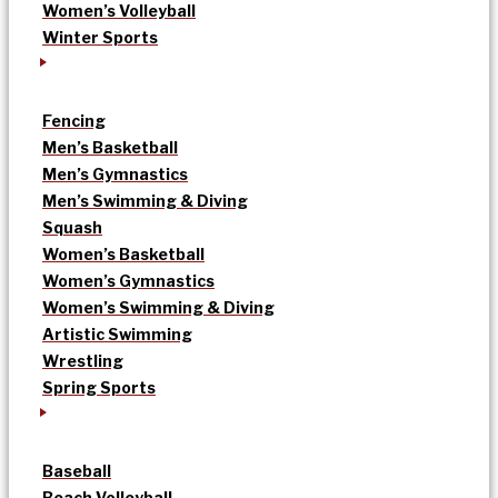
Women’s Volleyball
Winter Sports
Fencing
Men’s Basketball
Men’s Gymnastics
Men’s Swimming & Diving
Squash
Women’s Basketball
Women’s Gymnastics
Women’s Swimming & Diving
Artistic Swimming
Wrestling
Spring Sports
Baseball
Beach Volleyball