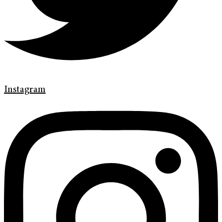
Instagram