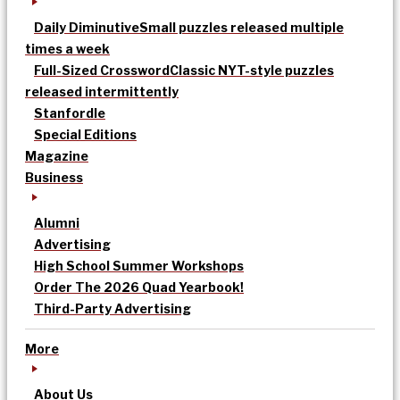
Daily Diminutive
Small puzzles released multiple
times a week
Full-Sized Crossword
Classic NYT-style puzzles
released intermittently
Stanfordle
Special Editions
Magazine
Business
Alumni
Advertising
High School Summer Workshops
Order The 2026 Quad Yearbook!
Third-Party Advertising
More
About Us