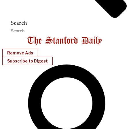
Search
Remove Ads
Subscribe to Digest