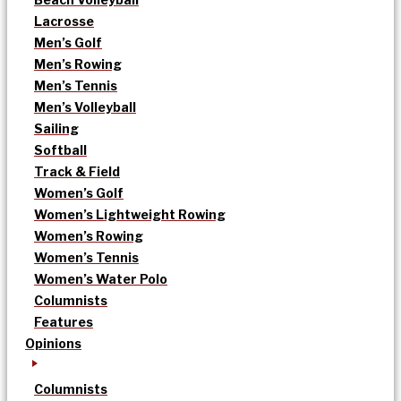
Lacrosse
Men’s Golf
Men’s Rowing
Men’s Tennis
Men’s Volleyball
Sailing
Softball
Track & Field
Women’s Golf
Women’s Lightweight Rowing
Women’s Rowing
Women’s Tennis
Women’s Water Polo
Columnists
Features
Opinions
Columnists