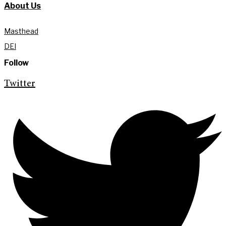
About Us
Masthead
DEI
Follow
Twitter