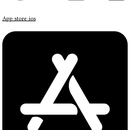
App-store-ios