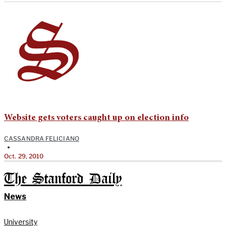
Website gets voters caught up on election info
CASSANDRA FELICIANO
•
Oct. 29, 2010
The Stanford Daily
News
University