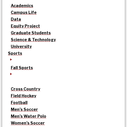
Academics
Campus Life
Data
Equity Project
Graduate Students
Science & Technology
University
Sports
Fall Sports
Cross Country
Field Hockey
Football
Men’s Soccer
Men’s Water Polo
Women’s Soccer