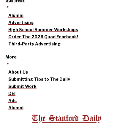
Business
Alumni
Advertising
High School Summer Workshops
Order The 2026 Quad Yearbook!
Third-Party Advertising
More
About Us
Submitting Tips to The Daily
Submit Work
DEI
Ads
Alumni
The Stanford Daily