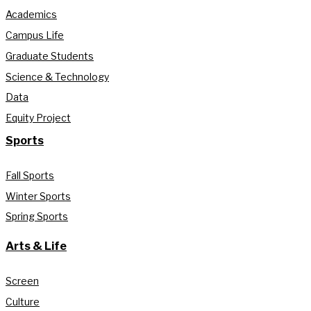
Academics
Campus Life
Graduate Students
Science & Technology
Data
Equity Project
Sports
Fall Sports
Winter Sports
Spring Sports
Arts & Life
Screen
Culture