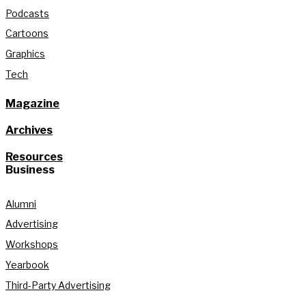
Podcasts
Cartoons
Graphics
Tech
Magazine
Archives
Resources
Business
Alumni
Advertising
Workshops
Yearbook
Third-Party Advertising