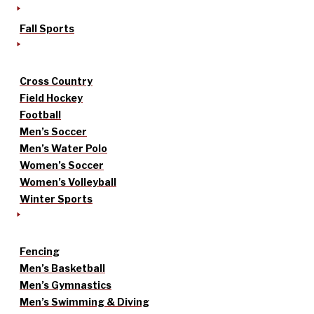
Fall Sports
Cross Country
Field Hockey
Football
Men’s Soccer
Men’s Water Polo
Women’s Soccer
Women’s Volleyball
Winter Sports
Fencing
Men’s Basketball
Men’s Gymnastics
Men’s Swimming & Diving