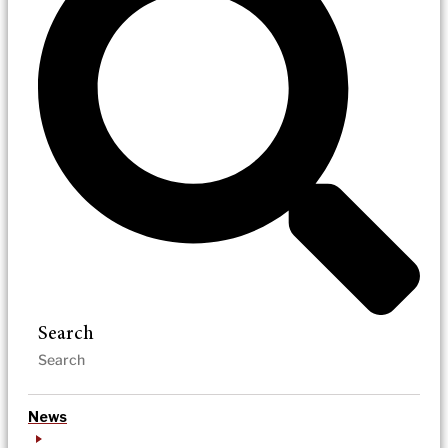
Search
News