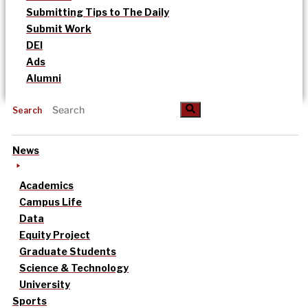
Submitting Tips to The Daily
Submit Work
DEI
Ads
Alumni
Search
News
Academics
Campus Life
Data
Equity Project
Graduate Students
Science & Technology
University
Sports