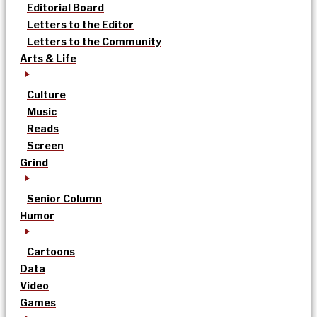
Editorial Board
Letters to the Editor
Letters to the Community
Arts & Life
Culture
Music
Reads
Screen
Grind
Senior Column
Humor
Cartoons
Data
Video
Games