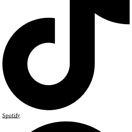
Spotify