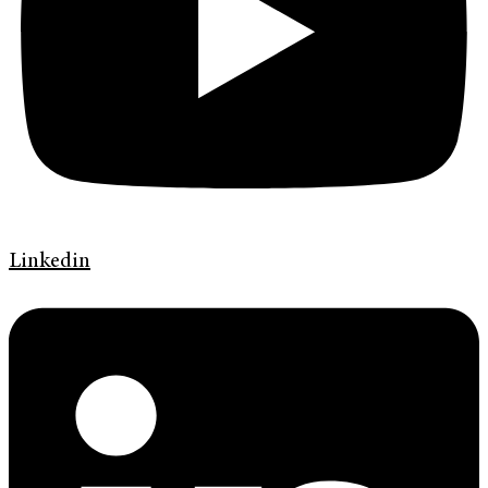
Linkedin