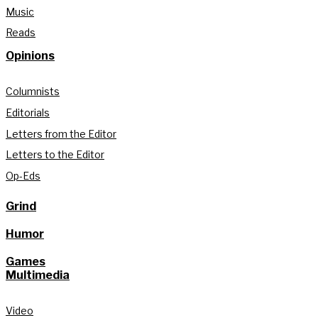
Music
Reads
Opinions
Columnists
Editorials
Letters from the Editor
Letters to the Editor
Op-Eds
Grind
Humor
Games
Multimedia
Video