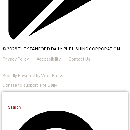
© 2026 THE STANFORD DAILY PUBLISHING CORPORATION
Privacy Policy
Accessibility
Contact Us
Proudly Powered by WordPress
Donate
to support The Daily.
Search