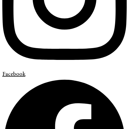
Facebook