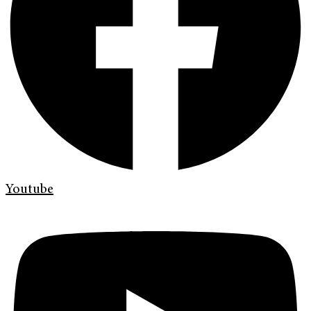
Youtube