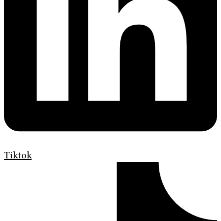
Tiktok