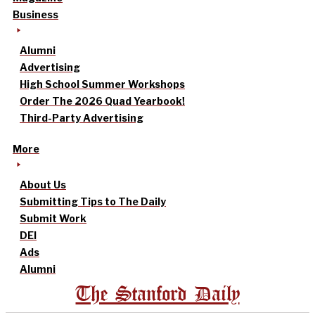
Business
Alumni
Advertising
High School Summer Workshops
Order The 2026 Quad Yearbook!
Third-Party Advertising
More
About Us
Submitting Tips to The Daily
Submit Work
DEI
Ads
Alumni
The Stanford Daily