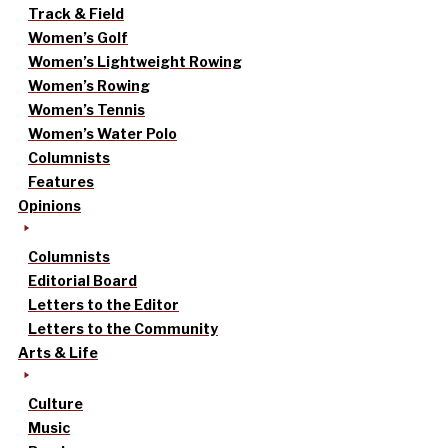
Track & Field
Women’s Golf
Women’s Lightweight Rowing
Women’s Rowing
Women’s Tennis
Women’s Water Polo
Columnists
Features
Opinions
Columnists
Editorial Board
Letters to the Editor
Letters to the Community
Arts & Life
Culture
Music