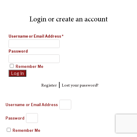
Login or create an account
Username or Email Address
*
Password
Remember Me
|
Register
Lost your password?
Username or Email Address
Password
Remember Me