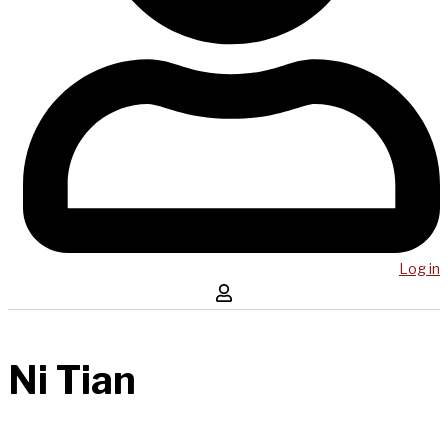
Log in
Ni Tian