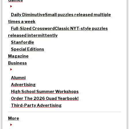
Daily Diminutive
Small puzzles released multiple
times a week
Full-Sized Crossword
Classic NYT-style puzzles
released intermittently
Stanfordle
Special Editions
Magazine
Business
Alumni
Advertising
High School Summer Workshops
Order The 2026 Quad Yearbook!
Third-Party Advertising
More