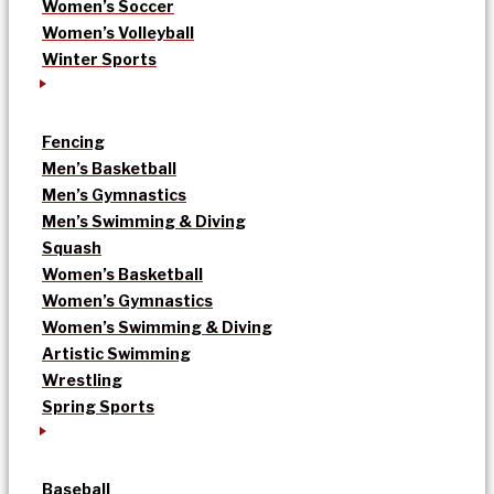
Women’s Soccer
Women’s Volleyball
Winter Sports
Fencing
Men’s Basketball
Men’s Gymnastics
Men’s Swimming & Diving
Squash
Women’s Basketball
Women’s Gymnastics
Women’s Swimming & Diving
Artistic Swimming
Wrestling
Spring Sports
Baseball