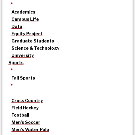
Academics
Campus Life
Data
Equity Project
Graduate Students
Science & Technology
University
Sports
Fall Sports
Cross Country
Field Hockey
Football
Men’s Soccer
Men’s Water Polo