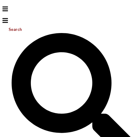
Search