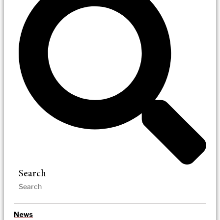
Search
News