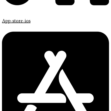
App-store-ios