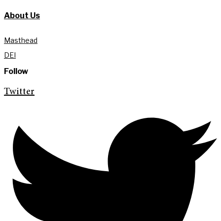
About Us
Masthead
DEI
Follow
Twitter