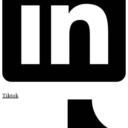
Tiktok