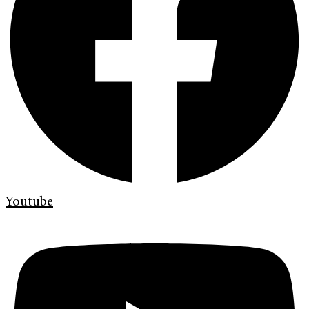
Youtube