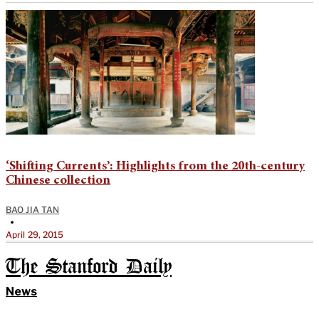
‘Shifting Currents’: Highlights from the 20th-century
Chinese collection
BAO JIA TAN
•
April 29, 2015
The Stanford Daily
News