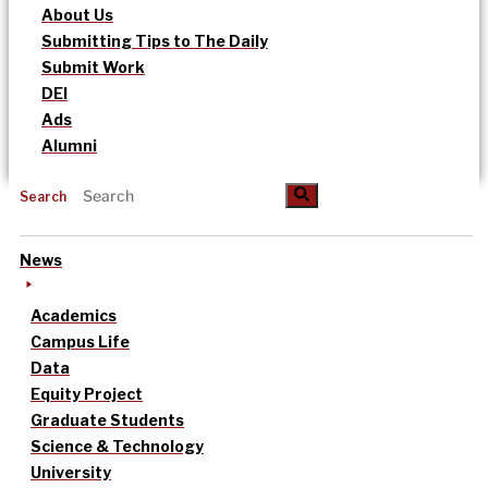
About Us
Submitting Tips to The Daily
Submit Work
DEI
Ads
Alumni
Search
News
Academics
Campus Life
Data
Equity Project
Graduate Students
Science & Technology
University