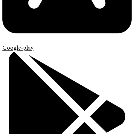
Google-play