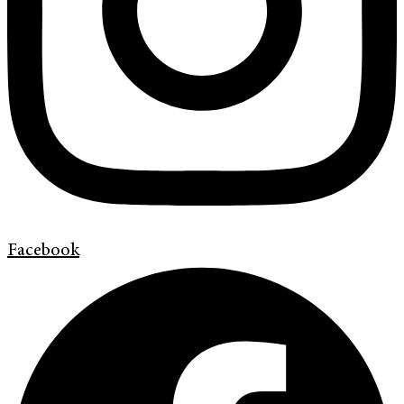
Facebook