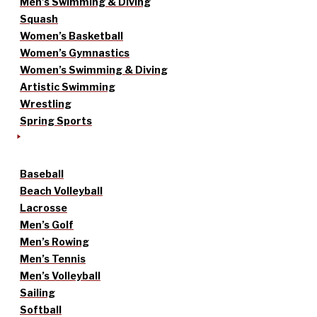
Men’s Swimming & Diving
Squash
Women’s Basketball
Women’s Gymnastics
Women’s Swimming & Diving
Artistic Swimming
Wrestling
Spring Sports
Baseball
Beach Volleyball
Lacrosse
Men’s Golf
Men’s Rowing
Men’s Tennis
Men’s Volleyball
Sailing
Softball