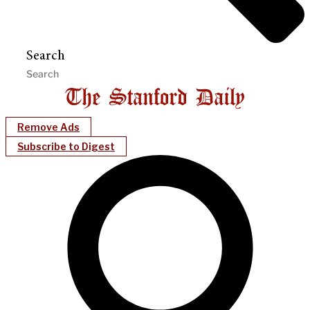
Search
Remove Ads
Subscribe to Digest