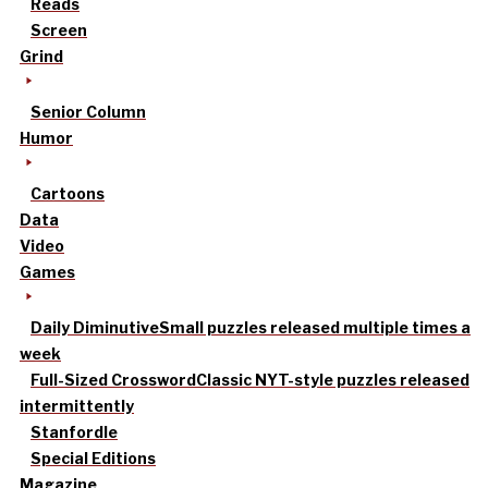
Reads
Screen
Grind
Senior Column
Humor
Cartoons
Data
Video
Games
Daily Diminutive
Small puzzles released multiple times a
week
Full-Sized Crossword
Classic NYT-style puzzles released
intermittently
Stanfordle
Special Editions
Magazine