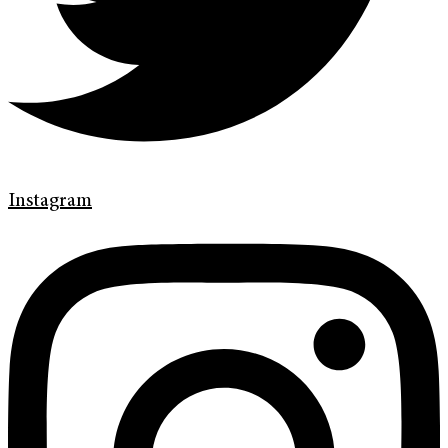
Instagram