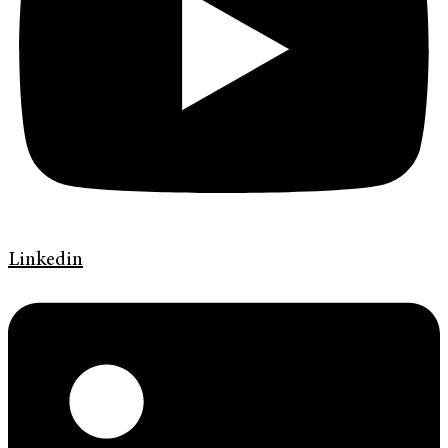
Linkedin