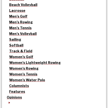
Beach Volleyball
Lacrosse
Men’s Golf
Men’s Rowing
Men’s Tennis
Men’s Volleyball
Sailing
Softball
Track & Field
Women’s Golf
Women’s Lightweight Rowing
Women’s Rowing
Women’s Tennis
Women’s Water Polo
Columnists
Features
Opinions