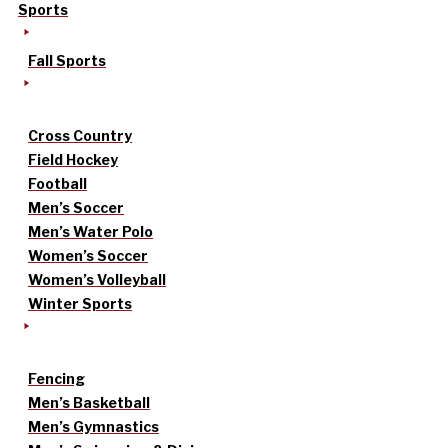
Sports
Fall Sports
Cross Country
Field Hockey
Football
Men’s Soccer
Men’s Water Polo
Women’s Soccer
Women’s Volleyball
Winter Sports
Fencing
Men’s Basketball
Men’s Gymnastics