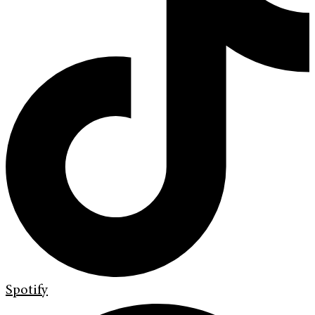
Spotify