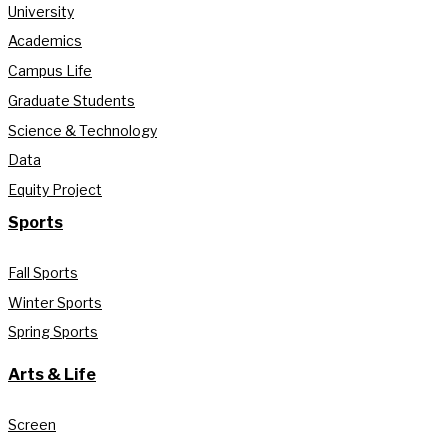
University
Academics
Campus Life
Graduate Students
Science & Technology
Data
Equity Project
Sports
Fall Sports
Winter Sports
Spring Sports
Arts & Life
Screen