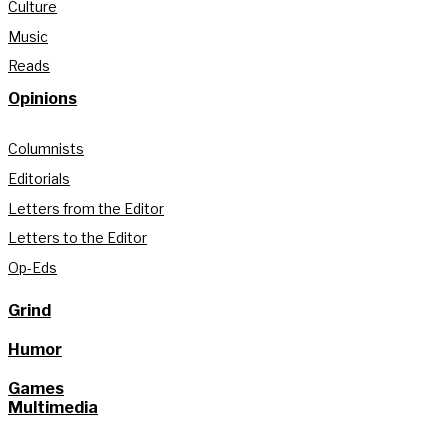
Culture
Music
Reads
Opinions
Columnists
Editorials
Letters from the Editor
Letters to the Editor
Op-Eds
Grind
Humor
Games
Multimedia