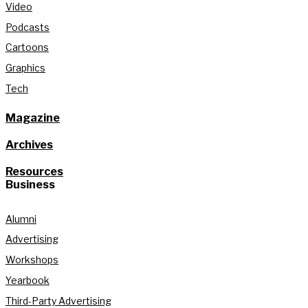
Video
Podcasts
Cartoons
Graphics
Tech
Magazine
Archives
Resources
Business
Alumni
Advertising
Workshops
Yearbook
Third-Party Advertising