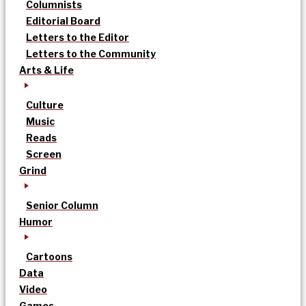
Columnists
Editorial Board
Letters to the Editor
Letters to the Community
Arts & Life
Culture
Music
Reads
Screen
Grind
Senior Column
Humor
Cartoons
Data
Video
Games