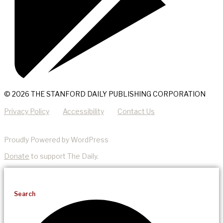
© 2026 THE STANFORD DAILY PUBLISHING CORPORATION
Privacy Policy
Accessibility
Contact Us
Proudly Powered by WordPress
Donate
to support The Daily.
Search