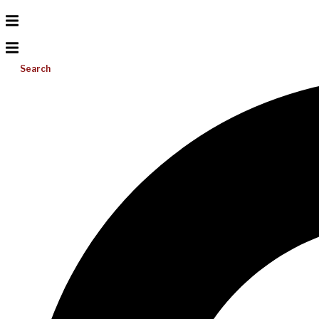
Search