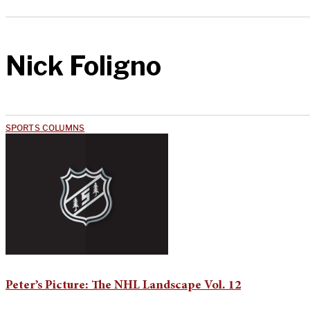
Nick Foligno
SPORTS COLUMNS
Peter’s Picture: The NHL Landscape Vol. 12