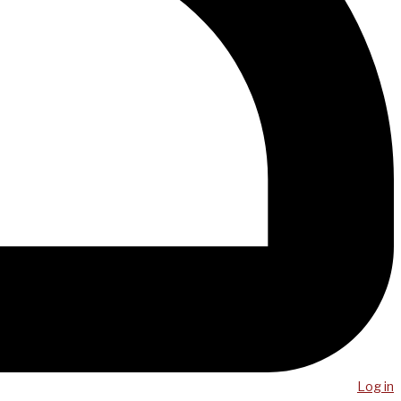
Log in