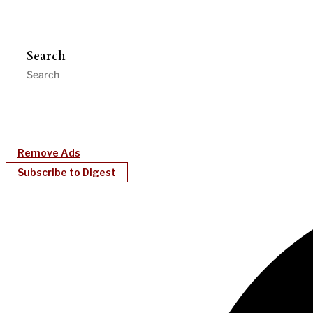
Search
Remove Ads
Subscribe to Digest