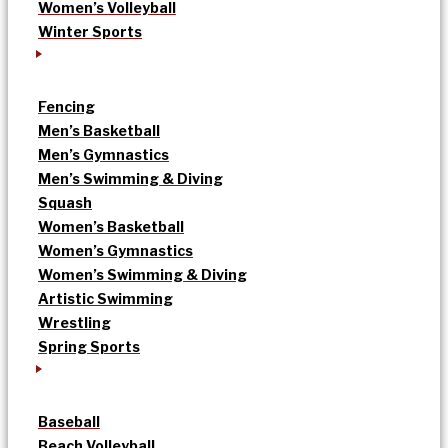
Women’s Volleyball
Winter Sports
Fencing
Men’s Basketball
Men’s Gymnastics
Men’s Swimming & Diving
Squash
Women’s Basketball
Women’s Gymnastics
Women’s Swimming & Diving
Artistic Swimming
Wrestling
Spring Sports
Baseball
Beach Volleyball