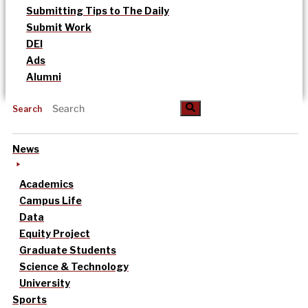
Submitting Tips to The Daily
Submit Work
DEI
Ads
Alumni
Search
News
Academics
Campus Life
Data
Equity Project
Graduate Students
Science & Technology
University
Sports