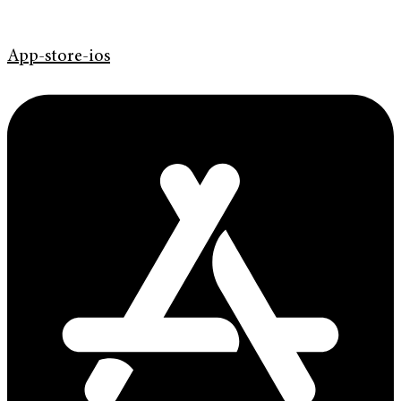
App-store-ios