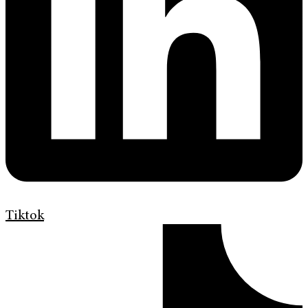
Tiktok