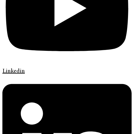
Linkedin