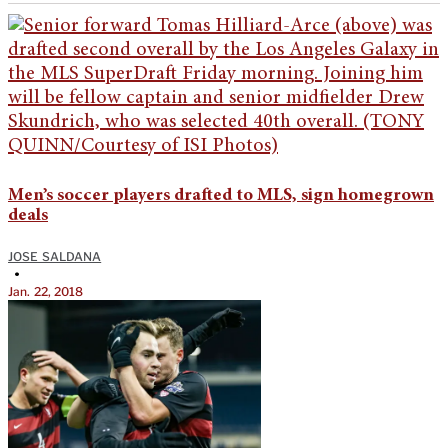
Men’s soccer players drafted to MLS, sign homegrown
deals
JOSE SALDANA
•
Jan. 22, 2018