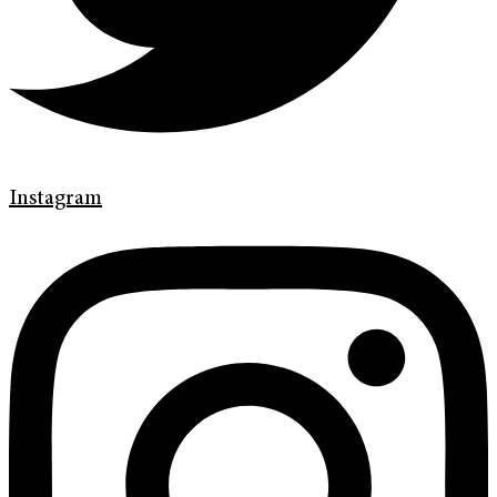
Instagram