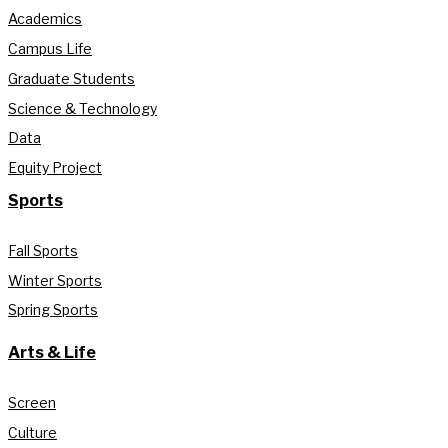
Academics
Campus Life
Graduate Students
Science & Technology
Data
Equity Project
Sports
Fall Sports
Winter Sports
Spring Sports
Arts & Life
Screen
Culture