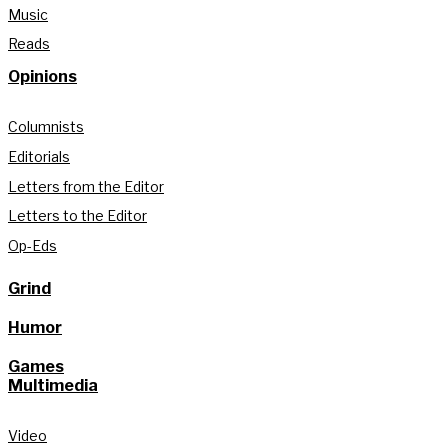
Music
Reads
Opinions
Columnists
Editorials
Letters from the Editor
Letters to the Editor
Op-Eds
Grind
Humor
Games
Multimedia
Video