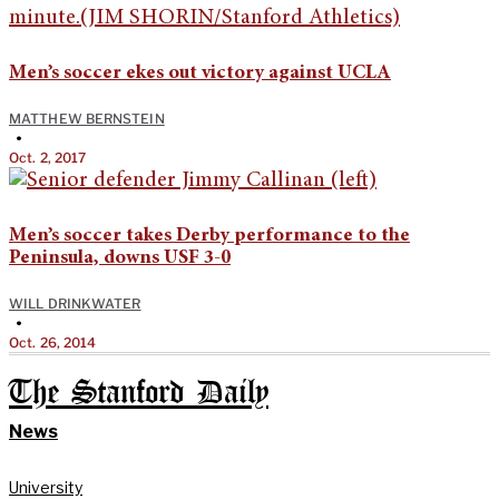
Men’s soccer ekes out victory against UCLA
MATTHEW BERNSTEIN
•
Oct. 2, 2017
Men’s soccer takes Derby performance to the
Peninsula, downs USF 3-0
WILL DRINKWATER
•
Oct. 26, 2014
The Stanford Daily
News
University