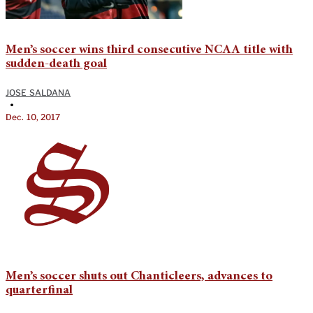
Men’s soccer wins third consecutive NCAA title with
sudden-death goal
JOSE SALDANA
•
Dec. 10, 2017
Men’s soccer shuts out Chanticleers, advances to
quarterfinal