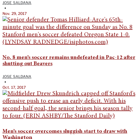
JOSE SALDANA
•
Nov. 29, 2017
No. 8 men’s soccer remains undefeated in Pac-12 after
shutting out Beavers
JOSE SALDANA
•
Oct. 17, 2017
Men’s soccer overcomes sluggish start to draw with
Washington