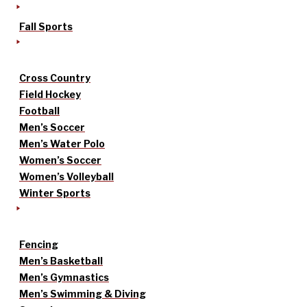
Fall Sports
Cross Country
Field Hockey
Football
Men’s Soccer
Men’s Water Polo
Women’s Soccer
Women’s Volleyball
Winter Sports
Fencing
Men’s Basketball
Men’s Gymnastics
Men’s Swimming & Diving