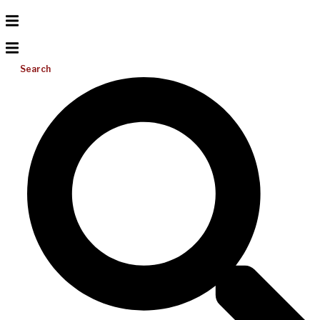
Search