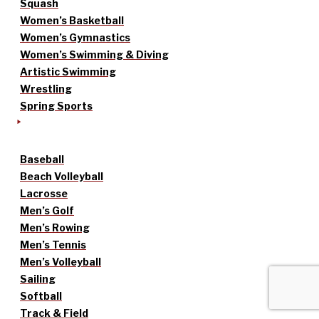
Squash
Women’s Basketball
Women’s Gymnastics
Women’s Swimming & Diving
Artistic Swimming
Wrestling
Spring Sports
Baseball
Beach Volleyball
Lacrosse
Men’s Golf
Men’s Rowing
Men’s Tennis
Men’s Volleyball
Sailing
Softball
Track & Field