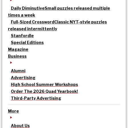
Daily Diminutive
Small puzzles released multiple
times a week
Full-Sized Crossword
Classic NYT-style puzzles
released intermittently
Stanfordle
Special Editions
Magazine
Business
Alumni
Advertising
High School Summer Workshops
Order The 2026 Quad Yearbook!
Third-Party Advertising
More
About Us