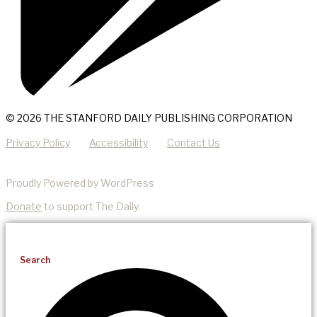
© 2026 THE STANFORD DAILY PUBLISHING CORPORATION
Privacy Policy
Accessibility
Contact Us
Proudly Powered by WordPress
Donate
to support The Daily.
Search