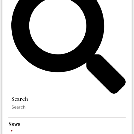
Search
News