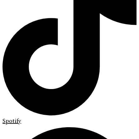
Spotify