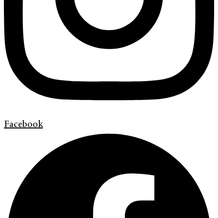
Facebook