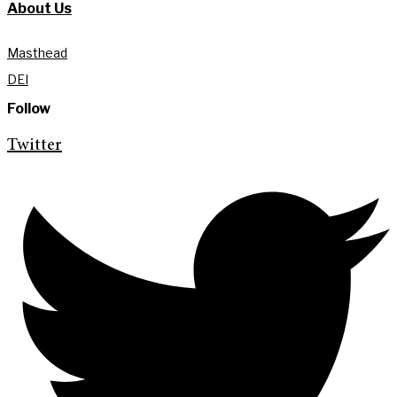
About Us
Masthead
DEI
Follow
Twitter