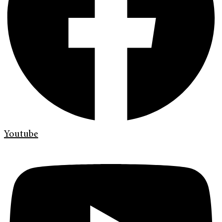
Youtube