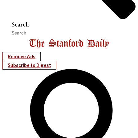
Search
Remove Ads
Subscribe to Digest