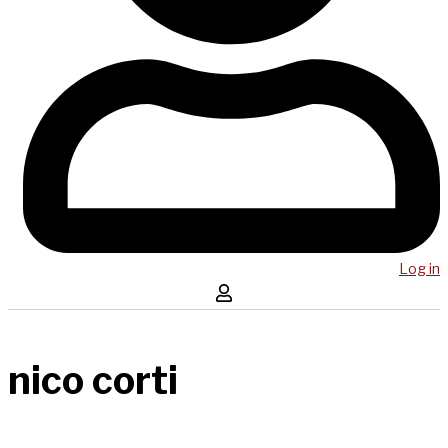
Log in
nico corti