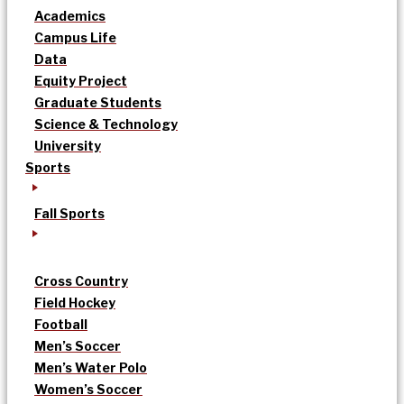
Academics
Campus Life
Data
Equity Project
Graduate Students
Science & Technology
University
Sports
Fall Sports
Cross Country
Field Hockey
Football
Men’s Soccer
Men’s Water Polo
Women’s Soccer