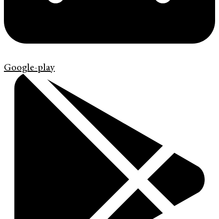
Google-play