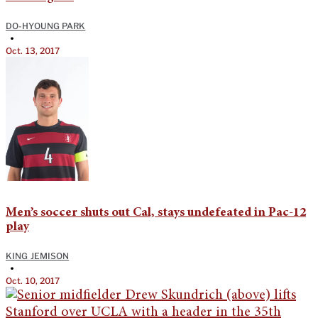
DO-HYOUNG PARK
•
Oct. 13, 2017
Men’s soccer shuts out Cal, stays undefeated in Pac-12
play
KING JEMISON
•
Oct. 10, 2017