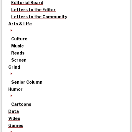
Editorial Board
Letters to the Editor
Letters to the Community
Arts & Life
Culture
Music
Reads
Screen
Grind
Senior Column
Humor
Cartoons
Data
Video
Games