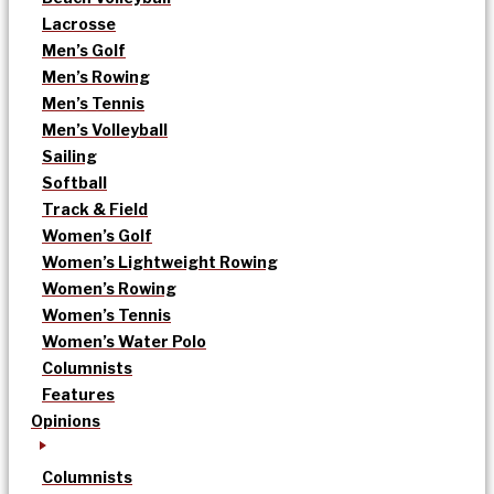
Lacrosse
Men’s Golf
Men’s Rowing
Men’s Tennis
Men’s Volleyball
Sailing
Softball
Track & Field
Women’s Golf
Women’s Lightweight Rowing
Women’s Rowing
Women’s Tennis
Women’s Water Polo
Columnists
Features
Opinions
Columnists