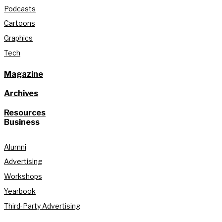
Podcasts
Cartoons
Graphics
Tech
Magazine
Archives
Resources
Business
Alumni
Advertising
Workshops
Yearbook
Third-Party Advertising