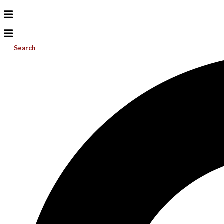
Search