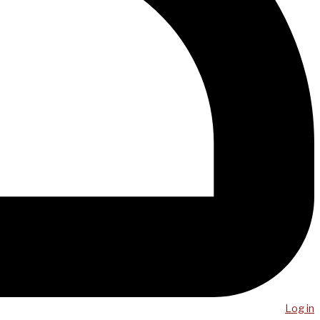
Log in