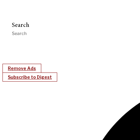
Search
Remove Ads
Subscribe to Digest