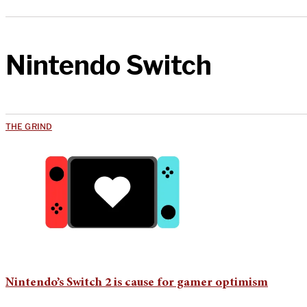
Nintendo Switch
THE GRIND
Nintendo’s Switch 2 is cause for gamer optimism