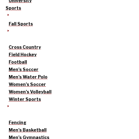
University
Sports
Fall Sports
Cross Country
Field Hockey
Football
Men’s Soccer
Men’s Water Polo
Women’s Soccer
Women’s Volleyball
Winter Sports
Fencing
Men’s Basketball
Men’s Gymnastics