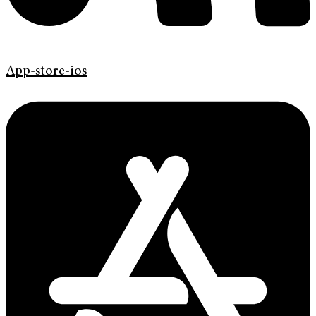
App-store-ios