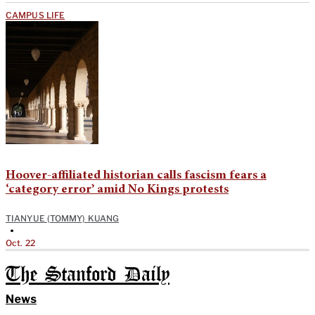
CAMPUS LIFE
Hoover-affiliated historian calls fascism fears a
‘category error’ amid No Kings protests
TIANYUE (TOMMY) KUANG
•
Oct. 22
The Stanford Daily
News