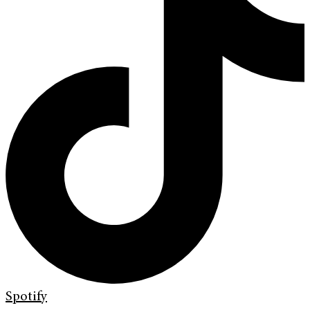
Spotify