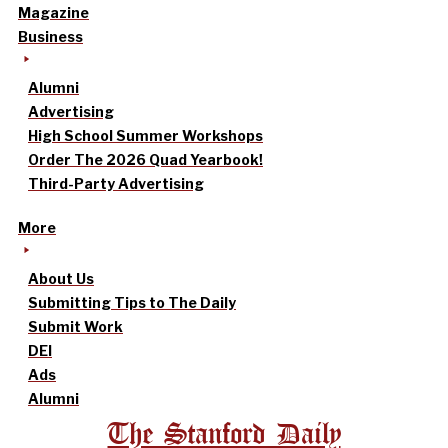
Magazine
Business
Alumni
Advertising
High School Summer Workshops
Order The 2026 Quad Yearbook!
Third-Party Advertising
More
About Us
Submitting Tips to The Daily
Submit Work
DEI
Ads
Alumni
The Stanford Daily