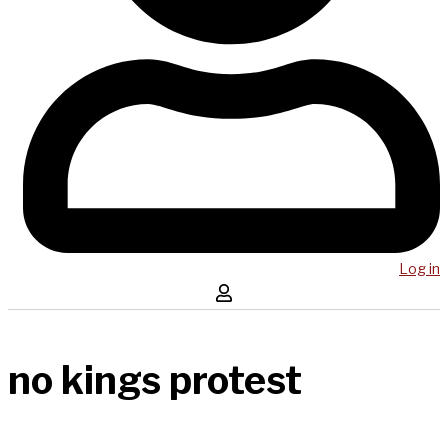
Log in
no kings protest