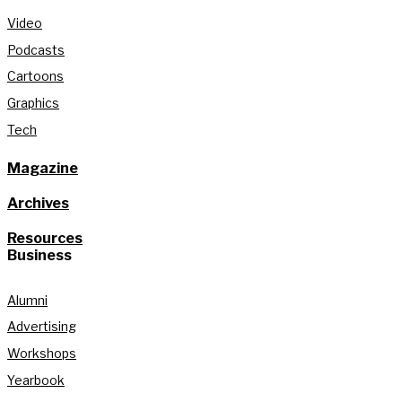
Video
Podcasts
Cartoons
Graphics
Tech
Magazine
Archives
Resources
Business
Alumni
Advertising
Workshops
Yearbook