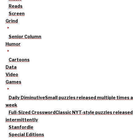
Reads
Screen
Grind
Senior Column
Humor
Cartoons
Data
Video
Games
Daily Diminutive
Small puzzles released multiple times a
week
Full-Sized Crossword
Classic NYT-style puzzles released
intermittently
Stanfordle
Special Editions