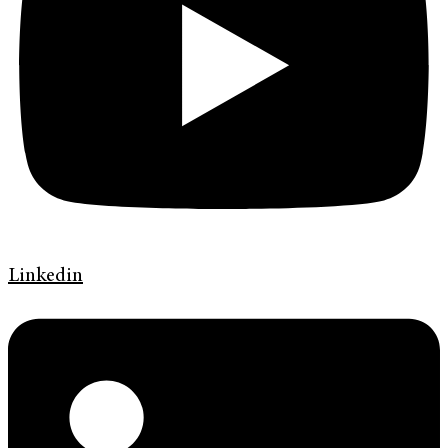
Linkedin