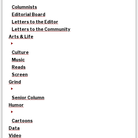
Columnists
Editorial Board
Letters to the Editor
Letters to the Community
Arts & Life
Culture
Music
Reads
Screen
Grind
Senior Column
Humor
Cartoons
Data
Video