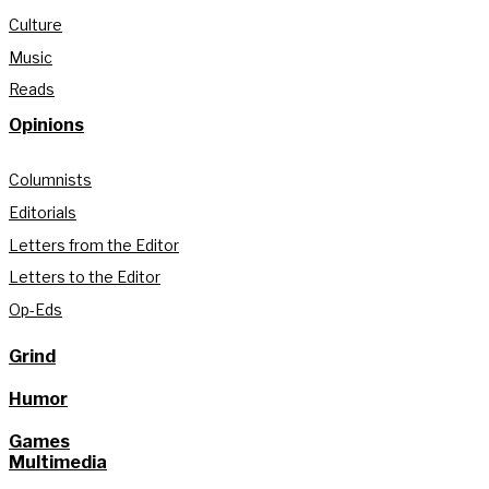
Culture
Music
Reads
Opinions
Columnists
Editorials
Letters from the Editor
Letters to the Editor
Op-Eds
Grind
Humor
Games
Multimedia