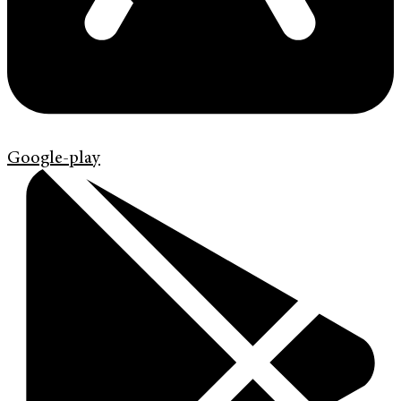
Google-play