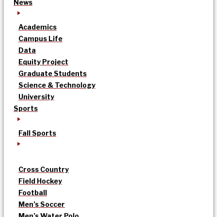
News
Academics
Campus Life
Data
Equity Project
Graduate Students
Science & Technology
University
Sports
Fall Sports
Cross Country
Field Hockey
Football
Men’s Soccer
Men’s Water Polo