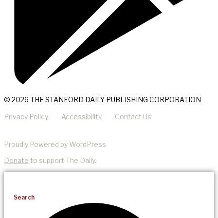
© 2026 THE STANFORD DAILY PUBLISHING CORPORATION
Privacy Policy
Accessibility
Contact Us
Proudly Powered by WordPress
Donate
to support The Daily.
Search