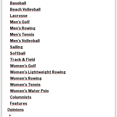
Baseball
Beach Volleyball
Lacrosse
Men’s Golf
Men’s Rowing
Men’s Tennis
Men’s Volleyball
Sailing
Softball
Track & Field
Women’s Golf
Women’s Lightweight Rowing
Women’s Rowing
Women’s Tennis
Women’s Water Polo
Columnists
Features
Opinions