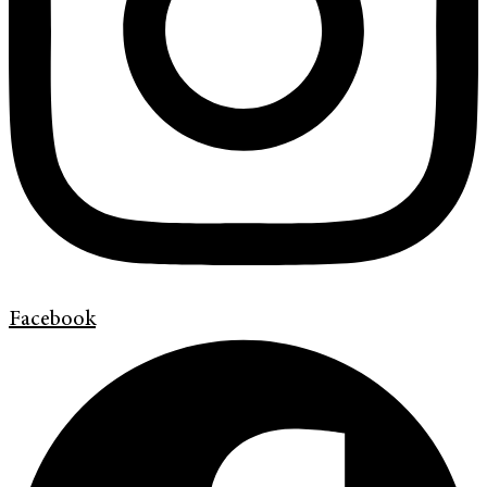
Facebook