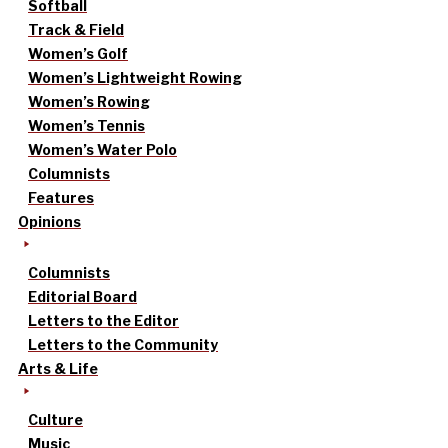
Softball
Track & Field
Women’s Golf
Women’s Lightweight Rowing
Women’s Rowing
Women’s Tennis
Women’s Water Polo
Columnists
Features
Opinions
Columnists
Editorial Board
Letters to the Editor
Letters to the Community
Arts & Life
Culture
Music