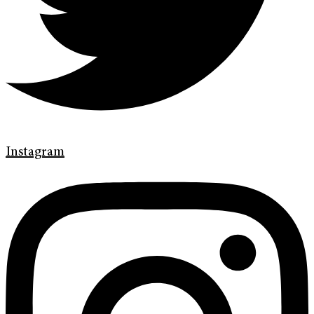
Instagram