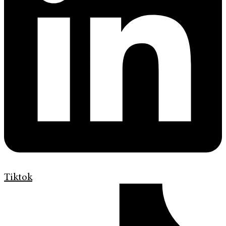
Tiktok