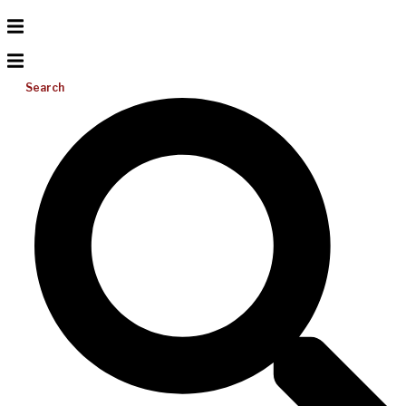
Search