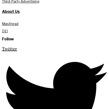
Third-Party Advertising
About Us
Masthead
DEI
Follow
Twitter