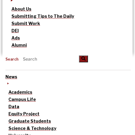
About Us
Submitting Tips to The Daily
Submit Work
DEI
Ads
Alumni
Search
News
Academics
Campus Life
Data
Equity Project
Graduate Students
Science & Technology