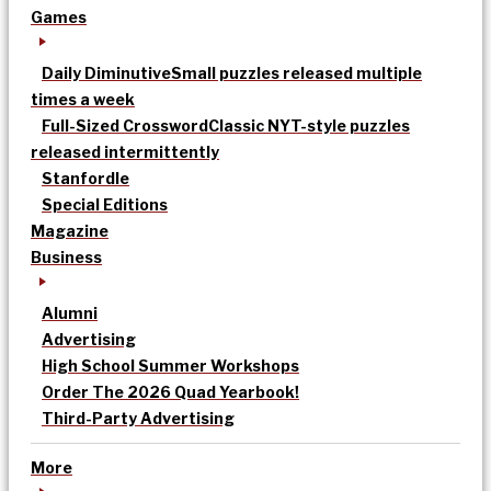
Games
Daily Diminutive
Small puzzles released multiple
times a week
Full-Sized Crossword
Classic NYT-style puzzles
released intermittently
Stanfordle
Special Editions
Magazine
Business
Alumni
Advertising
High School Summer Workshops
Order The 2026 Quad Yearbook!
Third-Party Advertising
More