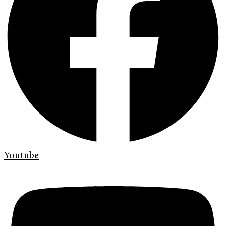
Youtube