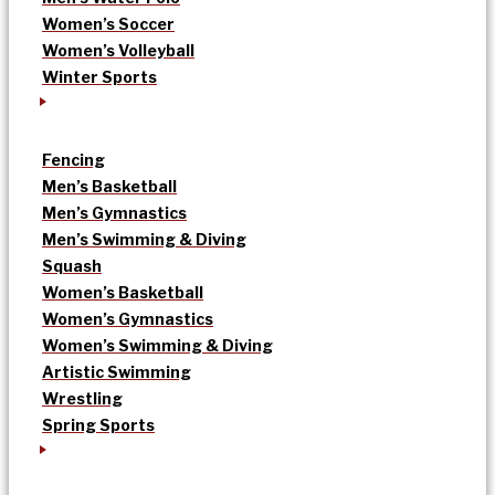
Women’s Soccer
Women’s Volleyball
Winter Sports
Fencing
Men’s Basketball
Men’s Gymnastics
Men’s Swimming & Diving
Squash
Women’s Basketball
Women’s Gymnastics
Women’s Swimming & Diving
Artistic Swimming
Wrestling
Spring Sports