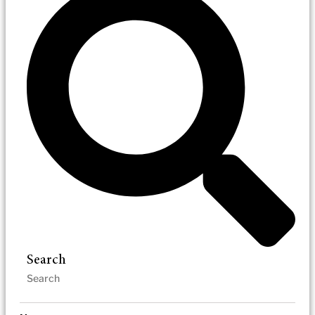
Search