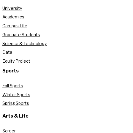
University
Academics
Campus Life
Graduate Students
Science & Technology
Data
Equity Project
Sports
Fall Sports
Winter Sports
Spring Sports
Arts & Life
Screen