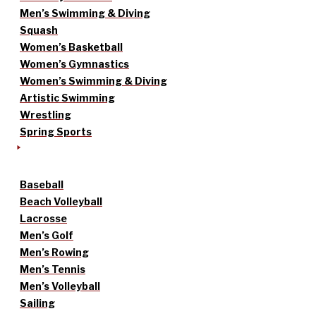
Men’s Swimming & Diving
Squash
Women’s Basketball
Women’s Gymnastics
Women’s Swimming & Diving
Artistic Swimming
Wrestling
Spring Sports
Baseball
Beach Volleyball
Lacrosse
Men’s Golf
Men’s Rowing
Men’s Tennis
Men’s Volleyball
Sailing