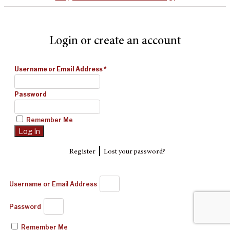
Login or create an account
Username or Email Address
*
Password
Remember Me
|
Register
Lost your password?
Username or Email Address
Password
Remember Me