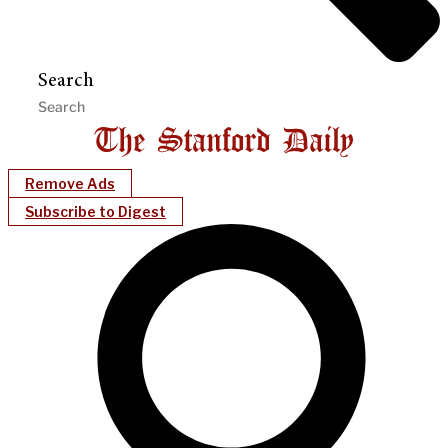
Search
Remove Ads
Subscribe to Digest