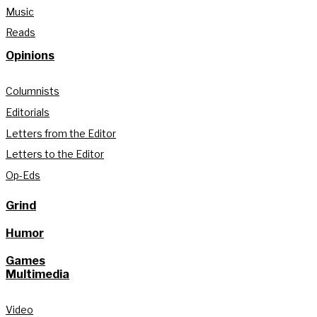
Music
Reads
Opinions
Columnists
Editorials
Letters from the Editor
Letters to the Editor
Op-Eds
Grind
Humor
Games
Multimedia
Video