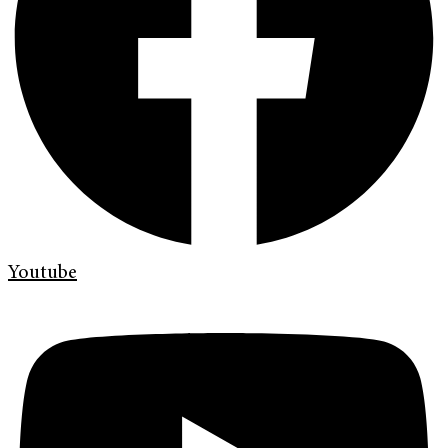
Youtube