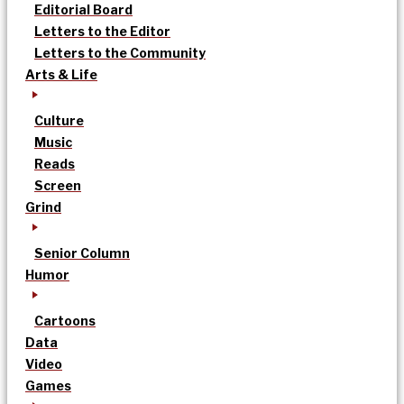
Editorial Board
Letters to the Editor
Letters to the Community
Arts & Life
Culture
Music
Reads
Screen
Grind
Senior Column
Humor
Cartoons
Data
Video
Games