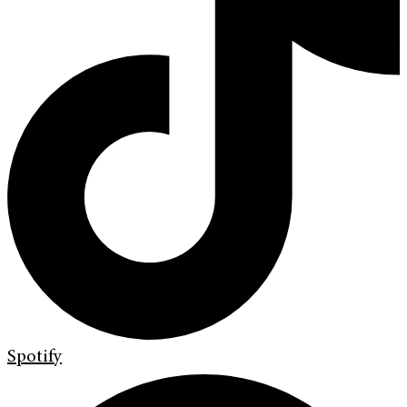
Spotify