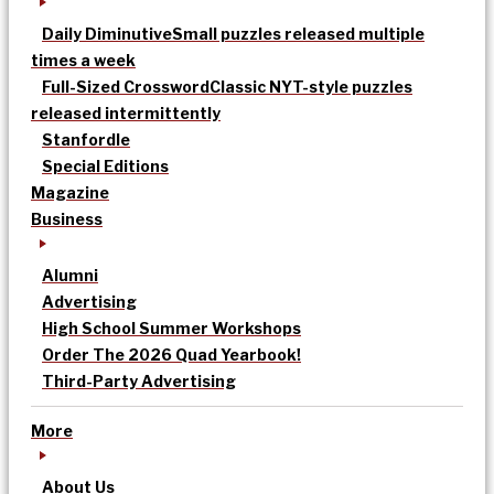
Daily Diminutive
Small puzzles released multiple
times a week
Full-Sized Crossword
Classic NYT-style puzzles
released intermittently
Stanfordle
Special Editions
Magazine
Business
Alumni
Advertising
High School Summer Workshops
Order The 2026 Quad Yearbook!
Third-Party Advertising
More
About Us