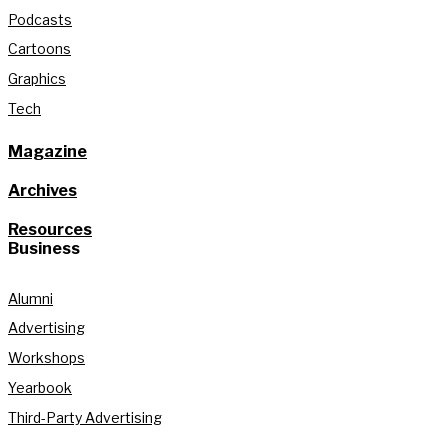
Podcasts
Cartoons
Graphics
Tech
Magazine
Archives
Resources
Business
Alumni
Advertising
Workshops
Yearbook
Third-Party Advertising