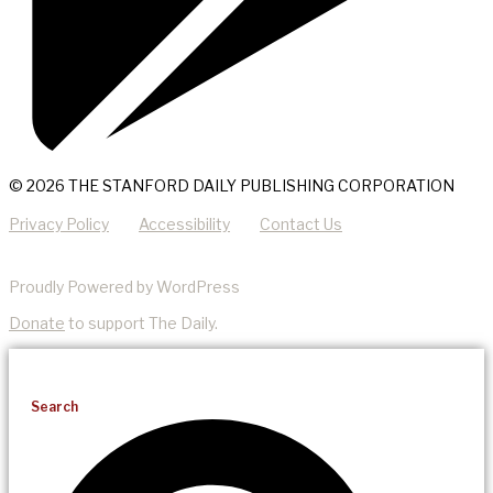
© 2026 THE STANFORD DAILY PUBLISHING CORPORATION
Privacy Policy
Accessibility
Contact Us
Proudly Powered by WordPress
Donate
to support The Daily.
Search