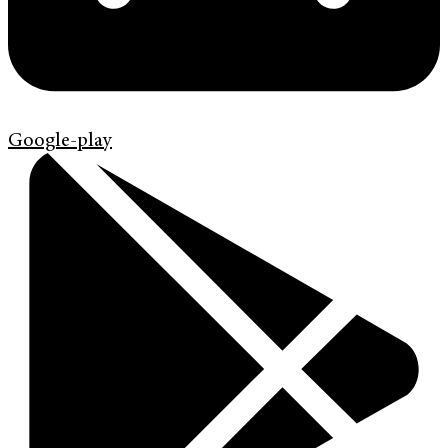
Google-play