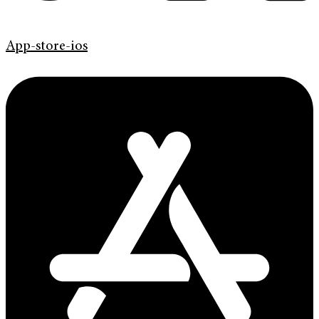
App-store-ios