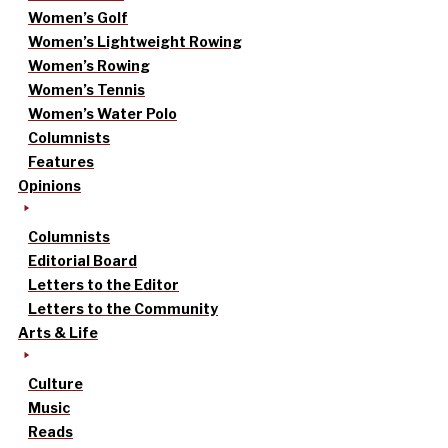
Women’s Golf
Women’s Lightweight Rowing
Women’s Rowing
Women’s Tennis
Women’s Water Polo
Columnists
Features
Opinions
Columnists
Editorial Board
Letters to the Editor
Letters to the Community
Arts & Life
Culture
Music
Reads