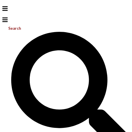
Search