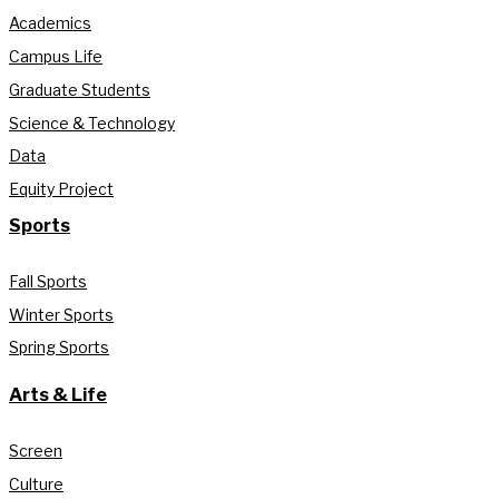
Academics
Campus Life
Graduate Students
Science & Technology
Data
Equity Project
Sports
Fall Sports
Winter Sports
Spring Sports
Arts & Life
Screen
Culture