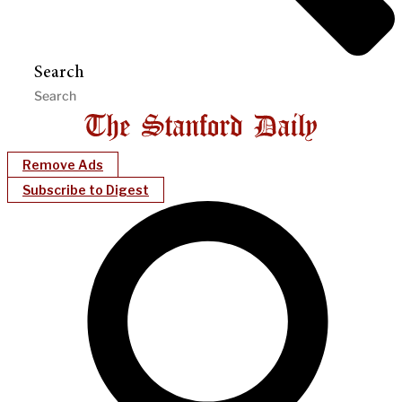
Search
Remove Ads
Subscribe to Digest