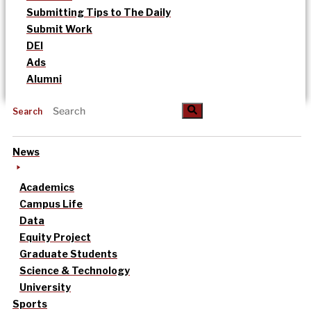
Submitting Tips to The Daily
Submit Work
DEI
Ads
Alumni
Search
News
Academics
Campus Life
Data
Equity Project
Graduate Students
Science & Technology
University
Sports