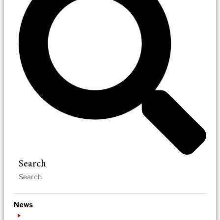
Search
News