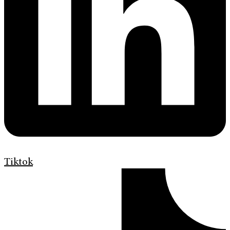
Tiktok