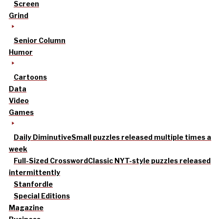
Screen
Grind
Senior Column
Humor
Cartoons
Data
Video
Games
Daily Diminutive
Small puzzles released multiple times a
week
Full-Sized Crossword
Classic NYT-style puzzles released
intermittently
Stanfordle
Special Editions
Magazine