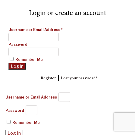
Login or create an account
Username or Email Address
*
Password
Remember Me
|
Register
Lost your password?
Username or Email Address
Password
Remember Me
Log In