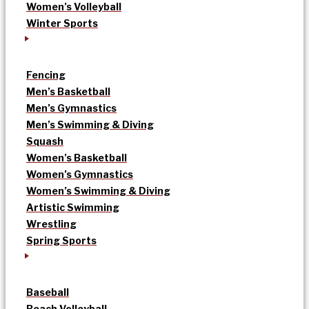
Women’s Volleyball
Winter Sports
Fencing
Men’s Basketball
Men’s Gymnastics
Men’s Swimming & Diving
Squash
Women’s Basketball
Women’s Gymnastics
Women’s Swimming & Diving
Artistic Swimming
Wrestling
Spring Sports
Baseball
Beach Volleyball