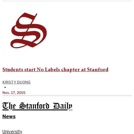
Students start No Labels chapter at Stanford
KRISTY DUONG
•
Nov. 17, 2015
The Stanford Daily
News
University