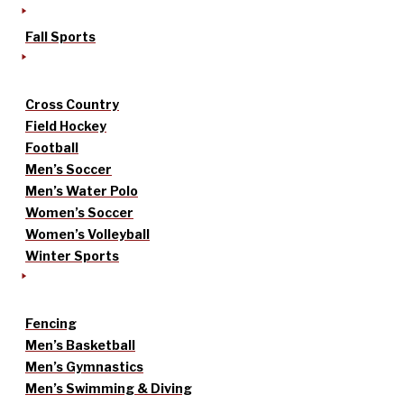
Fall Sports
Cross Country
Field Hockey
Football
Men’s Soccer
Men’s Water Polo
Women’s Soccer
Women’s Volleyball
Winter Sports
Fencing
Men’s Basketball
Men’s Gymnastics
Men’s Swimming & Diving