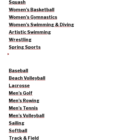
Squash
Women’s Basketball
Women’s Gymnastics
Women’s Swimming & Diving
Artistic Swimming
Wrestling
Spring Sports
Baseball
Beach Volleyball
Lacrosse
Men’s Golf
Men’s Rowing
Men’s Tennis
Men’s Volleyball
Sailing
Softball
Track & Field