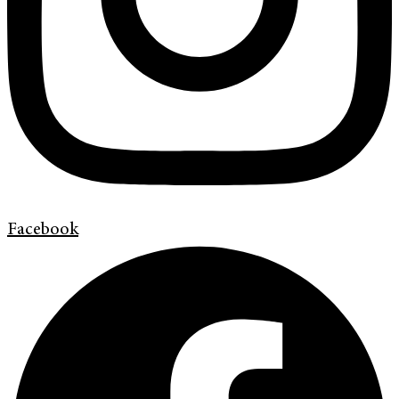
Facebook