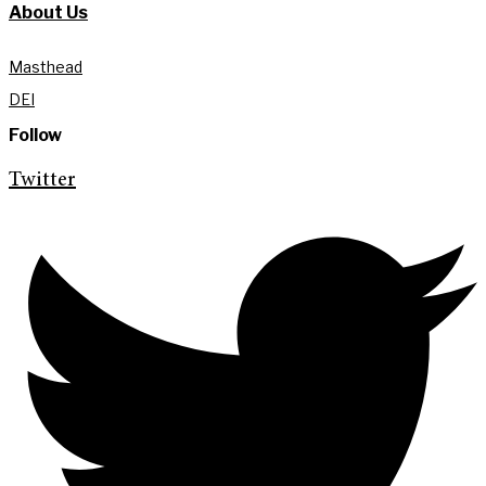
About Us
Masthead
DEI
Follow
Twitter