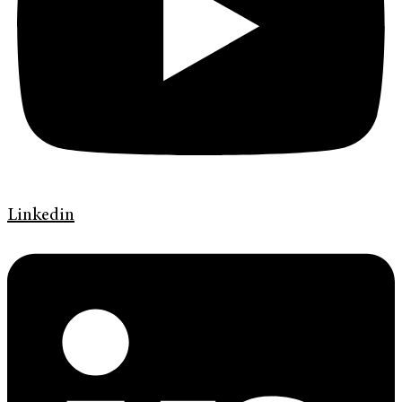
Linkedin