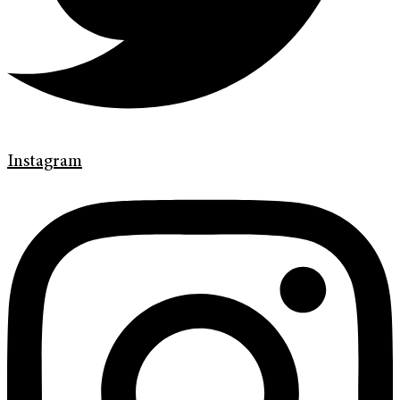
Instagram