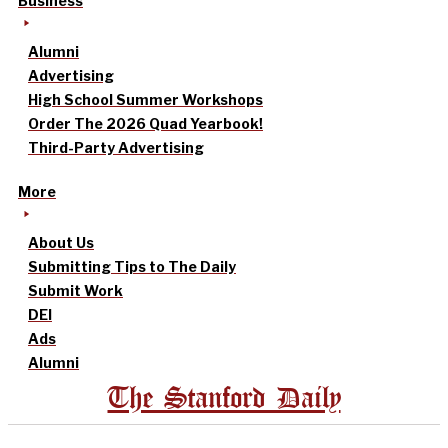
Business
Alumni
Advertising
High School Summer Workshops
Order The 2026 Quad Yearbook!
Third-Party Advertising
More
About Us
Submitting Tips to The Daily
Submit Work
DEI
Ads
Alumni
The Stanford Daily