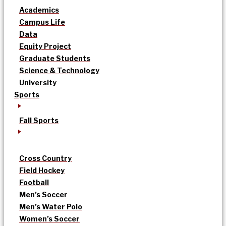
Academics
Campus Life
Data
Equity Project
Graduate Students
Science & Technology
University
Sports
Fall Sports
Cross Country
Field Hockey
Football
Men’s Soccer
Men’s Water Polo
Women’s Soccer