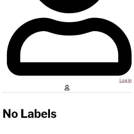
Log in
No Labels