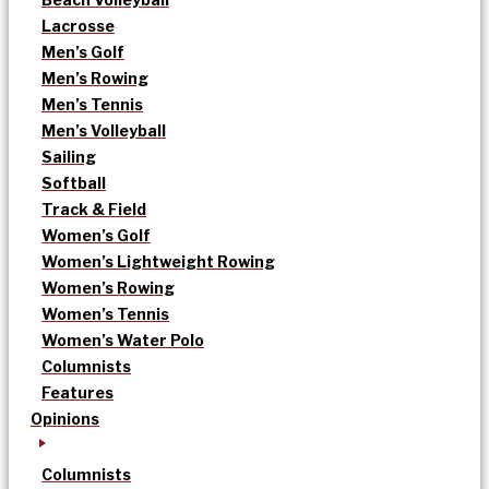
Lacrosse
Men’s Golf
Men’s Rowing
Men’s Tennis
Men’s Volleyball
Sailing
Softball
Track & Field
Women’s Golf
Women’s Lightweight Rowing
Women’s Rowing
Women’s Tennis
Women’s Water Polo
Columnists
Features
Opinions
Columnists