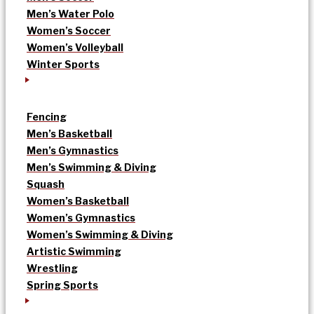
Men’s Water Polo
Women’s Soccer
Women’s Volleyball
Winter Sports
Fencing
Men’s Basketball
Men’s Gymnastics
Men’s Swimming & Diving
Squash
Women’s Basketball
Women’s Gymnastics
Women’s Swimming & Diving
Artistic Swimming
Wrestling
Spring Sports