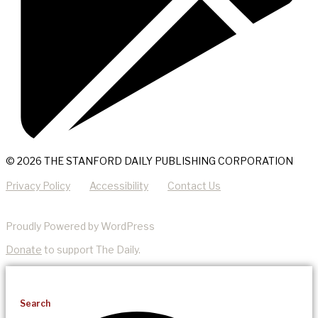
© 2026 THE STANFORD DAILY PUBLISHING CORPORATION
Privacy Policy
Accessibility
Contact Us
Proudly Powered by WordPress
Donate
to support The Daily.
Search