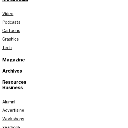
Video
Podcasts
Cartoons
Graphics
Tech
Magazine
Archives
Resources
Business
Alumni
Advertising
Workshops
Yearbook