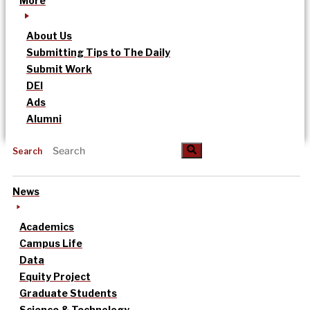
More
About Us
Submitting Tips to The Daily
Submit Work
DEI
Ads
Alumni
Search
News
Academics
Campus Life
Data
Equity Project
Graduate Students
Science & Technology