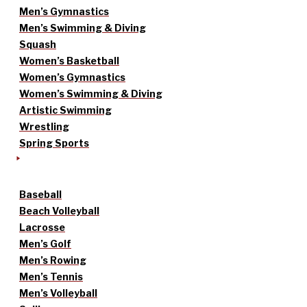
Men’s Gymnastics
Men’s Swimming & Diving
Squash
Women’s Basketball
Women’s Gymnastics
Women’s Swimming & Diving
Artistic Swimming
Wrestling
Spring Sports
Baseball
Beach Volleyball
Lacrosse
Men’s Golf
Men’s Rowing
Men’s Tennis
Men’s Volleyball