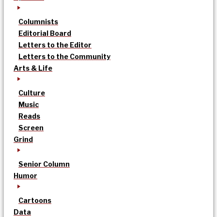
Columnists
Editorial Board
Letters to the Editor
Letters to the Community
Arts & Life
Culture
Music
Reads
Screen
Grind
Senior Column
Humor
Cartoons
Data