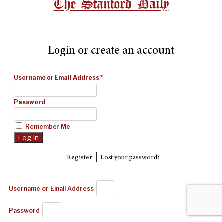
The Stanford Daily
Login or create an account
Username or Email Address
*
Password
Remember Me
|
Register
Lost your password?
Username or Email Address
Password