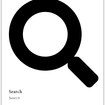
Search