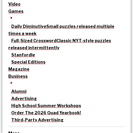
Video
Games
Daily Diminutive
Small puzzles released multiple
times a week
Full-Sized Crossword
Classic NYT-style puzzles
released intermittently
Stanfordle
Special Editions
Magazine
Business
Alumni
Advertising
High School Summer Workshops
Order The 2026 Quad Yearbook!
Third-Party Advertising