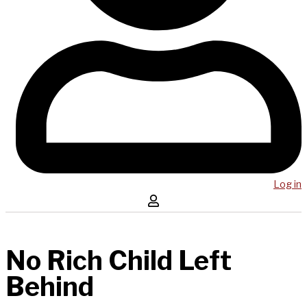
Log in
No Rich Child Left
Behind