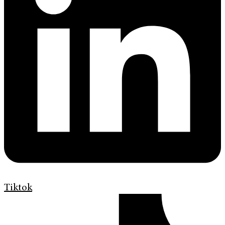
Tiktok