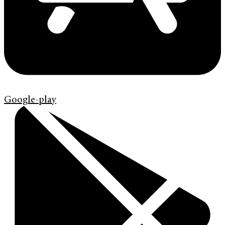
Google-play