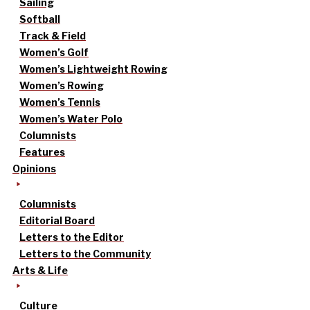
Sailing
Softball
Track & Field
Women’s Golf
Women’s Lightweight Rowing
Women’s Rowing
Women’s Tennis
Women’s Water Polo
Columnists
Features
Opinions
Columnists
Editorial Board
Letters to the Editor
Letters to the Community
Arts & Life
Culture