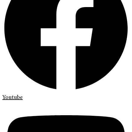
Youtube