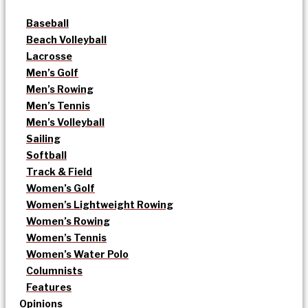
Baseball
Beach Volleyball
Lacrosse
Men’s Golf
Men’s Rowing
Men’s Tennis
Men’s Volleyball
Sailing
Softball
Track & Field
Women’s Golf
Women’s Lightweight Rowing
Women’s Rowing
Women’s Tennis
Women’s Water Polo
Columnists
Features
Opinions