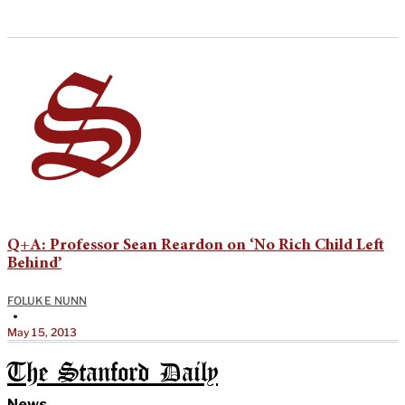
Q+A: Professor Sean Reardon on ‘No Rich Child Left
Behind’
FOLUKE NUNN
•
May 15, 2013
The Stanford Daily
News