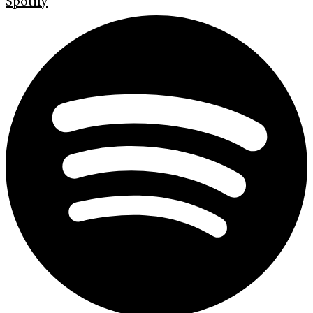
Spotify