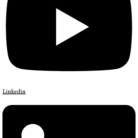
Linkedin