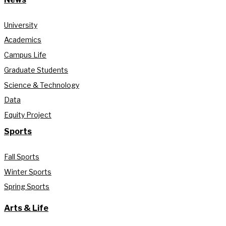
University
Academics
Campus Life
Graduate Students
Science & Technology
Data
Equity Project
Sports
Fall Sports
Winter Sports
Spring Sports
Arts & Life