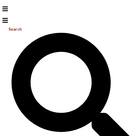
Search