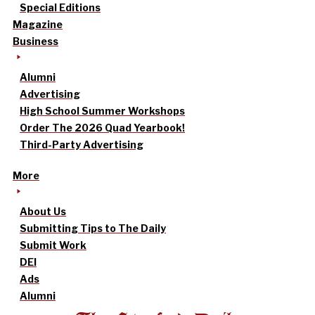
Special Editions
Magazine
Business
Alumni
Advertising
High School Summer Workshops
Order The 2026 Quad Yearbook!
Third-Party Advertising
More
About Us
Submitting Tips to The Daily
Submit Work
DEI
Ads
Alumni