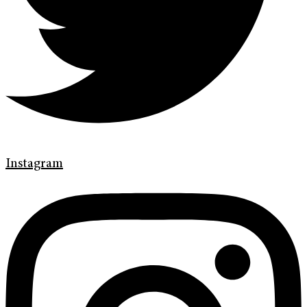
Instagram