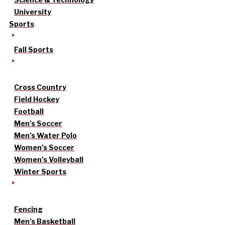
University
Sports
Fall Sports
Cross Country
Field Hockey
Football
Men’s Soccer
Men’s Water Polo
Women’s Soccer
Women’s Volleyball
Winter Sports
Fencing
Men’s Basketball