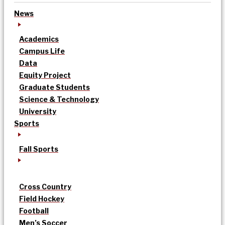
News
Academics
Campus Life
Data
Equity Project
Graduate Students
Science & Technology
University
Sports
Fall Sports
Cross Country
Field Hockey
Football
Men’s Soccer