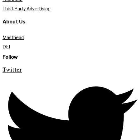
Third-Party Advertising
About Us
Masthead
DEI
Follow
Twitter