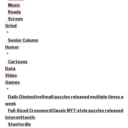
Music
Reads
Screen
Grind
Senior Column
Humor
Cartoons
Data
Video
Games
Daily Diminutive
Small puzzles released multiple times a
week
Full-Sized Crossword
Classic NYT-style puzzles released
intermittently
Stanfordle