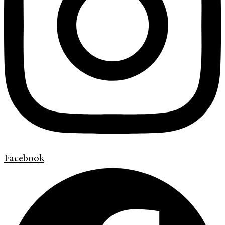
Facebook