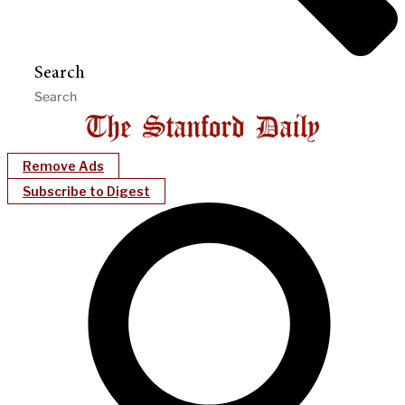
Search
Remove Ads
Subscribe to Digest