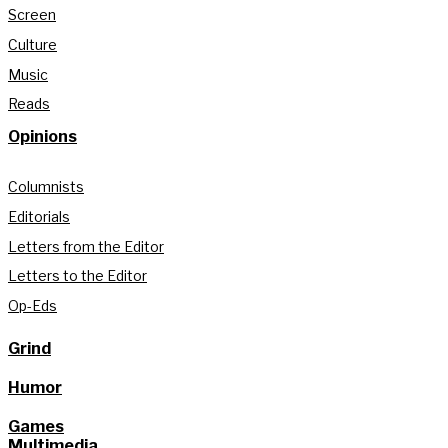
Screen
Culture
Music
Reads
Opinions
Columnists
Editorials
Letters from the Editor
Letters to the Editor
Op-Eds
Grind
Humor
Games
Multimedia