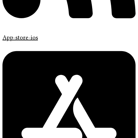
App-store-ios