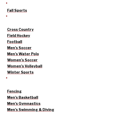
Fall Sports
Cross Country
Field Hockey
Football
Men’s Soccer
Men’s Water Polo
Women’s Soccer
Women’s Volleyball
Winter Sports
Fencing
Men’s Basketball
Men’s Gymnastics
Men’s Swimming & Diving