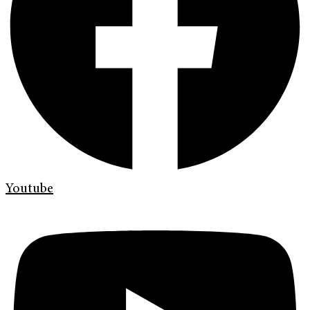
Youtube