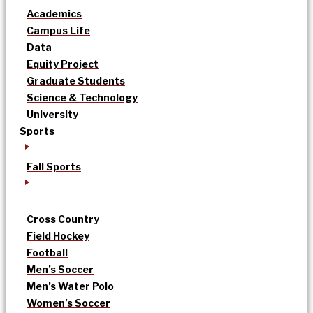
Academics
Campus Life
Data
Equity Project
Graduate Students
Science & Technology
University
Sports
Fall Sports
Cross Country
Field Hockey
Football
Men’s Soccer
Men’s Water Polo
Women’s Soccer