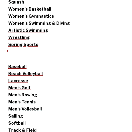
Squash
Women’s Basketball
Women’s Gymnastics
Women’s Swimming & Diving
Artistic Swimming
Wrestling
Spring Sports
Baseball
Beach Volleyball
Lacrosse
Men’s Golf
Men’s Rowing
Men’s Tennis
Men’s Volleyball
Sailing
Softball
Track & Field