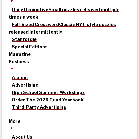
Daily Diminutive
Small puzzles released multiple
times a week
Full-Sized Crossword
Classic NYT-style puzzles
released intermittently
Stanfordle
Special Editions
Magazine
Business
Alumni
Advertising
High School Summer Workshops
Order The 2026 Quad Yearbook!
Third-Party Advertising
More
About Us