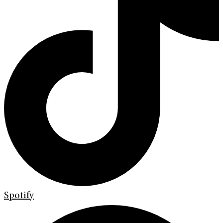
Spotify