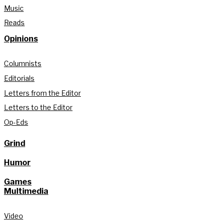
Music
Reads
Opinions
Columnists
Editorials
Letters from the Editor
Letters to the Editor
Op-Eds
Grind
Humor
Games
Multimedia
Video