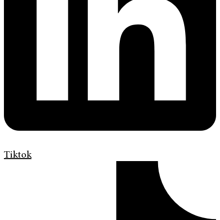
Tiktok