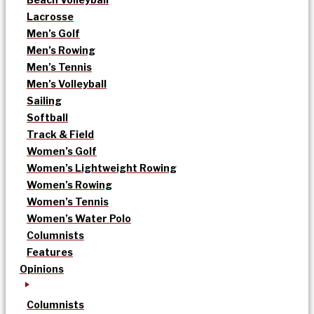
Lacrosse
Men’s Golf
Men’s Rowing
Men’s Tennis
Men’s Volleyball
Sailing
Softball
Track & Field
Women’s Golf
Women’s Lightweight Rowing
Women’s Rowing
Women’s Tennis
Women’s Water Polo
Columnists
Features
Opinions
Columnists