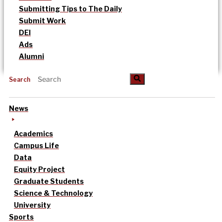
Submitting Tips to The Daily
Submit Work
DEI
Ads
Alumni
Search
News
Academics
Campus Life
Data
Equity Project
Graduate Students
Science & Technology
University
Sports