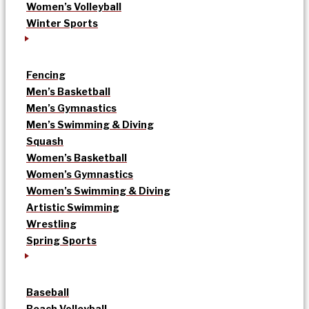
Women’s Volleyball
Winter Sports
Fencing
Men’s Basketball
Men’s Gymnastics
Men’s Swimming & Diving
Squash
Women’s Basketball
Women’s Gymnastics
Women’s Swimming & Diving
Artistic Swimming
Wrestling
Spring Sports
Baseball
Beach Volleyball