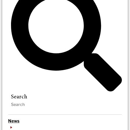
Search
News