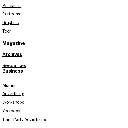
Podcasts
Cartoons
Graphics
Tech
Magazine
Archives
Resources
Business
Alumni
Advertising
Workshops
Yearbook
Third-Party Advertising