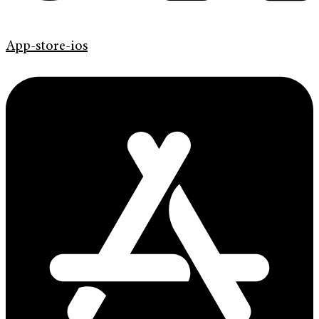
App-store-ios