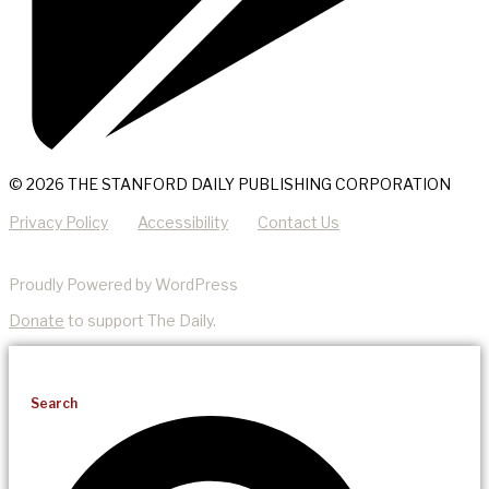
© 2026 THE STANFORD DAILY PUBLISHING CORPORATION
Privacy Policy
Accessibility
Contact Us
Proudly Powered by WordPress
Donate
to support The Daily.
Search