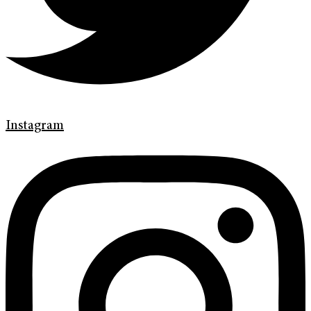
Instagram