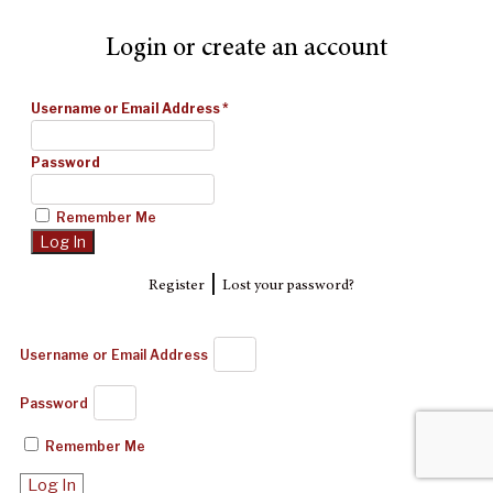
Login or create an account
Username or Email Address
*
Password
Remember Me
|
Register
Lost your password?
Username or Email Address
Password
Remember Me
Log In