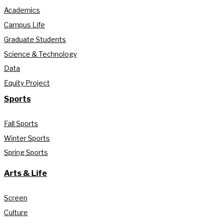
Academics
Campus Life
Graduate Students
Science & Technology
Data
Equity Project
Sports
Fall Sports
Winter Sports
Spring Sports
Arts & Life
Screen
Culture