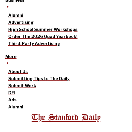
Business
Alumni
Advertising
High School Summer Workshops
Order The 2026 Quad Yearbook!
Third-Party Advertising
More
About Us
Submitting Tips to The Daily
Submit Work
DEI
Ads
Alumni
The Stanford Daily