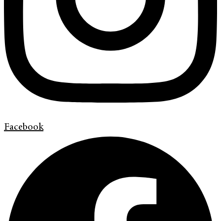
Facebook