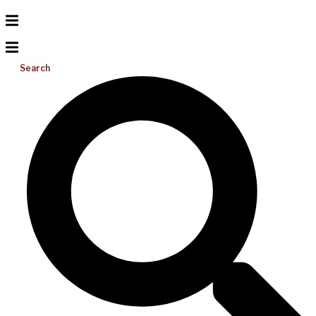
Search