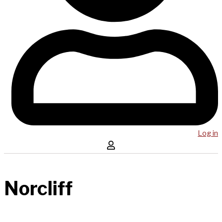
Log in
Norcliff