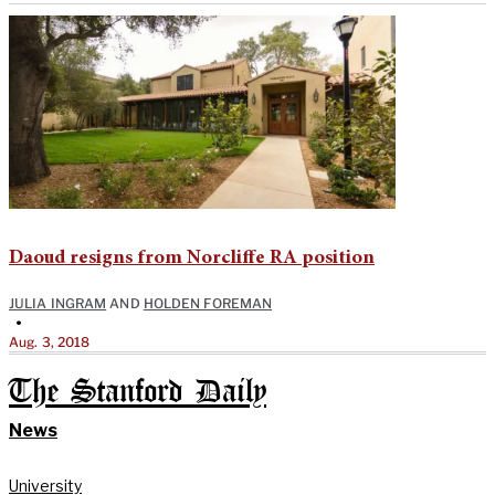
Daoud resigns from Norcliffe RA position
JULIA INGRAM
AND
HOLDEN FOREMAN
•
Aug. 3, 2018
The Stanford Daily
News
University