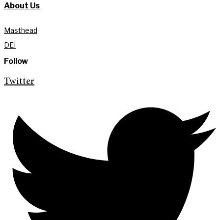
About Us
Masthead
DEI
Follow
Twitter