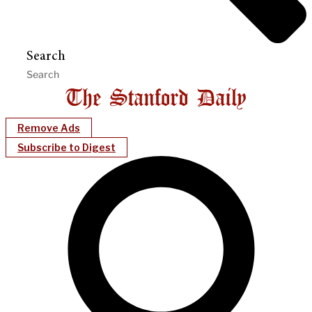
Search
Remove Ads
Subscribe to Digest