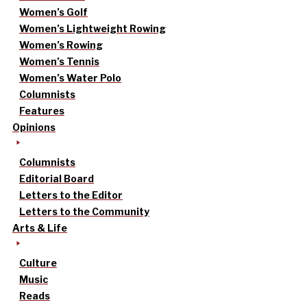
Women’s Golf
Women’s Lightweight Rowing
Women’s Rowing
Women’s Tennis
Women’s Water Polo
Columnists
Features
Opinions
Columnists
Editorial Board
Letters to the Editor
Letters to the Community
Arts & Life
Culture
Music
Reads