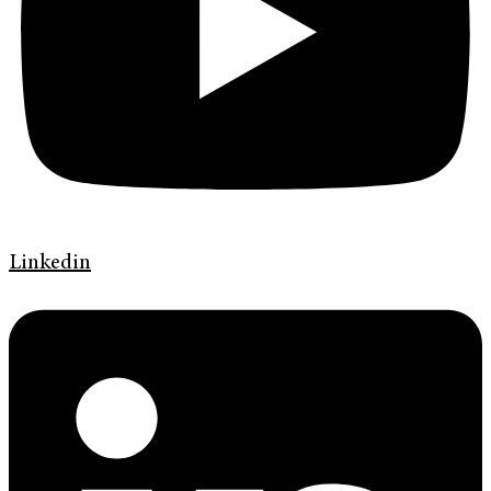
Linkedin