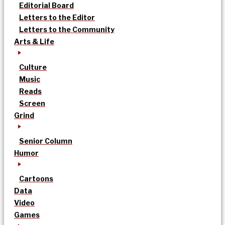
Editorial Board
Letters to the Editor
Letters to the Community
Arts & Life
Culture
Music
Reads
Screen
Grind
Senior Column
Humor
Cartoons
Data
Video
Games