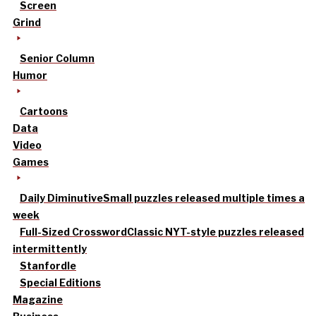
Screen
Grind
Senior Column
Humor
Cartoons
Data
Video
Games
Daily Diminutive
Small puzzles released multiple times a
week
Full-Sized Crossword
Classic NYT-style puzzles released
intermittently
Stanfordle
Special Editions
Magazine