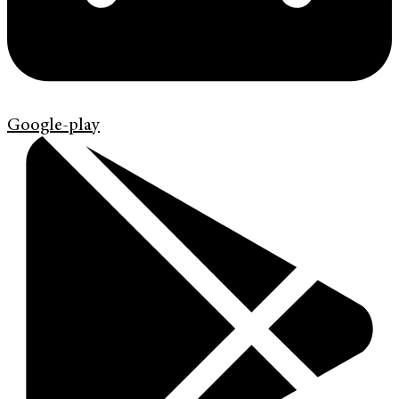
Google-play