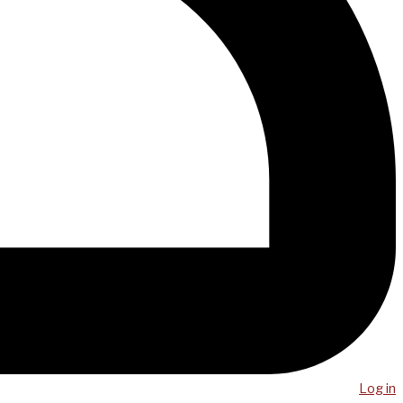
Log in