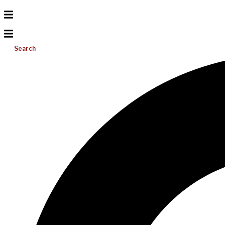
Search