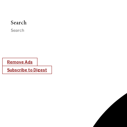
Search
Remove Ads
Subscribe to Digest