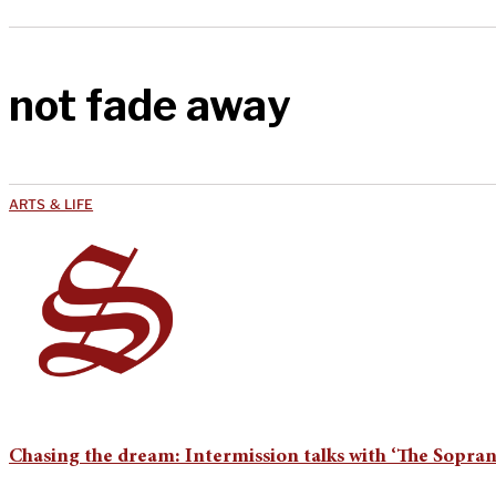
not fade away
ARTS & LIFE
Chasing the dream: Intermission talks with ‘The Soprano