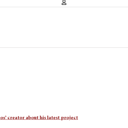
s’ creator about his latest project