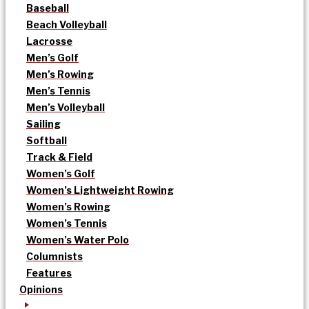
Baseball
Beach Volleyball
Lacrosse
Men’s Golf
Men’s Rowing
Men’s Tennis
Men’s Volleyball
Sailing
Softball
Track & Field
Women’s Golf
Women’s Lightweight Rowing
Women’s Rowing
Women’s Tennis
Women’s Water Polo
Columnists
Features
Opinions