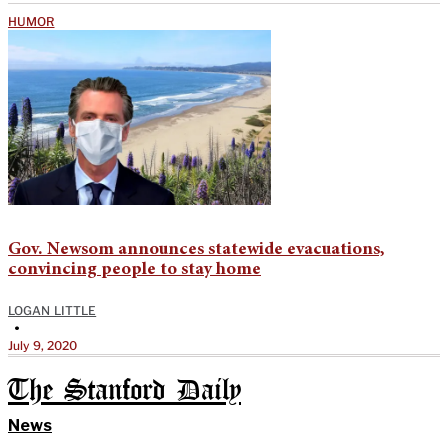
HUMOR
Gov. Newsom announces statewide evacuations,
convincing people to stay home
LOGAN LITTLE
•
July 9, 2020
The Stanford Daily
News