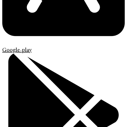
Google-play