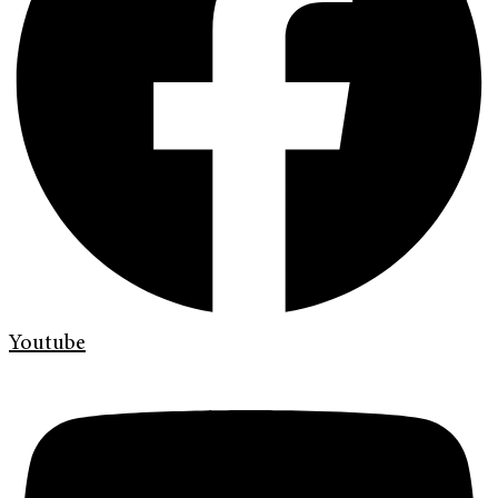
Youtube