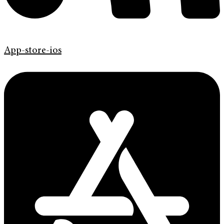
App-store-ios