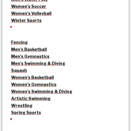
Women’s Soccer
Women’s Volleyball
Winter Sports
Fencing
Men’s Basketball
Men’s Gymnastics
Men’s Swimming & Diving
Squash
Women’s Basketball
Women’s Gymnastics
Women’s Swimming & Diving
Artistic Swimming
Wrestling
Spring Sports