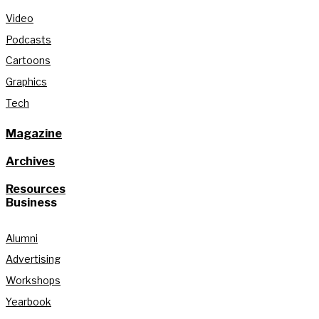
Video
Podcasts
Cartoons
Graphics
Tech
Magazine
Archives
Resources
Business
Alumni
Advertising
Workshops
Yearbook