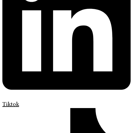
Tiktok