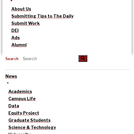
About Us
Submitting Tips to The Daily
Submit Work
DEI
Ads
Alumni
Search
News
Academics
Campus Life
Data
Equity Project
Graduate Students
Science & Technology