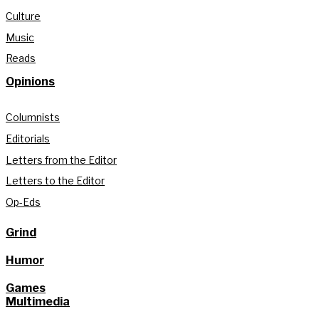
Culture
Music
Reads
Opinions
Columnists
Editorials
Letters from the Editor
Letters to the Editor
Op-Eds
Grind
Humor
Games
Multimedia