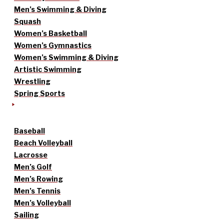
Men’s Swimming & Diving
Squash
Women’s Basketball
Women’s Gymnastics
Women’s Swimming & Diving
Artistic Swimming
Wrestling
Spring Sports
Baseball
Beach Volleyball
Lacrosse
Men’s Golf
Men’s Rowing
Men’s Tennis
Men’s Volleyball
Sailing