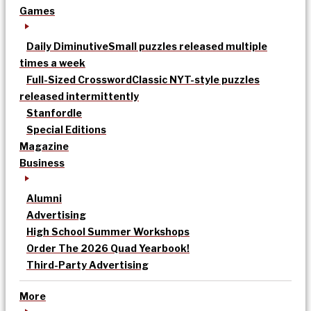
Games
Daily Diminutive
Small puzzles released multiple
times a week
Full-Sized Crossword
Classic NYT-style puzzles
released intermittently
Stanfordle
Special Editions
Magazine
Business
Alumni
Advertising
High School Summer Workshops
Order The 2026 Quad Yearbook!
Third-Party Advertising
More