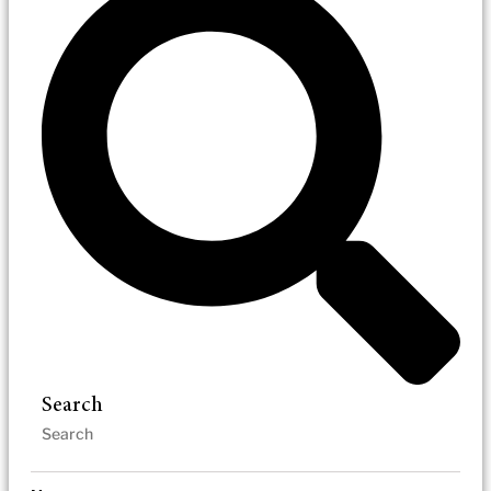
Search