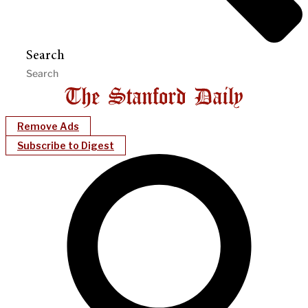
Search
Remove Ads
Subscribe to Digest