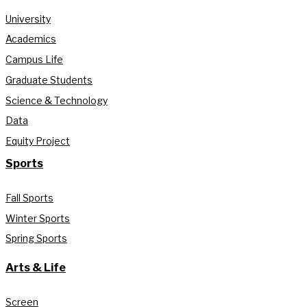
University
Academics
Campus Life
Graduate Students
Science & Technology
Data
Equity Project
Sports
Fall Sports
Winter Sports
Spring Sports
Arts & Life
Screen