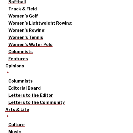
Softball
Track & Field
Women’s Golf
Women’s Lightweight Rowing
Women’s Rowing
Women’s Tennis
Women’s Water Polo
Columnists
Features
Opinions
Columnists
Editorial Board
Letters to the Editor
Letters to the Community
Arts & Life
Culture
Music