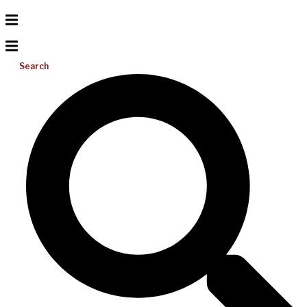
Search