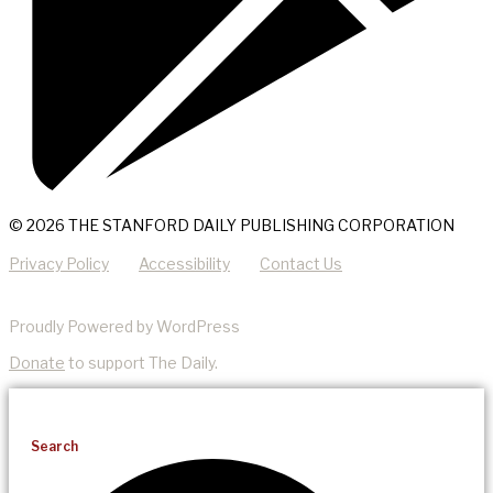
© 2026 THE STANFORD DAILY PUBLISHING CORPORATION
Privacy Policy
Accessibility
Contact Us
Proudly Powered by WordPress
Donate
to support The Daily.
Search