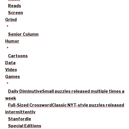
Reads
Screen
Grind
Senior Column
Humor
Cartoons
Data
Video
Games
Daily Diminutive
Small puzzles released multiple times a
week
Full-Sized Crossword
Classic NYT-style puzzles released
intermittently
Stanfordle
Special Editions