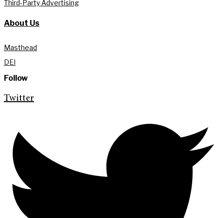
Third-Party Advertising
About Us
Masthead
DEI
Follow
Twitter