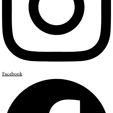
Facebook