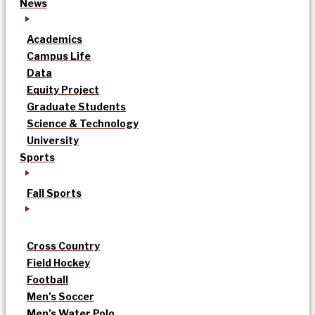
News
Academics
Campus Life
Data
Equity Project
Graduate Students
Science & Technology
University
Sports
Fall Sports
Cross Country
Field Hockey
Football
Men’s Soccer
Men’s Water Polo