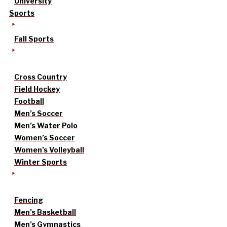
University
Sports
Fall Sports
Cross Country
Field Hockey
Football
Men’s Soccer
Men’s Water Polo
Women’s Soccer
Women’s Volleyball
Winter Sports
Fencing
Men’s Basketball
Men’s Gymnastics