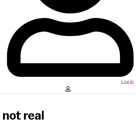
Log in
not real