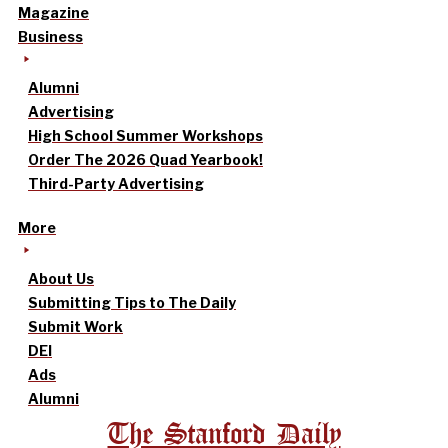
Magazine
Business
Alumni
Advertising
High School Summer Workshops
Order The 2026 Quad Yearbook!
Third-Party Advertising
More
About Us
Submitting Tips to The Daily
Submit Work
DEI
Ads
Alumni
The Stanford Daily