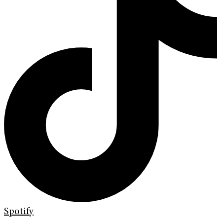
Spotify