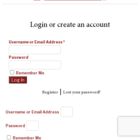
Login or create an account
Username or Email Address
*
Password
Remember Me
|
Register
Lost your password?
Username or Email Address
Password
Remember Me