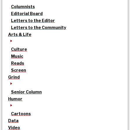
Columnists
Editorial Board
Letters to the Editor
Letters to the Community
Arts & Life
Culture
Music
Reads
Screen
Grind
Senior Column
Humor
Cartoons
Data
Video