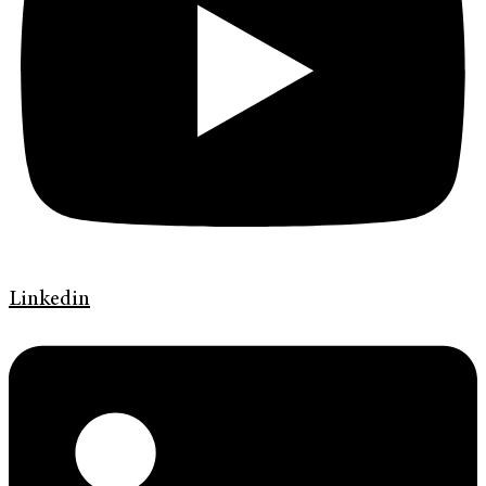
Linkedin