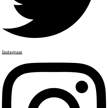
Instagram