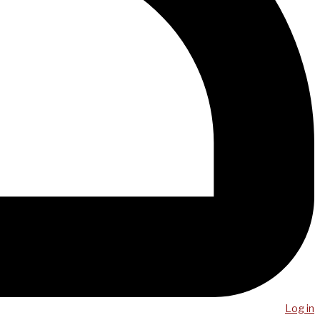
Log in