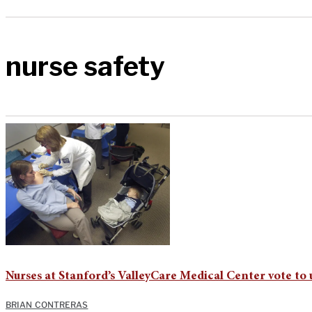
nurse safety
Nurses at Stanford’s ValleyCare Medical Center vote to 
BRIAN CONTRERAS