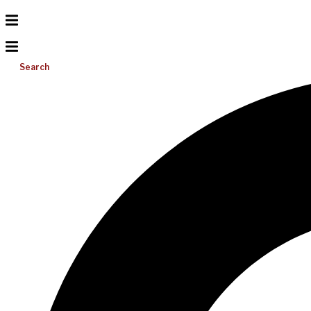
Search