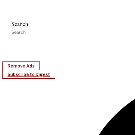
Search
Remove Ads
Subscribe to Digest