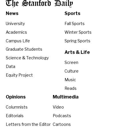
The Stanford Daily
News
Sports
University
Fall Sports
Academics
Winter Sports
Campus Life
Spring Sports
Graduate Students
Arts & Life
Science & Technology
Screen
Data
Culture
Equity Project
Music
Reads
Opinions
Multimedia
Columnists
Video
Editorials
Podcasts
Letters from the Editor
Cartoons