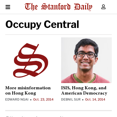
Occupy Central
More misinformation
ISIS, Hong Kong, and
on Hong Kong
American Democracy
EDWARD NGAI
Oct. 23, 2014
DEBNIL SUR
Oct. 14, 2014
•
•