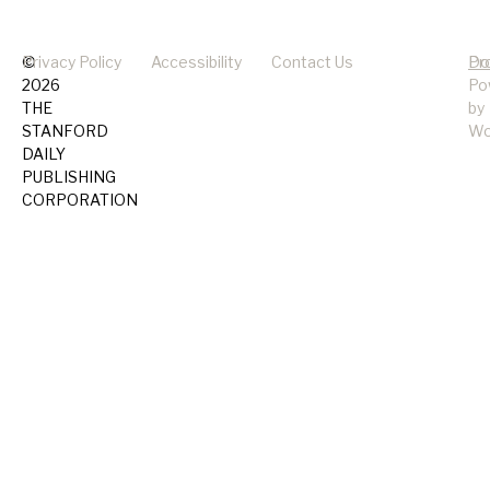
©
Privacy Policy
Accessibility
Contact Us
Pr
Do
2026
Po
THE
by
STANFORD
Wo
DAILY
PUBLISHING
CORPORATION