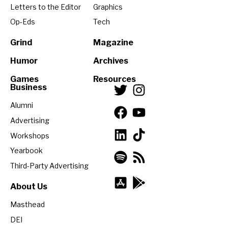
Letters to the Editor
Graphics
Op-Eds
Tech
Grind
Magazine
Humor
Archives
Games
Resources
Business
Alumni
Advertising
Workshops
Yearbook
Third-Party Advertising
About Us
Masthead
DEI