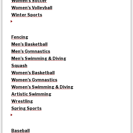
Women’s Soccer
Women’s Volleyball
Winter Sports
Fencing
Men’s Basketball
Men’s Gymnastics
Men’s Swimming & Diving
Squash
Women’s Basketball
Women’s Gymnastics
Women’s Swimming & Diving
Artistic Swimming
Wrestling
Spring Sports
Baseball