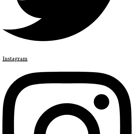
Instagram