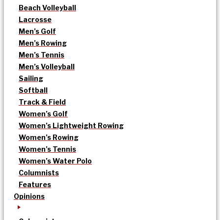
Beach Volleyball
Lacrosse
Men’s Golf
Men’s Rowing
Men’s Tennis
Men’s Volleyball
Sailing
Softball
Track & Field
Women’s Golf
Women’s Lightweight Rowing
Women’s Rowing
Women’s Tennis
Women’s Water Polo
Columnists
Features
Opinions