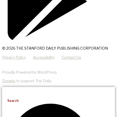
© 2026 THE STANFORD DAILY PUBLISHING CORPORATION
Privacy Policy
Accessibility
Contact Us
Proudly Powered by WordPress
Donate
to support The Daily.
Search