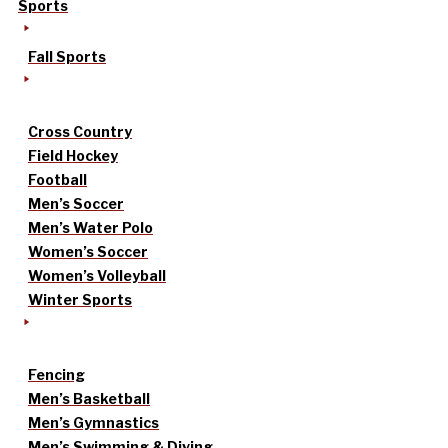
Sports
Fall Sports
Cross Country
Field Hockey
Football
Men’s Soccer
Men’s Water Polo
Women’s Soccer
Women’s Volleyball
Winter Sports
Fencing
Men’s Basketball
Men’s Gymnastics
Men’s Swimming & Diving