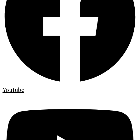
Youtube