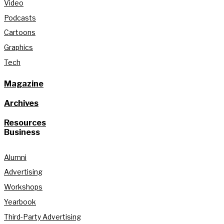
Video
Podcasts
Cartoons
Graphics
Tech
Magazine
Archives
Resources
Business
Alumni
Advertising
Workshops
Yearbook
Third-Party Advertising