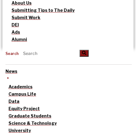
About Us
Submitting Tips to The Daily
Submit Work
DEI
Ads
Alumni
Search
News
Academics
Campus Life
Data
Equity Project
Graduate Students
Science & Technology
University