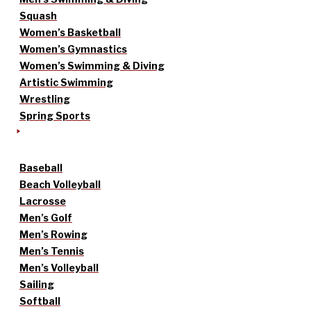
Squash
Women’s Basketball
Women’s Gymnastics
Women’s Swimming & Diving
Artistic Swimming
Wrestling
Spring Sports
Baseball
Beach Volleyball
Lacrosse
Men’s Golf
Men’s Rowing
Men’s Tennis
Men’s Volleyball
Sailing
Softball