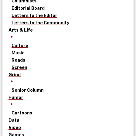
Columnists
Editorial Board
Letters to the Editor
Letters to the Community
Arts & Life
Culture
Music
Reads
Screen
Grind
Senior Column
Humor
Cartoons
Data
Video
Games