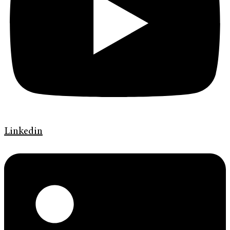
Linkedin