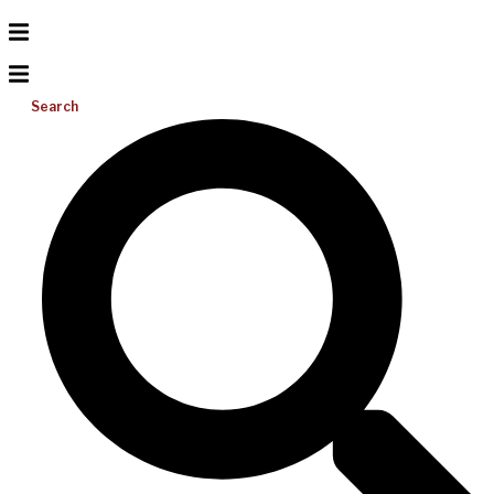
Search