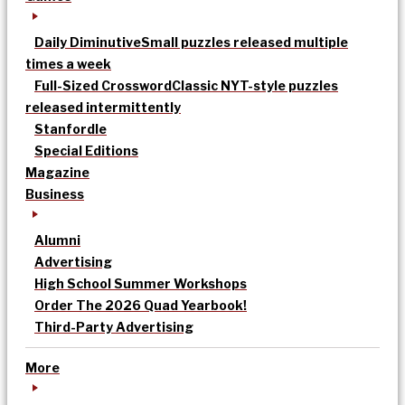
Daily Diminutive
Small puzzles released multiple
times a week
Full-Sized Crossword
Classic NYT-style puzzles
released intermittently
Stanfordle
Special Editions
Magazine
Business
Alumni
Advertising
High School Summer Workshops
Order The 2026 Quad Yearbook!
Third-Party Advertising
More