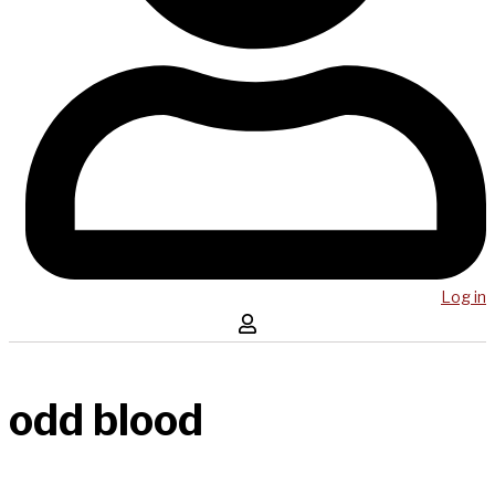
Log in
odd blood