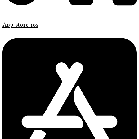
App-store-ios