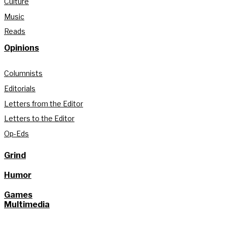
Culture
Music
Reads
Opinions
Columnists
Editorials
Letters from the Editor
Letters to the Editor
Op-Eds
Grind
Humor
Games
Multimedia