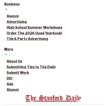
Business
Alumni
Advertising
High School Summer Workshops
Order The 2026 Quad Yearbook!
Third-Party Advertising
More
About Us
Submitting Tips to The Daily
Submit Work
DEI
Ads
Alumni
The Stanford Daily