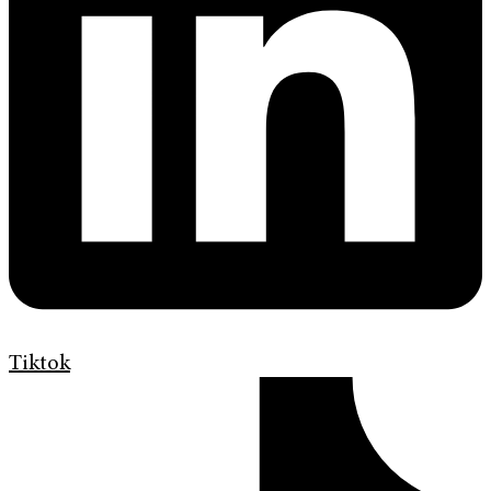
Tiktok