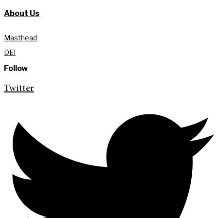
About Us
Masthead
DEI
Follow
Twitter