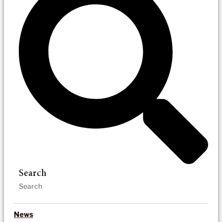
Search
News