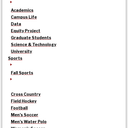
Academics
Campus Life
Data
Equity Project
Graduate Students
Science & Technology
University
Sports
Fall Sports
Cross Country
Field Hockey
Football
Men’s Soccer
Men’s Water Polo