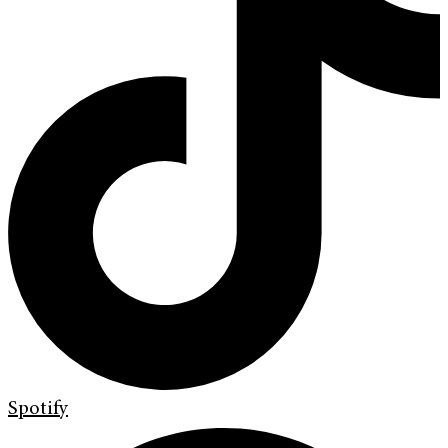
Spotify