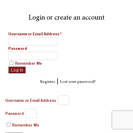
Login or create an account
Username or Email Address
*
Password
Remember Me
|
Register
Lost your password?
Username or Email Address
Password
Remember Me