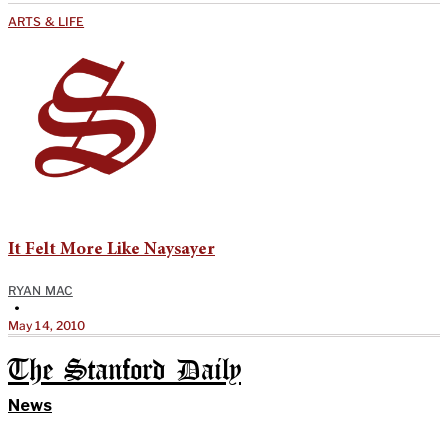
ARTS & LIFE
It Felt More Like Naysayer
RYAN MAC
•
May 14, 2010
The Stanford Daily
News