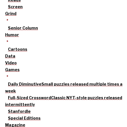
Screen
Grind
Senior Column
Humor
Cartoons
Data
Video
Games
Daily Diminutive
Small puzzles released multiple times a
week
Full-Sized Crossword
Classic NYT-style puzzles released
intermittently
Stanfordle
Special Editions
Magazine