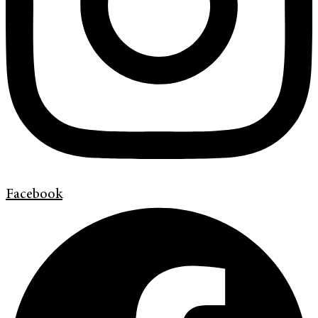
Facebook