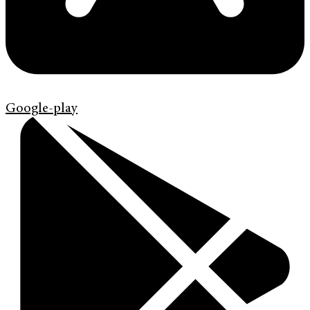
Google-play