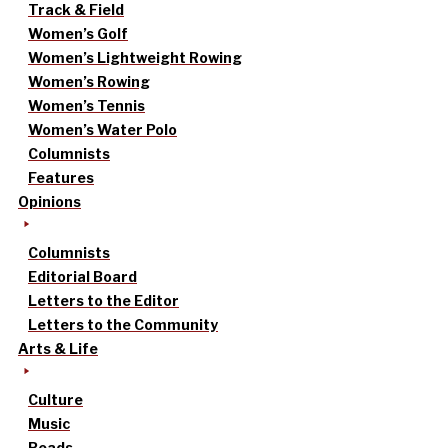
Track & Field
Women’s Golf
Women’s Lightweight Rowing
Women’s Rowing
Women’s Tennis
Women’s Water Polo
Columnists
Features
Opinions
Columnists
Editorial Board
Letters to the Editor
Letters to the Community
Arts & Life
Culture
Music
Reads