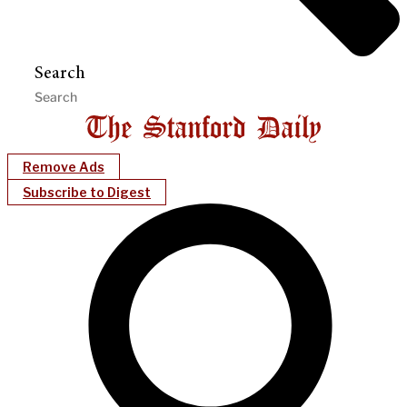
Search
Remove Ads
Subscribe to Digest