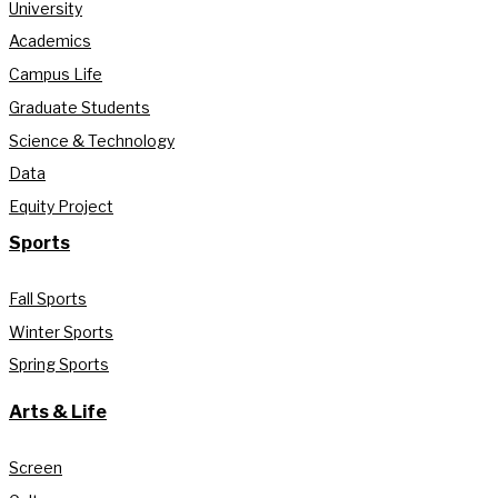
University
Academics
Campus Life
Graduate Students
Science & Technology
Data
Equity Project
Sports
Fall Sports
Winter Sports
Spring Sports
Arts & Life
Screen