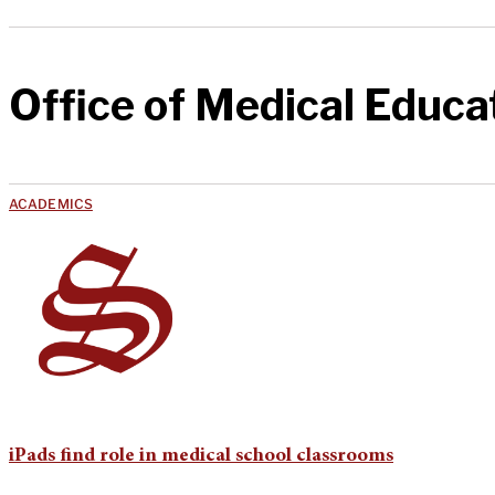
Office of Medical Educa
ACADEMICS
iPads find role in medical school classrooms