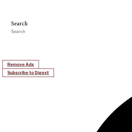
Search
Remove Ads
Subscribe to Digest