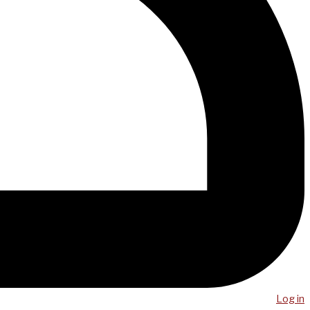
Log in