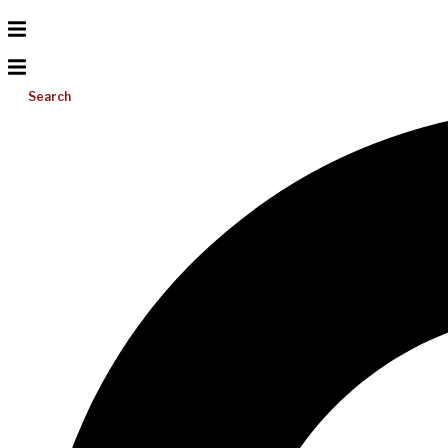
Search