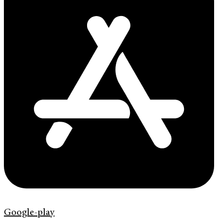
Google-play