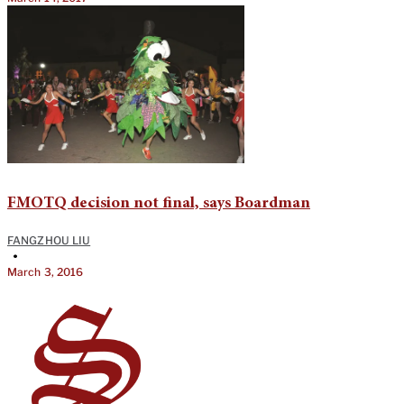
FMOTQ decision not final, says Boardman
FANGZHOU LIU
•
March 3, 2016