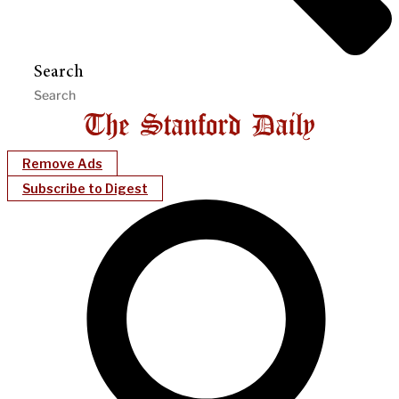
Search
Remove Ads
Subscribe to Digest