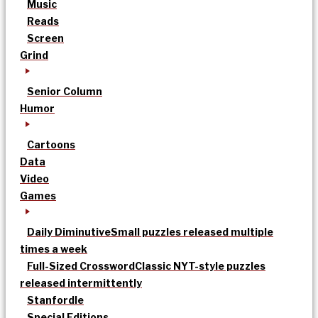
Music
Reads
Screen
Grind
Senior Column
Humor
Cartoons
Data
Video
Games
Daily Diminutive
Small puzzles released multiple
times a week
Full-Sized Crossword
Classic NYT-style puzzles
released intermittently
Stanfordle
Special Editions