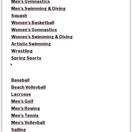
Men’s Gymnastics
Men’s Swimming & Diving
Squash
Women’s Basketball
Women’s Gymnastics
Women’s Swimming & Diving
Artistic Swimming
Wrestling
Spring Sports
Baseball
Beach Volleyball
Lacrosse
Men’s Golf
Men’s Rowing
Men’s Tennis
Men’s Volleyball
Sailing