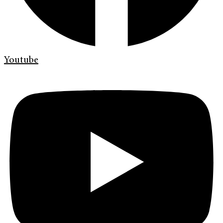
Youtube