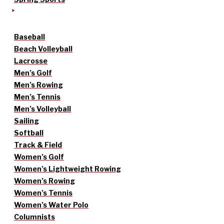
Baseball
Beach Volleyball
Lacrosse
Men’s Golf
Men’s Rowing
Men’s Tennis
Men’s Volleyball
Sailing
Softball
Track & Field
Women’s Golf
Women’s Lightweight Rowing
Women’s Rowing
Women’s Tennis
Women’s Water Polo
Columnists