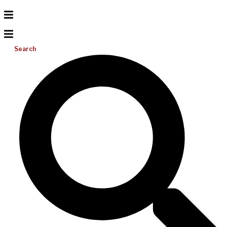
Search