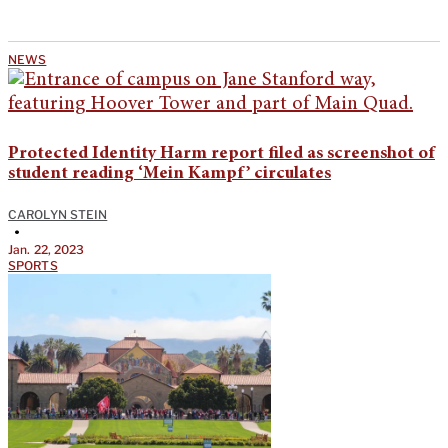
NEWS
Protected Identity Harm report filed as screenshot of
student reading ‘Mein Kampf’ circulates
CAROLYN STEIN
•
Jan. 22, 2023
SPORTS