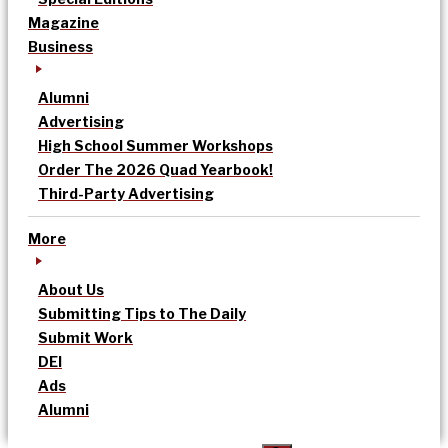
Magazine
Business
Alumni
Advertising
High School Summer Workshops
Order The 2026 Quad Yearbook!
Third-Party Advertising
More
About Us
Submitting Tips to The Daily
Submit Work
DEI
Ads
Alumni