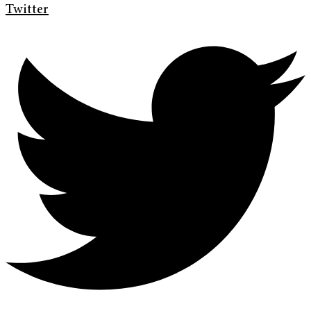
Twitter