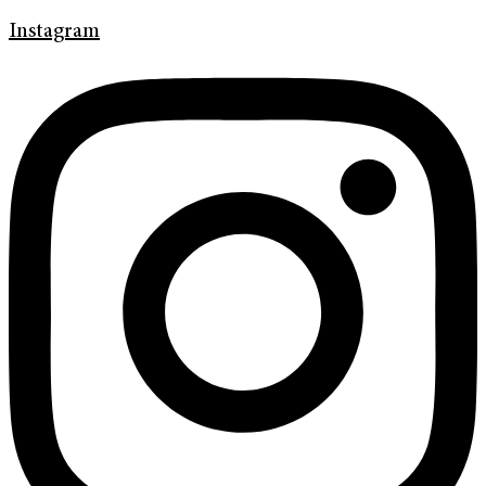
Instagram