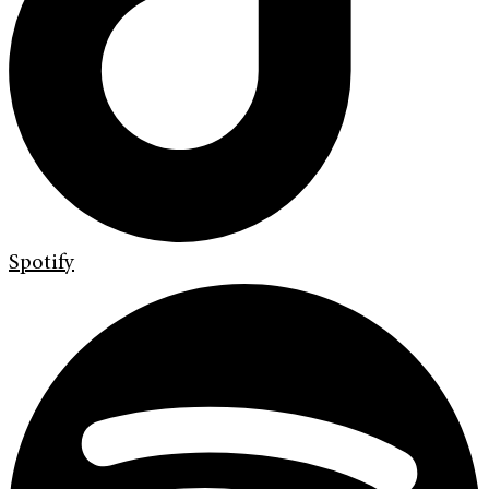
Spotify