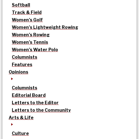
Softball
Track & Field
Women’s Golf
Women’s Lightweight Rowing
Women’s Rowing
Women’s Tennis
Women’s Water Polo
Columnists
Features
Opinions
Columnists
Editorial Board
Letters to the Editor
Letters to the Community
Arts & Life
Culture