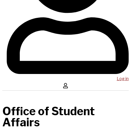
Log in
Office of Student
Affairs