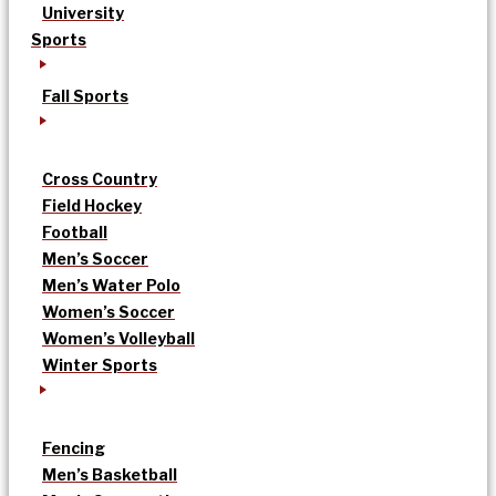
University
Sports
Fall Sports
Cross Country
Field Hockey
Football
Men’s Soccer
Men’s Water Polo
Women’s Soccer
Women’s Volleyball
Winter Sports
Fencing
Men’s Basketball