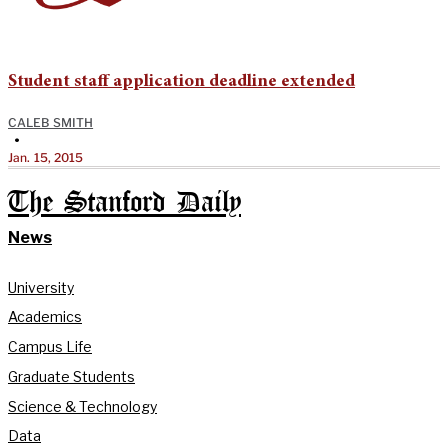
Student staff application deadline extended
CALEB SMITH
•
Jan. 15, 2015
The Stanford Daily
News
University
Academics
Campus Life
Graduate Students
Science & Technology
Data