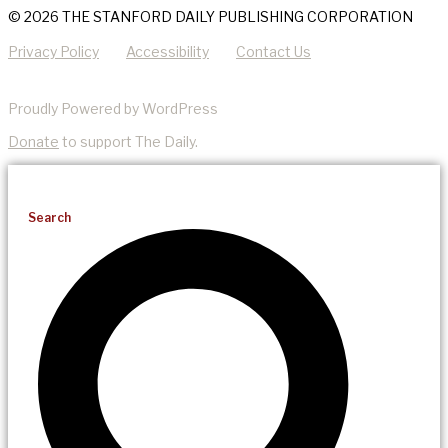
© 2026 THE STANFORD DAILY PUBLISHING CORPORATION
Privacy Policy
Accessibility
Contact Us
Proudly Powered by WordPress
Donate
to support The Daily.
Search