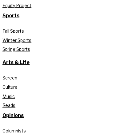
Equity Project
Sports
Fall Sports
Winter Sports
Spring Sports
Arts & Life
Screen
Culture
Music
Reads
Opinions
Columnists