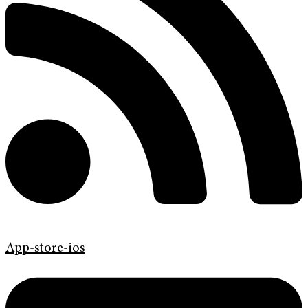
App-store-ios