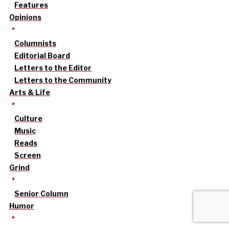
Features
Opinions
Columnists
Editorial Board
Letters to the Editor
Letters to the Community
Arts & Life
Culture
Music
Reads
Screen
Grind
Senior Column
Humor