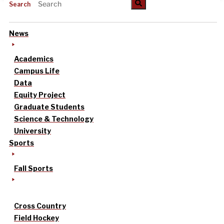
Search
News
Academics
Campus Life
Data
Equity Project
Graduate Students
Science & Technology
University
Sports
Fall Sports
Cross Country
Field Hockey