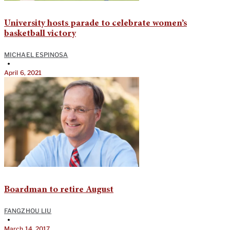
University hosts parade to celebrate women’s
basketball victory
MICHAEL ESPINOSA
•
April 6, 2021
Boardman to retire August
FANGZHOU LIU
•
March 14, 2017