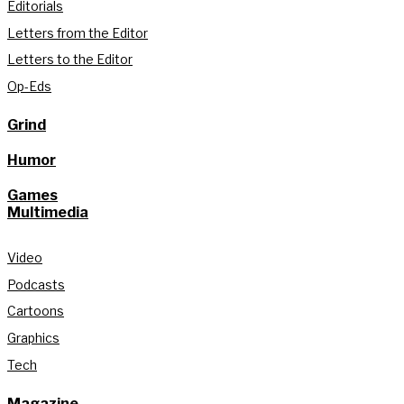
Editorials
Letters from the Editor
Letters to the Editor
Op-Eds
Grind
Humor
Games
Multimedia
Video
Podcasts
Cartoons
Graphics
Tech
Magazine