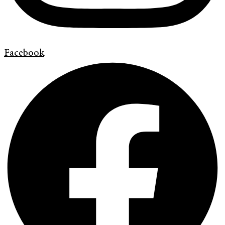
Facebook