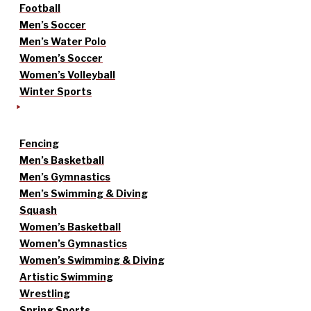
Football
Men’s Soccer
Men’s Water Polo
Women’s Soccer
Women’s Volleyball
Winter Sports
Fencing
Men’s Basketball
Men’s Gymnastics
Men’s Swimming & Diving
Squash
Women’s Basketball
Women’s Gymnastics
Women’s Swimming & Diving
Artistic Swimming
Wrestling
Spring Sports