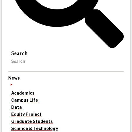
Search
News
Academics
Campus Life
Data
Equity Project
Graduate Students
Science & Technology