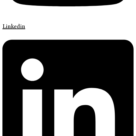
Linkedin