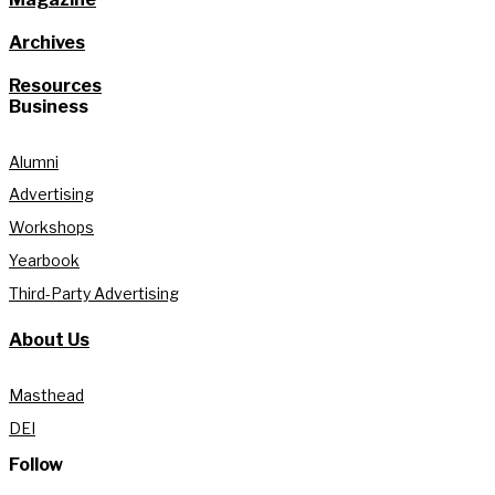
Archives
Resources
Business
Alumni
Advertising
Workshops
Yearbook
Third-Party Advertising
About Us
Masthead
DEI
Follow