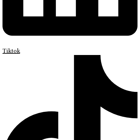
Tiktok