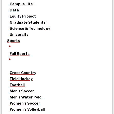
Campus Life
Data
Equity Project
Graduate Students
Science & Technology
University
Sports
Fall Sports
Cross Country
Field Hockey
Football
Men’s Soccer
Men’s Water Polo
Women’s Soccer
Women’s Volleyball