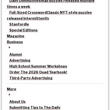
Daily Diminutive
Small puzzles released multiple
times a week
Full-Sized Crossword
Classic NYT-style puzzles
released intermittently
Stanfordle
Special Editions
Magazine
Business
Alumni
Advertising
High School Summer Workshops
Order The 2026 Quad Yearbook!
Third-Party Advertising
More
About Us
Submitting Tips to The Daily