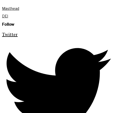
Masthead
DEI
Follow
Twitter