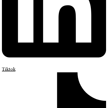
Tiktok