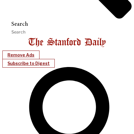
Search
Remove Ads
Subscribe to Digest