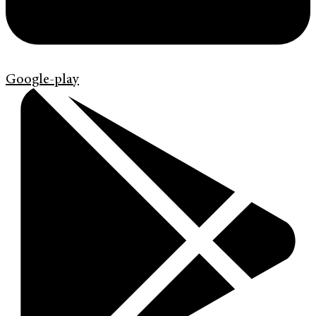
Google-play