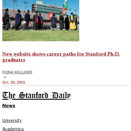
New website shows career paths for Stanford Ph.D.
graduates
FIONA KELLIHER
•
Oct. 20, 2015
The Stanford Daily
News
University
Academics