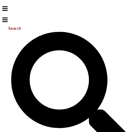
Search