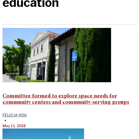
education
Committee formed to explore space needs for
community centers and community-serving groups
FELICIA HOU
•
May 11, 2018