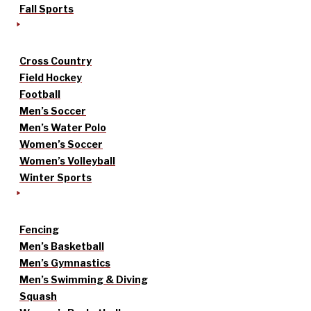
Fall Sports
Cross Country
Field Hockey
Football
Men’s Soccer
Men’s Water Polo
Women’s Soccer
Women’s Volleyball
Winter Sports
Fencing
Men’s Basketball
Men’s Gymnastics
Men’s Swimming & Diving
Squash