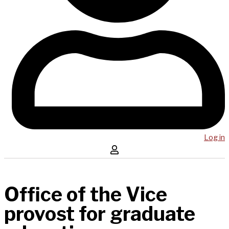
Log in
Office of the Vice
provost for graduate