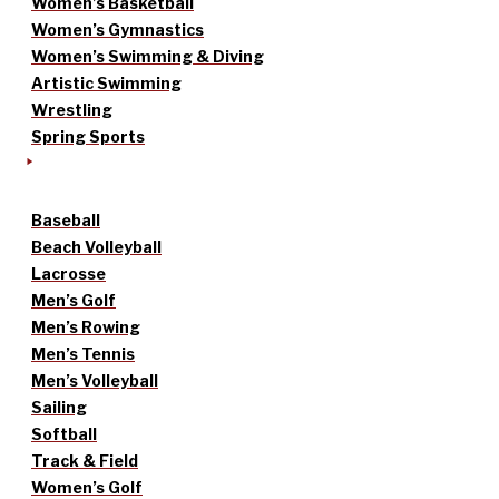
Women’s Basketball
Women’s Gymnastics
Women’s Swimming & Diving
Artistic Swimming
Wrestling
Spring Sports
Baseball
Beach Volleyball
Lacrosse
Men’s Golf
Men’s Rowing
Men’s Tennis
Men’s Volleyball
Sailing
Softball
Track & Field
Women’s Golf