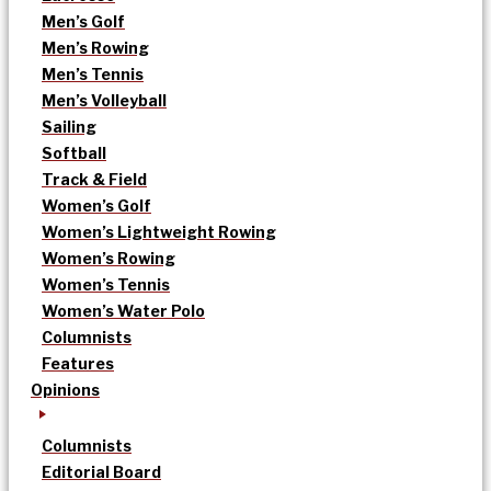
Men’s Golf
Men’s Rowing
Men’s Tennis
Men’s Volleyball
Sailing
Softball
Track & Field
Women’s Golf
Women’s Lightweight Rowing
Women’s Rowing
Women’s Tennis
Women’s Water Polo
Columnists
Features
Opinions
Columnists
Editorial Board