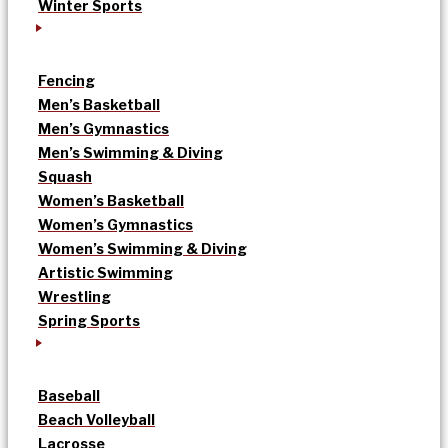
Winter Sports
Fencing
Men’s Basketball
Men’s Gymnastics
Men’s Swimming & Diving
Squash
Women’s Basketball
Women’s Gymnastics
Women’s Swimming & Diving
Artistic Swimming
Wrestling
Spring Sports
Baseball
Beach Volleyball
Lacrosse