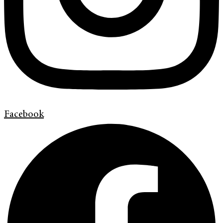
Facebook