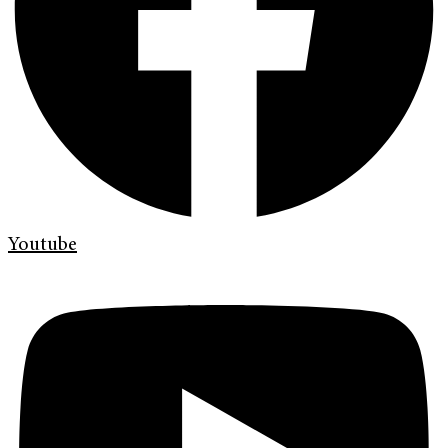
Youtube