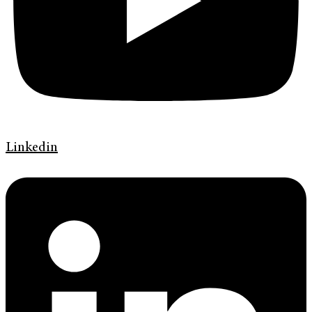
Linkedin