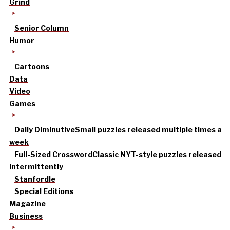
Grind
Senior Column
Humor
Cartoons
Data
Video
Games
Daily Diminutive
Small puzzles released multiple times a
week
Full-Sized Crossword
Classic NYT-style puzzles released
intermittently
Stanfordle
Special Editions
Magazine
Business