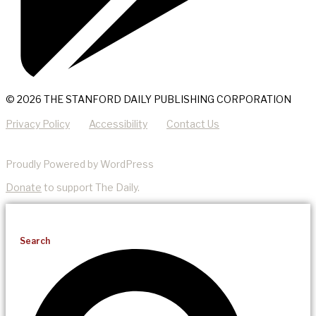
© 2026 THE STANFORD DAILY PUBLISHING CORPORATION
Privacy Policy
Accessibility
Contact Us
Proudly Powered by WordPress
Donate
to support The Daily.
Search