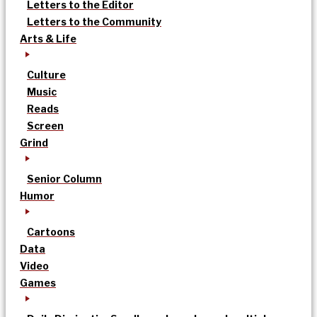
Letters to the Editor
Letters to the Community
Arts & Life
Culture
Music
Reads
Screen
Grind
Senior Column
Humor
Cartoons
Data
Video
Games