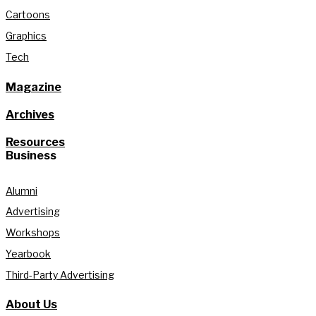
Cartoons
Graphics
Tech
Magazine
Archives
Resources
Business
Alumni
Advertising
Workshops
Yearbook
Third-Party Advertising
About Us