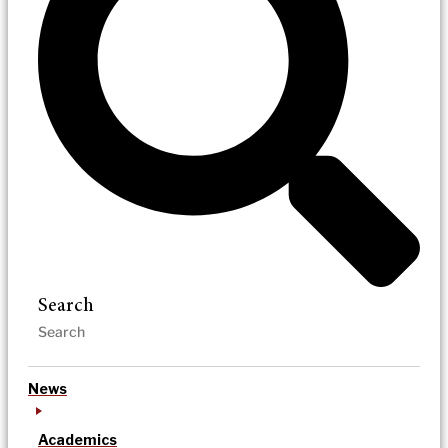
Search
News
Academics