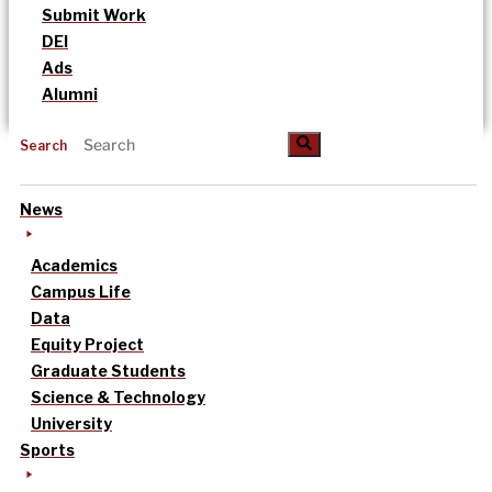
Submit Work
DEI
Ads
Alumni
Search
News
Academics
Campus Life
Data
Equity Project
Graduate Students
Science & Technology
University
Sports