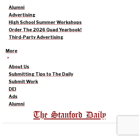
Alumni
Advertising
High School Summer Workshops
Order The 2026 Quad Yearbook!
Third-Party Advertising
More
About Us
Submitting Tips to The Daily
Submit Work
DEI
Ads
Alumni
The Stanford Daily