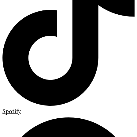
Spotify