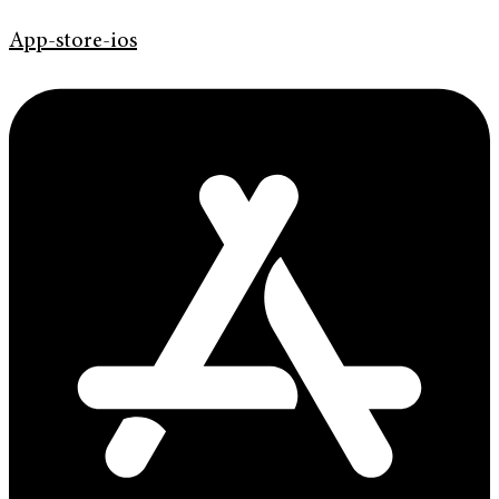
App-store-ios