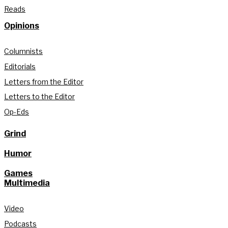
Reads
Opinions
Columnists
Editorials
Letters from the Editor
Letters to the Editor
Op-Eds
Grind
Humor
Games
Multimedia
Video
Podcasts