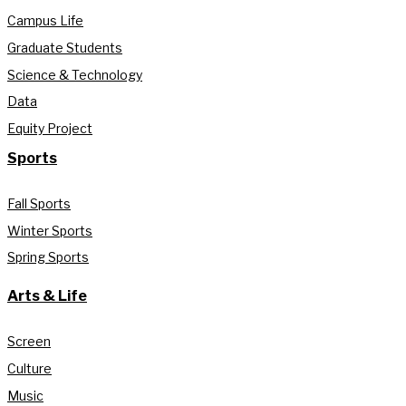
Campus Life
Graduate Students
Science & Technology
Data
Equity Project
Sports
Fall Sports
Winter Sports
Spring Sports
Arts & Life
Screen
Culture
Music