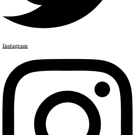
Instagram