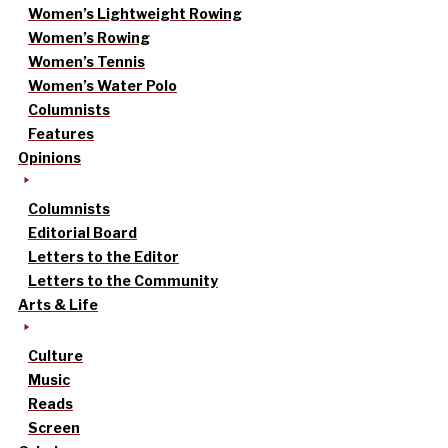
Women’s Lightweight Rowing
Women’s Rowing
Women’s Tennis
Women’s Water Polo
Columnists
Features
Opinions
Columnists
Editorial Board
Letters to the Editor
Letters to the Community
Arts & Life
Culture
Music
Reads
Screen