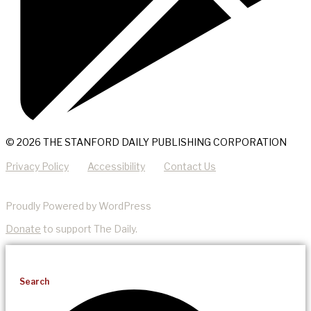
© 2026 THE STANFORD DAILY PUBLISHING CORPORATION
Privacy Policy
Accessibility
Contact Us
Proudly Powered by WordPress
Donate
to support The Daily.
Search