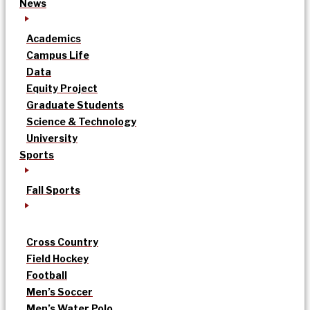
News
Academics
Campus Life
Data
Equity Project
Graduate Students
Science & Technology
University
Sports
Fall Sports
Cross Country
Field Hockey
Football
Men’s Soccer
Men’s Water Polo