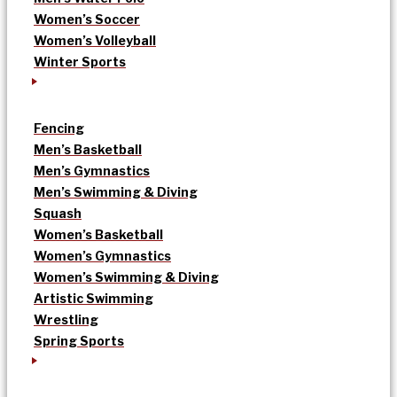
Women’s Soccer
Women’s Volleyball
Winter Sports
Fencing
Men’s Basketball
Men’s Gymnastics
Men’s Swimming & Diving
Squash
Women’s Basketball
Women’s Gymnastics
Women’s Swimming & Diving
Artistic Swimming
Wrestling
Spring Sports