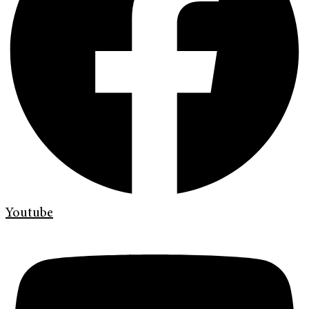
Youtube