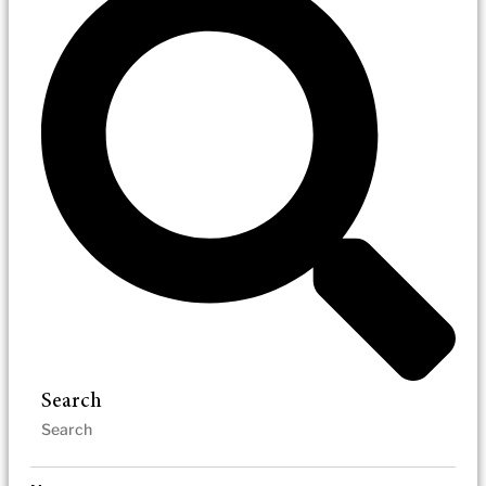
Search