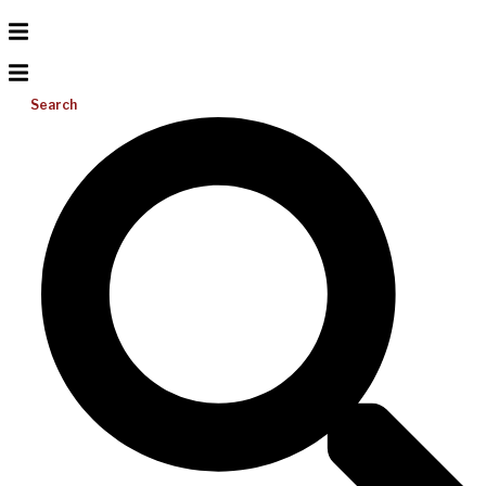
Search