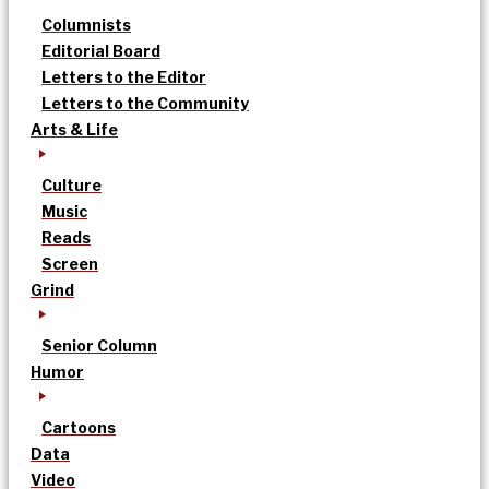
Columnists
Editorial Board
Letters to the Editor
Letters to the Community
Arts & Life
Culture
Music
Reads
Screen
Grind
Senior Column
Humor
Cartoons
Data
Video