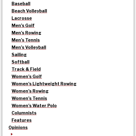
Baseball
Beach Volleyball
Lacrosse
Men’s Golf
Men’s Rowing
Men’s Tennis
Men’s Volleyball
Sailing
Softball
Track & Field
Women’s Golf
Women’s Lightweight Rowing
Women’s Rowing
Women’s Tennis
Women’s Water Polo
Columnists
Features
Opinions