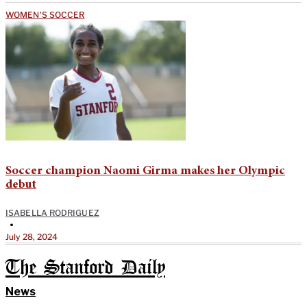
WOMEN'S SOCCER
Soccer champion Naomi Girma makes her Olympic
debut
ISABELLA RODRIGUEZ
•
July 28, 2024
The Stanford Daily
News