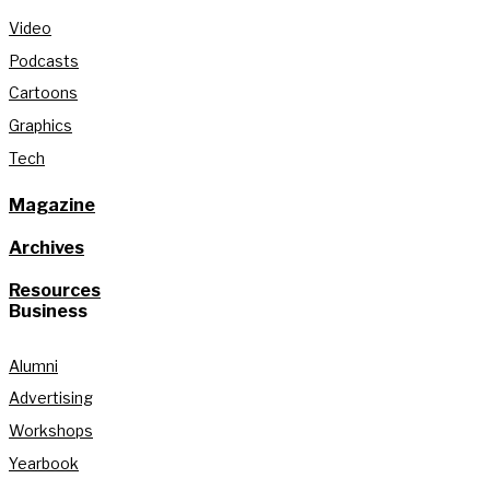
Video
Podcasts
Cartoons
Graphics
Tech
Magazine
Archives
Resources
Business
Alumni
Advertising
Workshops
Yearbook