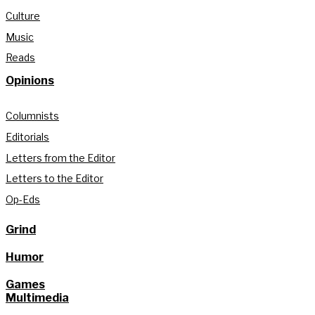
Culture
Music
Reads
Opinions
Columnists
Editorials
Letters from the Editor
Letters to the Editor
Op-Eds
Grind
Humor
Games
Multimedia