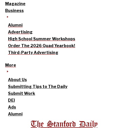
Magazine
Business
Alumni
Advertising
High School Summer Workshops
Order The 2026 Quad Yearbook!
Third-Party Advertising
More
About Us
Submitting Tips to The Daily
Submit Work
DEI
Ads
Alumni
The Stanford Daily