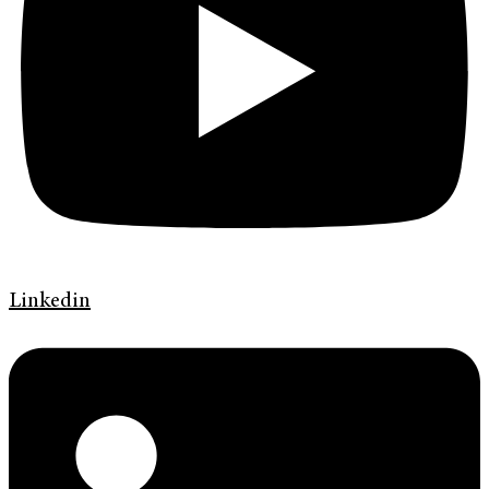
Linkedin