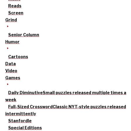
Reads
Screen
Grind
Senior Column
Humor
Cartoons
Data
Video
Games
Daily Diminutive
Small puzzles released multiple times a
week
Full-Sized Crossword
Classic NYT-style puzzles released
intermittently
Stanfordle
Special Editions