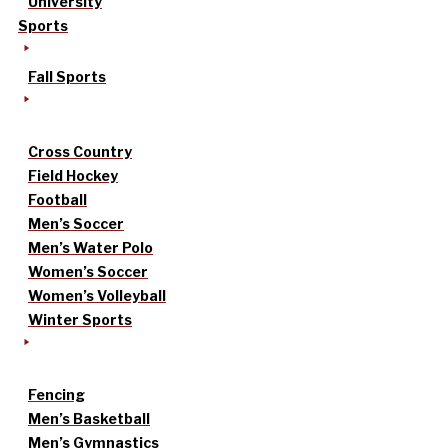
University
Sports
Fall Sports
Cross Country
Field Hockey
Football
Men’s Soccer
Men’s Water Polo
Women’s Soccer
Women’s Volleyball
Winter Sports
Fencing
Men’s Basketball
Men’s Gymnastics