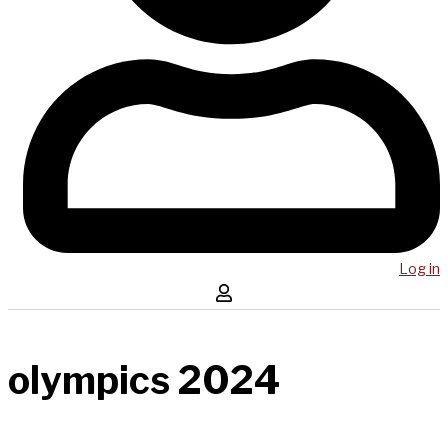
Log in
olympics 2024