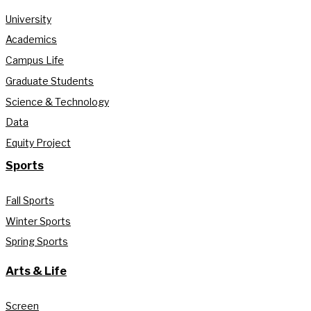
University
Academics
Campus Life
Graduate Students
Science & Technology
Data
Equity Project
Sports
Fall Sports
Winter Sports
Spring Sports
Arts & Life
Screen