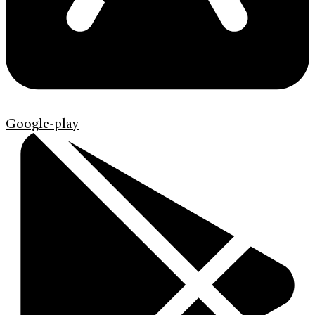
Google-play