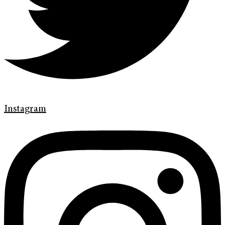
Instagram