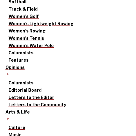
Softball
Track & Field
Women’s Golf
Women’s Lightweight Rowing
Women’s Rowing
Women’s Tennis
Women’s Water Polo
Columnists
Features
Opinions
Columnists
Editorial Board
Letters to the Editor
Letters to the Community
Arts & Life
Culture
Music