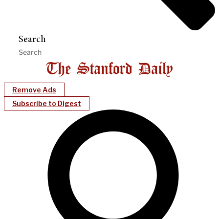
Search
Remove Ads
Subscribe to Digest