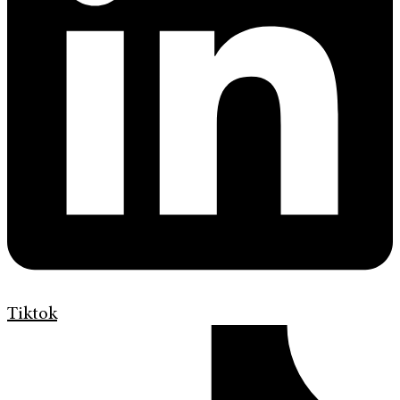
Tiktok