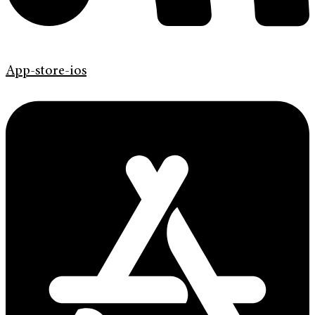
App-store-ios