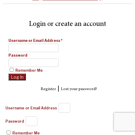
Login or create an account
Username or Email Address
*
Password
Remember Me
|
Register
Lost your password?
Username or Email Address
Password
Remember Me