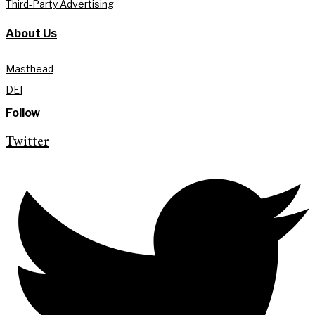
Third-Party Advertising
About Us
Masthead
DEI
Follow
Twitter