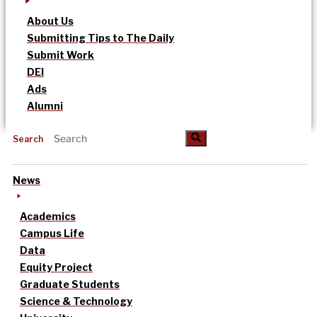
About Us
Submitting Tips to The Daily
Submit Work
DEI
Ads
Alumni
Search
News
Academics
Campus Life
Data
Equity Project
Graduate Students
Science & Technology