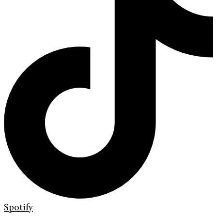
Spotify