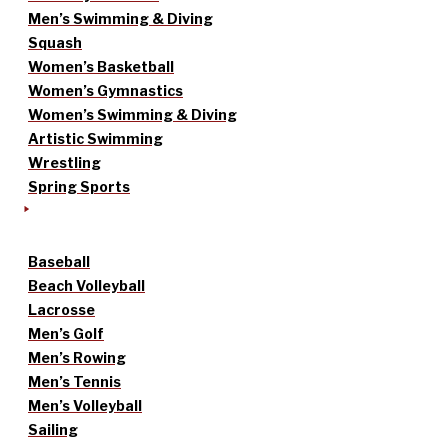
Men’s Swimming & Diving
Squash
Women’s Basketball
Women’s Gymnastics
Women’s Swimming & Diving
Artistic Swimming
Wrestling
Spring Sports
Baseball
Beach Volleyball
Lacrosse
Men’s Golf
Men’s Rowing
Men’s Tennis
Men’s Volleyball
Sailing