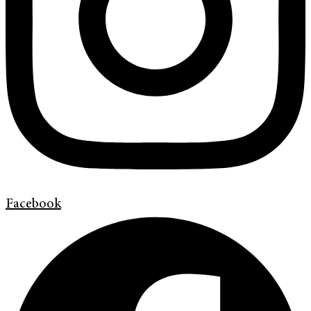
Facebook