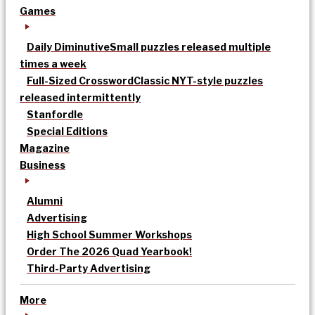
Games
Daily Diminutive
Small puzzles released multiple
times a week
Full-Sized Crossword
Classic NYT-style puzzles
released intermittently
Stanfordle
Special Editions
Magazine
Business
Alumni
Advertising
High School Summer Workshops
Order The 2026 Quad Yearbook!
Third-Party Advertising
More