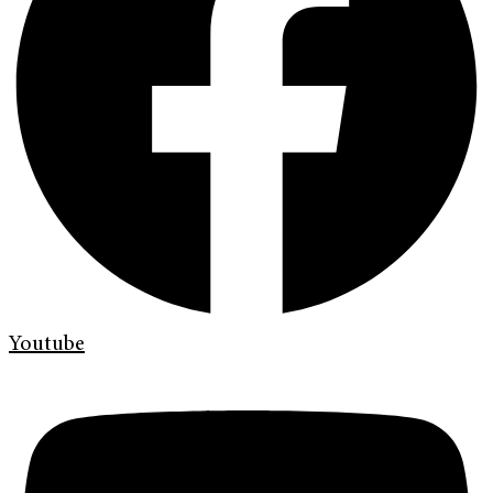
Youtube