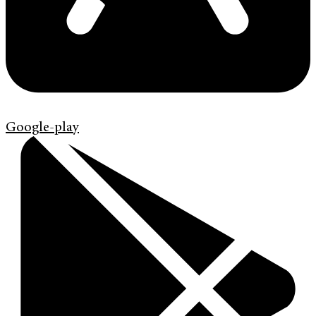
Google-play