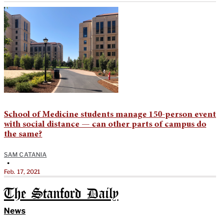
School of Medicine students manage 150-person event
with social distance — can other parts of campus do
the same?
SAM CATANIA
•
Feb. 17, 2021
The Stanford Daily
News