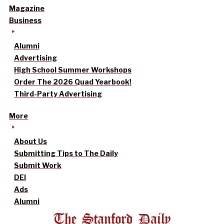
Magazine
Business
Alumni
Advertising
High School Summer Workshops
Order The 2026 Quad Yearbook!
Third-Party Advertising
More
About Us
Submitting Tips to The Daily
Submit Work
DEI
Ads
Alumni
The Stanford Daily