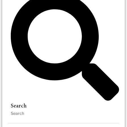
Search