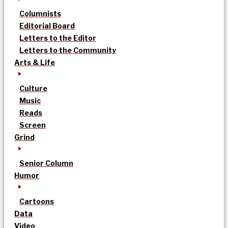
Columnists
Editorial Board
Letters to the Editor
Letters to the Community
Arts & Life
Culture
Music
Reads
Screen
Grind
Senior Column
Humor
Cartoons
Data
Video