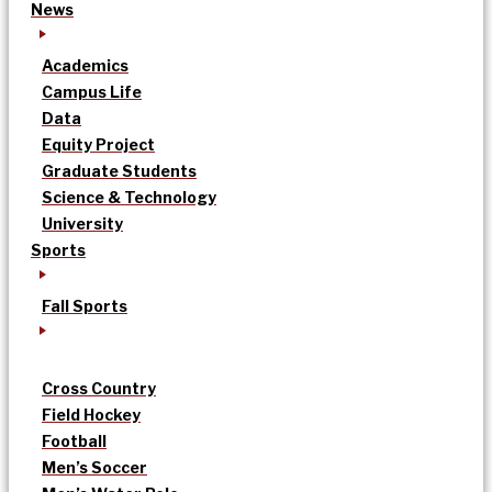
News
Academics
Campus Life
Data
Equity Project
Graduate Students
Science & Technology
University
Sports
Fall Sports
Cross Country
Field Hockey
Football
Men’s Soccer