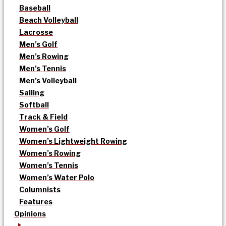
Baseball
Beach Volleyball
Lacrosse
Men’s Golf
Men’s Rowing
Men’s Tennis
Men’s Volleyball
Sailing
Softball
Track & Field
Women’s Golf
Women’s Lightweight Rowing
Women’s Rowing
Women’s Tennis
Women’s Water Polo
Columnists
Features
Opinions