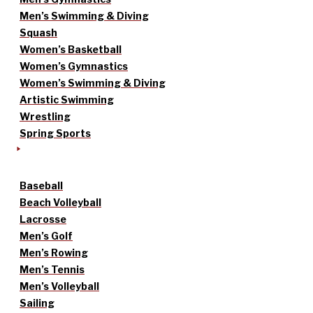
Men’s Swimming & Diving
Squash
Women’s Basketball
Women’s Gymnastics
Women’s Swimming & Diving
Artistic Swimming
Wrestling
Spring Sports
Baseball
Beach Volleyball
Lacrosse
Men’s Golf
Men’s Rowing
Men’s Tennis
Men’s Volleyball
Sailing