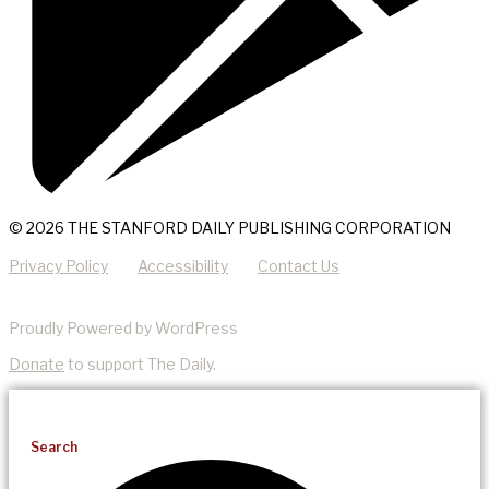
© 2026 THE STANFORD DAILY PUBLISHING CORPORATION
Privacy Policy
Accessibility
Contact Us
Proudly Powered by WordPress
Donate
to support The Daily.
Search