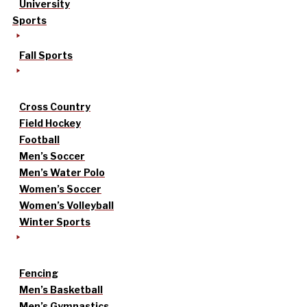
University
Sports
Fall Sports
Cross Country
Field Hockey
Football
Men’s Soccer
Men’s Water Polo
Women’s Soccer
Women’s Volleyball
Winter Sports
Fencing
Men’s Basketball
Men’s Gymnastics