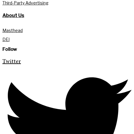
Third-Party Advertising
About Us
Masthead
DEI
Follow
Twitter