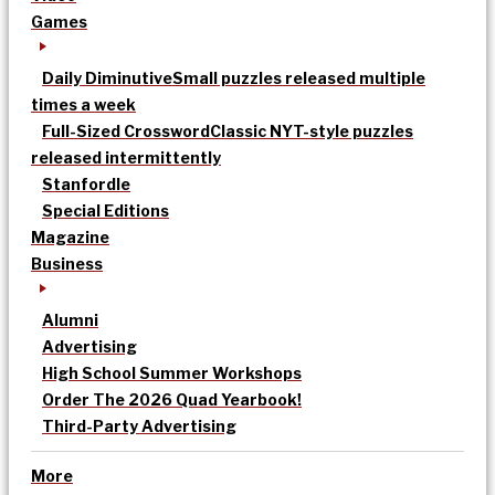
Games
Daily Diminutive
Small puzzles released multiple
times a week
Full-Sized Crossword
Classic NYT-style puzzles
released intermittently
Stanfordle
Special Editions
Magazine
Business
Alumni
Advertising
High School Summer Workshops
Order The 2026 Quad Yearbook!
Third-Party Advertising
More