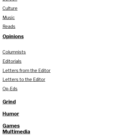
Culture
Music
Reads
Opinions
Columnists
Editorials
Letters from the Editor
Letters to the Editor
Op-Eds
Grind
Humor
Games
Multimedia