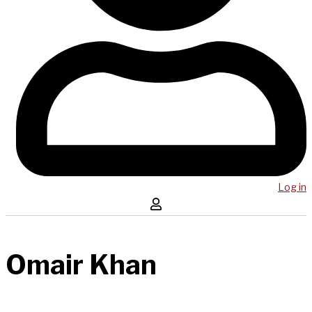
Log in
Omair Khan