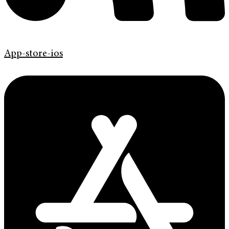
App-store-ios