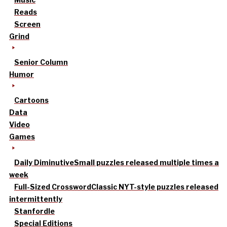
Reads
Screen
Grind
Senior Column
Humor
Cartoons
Data
Video
Games
Daily Diminutive
Small puzzles released multiple times a
week
Full-Sized Crossword
Classic NYT-style puzzles released
intermittently
Stanfordle
Special Editions