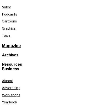
Video
Podcasts
Cartoons
Graphics
Tech
Magazine
Archives
Resources
Business
Alumni
Advertising
Workshops
Yearbook