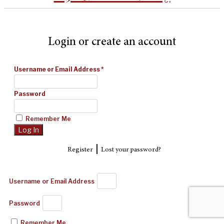
Login or create an account
Username or Email Address
*
Password
Remember Me
|
Register
Lost your password?
Username or Email Address
Password
Remember Me