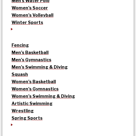
Men’s Water Polo
Women’s Soccer
Women’s Volleyball
Winter Sports
Fencing
Men’s Basketball
Men’s Gymnastics
Men’s Swimming & Diving
Squash
Women’s Basketball
Women’s Gymnastics
Women’s Swimming & Diving
Artistic Swimming
Wrestling
Spring Sports