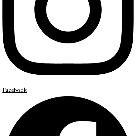
Facebook