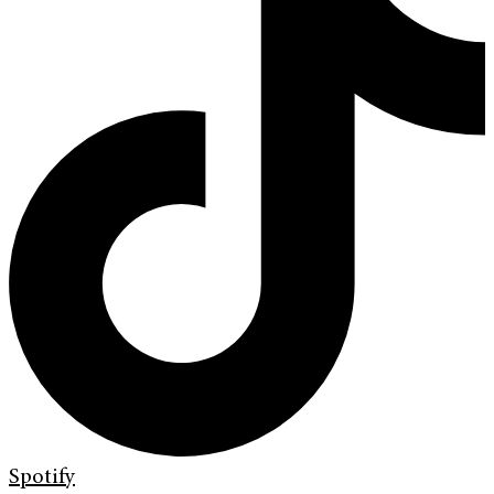
Spotify