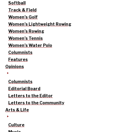
Softball
Track & Field
Women’s Golf
Women’s Lightweight Rowing
Women’s Rowing
Women’s Tennis
Women’s Water Polo
Columnists
Features
Opinions
Columnists
Editorial Board
Letters to the Editor
Letters to the Community
Arts & Life
Culture
Music