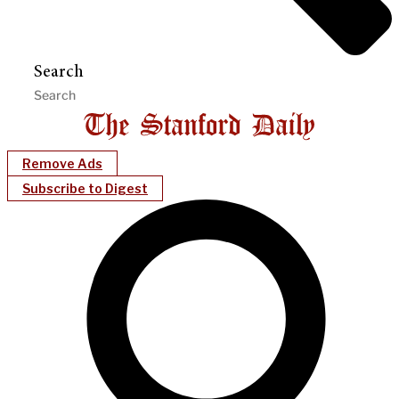
Search
Remove Ads
Subscribe to Digest