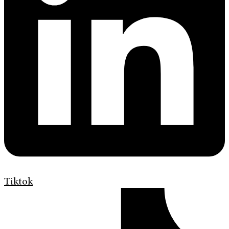
Tiktok