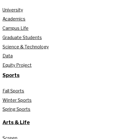
University
Academics
Campus Life
Graduate Students
Science & Technology
Data
Equity Project
Sports
Fall Sports
Winter Sports
Spring Sports
Arts & Life
Screen