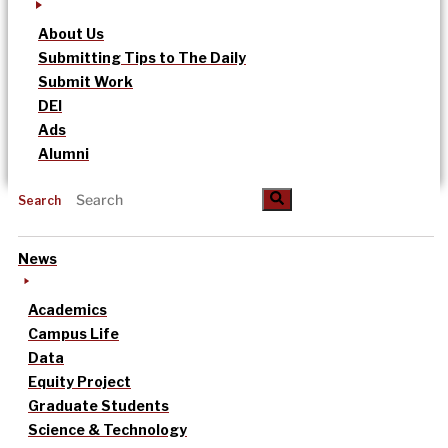
About Us
Submitting Tips to The Daily
Submit Work
DEI
Ads
Alumni
Search
News
Academics
Campus Life
Data
Equity Project
Graduate Students
Science & Technology