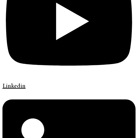
Linkedin