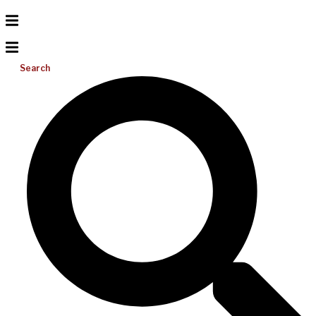
Search