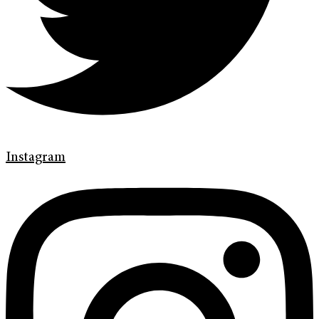
Instagram