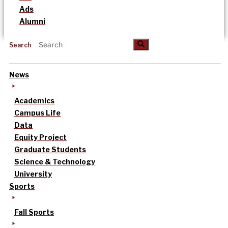
Ads
Alumni
Search
News
Academics
Campus Life
Data
Equity Project
Graduate Students
Science & Technology
University
Sports
Fall Sports