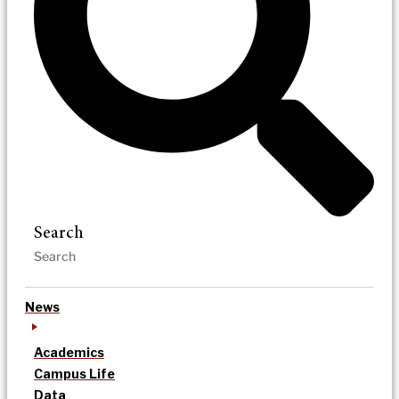
Search
News
Academics
Campus Life
Data