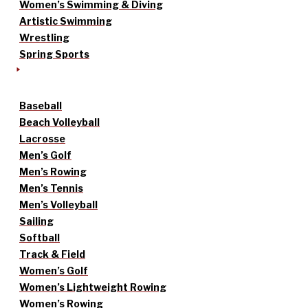
Women’s Swimming & Diving
Artistic Swimming
Wrestling
Spring Sports
Baseball
Beach Volleyball
Lacrosse
Men’s Golf
Men’s Rowing
Men’s Tennis
Men’s Volleyball
Sailing
Softball
Track & Field
Women’s Golf
Women’s Lightweight Rowing
Women’s Rowing