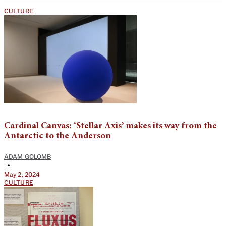
CULTURE
Cardinal Canvas: ‘Stellar Axis’ makes its way from the
Antarctic to the Anderson
ADAM GOLOMB
•
May 2, 2024
CULTURE