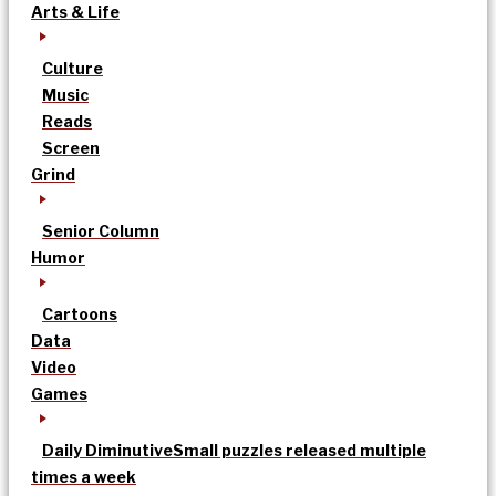
Arts & Life
Culture
Music
Reads
Screen
Grind
Senior Column
Humor
Cartoons
Data
Video
Games
Daily Diminutive
Small puzzles released multiple
times a week