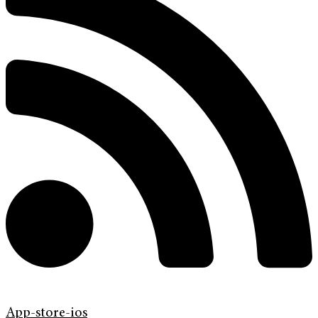
App-store-ios