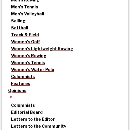
Men’s Tennis
Men’s Volleyball
Sailing
Softball
Track & Field
Women’s Golf
Women’s Lightweight Rowing
Women’s Rowing
Women’s Tennis
Women’s Water Polo
Columnists
Features
Opinions
Columnists
Editorial Board
Letters to the Editor
Letters to the Community