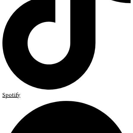
Spotify