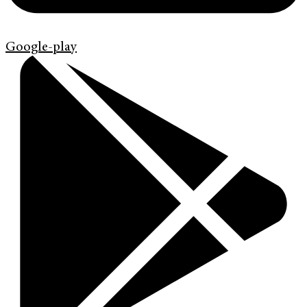
Google-play