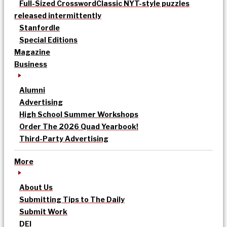
Full-Sized Crossword
Classic NYT-style puzzles
released intermittently
Stanfordle
Special Editions
Magazine
Business
Alumni
Advertising
High School Summer Workshops
Order The 2026 Quad Yearbook!
Third-Party Advertising
More
About Us
Submitting Tips to The Daily
Submit Work
DEI