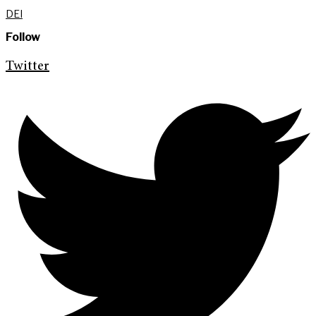
DEI
Follow
Twitter