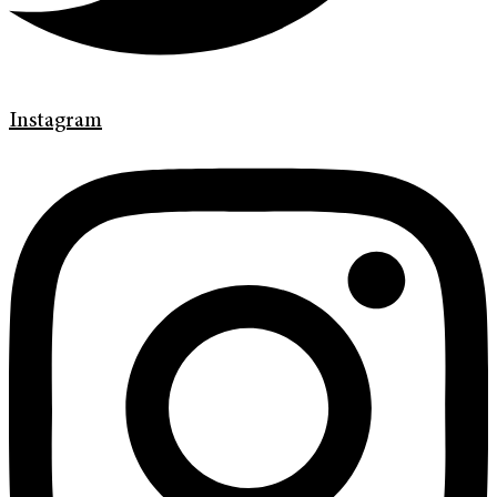
Instagram