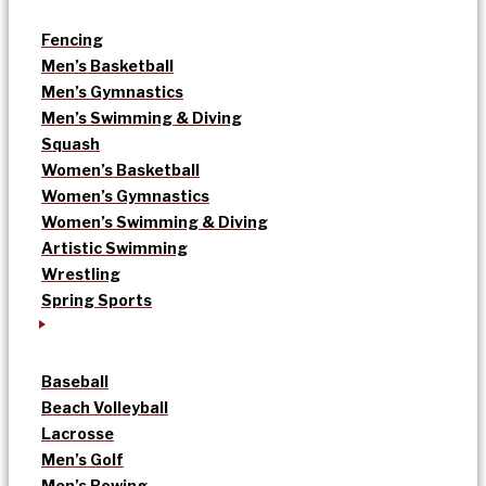
Fencing
Men’s Basketball
Men’s Gymnastics
Men’s Swimming & Diving
Squash
Women’s Basketball
Women’s Gymnastics
Women’s Swimming & Diving
Artistic Swimming
Wrestling
Spring Sports
Baseball
Beach Volleyball
Lacrosse
Men’s Golf
Men’s Rowing