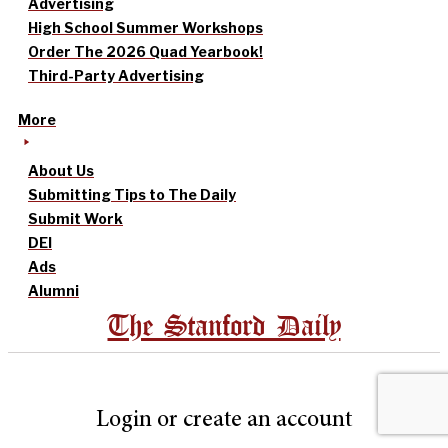
Advertising
High School Summer Workshops
Order The 2026 Quad Yearbook!
Third-Party Advertising
More
About Us
Submitting Tips to The Daily
Submit Work
DEI
Ads
Alumni
The Stanford Daily
Login or create an account