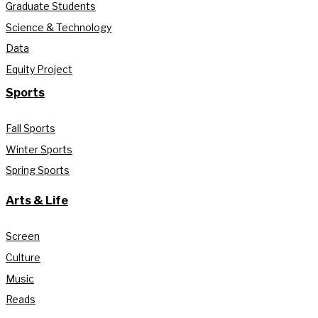
Graduate Students
Science & Technology
Data
Equity Project
Sports
Fall Sports
Winter Sports
Spring Sports
Arts & Life
Screen
Culture
Music
Reads