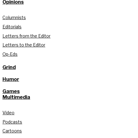
Opinions
Columnists
Editorials
Letters from the Editor
Letters to the Editor
Op-Eds
Grind
Humor
Games
Multimedia
Video
Podcasts
Cartoons