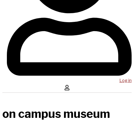
Log in
on campus museum