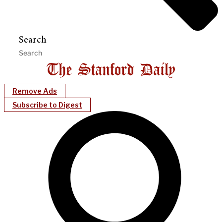
Search
Remove Ads
Subscribe to Digest