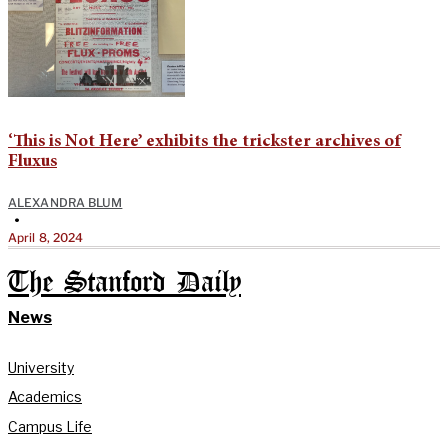
‘This is Not Here’ exhibits the trickster archives of
Fluxus
ALEXANDRA BLUM
•
April 8, 2024
The Stanford Daily
News
University
Academics
Campus Life