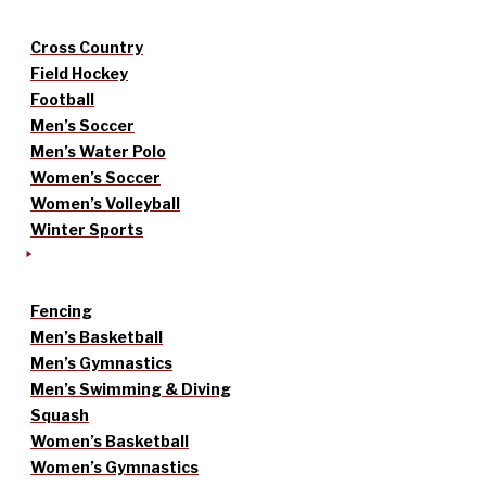
Cross Country
Field Hockey
Football
Men’s Soccer
Men’s Water Polo
Women’s Soccer
Women’s Volleyball
Winter Sports
Fencing
Men’s Basketball
Men’s Gymnastics
Men’s Swimming & Diving
Squash
Women’s Basketball
Women’s Gymnastics