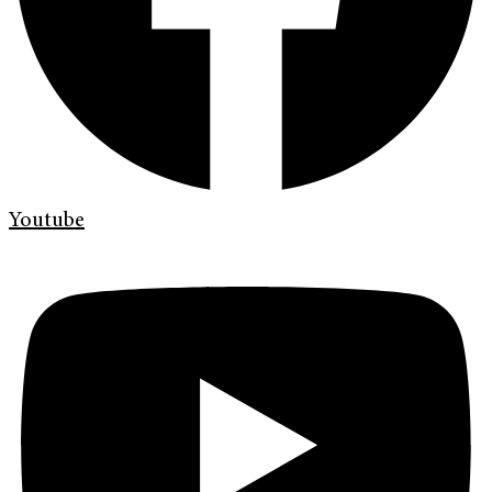
Youtube