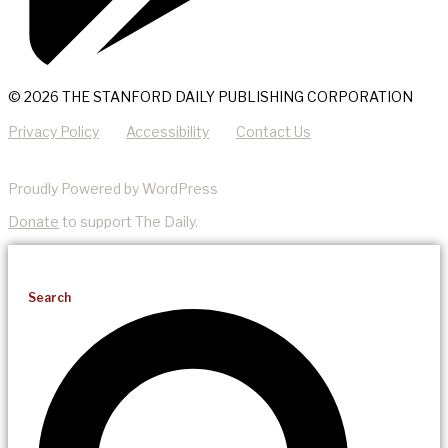
© 2026 THE STANFORD DAILY PUBLISHING CORPORATION
Privacy Policy
Accessibility
Contact Us
Proudly Powered by WordPress
Donate
to support The Daily.
Search