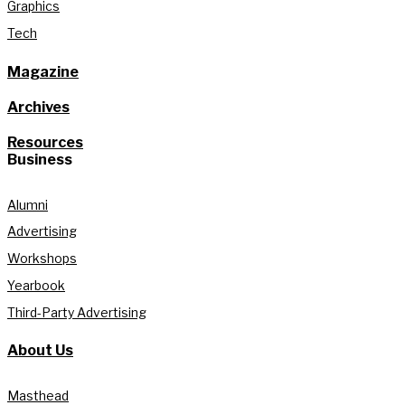
Graphics
Tech
Magazine
Archives
Resources
Business
Alumni
Advertising
Workshops
Yearbook
Third-Party Advertising
About Us
Masthead