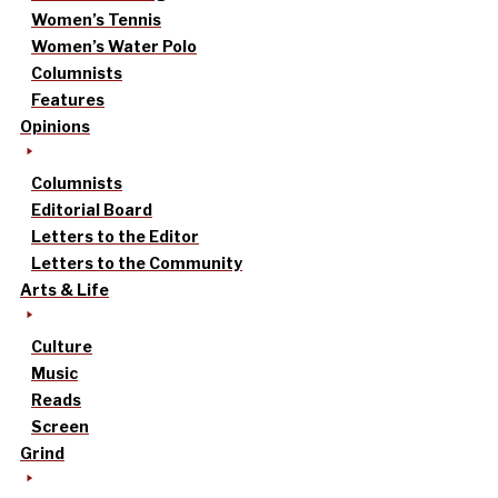
Women’s Tennis
Women’s Water Polo
Columnists
Features
Opinions
Columnists
Editorial Board
Letters to the Editor
Letters to the Community
Arts & Life
Culture
Music
Reads
Screen
Grind