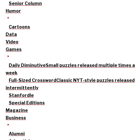
Senior Column
Humor
Cartoons
Data
Video
Games
Daily Diminutive
Small puzzles released multiple times a
week
Full-Sized Crossword
Classic NYT-style puzzles released
intermittently
Stanfordle
Special Editions
Magazine
Business
Alumni