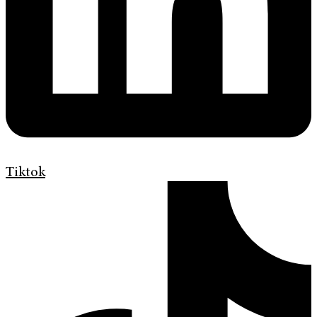
Tiktok