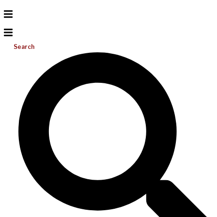
Search