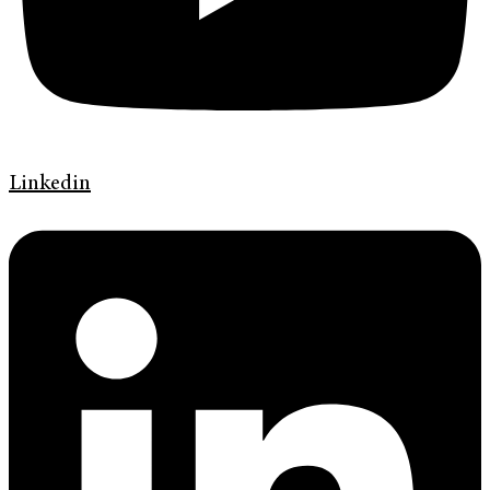
Linkedin