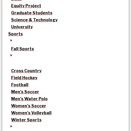
Equity Project
Graduate Students
Science & Technology
University
Sports
Fall Sports
Cross Country
Field Hockey
Football
Men’s Soccer
Men’s Water Polo
Women’s Soccer
Women’s Volleyball
Winter Sports