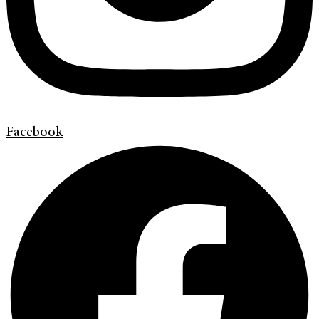
Facebook