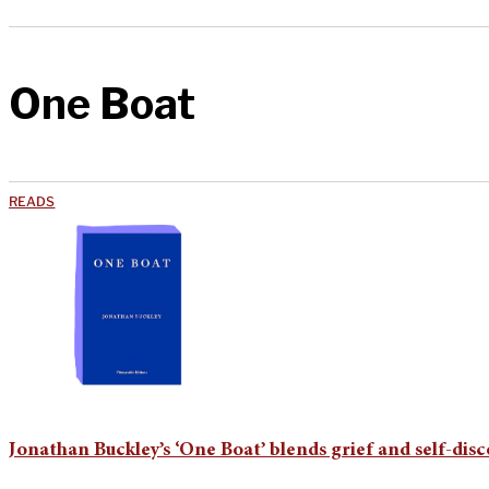
One Boat
READS
Jonathan Buckley’s ‘One Boat’ blends grief and self-dis