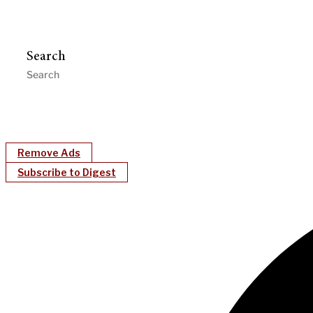
Search
Remove Ads
Subscribe to Digest