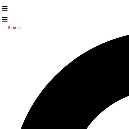
Search