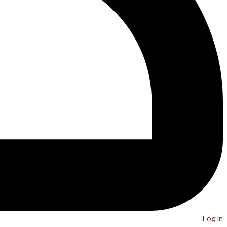
Log in