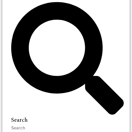
Search