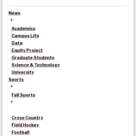
News
Academics
Campus Life
Data
Equity Project
Graduate Students
Science & Technology
University
Sports
Fall Sports
Cross Country
Field Hockey
Football