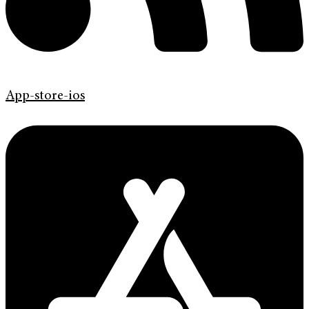
App-store-ios