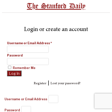
The Stanford Daily
Login or create an account
Username or Email Address
*
Password
Remember Me
|
Register
Lost your password?
Username or Email Address
Password