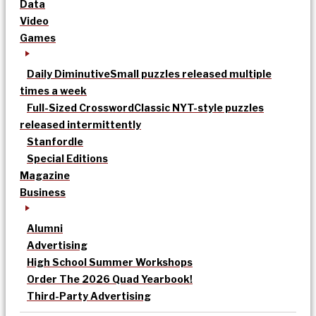
Data
Video
Games
Daily Diminutive
Small puzzles released multiple
times a week
Full-Sized Crossword
Classic NYT-style puzzles
released intermittently
Stanfordle
Special Editions
Magazine
Business
Alumni
Advertising
High School Summer Workshops
Order The 2026 Quad Yearbook!
Third-Party Advertising