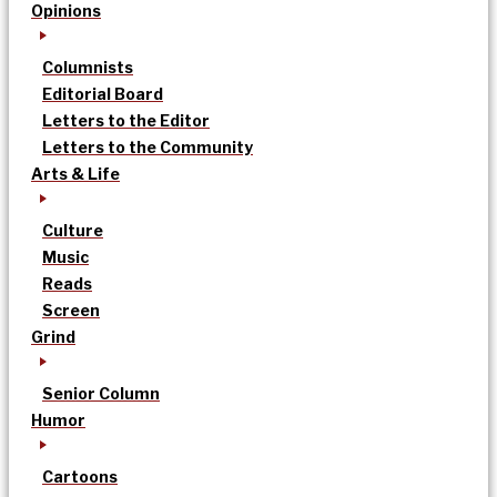
Opinions
Columnists
Editorial Board
Letters to the Editor
Letters to the Community
Arts & Life
Culture
Music
Reads
Screen
Grind
Senior Column
Humor
Cartoons