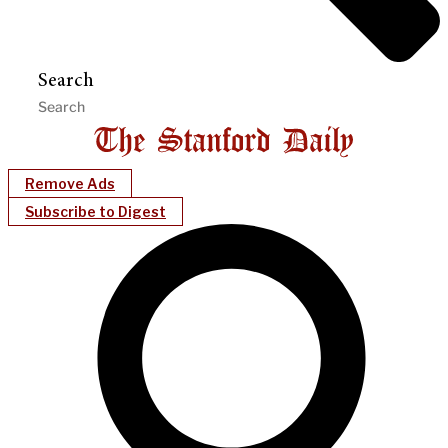
Search
Remove Ads
Subscribe to Digest