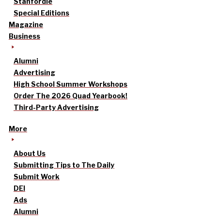
Stanfordle
Special Editions
Magazine
Business
Alumni
Advertising
High School Summer Workshops
Order The 2026 Quad Yearbook!
Third-Party Advertising
More
About Us
Submitting Tips to The Daily
Submit Work
DEI
Ads
Alumni