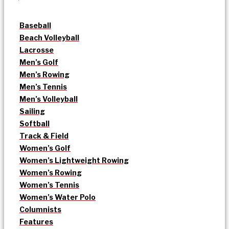
Baseball
Beach Volleyball
Lacrosse
Men’s Golf
Men’s Rowing
Men’s Tennis
Men’s Volleyball
Sailing
Softball
Track & Field
Women’s Golf
Women’s Lightweight Rowing
Women’s Rowing
Women’s Tennis
Women’s Water Polo
Columnists
Features