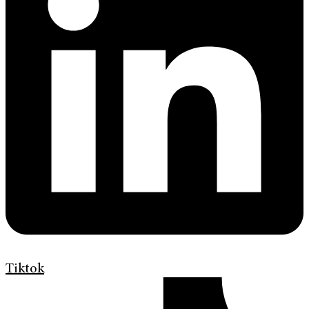
Tiktok