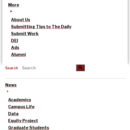
More
About Us
Submitting Tips to The Daily
Submit Work
DEI
Ads
Alumni
Search
News
Academics
Campus Life
Data
Equity Project
Graduate Students