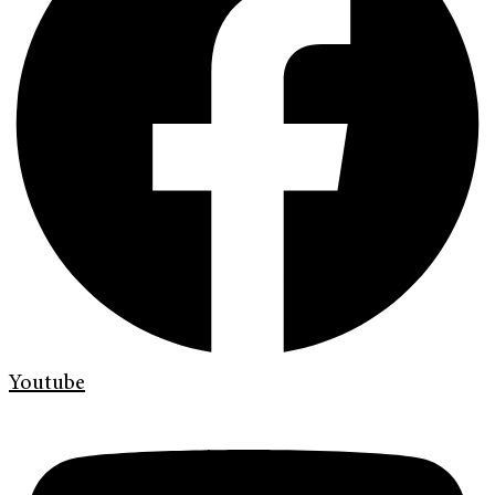
Youtube