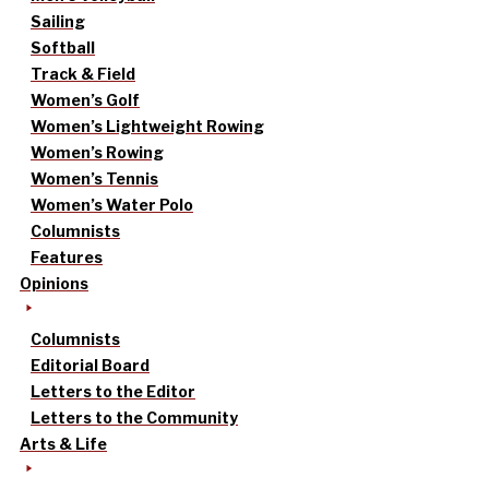
Sailing
Softball
Track & Field
Women’s Golf
Women’s Lightweight Rowing
Women’s Rowing
Women’s Tennis
Women’s Water Polo
Columnists
Features
Opinions
Columnists
Editorial Board
Letters to the Editor
Letters to the Community
Arts & Life