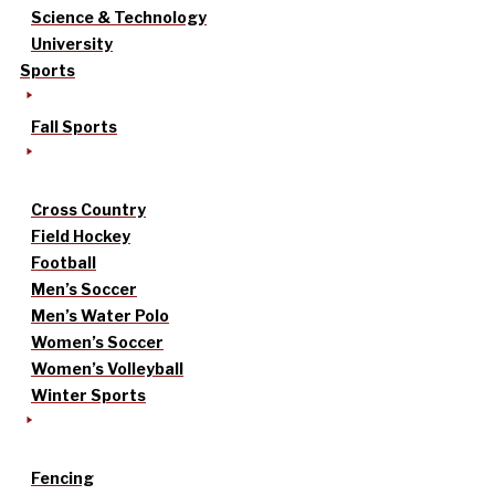
Science & Technology
University
Sports
Fall Sports
Cross Country
Field Hockey
Football
Men’s Soccer
Men’s Water Polo
Women’s Soccer
Women’s Volleyball
Winter Sports
Fencing