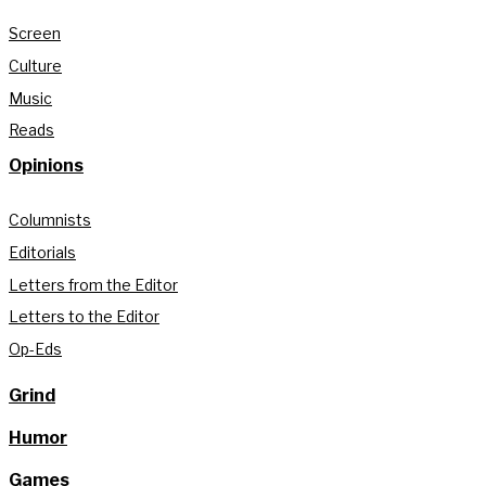
Screen
Culture
Music
Reads
Opinions
Columnists
Editorials
Letters from the Editor
Letters to the Editor
Op-Eds
Grind
Humor
Games