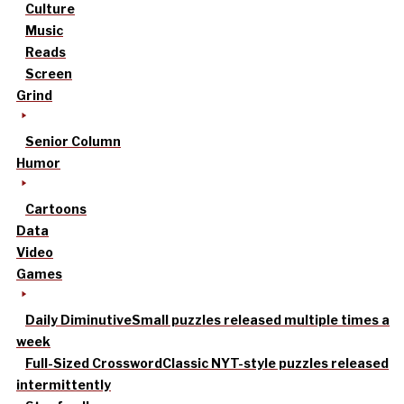
Culture
Music
Reads
Screen
Grind
Senior Column
Humor
Cartoons
Data
Video
Games
Daily Diminutive
Small puzzles released multiple times a
week
Full-Sized Crossword
Classic NYT-style puzzles released
intermittently