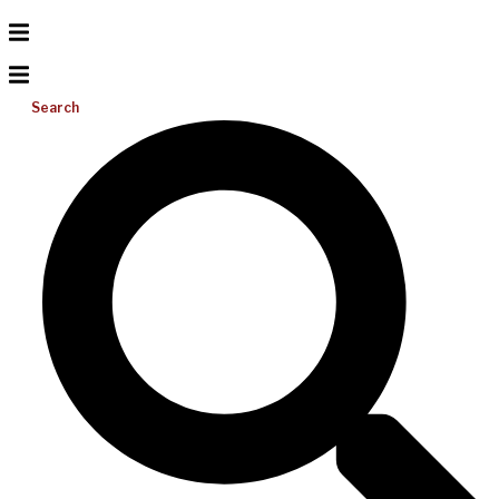
Search