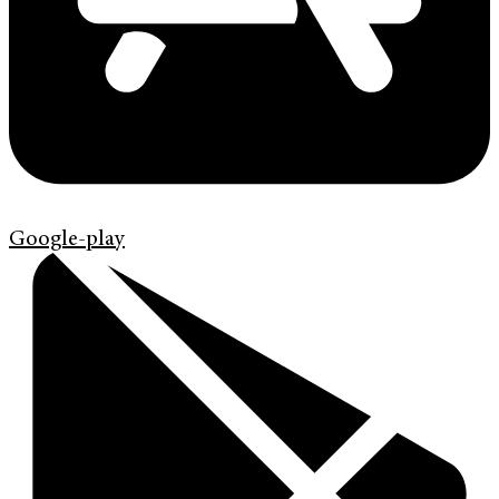
Google-play