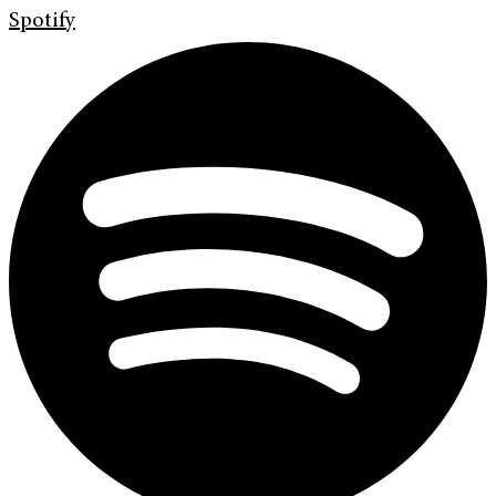
Spotify