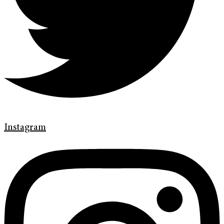
Instagram