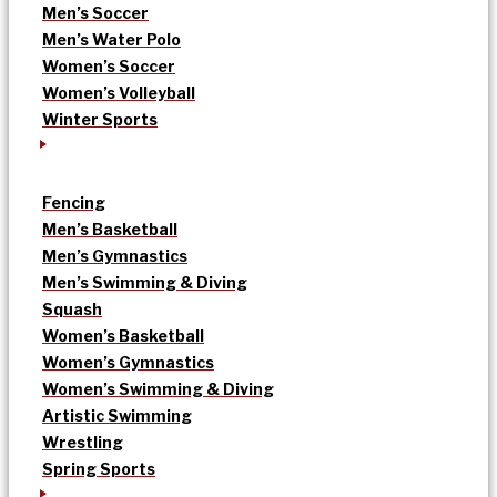
Men’s Soccer
Men’s Water Polo
Women’s Soccer
Women’s Volleyball
Winter Sports
Fencing
Men’s Basketball
Men’s Gymnastics
Men’s Swimming & Diving
Squash
Women’s Basketball
Women’s Gymnastics
Women’s Swimming & Diving
Artistic Swimming
Wrestling
Spring Sports