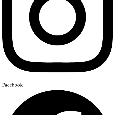
Facebook