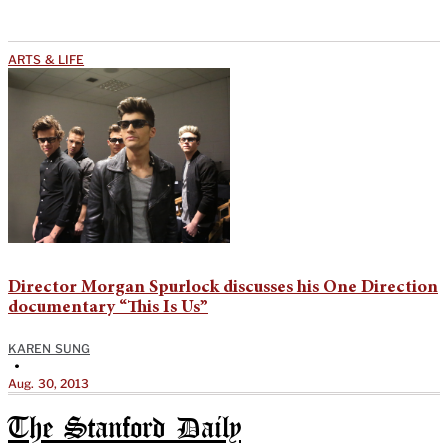
ARTS & LIFE
Director Morgan Spurlock discusses his One Direction
documentary “This Is Us”
KAREN SUNG
•
Aug. 30, 2013
The Stanford Daily