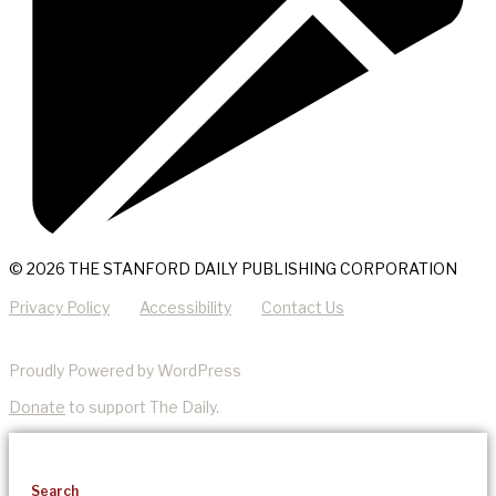
© 2026 THE STANFORD DAILY PUBLISHING CORPORATION
Privacy Policy
Accessibility
Contact Us
Proudly Powered by WordPress
Donate
to support The Daily.
Search