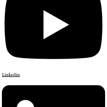
Linkedin