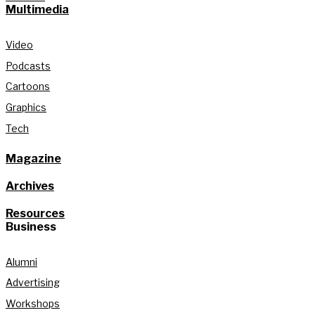
Multimedia
Video
Podcasts
Cartoons
Graphics
Tech
Magazine
Archives
Resources
Business
Alumni
Advertising
Workshops