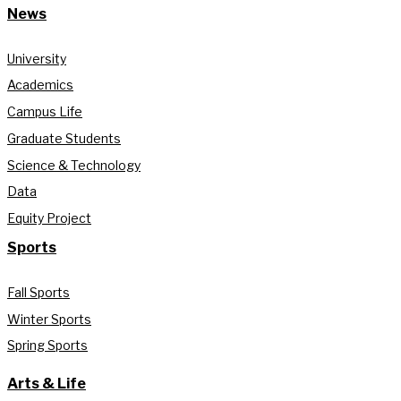
News
University
Academics
Campus Life
Graduate Students
Science & Technology
Data
Equity Project
Sports
Fall Sports
Winter Sports
Spring Sports
Arts & Life