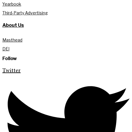
Yearbook
Third-Party Advertising
About Us
Masthead
DEI
Follow
Twitter