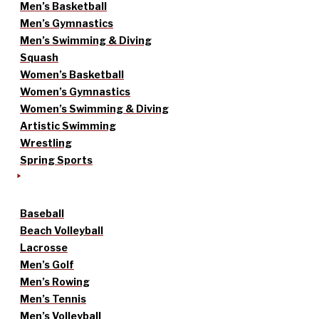
Men’s Basketball
Men’s Gymnastics
Men’s Swimming & Diving
Squash
Women’s Basketball
Women’s Gymnastics
Women’s Swimming & Diving
Artistic Swimming
Wrestling
Spring Sports
Baseball
Beach Volleyball
Lacrosse
Men’s Golf
Men’s Rowing
Men’s Tennis
Men’s Volleyball