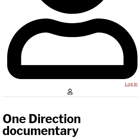
Log in
One Direction
documentary