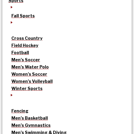
Sports
Fall Sports
Cross Country
Field Hockey
Football
Men’s Soccer
Men’s Water Polo
Women’s Soccer
Women’s Volleyball
Winter Sports
Fencing
Men’s Basketball
Men’s Gymnastics
Men’s Swimming & Diving