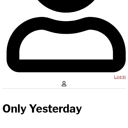
Log in
Only Yesterday