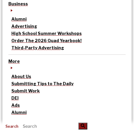
Business
Alumni
Advertising
High School Summer Workshops
Order The 2026 Quad Yearbook!
Third-Party Advertising
More
About Us
Submitting Tips to The Daily
Submit Work
DEI
Ads
Alumni
Search