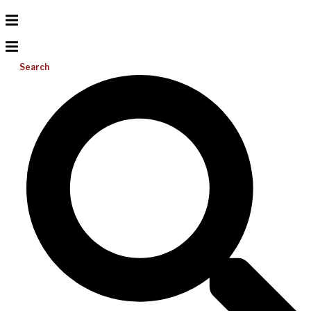
Search