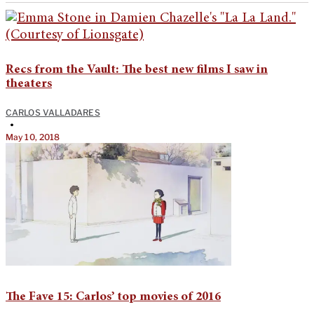
Recs from the Vault: The best new films I saw in
theaters
CARLOS VALLADARES
•
May 10, 2018
The Fave 15: Carlos’ top movies of 2016