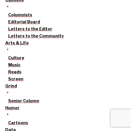
Columnists
Editorial Board
Letters to the Editor
Letters to the Community
Arts & Life
Culture
Music
Reads
Screen
Grind
Senior Column
Humor
Cartoons
Data