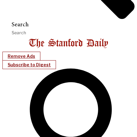
Search
Remove Ads
Subscribe to Digest