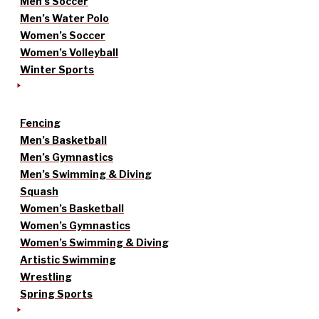
Men’s Soccer
Men’s Water Polo
Women’s Soccer
Women’s Volleyball
Winter Sports
Fencing
Men’s Basketball
Men’s Gymnastics
Men’s Swimming & Diving
Squash
Women’s Basketball
Women’s Gymnastics
Women’s Swimming & Diving
Artistic Swimming
Wrestling
Spring Sports