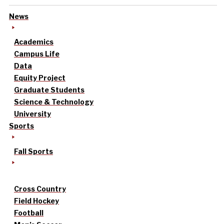
News
Academics
Campus Life
Data
Equity Project
Graduate Students
Science & Technology
University
Sports
Fall Sports
Cross Country
Field Hockey
Football