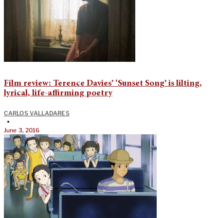
Film review: Terence Davies’ ‘Sunset Song’ is lilting,
lyrical, life-affirming poetry
CARLOS VALLADARES
•
June 3, 2016