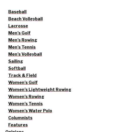
Baseball
Beach Volleyball
Lacrosse
Men’s Golf
Men’s Rowing
Men’s Tennis
Men’s Volleyball
Sailing
Softball
Track & Field
Women’s Golf
Women’s Lightweight Rowing
Women’s Rowing
Women’s Tennis
Women’s Water Polo
Columnists
Features
Opinions