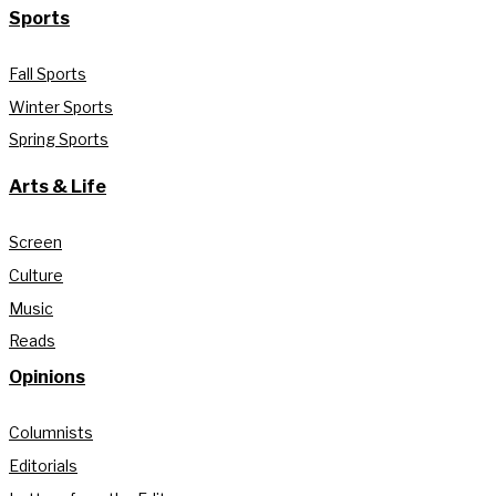
Sports
Fall Sports
Winter Sports
Spring Sports
Arts & Life
Screen
Culture
Music
Reads
Opinions
Columnists
Editorials