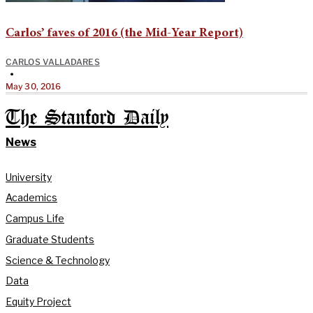
Carlos’ faves of 2016 (the Mid-Year Report)
CARLOS VALLADARES
•
May 30, 2016
The Stanford Daily
News
University
Academics
Campus Life
Graduate Students
Science & Technology
Data
Equity Project