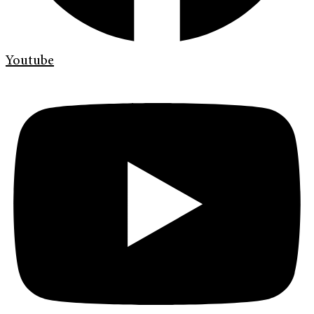
Youtube