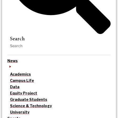
Search
News
Academics
Campus Life
Data
Equity Project
Graduate Students
Science & Technology
University