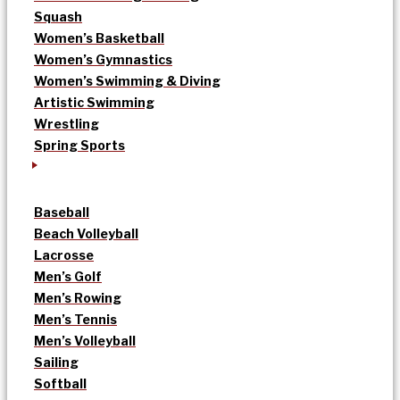
Squash
Women’s Basketball
Women’s Gymnastics
Women’s Swimming & Diving
Artistic Swimming
Wrestling
Spring Sports
Baseball
Beach Volleyball
Lacrosse
Men’s Golf
Men’s Rowing
Men’s Tennis
Men’s Volleyball
Sailing
Softball