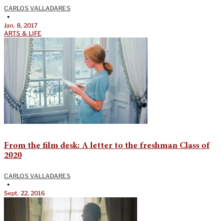
CARLOS VALLADARES
•
Jan. 8, 2017
ARTS & LIFE
From the film desk: A letter to the freshman Class of
2020
CARLOS VALLADARES
•
Sept. 22, 2016