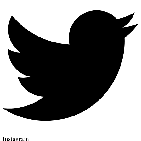
Instagram