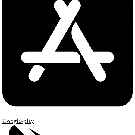
Google-play