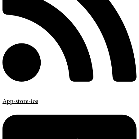
App-store-ios