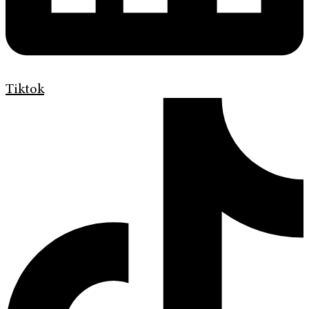
Tiktok