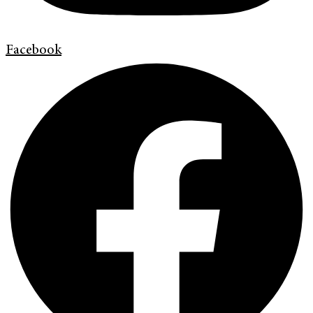
Facebook