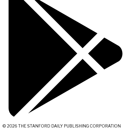
© 2026 THE STANFORD DAILY PUBLISHING CORPORATION