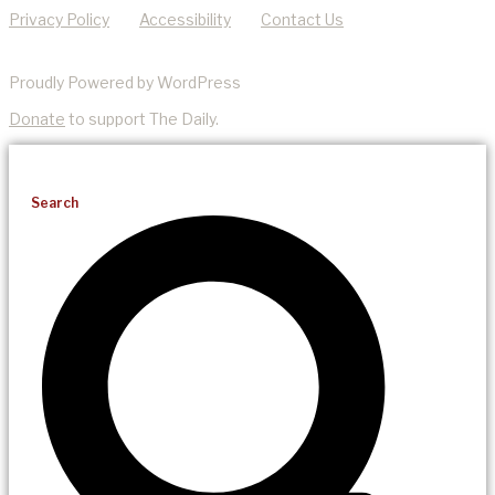
Privacy Policy
Accessibility
Contact Us
Proudly Powered by WordPress
Donate
to support The Daily.
Search