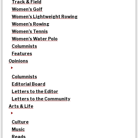
Track & Field
Women’s Golf
Women’s Lightweight Rowing
Women’s Rowing
Women’s Tennis
Women’s Water Polo
Columnists
Features
Opinions
Columnists
Editorial Board
Letters to the Editor
Letters to the Community
Arts & Life
Culture
Music
Reads