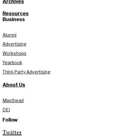
Archives
Resources
Business
Alumni
Advertising
Workshops
Yearbook
Third-Party Advertising
About Us
Masthead
DEI
Follow
Twitter