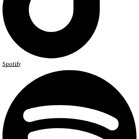
Spotify