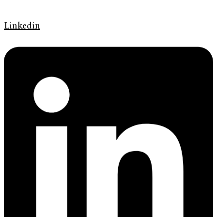
Linkedin