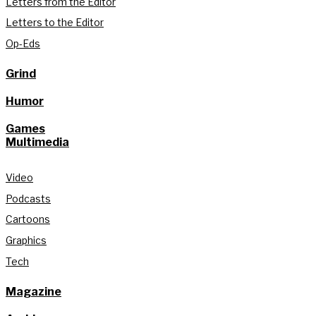
Letters from the Editor
Letters to the Editor
Op-Eds
Grind
Humor
Games
Multimedia
Video
Podcasts
Cartoons
Graphics
Tech
Magazine