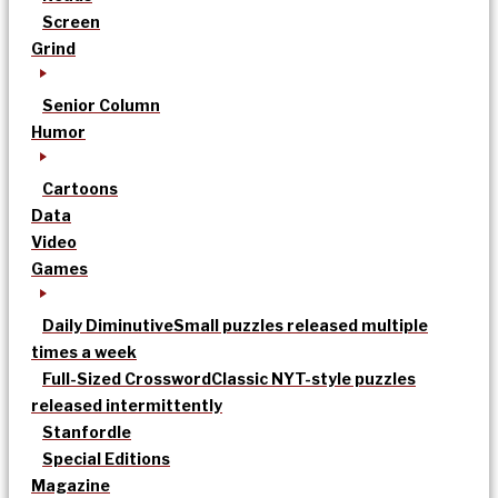
Screen
Grind
Senior Column
Humor
Cartoons
Data
Video
Games
Daily Diminutive
Small puzzles released multiple
times a week
Full-Sized Crossword
Classic NYT-style puzzles
released intermittently
Stanfordle
Special Editions
Magazine