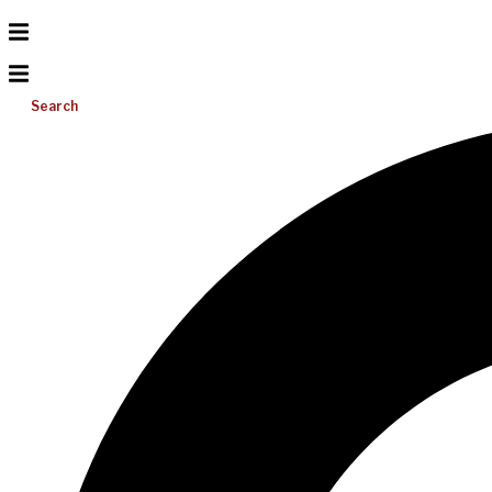
Search