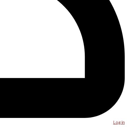
Log in