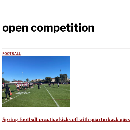
open competition
FOOTBALL
Spring football practice kicks off with quarterback ques