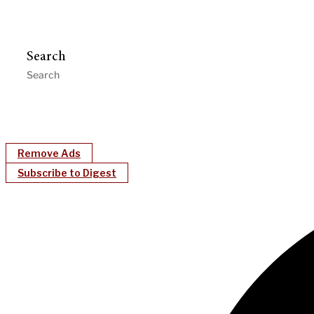
Search
Remove Ads
Subscribe to Digest