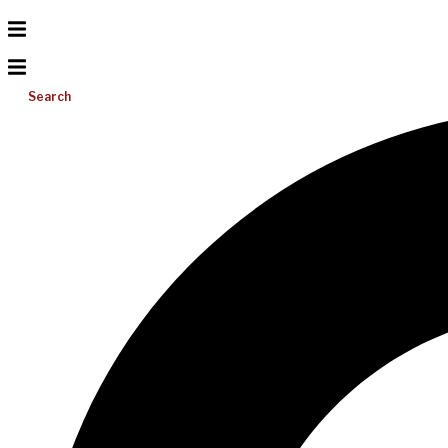
Search