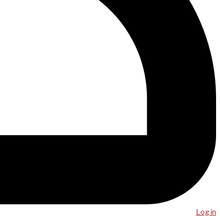
Log in