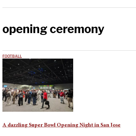
opening ceremony
FOOTBALL
A dazzling Super Bowl Opening Night in San Jose