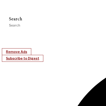
Search
Remove Ads
Subscribe to Digest