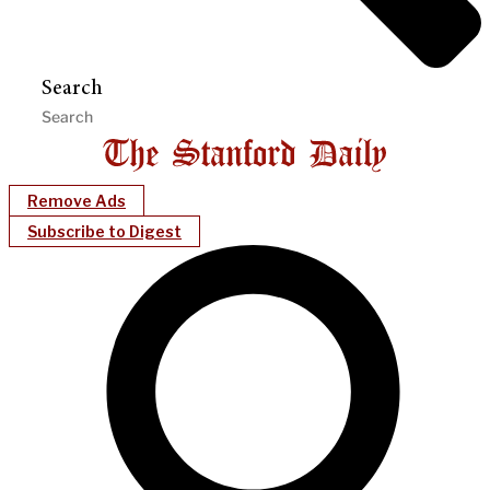
Search
Remove Ads
Subscribe to Digest