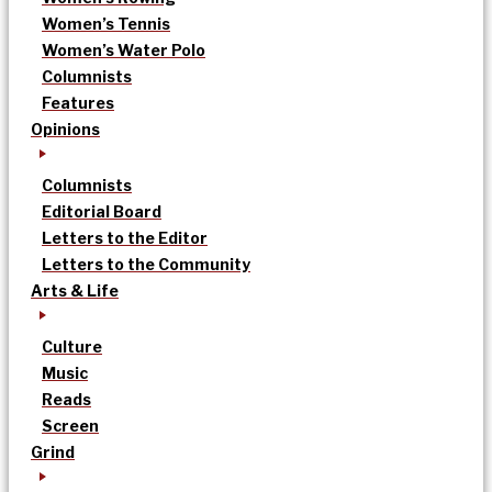
Women’s Tennis
Women’s Water Polo
Columnists
Features
Opinions
Columnists
Editorial Board
Letters to the Editor
Letters to the Community
Arts & Life
Culture
Music
Reads
Screen
Grind