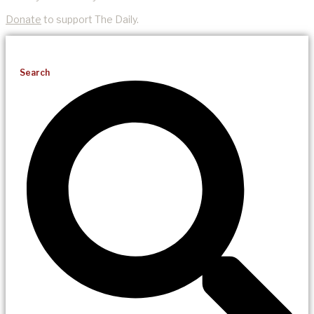
Donate
to support The Daily.
Search