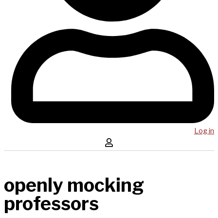
Log in
openly mocking
professors