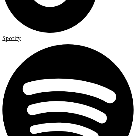
Spotify