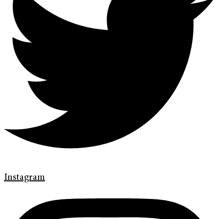
Instagram