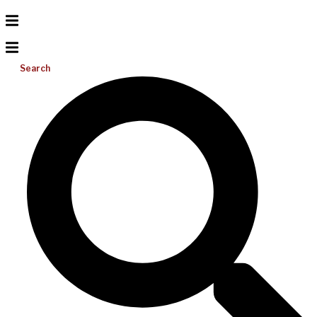
Search