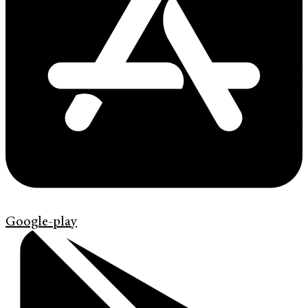
Google-play