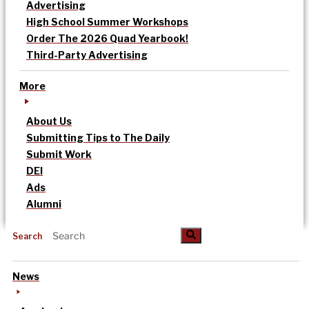
Advertising
High School Summer Workshops
Order The 2026 Quad Yearbook!
Third-Party Advertising
More
About Us
Submitting Tips to The Daily
Submit Work
DEI
Ads
Alumni
Search
News