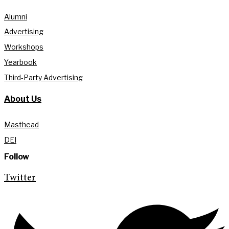
Alumni
Advertising
Workshops
Yearbook
Third-Party Advertising
About Us
Masthead
DEI
Follow
Twitter