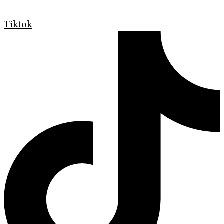
Tiktok