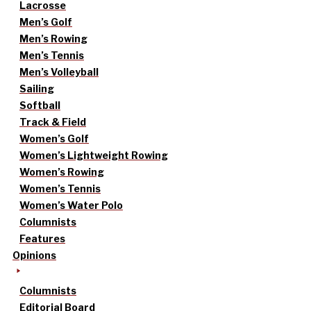
Lacrosse
Men’s Golf
Men’s Rowing
Men’s Tennis
Men’s Volleyball
Sailing
Softball
Track & Field
Women’s Golf
Women’s Lightweight Rowing
Women’s Rowing
Women’s Tennis
Women’s Water Polo
Columnists
Features
Opinions
Columnists
Editorial Board