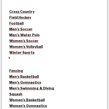
Cross Country
Field Hockey
Football
Men’s Soccer
Men’s Water Polo
Women’s Soccer
Women’s Volleyball
Winter Sports
Fencing
Men’s Basketball
Men’s Gymnastics
Men’s Swimming & Diving
Squash
Women’s Basketball
Women’s Gymnastics