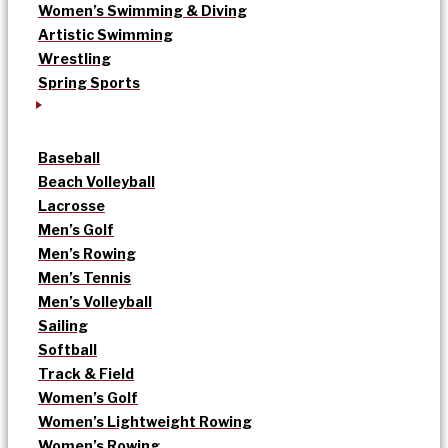
Women’s Swimming & Diving
Artistic Swimming
Wrestling
Spring Sports
Baseball
Beach Volleyball
Lacrosse
Men’s Golf
Men’s Rowing
Men’s Tennis
Men’s Volleyball
Sailing
Softball
Track & Field
Women’s Golf
Women’s Lightweight Rowing
Women’s Rowing