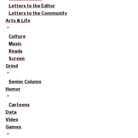
Letters to the Editor
Letters to the Community
Arts & Life
Culture
Music
Reads
Screen
Grind
Senior Column
Humor
Cartoons
Data
Video
Games