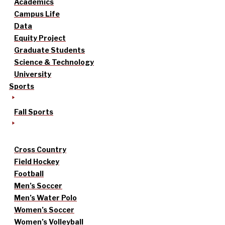
Academics
Campus Life
Data
Equity Project
Graduate Students
Science & Technology
University
Sports
Fall Sports
Cross Country
Field Hockey
Football
Men’s Soccer
Men’s Water Polo
Women’s Soccer
Women’s Volleyball