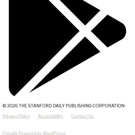
© 2026 THE STANFORD DAILY PUBLISHING CORPORATION
Privacy Policy
Accessibility
Contact Us
Proudly Powered by WordPress