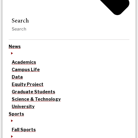
Search
News
Academics
Campus Life
Data
Equity Project
Graduate Students
Science & Technology
University
Sports
Fall Sports