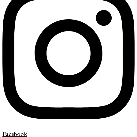
Facebook