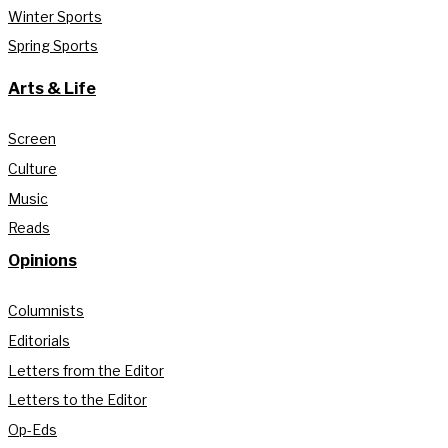
Winter Sports
Spring Sports
Arts & Life
Screen
Culture
Music
Reads
Opinions
Columnists
Editorials
Letters from the Editor
Letters to the Editor
Op-Eds