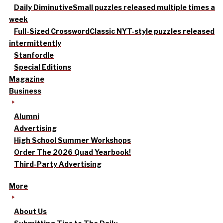
Daily Diminutive
Small puzzles released multiple times a
week
Full-Sized Crossword
Classic NYT-style puzzles released
intermittently
Stanfordle
Special Editions
Magazine
Business
Alumni
Advertising
High School Summer Workshops
Order The 2026 Quad Yearbook!
Third-Party Advertising
More
About Us