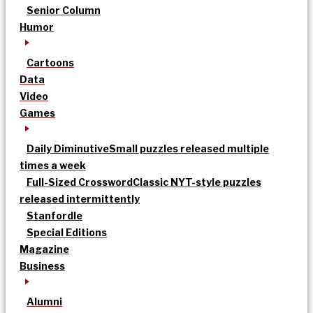
Senior Column
Humor
Cartoons
Data
Video
Games
Daily Diminutive
Small puzzles released multiple
times a week
Full-Sized Crossword
Classic NYT-style puzzles
released intermittently
Stanfordle
Special Editions
Magazine
Business
Alumni