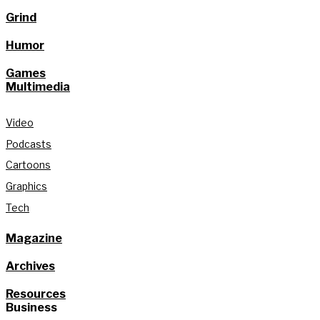
Grind
Humor
Games
Multimedia
Video
Podcasts
Cartoons
Graphics
Tech
Magazine
Archives
Resources
Business