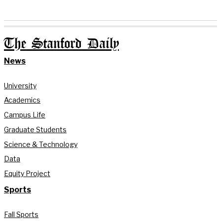
The Stanford Daily
News
University
Academics
Campus Life
Graduate Students
Science & Technology
Data
Equity Project
Sports
Fall Sports