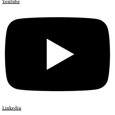
Youtube
Linkedin