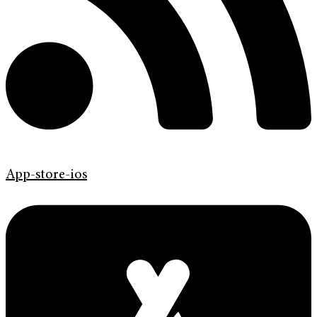
App-store-ios