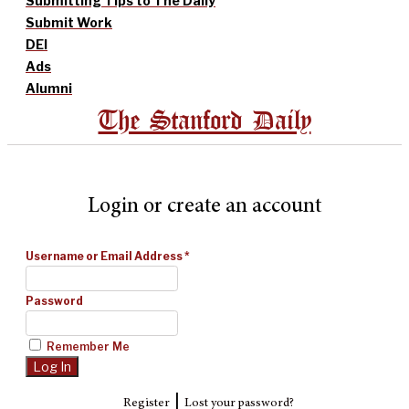
Submitting Tips to The Daily
Submit Work
DEI
Ads
Alumni
The Stanford Daily
Login or create an account
Username or Email Address
*
Password
Remember Me
|
Register
Lost your password?