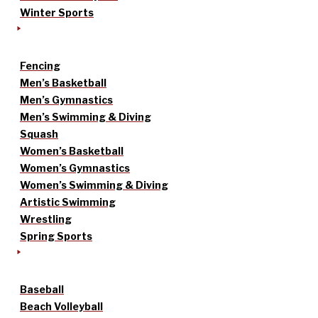
Winter Sports
Fencing
Men’s Basketball
Men’s Gymnastics
Men’s Swimming & Diving
Squash
Women’s Basketball
Women’s Gymnastics
Women’s Swimming & Diving
Artistic Swimming
Wrestling
Spring Sports
Baseball
Beach Volleyball