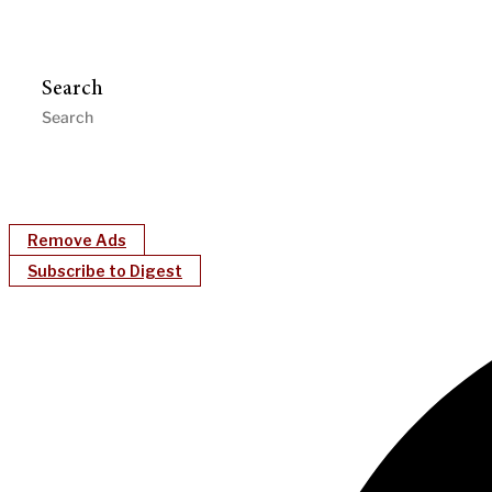
Search
Remove Ads
Subscribe to Digest