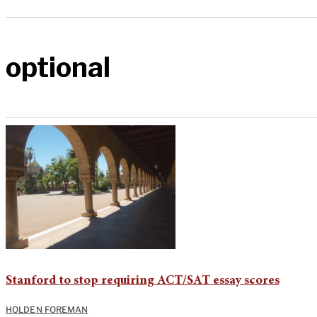
optional
Stanford to stop requiring ACT/SAT essay scores
HOLDEN FOREMAN