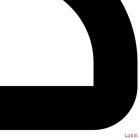
Log in