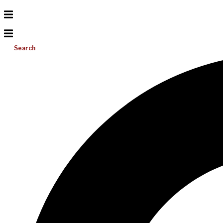
Search