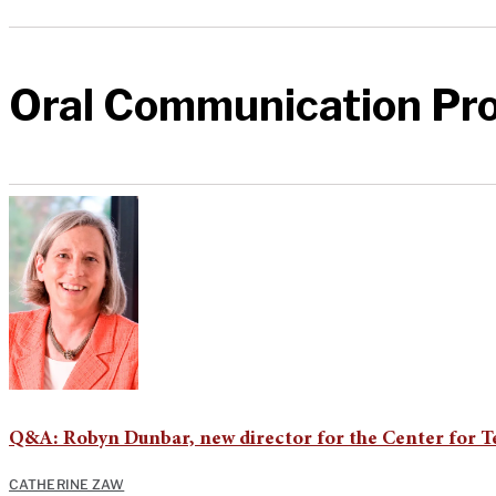
Oral Communication Pr
Q&A: Robyn Dunbar, new director for the Center for 
CATHERINE ZAW