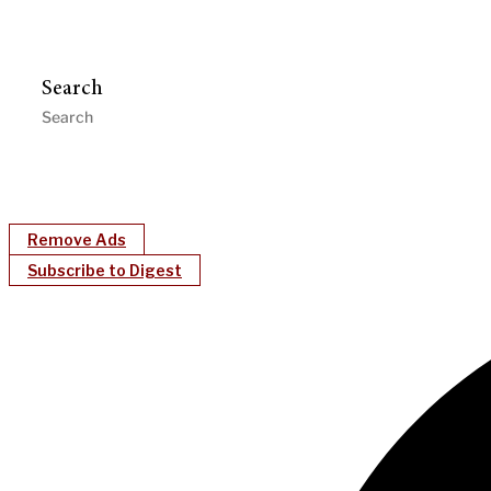
Search
Remove Ads
Subscribe to Digest