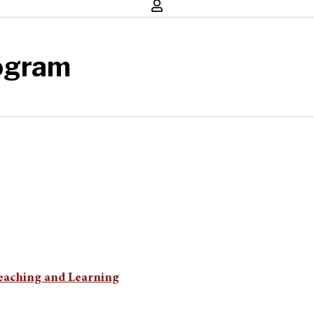
ogram
Teaching and Learning