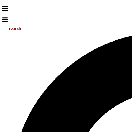
Search