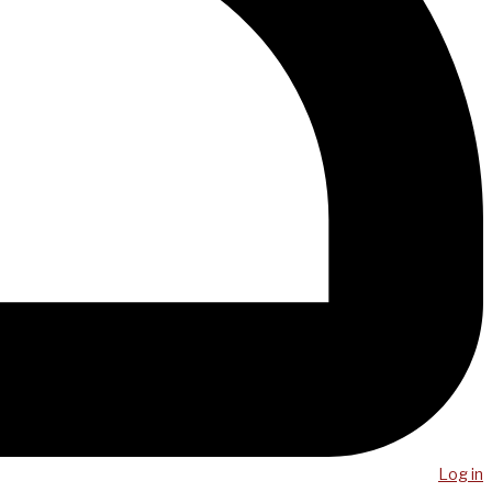
Log in