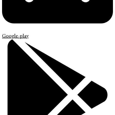
Google-play