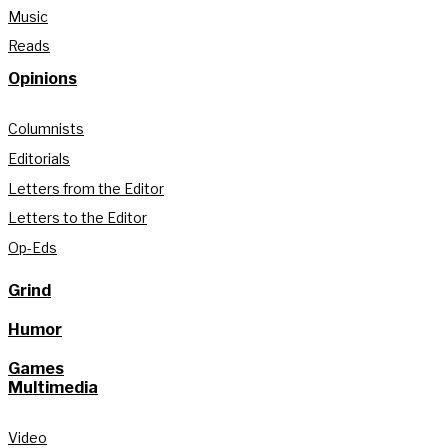
Music
Reads
Opinions
Columnists
Editorials
Letters from the Editor
Letters to the Editor
Op-Eds
Grind
Humor
Games
Multimedia
Video