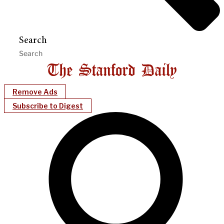
Search
Remove Ads
Subscribe to Digest