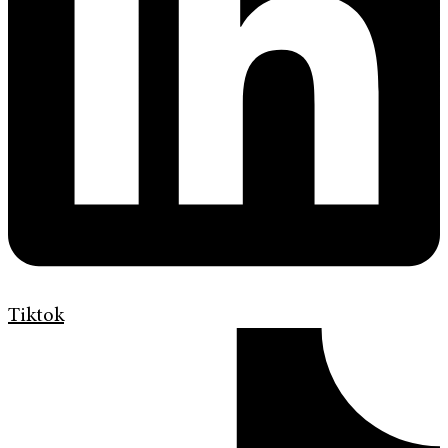
Tiktok