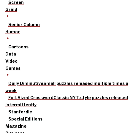
Screen
Grind
Senior Column
Humor
Cartoons
Data
Video
Games
Daily Diminutive
Small puzzles released multiple times a
week
Full-Sized Crossword
Classic NYT-style puzzles released
intermittently
Stanfordle
Special Editions
Magazine