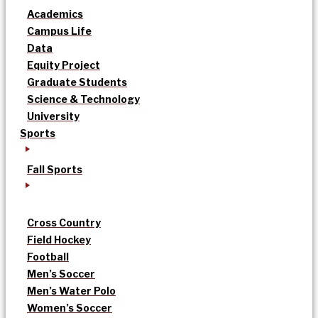
Academics
Campus Life
Data
Equity Project
Graduate Students
Science & Technology
University
Sports
Fall Sports
Cross Country
Field Hockey
Football
Men’s Soccer
Men’s Water Polo
Women’s Soccer