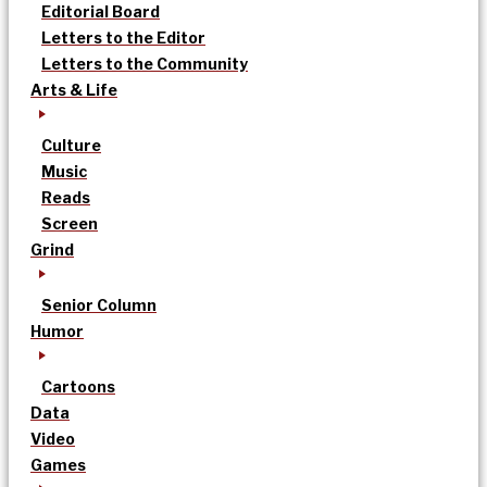
Editorial Board
Letters to the Editor
Letters to the Community
Arts & Life
Culture
Music
Reads
Screen
Grind
Senior Column
Humor
Cartoons
Data
Video
Games