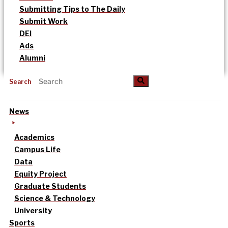
Submitting Tips to The Daily
Submit Work
DEI
Ads
Alumni
Search
News
Academics
Campus Life
Data
Equity Project
Graduate Students
Science & Technology
University
Sports