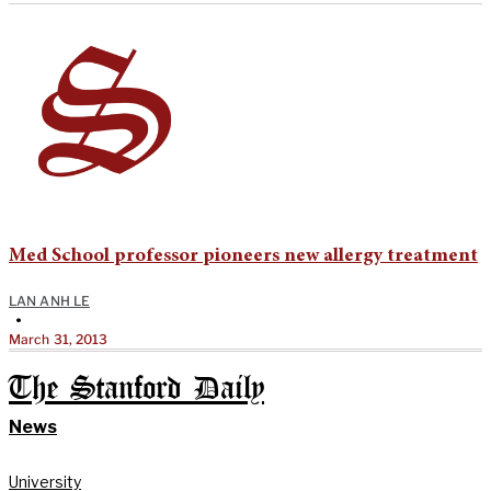
Med School professor pioneers new allergy treatment
LAN ANH LE
•
March 31, 2013
The Stanford Daily
News
University