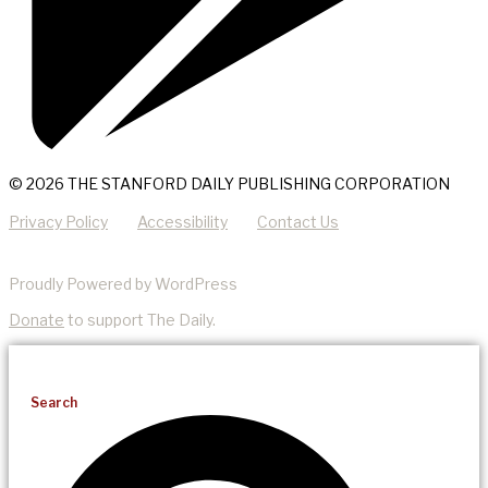
© 2026 THE STANFORD DAILY PUBLISHING CORPORATION
Privacy Policy
Accessibility
Contact Us
Proudly Powered by WordPress
Donate
to support The Daily.
Search