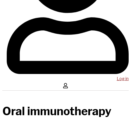
Log in
Oral immunotherapy