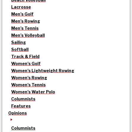
Lacrosse
Men’s Golf
Men’s Rowing
Men’s Tennis
Men’s Volleyball
Sailing
Softball
Track & Field
Women’s Golf
Women’s Lightweight Rowing
Women’s Rowing
Women’s Tennis
Women’s Water Polo
Columnists
Features
Opinions
Columnists