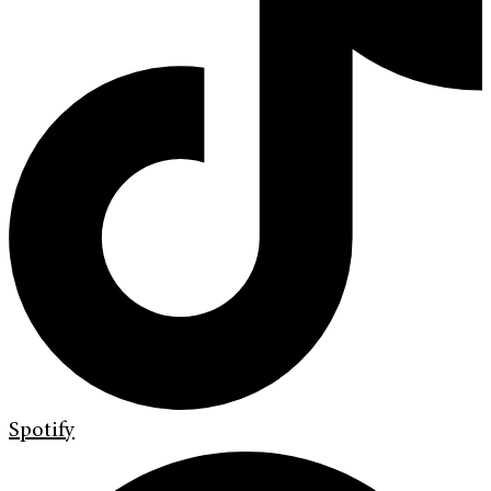
Spotify