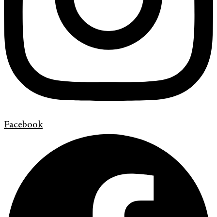
Facebook