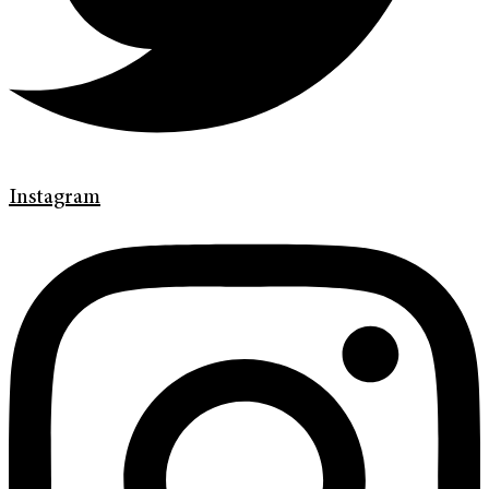
Instagram