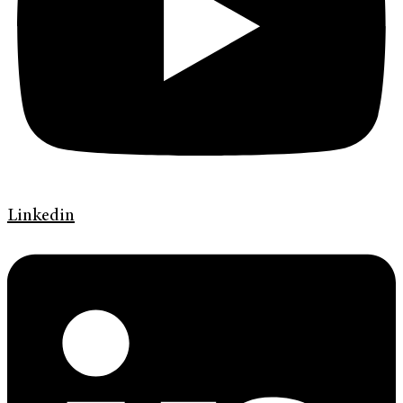
Linkedin