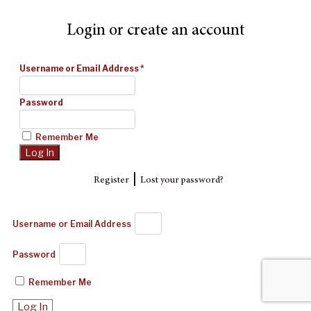
Login or create an account
Username or Email Address
*
Password
Remember Me
|
Register
Lost your password?
Username or Email Address
Password
Remember Me
Log In