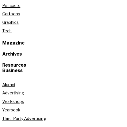
Podcasts
Cartoons
Graphics
Tech
Magazine
Archives
Resources
Business
Alumni
Advertising
Workshops
Yearbook
Third-Party Advertising