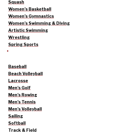
Squash
Women’s Basketball
Women’s Gymnastics
Women’s Swimming & Diving
Artistic Swimming
Wrestling
Spring Sports
Baseball
Beach Volleyball
Lacrosse
Men’s Golf
Men’s Rowing
Men’s Tennis
Men’s Volleyball
Sailing
Softball
Track & Field