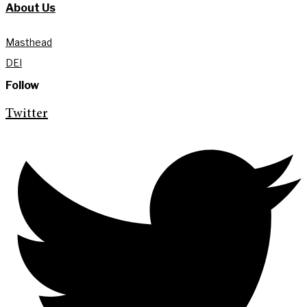
About Us
Masthead
DEI
Follow
Twitter