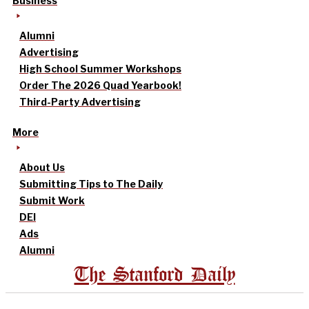
Business
Alumni
Advertising
High School Summer Workshops
Order The 2026 Quad Yearbook!
Third-Party Advertising
More
About Us
Submitting Tips to The Daily
Submit Work
DEI
Ads
Alumni
The Stanford Daily