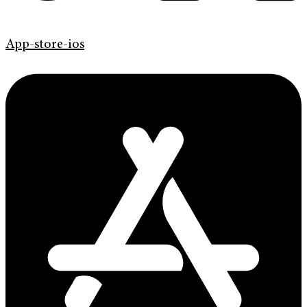
App-store-ios