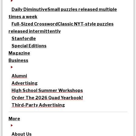
Daily Diminutive
Small puzzles released multiple
times a week
Full-Sized Crossword
Classic NYT-style puzzles
released intermittently
Stanfordle
Special Editions
Magazine
Business
Alumni
Advertising
High School Summer Workshops
Order The 2026 Quad Yearbook!
Third-Party Advertising
More
About Us