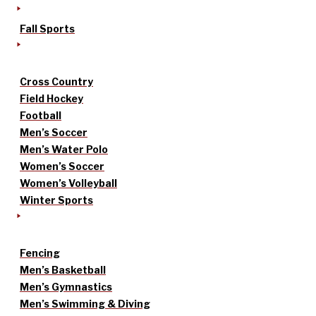
Fall Sports
Cross Country
Field Hockey
Football
Men’s Soccer
Men’s Water Polo
Women’s Soccer
Women’s Volleyball
Winter Sports
Fencing
Men’s Basketball
Men’s Gymnastics
Men’s Swimming & Diving