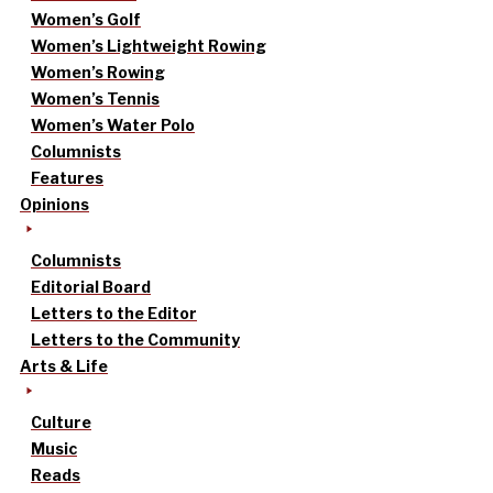
Women’s Golf
Women’s Lightweight Rowing
Women’s Rowing
Women’s Tennis
Women’s Water Polo
Columnists
Features
Opinions
Columnists
Editorial Board
Letters to the Editor
Letters to the Community
Arts & Life
Culture
Music
Reads