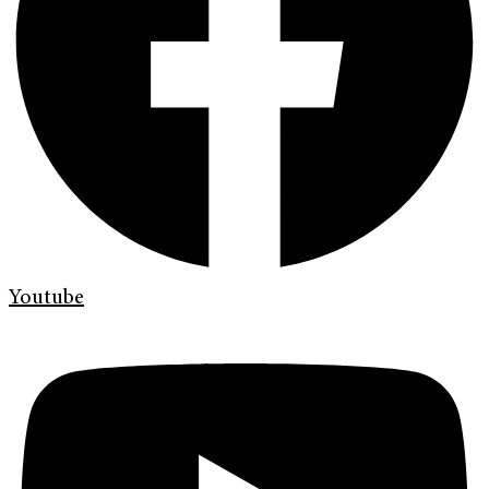
Youtube