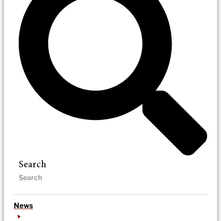
Search
News