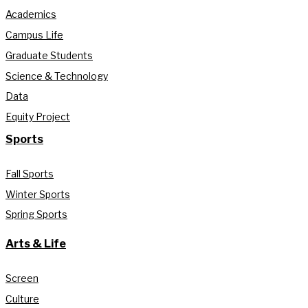
Academics
Campus Life
Graduate Students
Science & Technology
Data
Equity Project
Sports
Fall Sports
Winter Sports
Spring Sports
Arts & Life
Screen
Culture