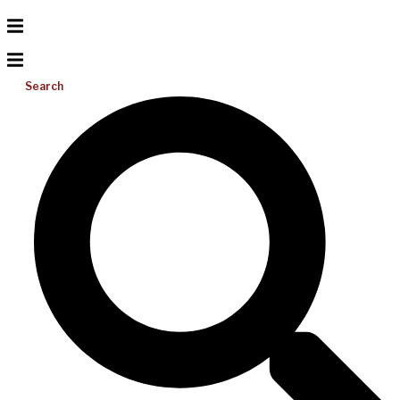
Search