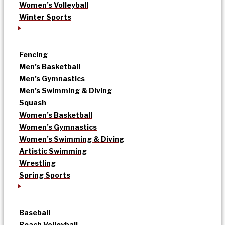
Women’s Volleyball
Winter Sports
Fencing
Men’s Basketball
Men’s Gymnastics
Men’s Swimming & Diving
Squash
Women’s Basketball
Women’s Gymnastics
Women’s Swimming & Diving
Artistic Swimming
Wrestling
Spring Sports
Baseball
Beach Volleyball