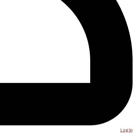
Log in