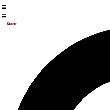
Search