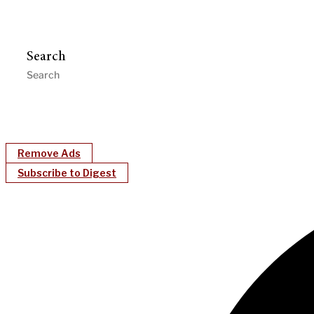
Search
Remove Ads
Subscribe to Digest