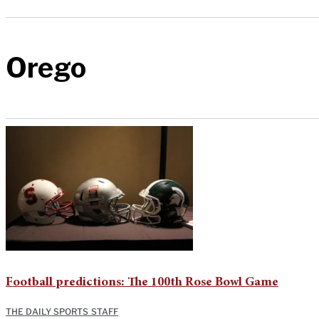
Orego
Football predictions: The 100th Rose Bowl Game
THE DAILY SPORTS STAFF