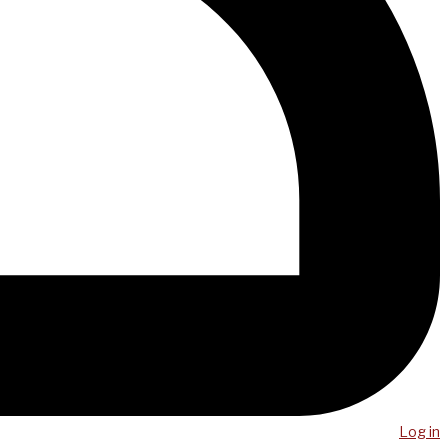
Log in