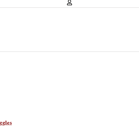
ggles