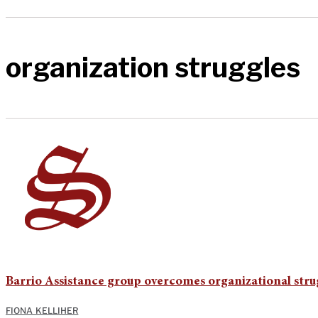
organization struggles
Barrio Assistance group overcomes organizational stru
FIONA KELLIHER