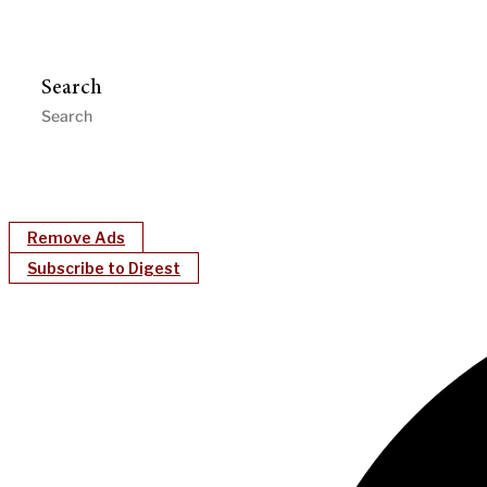
Search
Remove Ads
Subscribe to Digest