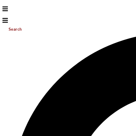
Search