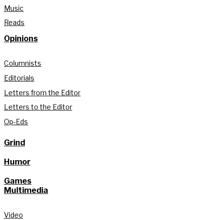
Music
Reads
Opinions
Columnists
Editorials
Letters from the Editor
Letters to the Editor
Op-Eds
Grind
Humor
Games
Multimedia
Video