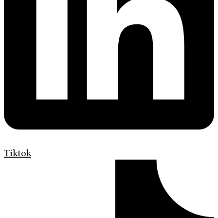
Tiktok