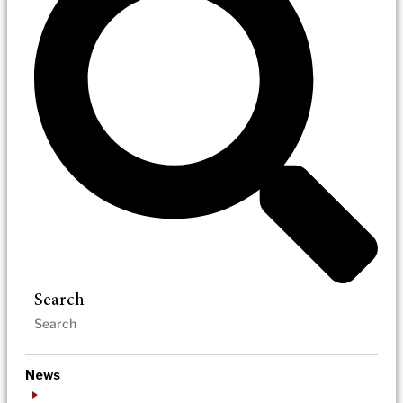
Search
News