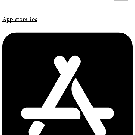
App-store-ios