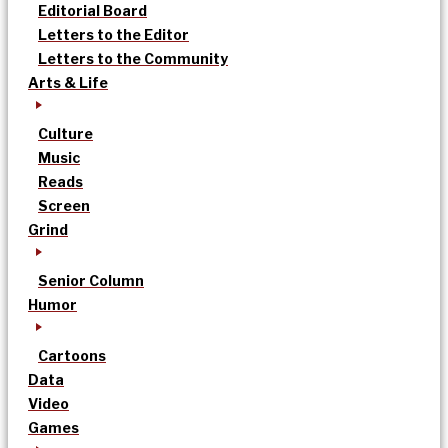
Editorial Board
Letters to the Editor
Letters to the Community
Arts & Life
Culture
Music
Reads
Screen
Grind
Senior Column
Humor
Cartoons
Data
Video
Games