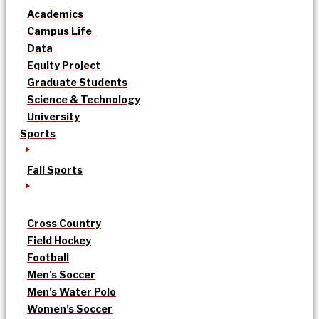
Academics
Campus Life
Data
Equity Project
Graduate Students
Science & Technology
University
Sports
Fall Sports
Cross Country
Field Hockey
Football
Men’s Soccer
Men’s Water Polo
Women’s Soccer