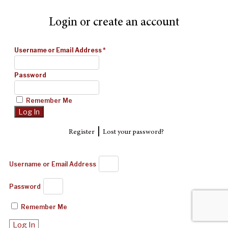
Login or create an account
Username or Email Address
*
Password
Remember Me
|
Register
Lost your password?
Username or Email Address
Password
Remember Me
Log In