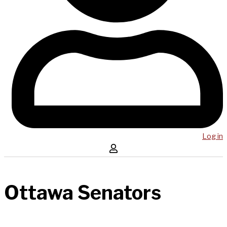
Log in
Ottawa Senators