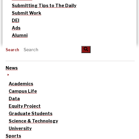
Submitting Tips to The Daily
Submit Work
DEI
Ads
Alumni
Search
News
Academics
Campus Life
Data
Equity Project
Graduate Students
Science & Technology
University
Sports