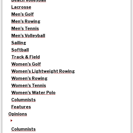
Lacrosse
Men’s Golf
Men’s Rowing
Men’s Tennis
Men’s Volleyball
Sailing
Softball
Track & Field
Women’s Golf
Women’s Lightweight Rowing
Women’s Rowing
Women’s Tennis
Women’s Water Polo
Columnists
Features
Opinions
Columnists