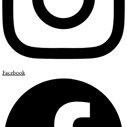
Facebook