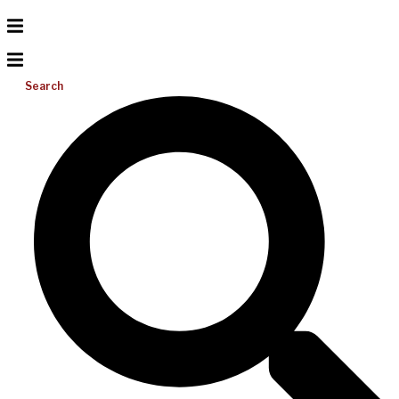
Search