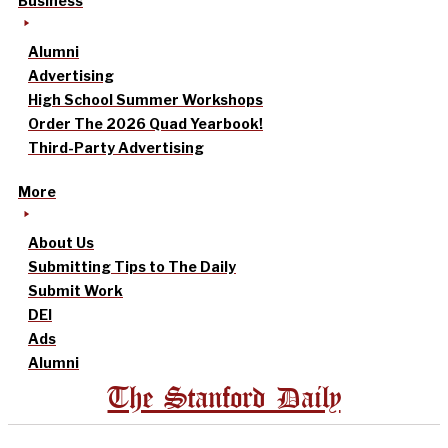
Business
Alumni
Advertising
High School Summer Workshops
Order The 2026 Quad Yearbook!
Third-Party Advertising
More
About Us
Submitting Tips to The Daily
Submit Work
DEI
Ads
Alumni
The Stanford Daily