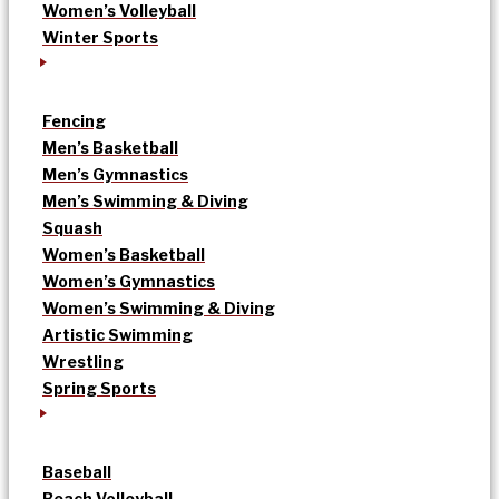
Women’s Volleyball
Winter Sports
Fencing
Men’s Basketball
Men’s Gymnastics
Men’s Swimming & Diving
Squash
Women’s Basketball
Women’s Gymnastics
Women’s Swimming & Diving
Artistic Swimming
Wrestling
Spring Sports
Baseball
Beach Volleyball