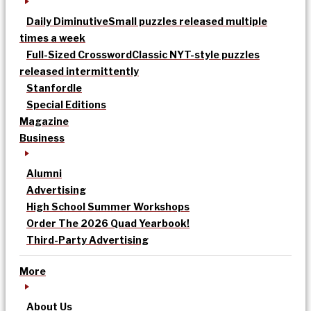
Daily Diminutive
Small puzzles released multiple
times a week
Full-Sized Crossword
Classic NYT-style puzzles
released intermittently
Stanfordle
Special Editions
Magazine
Business
Alumni
Advertising
High School Summer Workshops
Order The 2026 Quad Yearbook!
Third-Party Advertising
More
About Us