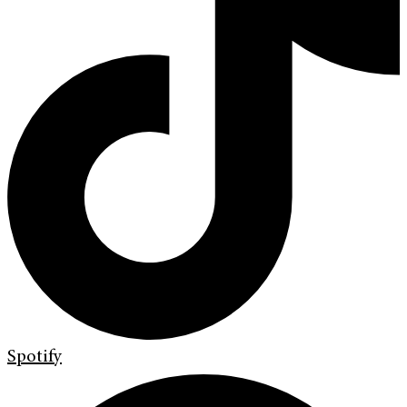
Spotify