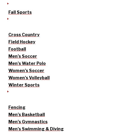
Fall Sports
Cross Country
Field Hockey
Football
Men’s Soccer
Men’s Water Polo
Women’s Soccer
Women’s Volleyball
Winter Sports
Fencing
Men’s Basketball
Men’s Gymnastics
Men’s Swimming & Diving