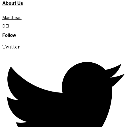
About Us
Masthead
DEI
Follow
Twitter