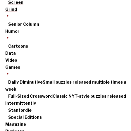
Screen
Grind
Senior Column
Humor
Cartoons
Data
Video
Games
Daily Diminutive
Small puzzles released multiple times a
week
Full-Sized Crossword
Classic NYT-style puzzles released
intermittently
Stanfordle
Special Editions
Magazine