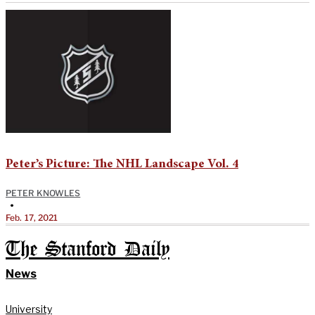
Peter’s Picture: The NHL Landscape Vol. 4
PETER KNOWLES
•
Feb. 17, 2021
The Stanford Daily
News
University