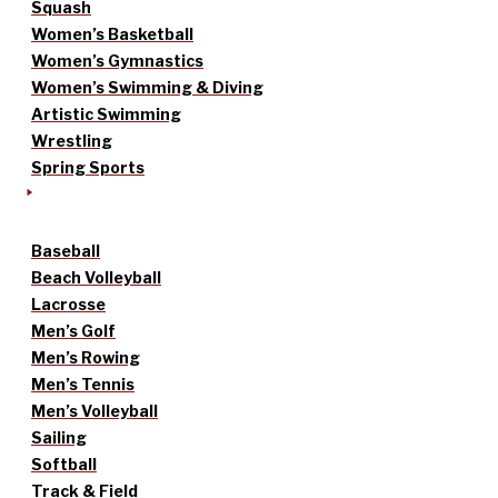
Squash
Women’s Basketball
Women’s Gymnastics
Women’s Swimming & Diving
Artistic Swimming
Wrestling
Spring Sports
Baseball
Beach Volleyball
Lacrosse
Men’s Golf
Men’s Rowing
Men’s Tennis
Men’s Volleyball
Sailing
Softball
Track & Field