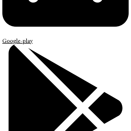
Google-play