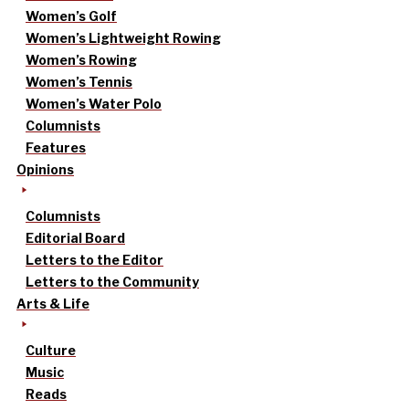
Women’s Golf
Women’s Lightweight Rowing
Women’s Rowing
Women’s Tennis
Women’s Water Polo
Columnists
Features
Opinions
Columnists
Editorial Board
Letters to the Editor
Letters to the Community
Arts & Life
Culture
Music
Reads