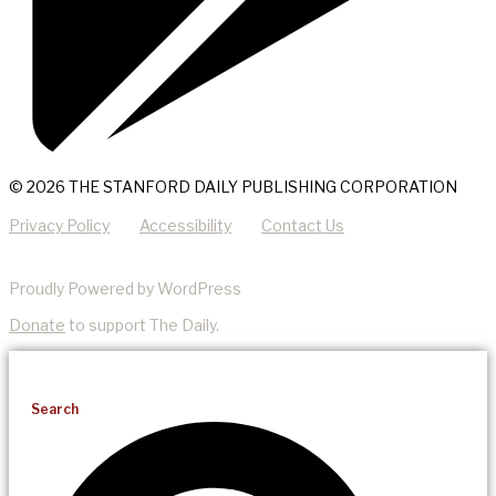
© 2026 THE STANFORD DAILY PUBLISHING CORPORATION
Privacy Policy
Accessibility
Contact Us
Proudly Powered by WordPress
Donate
to support The Daily.
Search