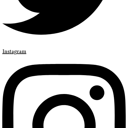
Instagram