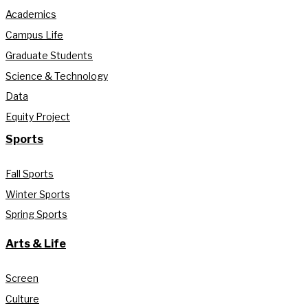
Academics
Campus Life
Graduate Students
Science & Technology
Data
Equity Project
Sports
Fall Sports
Winter Sports
Spring Sports
Arts & Life
Screen
Culture