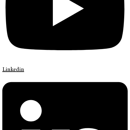
Linkedin