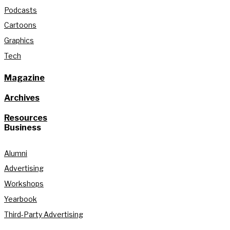
Podcasts
Cartoons
Graphics
Tech
Magazine
Archives
Resources
Business
Alumni
Advertising
Workshops
Yearbook
Third-Party Advertising