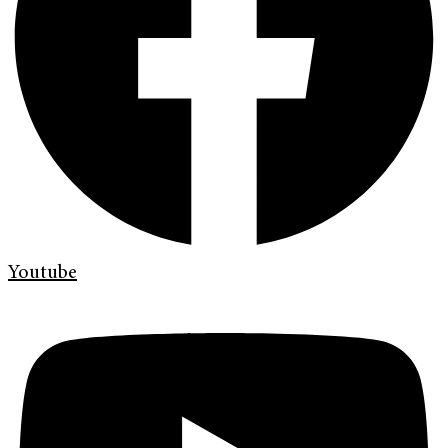
Youtube