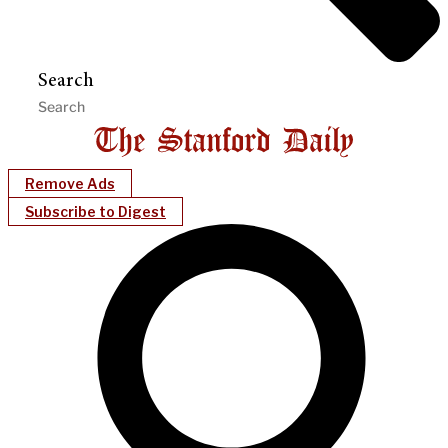
Search
Remove Ads
Subscribe to Digest