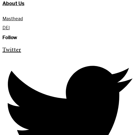
About Us
Masthead
DEI
Follow
Twitter