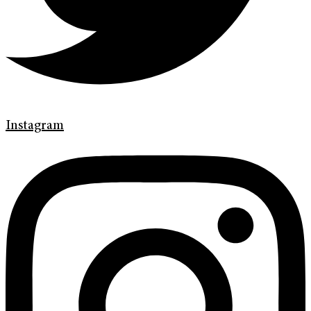
Instagram