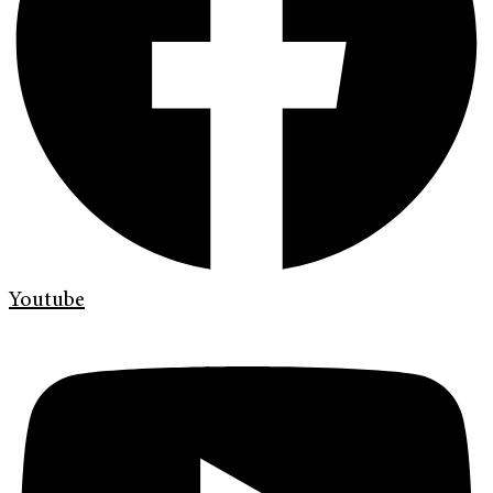
Youtube