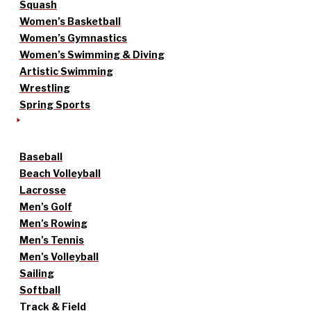
Squash
Women’s Basketball
Women’s Gymnastics
Women’s Swimming & Diving
Artistic Swimming
Wrestling
Spring Sports
Baseball
Beach Volleyball
Lacrosse
Men’s Golf
Men’s Rowing
Men’s Tennis
Men’s Volleyball
Sailing
Softball
Track & Field