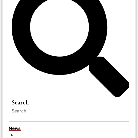
Search
News