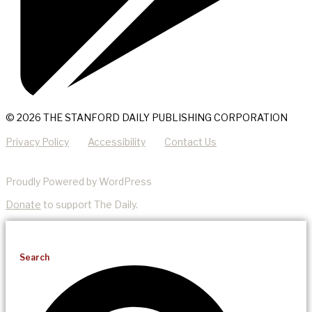
© 2026 THE STANFORD DAILY PUBLISHING CORPORATION
Privacy Policy
Accessibility
Contact Us
Proudly Powered by WordPress
Donate
to support The Daily.
Search