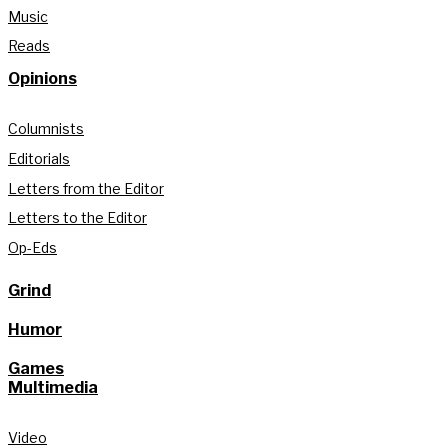
Music
Reads
Opinions
Columnists
Editorials
Letters from the Editor
Letters to the Editor
Op-Eds
Grind
Humor
Games
Multimedia
Video