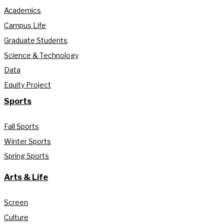
Academics
Campus Life
Graduate Students
Science & Technology
Data
Equity Project
Sports
Fall Sports
Winter Sports
Spring Sports
Arts & Life
Screen
Culture