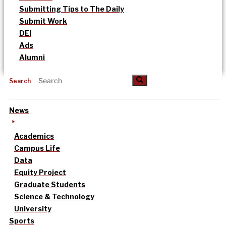
Submitting Tips to The Daily
Submit Work
DEI
Ads
Alumni
Search
News
Academics
Campus Life
Data
Equity Project
Graduate Students
Science & Technology
University
Sports