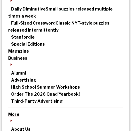
Daily Diminutive
Small puzzles released multiple
times a week
Full-Sized Crossword
Classic NYT-style puzzles
released intermittently
Stanfordle
Special Editions
Magazine
Business
Alumni
Advertising
High School Summer Workshops
Order The 2026 Quad Yearbook!
Third-Party Advertising
More
About Us