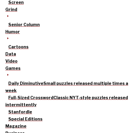
Screen
Grind
Senior Column
Humor
Cartoons
Data
Video
Games
Daily Diminutive
Small puzzles released multiple times a
week
Full-Sized Crossword
Classic NYT-style puzzles released
intermittently
Stanfordle
Special Editions
Magazine