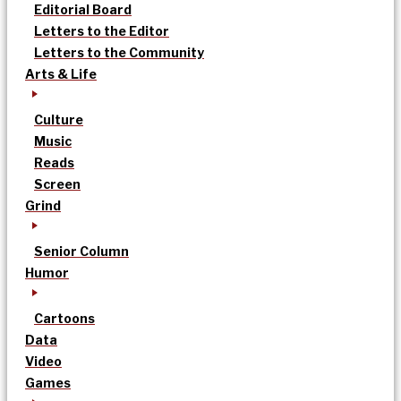
Editorial Board
Letters to the Editor
Letters to the Community
Arts & Life
Culture
Music
Reads
Screen
Grind
Senior Column
Humor
Cartoons
Data
Video
Games