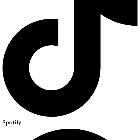
Spotify