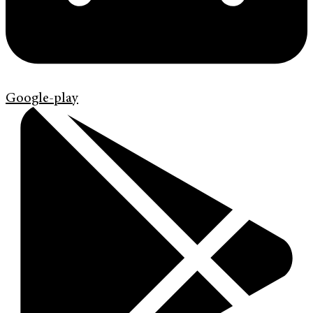
Google-play