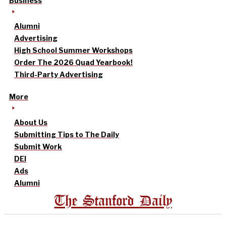
Business
Alumni
Advertising
High School Summer Workshops
Order The 2026 Quad Yearbook!
Third-Party Advertising
More
About Us
Submitting Tips to The Daily
Submit Work
DEI
Ads
Alumni
The Stanford Daily