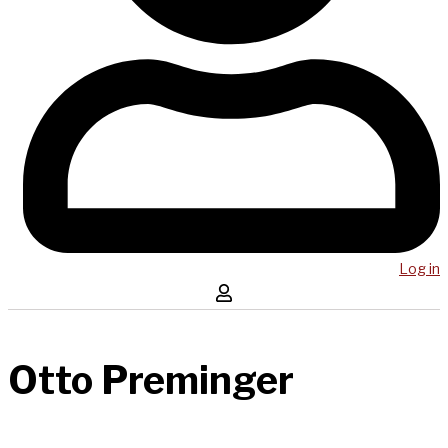
Log in
Otto Preminger