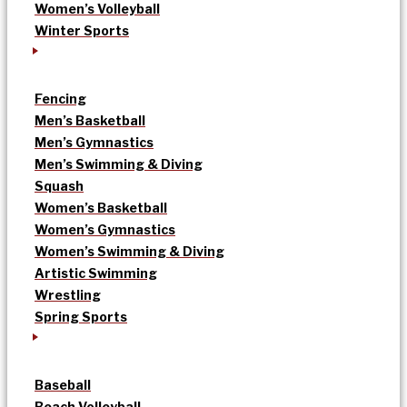
Women’s Volleyball
Winter Sports
Fencing
Men’s Basketball
Men’s Gymnastics
Men’s Swimming & Diving
Squash
Women’s Basketball
Women’s Gymnastics
Women’s Swimming & Diving
Artistic Swimming
Wrestling
Spring Sports
Baseball
Beach Volleyball