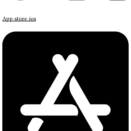
App-store-ios