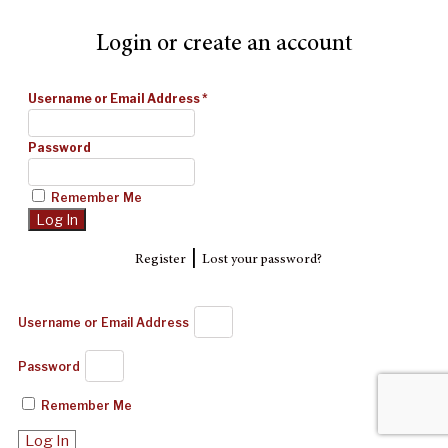
Login or create an account
Username or Email Address
*
Password
Remember Me
|
Register
Lost your password?
Username or Email Address
Password
Remember Me
Log In