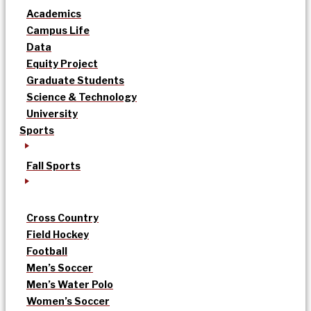
Academics
Campus Life
Data
Equity Project
Graduate Students
Science & Technology
University
Sports
Fall Sports
Cross Country
Field Hockey
Football
Men’s Soccer
Men’s Water Polo
Women’s Soccer