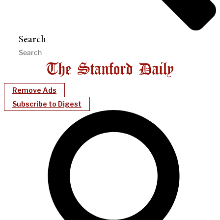
Search
Remove Ads
Subscribe to Digest