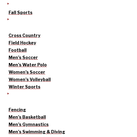
Fall Sports
Cross Country
Field Hockey
Football
Men’s Soccer
Men’s Water Polo
Women’s Soccer
Women’s Volleyball
Winter Sports
Fencing
Men’s Basketball
Men’s Gymnastics
Men’s Swimming & Diving