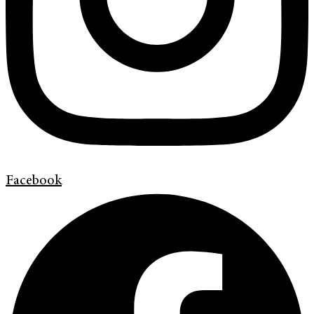
Facebook