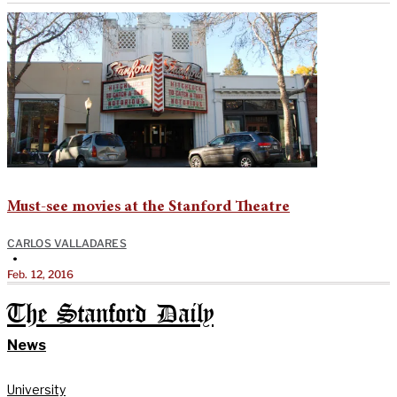
Must-see movies at the Stanford Theatre
CARLOS VALLADARES
•
Feb. 12, 2016
The Stanford Daily
News
University