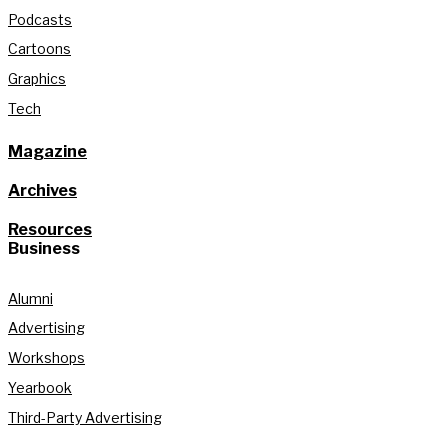
Podcasts
Cartoons
Graphics
Tech
Magazine
Archives
Resources
Business
Alumni
Advertising
Workshops
Yearbook
Third-Party Advertising