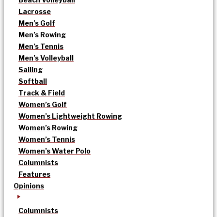
Lacrosse
Men’s Golf
Men’s Rowing
Men’s Tennis
Men’s Volleyball
Sailing
Softball
Track & Field
Women’s Golf
Women’s Lightweight Rowing
Women’s Rowing
Women’s Tennis
Women’s Water Polo
Columnists
Features
Opinions
Columnists