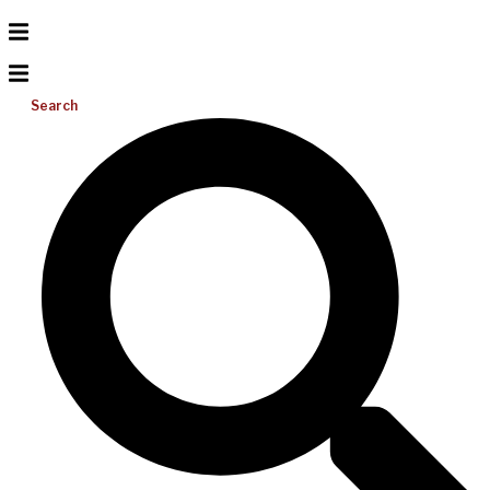
Search