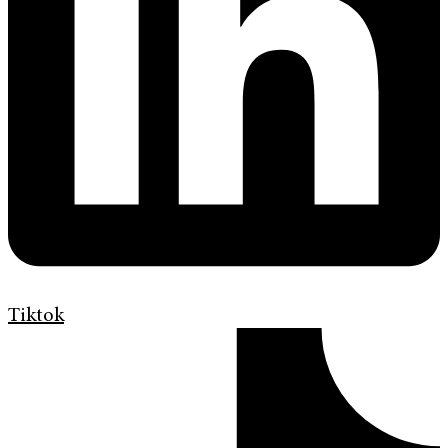
Tiktok