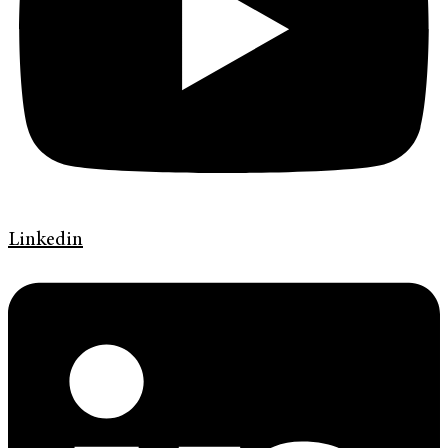
Linkedin