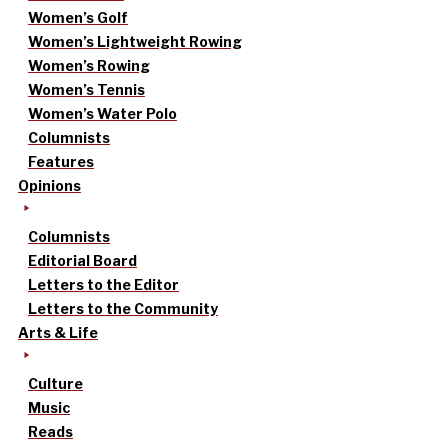
Women’s Golf
Women’s Lightweight Rowing
Women’s Rowing
Women’s Tennis
Women’s Water Polo
Columnists
Features
Opinions
Columnists
Editorial Board
Letters to the Editor
Letters to the Community
Arts & Life
Culture
Music
Reads