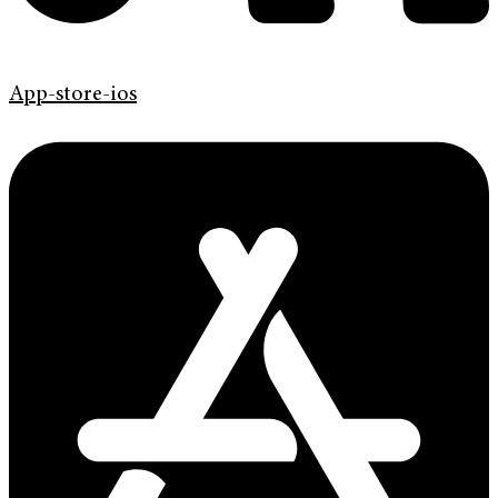
App-store-ios