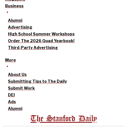
Business
Alumni
Advertising
High School Summer Workshops
Order The 2026 Quad Yearbook!
Third-Party Advertising
More
About Us
Submitting Tips to The Daily
Submit Work
DEI
Ads
Alumni
The Stanford Daily