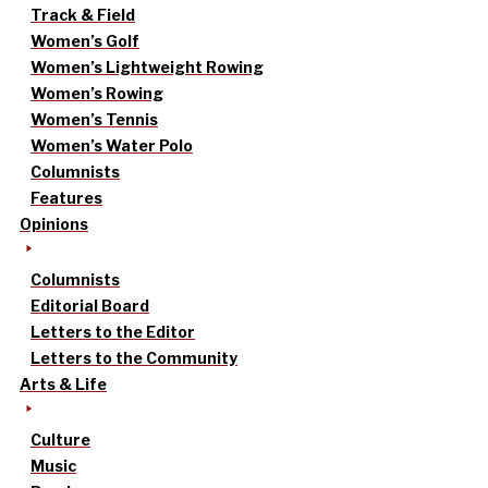
Track & Field
Women’s Golf
Women’s Lightweight Rowing
Women’s Rowing
Women’s Tennis
Women’s Water Polo
Columnists
Features
Opinions
Columnists
Editorial Board
Letters to the Editor
Letters to the Community
Arts & Life
Culture
Music