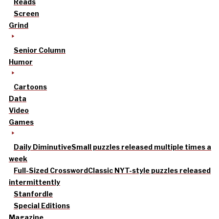
Reads
Screen
Grind
Senior Column
Humor
Cartoons
Data
Video
Games
Daily Diminutive
Small puzzles released multiple times a
week
Full-Sized Crossword
Classic NYT-style puzzles released
intermittently
Stanfordle
Special Editions
Magazine