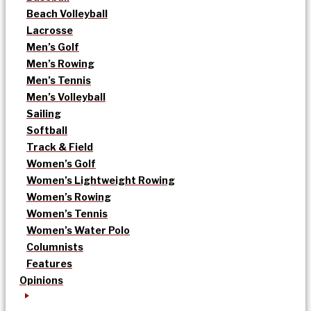
Beach Volleyball
Lacrosse
Men’s Golf
Men’s Rowing
Men’s Tennis
Men’s Volleyball
Sailing
Softball
Track & Field
Women’s Golf
Women’s Lightweight Rowing
Women’s Rowing
Women’s Tennis
Women’s Water Polo
Columnists
Features
Opinions