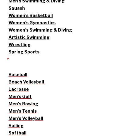
Men’s Swimming & Diving
Squash
Women’s Basketball
Women’s Gymnastics
Women’s Swimming & Diving
Artistic Swimming
Wrestling
Spring Sports
Baseball
Beach Volleyball
Lacrosse
Men’s Golf
Men’s Rowing
Men’s Tennis
Men’s Volleyball
Sailing
Softball