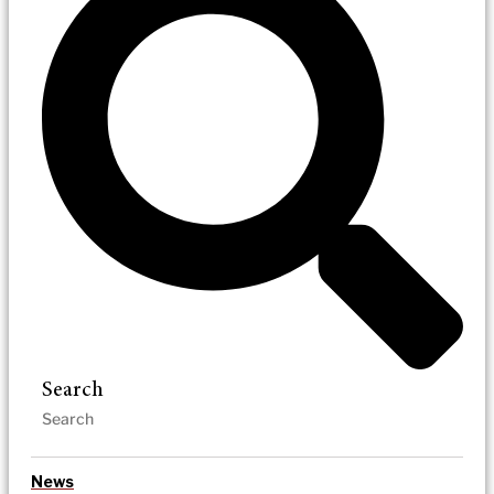
Search
News