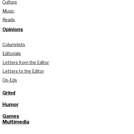
Culture
Music
Reads
Opinions
Columnists
Editorials
Letters from the Editor
Letters to the Editor
Op-Eds
Grind
Humor
Games
Multimedia