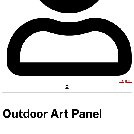
Log in
Outdoor Art Panel