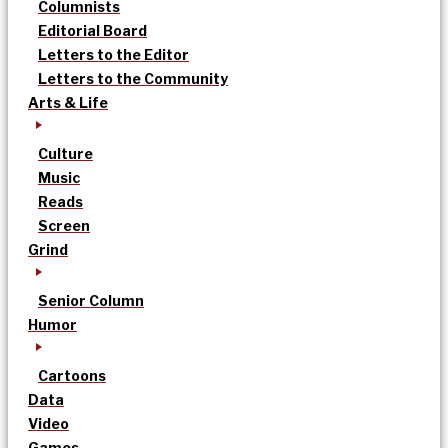
Columnists
Editorial Board
Letters to the Editor
Letters to the Community
Arts & Life
Culture
Music
Reads
Screen
Grind
Senior Column
Humor
Cartoons
Data
Video
Games