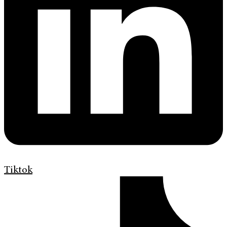
Tiktok