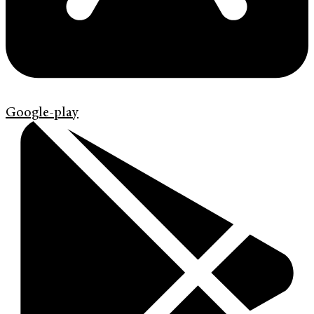
Google-play