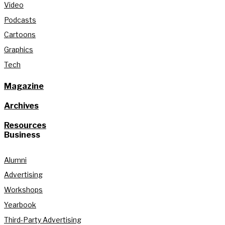
Video
Podcasts
Cartoons
Graphics
Tech
Magazine
Archives
Resources
Business
Alumni
Advertising
Workshops
Yearbook
Third-Party Advertising