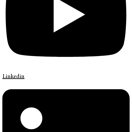
Linkedin