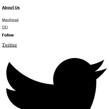
About Us
Masthead
DEI
Follow
Twitter