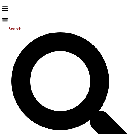
Search