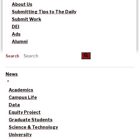
About Us
Submitting Tips to The Daily
Submit Work
DEI
Ads
Alumni
Search
News
Academics
Campus Life
Data
Equity Project
Graduate Students
Science & Technology
University