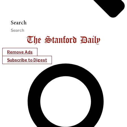
Search
Remove Ads
Subscribe to Digest