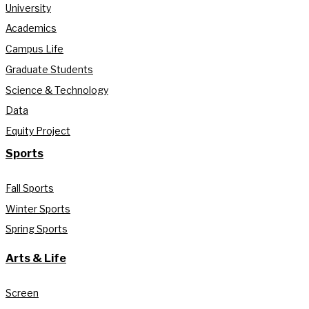
University
Academics
Campus Life
Graduate Students
Science & Technology
Data
Equity Project
Sports
Fall Sports
Winter Sports
Spring Sports
Arts & Life
Screen