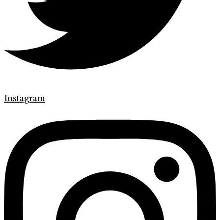
Instagram