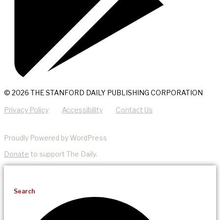
© 2026 THE STANFORD DAILY PUBLISHING CORPORATION
Privacy Policy
Accessibility
Contact Us
Proudly Powered by WordPress
Donate
to support The Daily.
Search