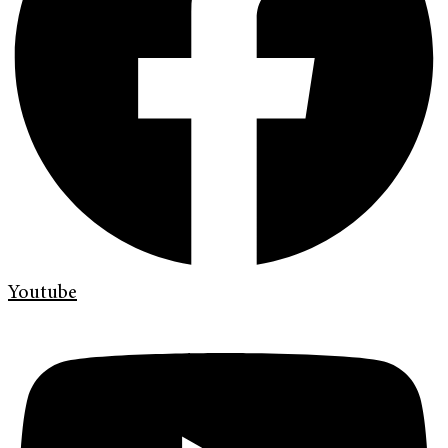
Youtube