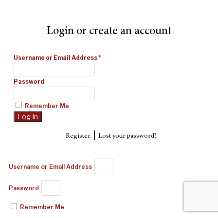
Login or create an account
Username or Email Address
*
Password
Remember Me
|
Register
Lost your password?
Username or Email Address
Password
Remember Me