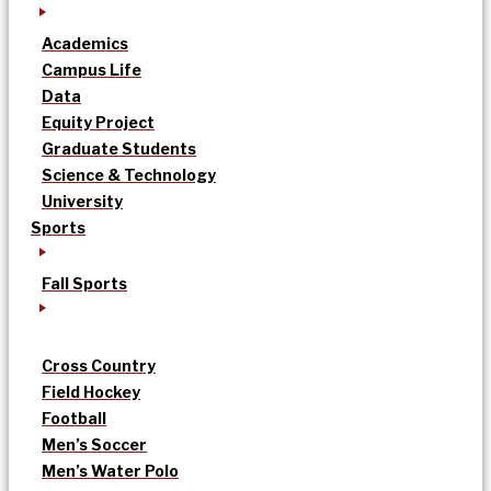
Academics
Campus Life
Data
Equity Project
Graduate Students
Science & Technology
University
Sports
Fall Sports
Cross Country
Field Hockey
Football
Men’s Soccer
Men’s Water Polo