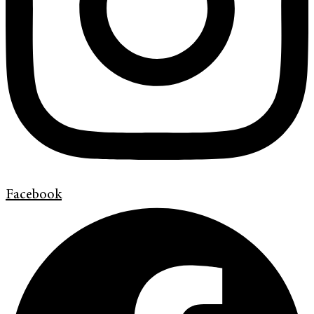
Facebook