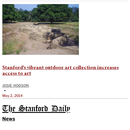
Stanford’s vibrant outdoor art collection increases
access to art
JOSIE HODSON
•
May 2, 2014
The Stanford Daily
News