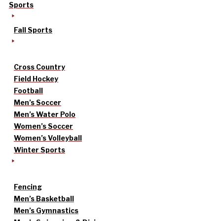
Sports
Fall Sports
Cross Country
Field Hockey
Football
Men’s Soccer
Men’s Water Polo
Women’s Soccer
Women’s Volleyball
Winter Sports
Fencing
Men’s Basketball
Men’s Gymnastics