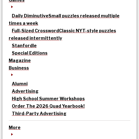
Daily Diminutive
Small puzzles released multiple
times a week
Full-Sized Crossword
Classic NYT-style puzzles
released intermittently
Stanfordle
Special Editions
Magazine
Business
Alumni
Advertising
High School Summer Workshops
Order The 2026 Quad Yearbook!
Third-Party Advertising
More