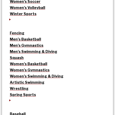
Women’s Soccer
Women’s Volleyball
Winter Sports
Fencing
Men’s Basketball
Men’s Gymnastics
Men’s Swimming & Diving
Squash
Women’s Basketball
Women’s Gymnastics
Women’s Swimming & Diving
Artistic Swimming
Wrestling
Spring Sports
Baseball