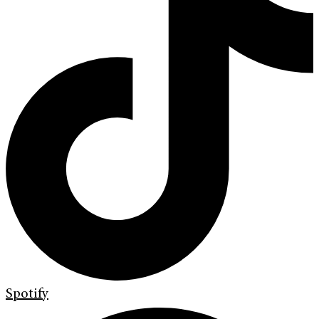
Spotify