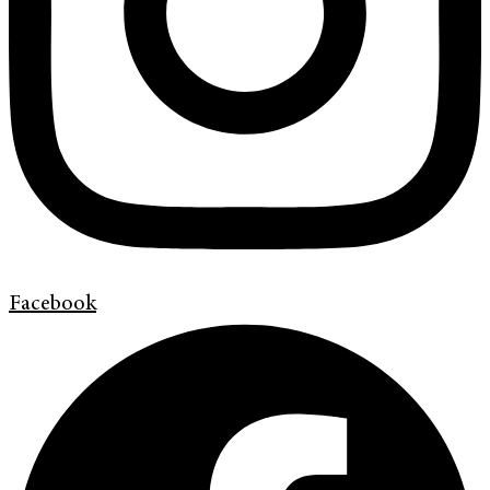
Facebook