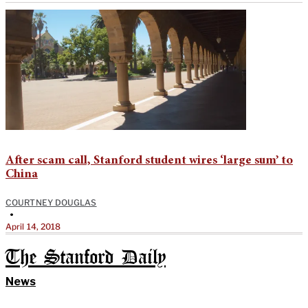
After scam call, Stanford student wires ‘large sum’ to
China
COURTNEY DOUGLAS
•
April 14, 2018
The Stanford Daily
News