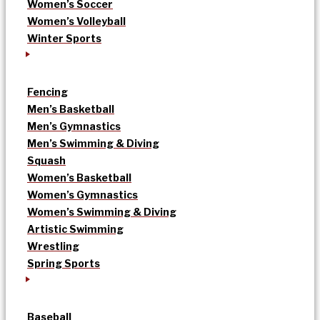
Women’s Soccer
Women’s Volleyball
Winter Sports
Fencing
Men’s Basketball
Men’s Gymnastics
Men’s Swimming & Diving
Squash
Women’s Basketball
Women’s Gymnastics
Women’s Swimming & Diving
Artistic Swimming
Wrestling
Spring Sports
Baseball