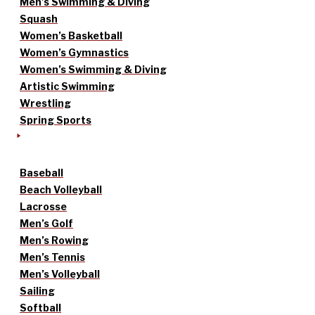
Men’s Swimming & Diving
Squash
Women’s Basketball
Women’s Gymnastics
Women’s Swimming & Diving
Artistic Swimming
Wrestling
Spring Sports
Baseball
Beach Volleyball
Lacrosse
Men’s Golf
Men’s Rowing
Men’s Tennis
Men’s Volleyball
Sailing
Softball