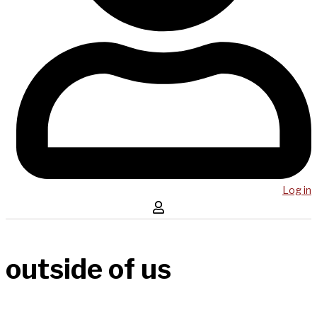
Log in
outside of us