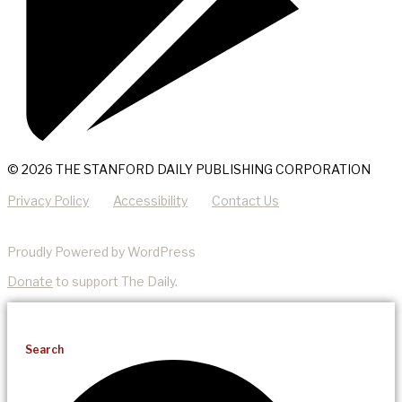
© 2026 THE STANFORD DAILY PUBLISHING CORPORATION
Privacy Policy
Accessibility
Contact Us
Proudly Powered by WordPress
Donate
to support The Daily.
Search