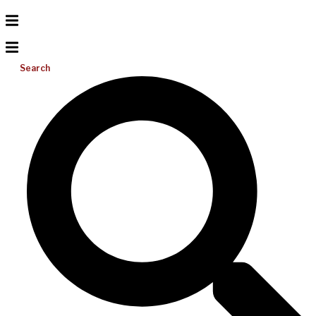
Search