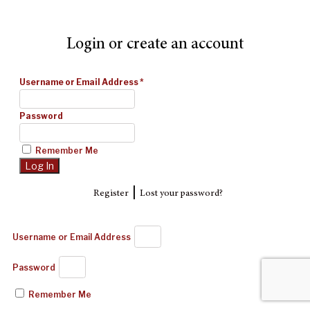
Login or create an account
Username or Email Address
*
Password
Remember Me
|
Register
Lost your password?
Username or Email Address
Password
Remember Me