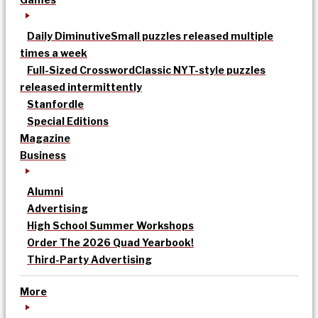
Daily Diminutive
Small puzzles released multiple
times a week
Full-Sized Crossword
Classic NYT-style puzzles
released intermittently
Stanfordle
Special Editions
Magazine
Business
Alumni
Advertising
High School Summer Workshops
Order The 2026 Quad Yearbook!
Third-Party Advertising
More