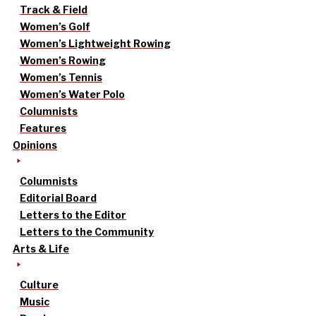
Track & Field
Women’s Golf
Women’s Lightweight Rowing
Women’s Rowing
Women’s Tennis
Women’s Water Polo
Columnists
Features
Opinions
Columnists
Editorial Board
Letters to the Editor
Letters to the Community
Arts & Life
Culture
Music