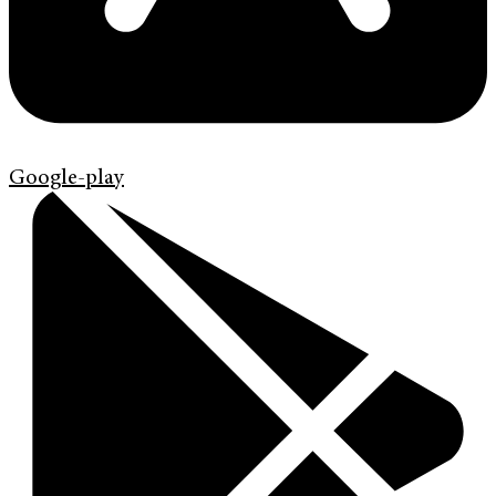
Google-play