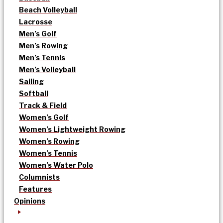
Beach Volleyball
Lacrosse
Men’s Golf
Men’s Rowing
Men’s Tennis
Men’s Volleyball
Sailing
Softball
Track & Field
Women’s Golf
Women’s Lightweight Rowing
Women’s Rowing
Women’s Tennis
Women’s Water Polo
Columnists
Features
Opinions