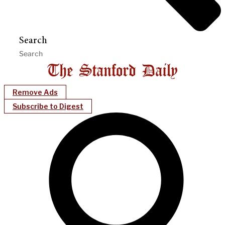
Search
Remove Ads
Subscribe to Digest