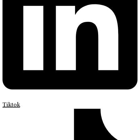
Tiktok