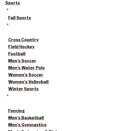
Sports
Fall Sports
Cross Country
Field Hockey
Football
Men’s Soccer
Men’s Water Polo
Women’s Soccer
Women’s Volleyball
Winter Sports
Fencing
Men’s Basketball
Men’s Gymnastics