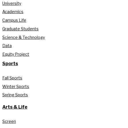
University
Academics
Campus Life
Graduate Students
Science & Technology
Data
Equity Project
Sports
Fall Sports
Winter Sports
Spring Sports
Arts & Life
Screen