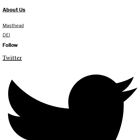
About Us
Masthead
DEI
Follow
Twitter