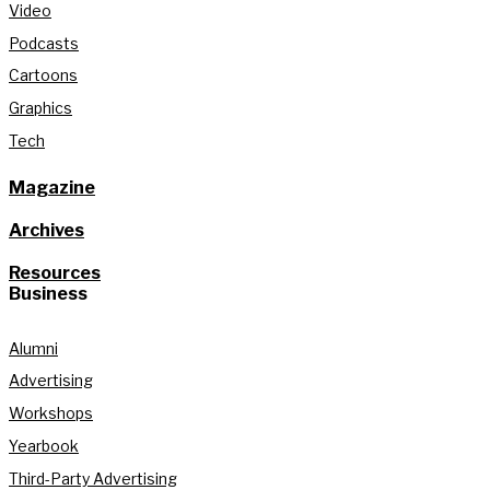
Video
Podcasts
Cartoons
Graphics
Tech
Magazine
Archives
Resources
Business
Alumni
Advertising
Workshops
Yearbook
Third-Party Advertising