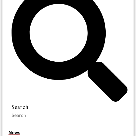
Search
News