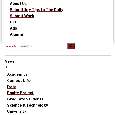
About Us
Submitting Tips to The Daily
Submit Work
DEI
Ads
Alumni
Search
News
Academics
Campus Life
Data
Equity Project
Graduate Students
Science & Technology
University