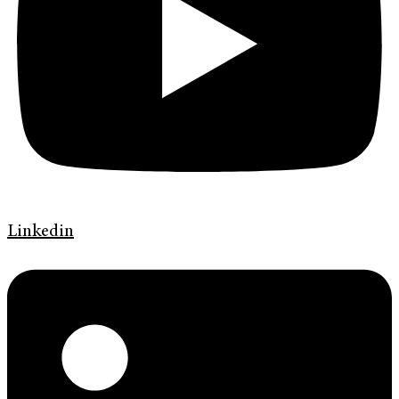
Linkedin