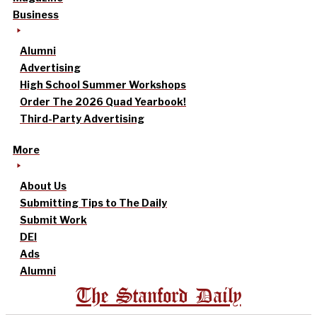
Business
Alumni
Advertising
High School Summer Workshops
Order The 2026 Quad Yearbook!
Third-Party Advertising
More
About Us
Submitting Tips to The Daily
Submit Work
DEI
Ads
Alumni
The Stanford Daily