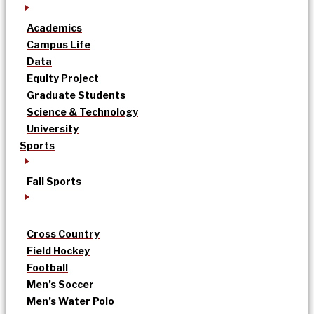
Academics
Campus Life
Data
Equity Project
Graduate Students
Science & Technology
University
Sports
Fall Sports
Cross Country
Field Hockey
Football
Men’s Soccer
Men’s Water Polo