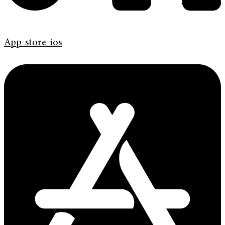
App-store-ios