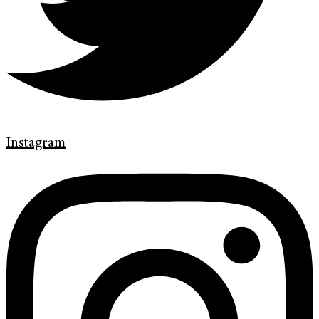
Instagram