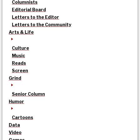
Columnists
Editorial Board
Letters to the Editor
Letters to the Community
Arts & Life
Culture
Music
Reads
Screen
Grind
Senior Column
Humor
Cartoons
Data
Video
Games