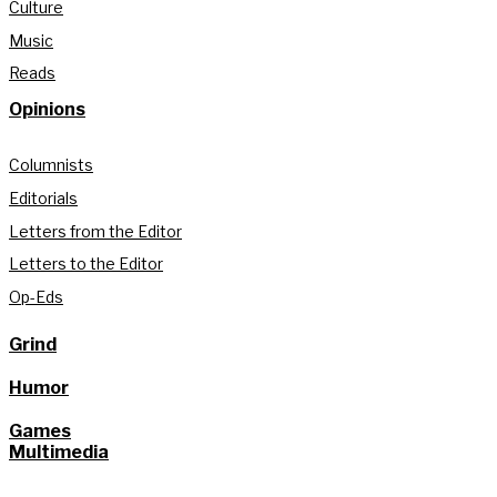
Culture
Music
Reads
Opinions
Columnists
Editorials
Letters from the Editor
Letters to the Editor
Op-Eds
Grind
Humor
Games
Multimedia