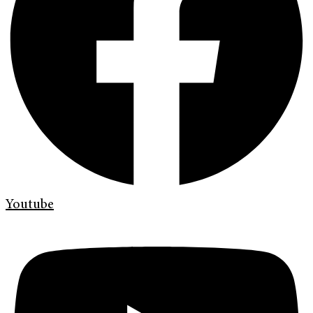
Youtube