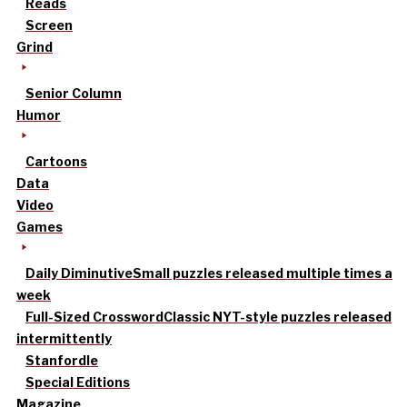
Reads
Screen
Grind
Senior Column
Humor
Cartoons
Data
Video
Games
Daily Diminutive
Small puzzles released multiple times a
week
Full-Sized Crossword
Classic NYT-style puzzles released
intermittently
Stanfordle
Special Editions
Magazine