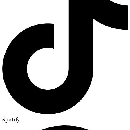
Spotify