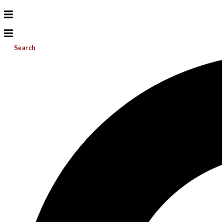
Search