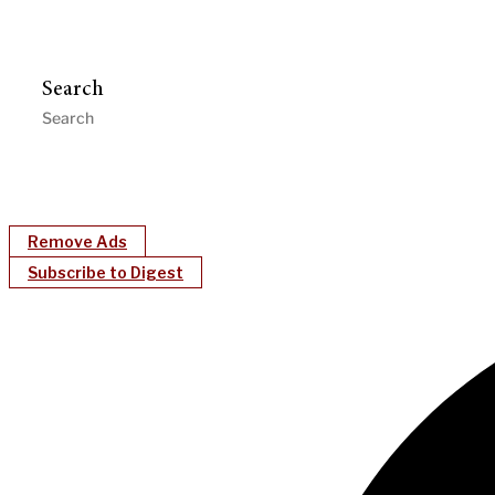
Search
Remove Ads
Subscribe to Digest