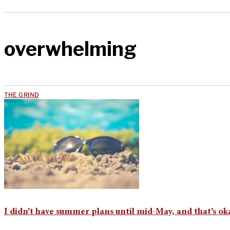
overwhelming
THE GRIND
I didn’t have summer plans until mid-May, and that’s ok