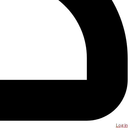
Log in