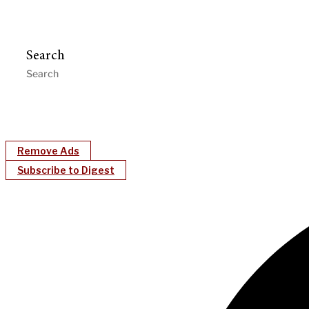
Search
Remove Ads
Subscribe to Digest