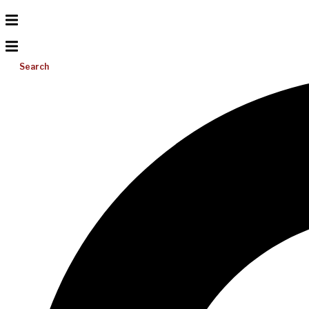
Search