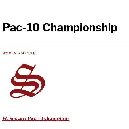
Pac-10 Championship
WOMEN'S SOCCER
W. Soccer: Pac-10 champions