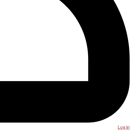
Log in