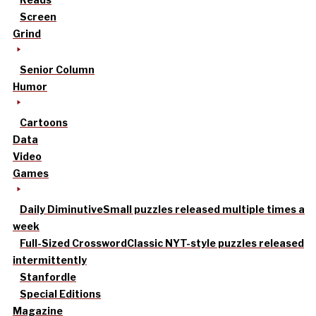
Screen
Grind
Senior Column
Humor
Cartoons
Data
Video
Games
Daily Diminutive
Small puzzles released multiple times a
week
Full-Sized Crossword
Classic NYT-style puzzles released
intermittently
Stanfordle
Special Editions
Magazine