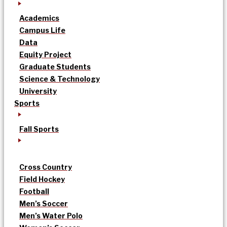
Academics
Campus Life
Data
Equity Project
Graduate Students
Science & Technology
University
Sports
Fall Sports
Cross Country
Field Hockey
Football
Men’s Soccer
Men’s Water Polo