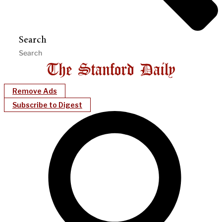
Search
Remove Ads
Subscribe to Digest