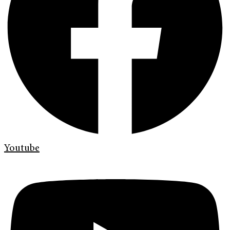
Youtube