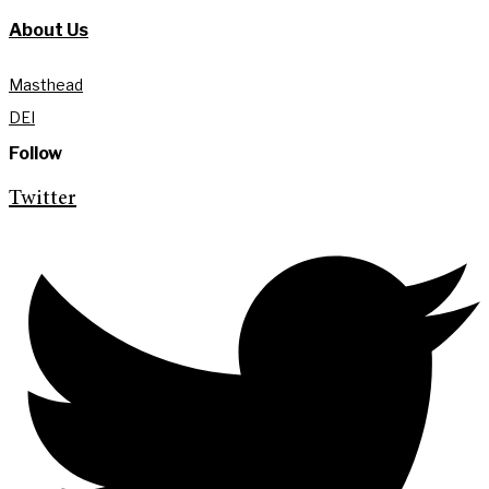
About Us
Masthead
DEI
Follow
Twitter