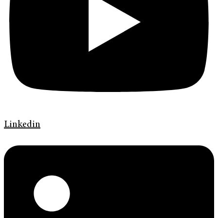
Linkedin