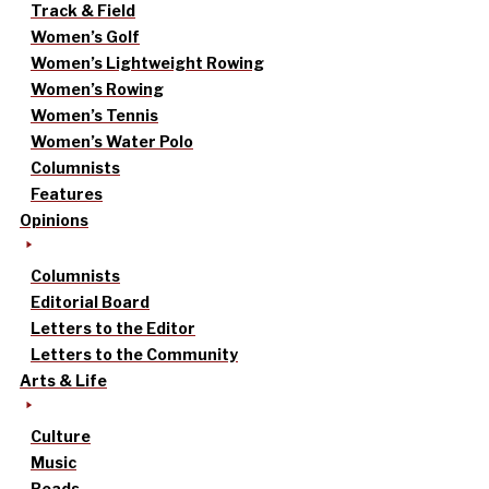
Track & Field
Women’s Golf
Women’s Lightweight Rowing
Women’s Rowing
Women’s Tennis
Women’s Water Polo
Columnists
Features
Opinions
Columnists
Editorial Board
Letters to the Editor
Letters to the Community
Arts & Life
Culture
Music
Reads