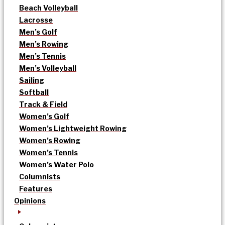
Beach Volleyball
Lacrosse
Men’s Golf
Men’s Rowing
Men’s Tennis
Men’s Volleyball
Sailing
Softball
Track & Field
Women’s Golf
Women’s Lightweight Rowing
Women’s Rowing
Women’s Tennis
Women’s Water Polo
Columnists
Features
Opinions