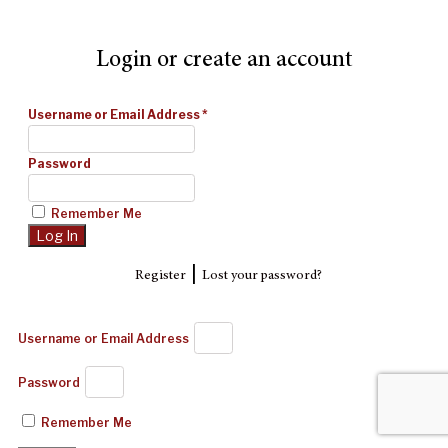
Login or create an account
Username or Email Address
*
Password
Remember Me
|
Register
Lost your password?
Username or Email Address
Password
Remember Me