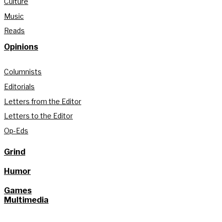
Culture
Music
Reads
Opinions
Columnists
Editorials
Letters from the Editor
Letters to the Editor
Op-Eds
Grind
Humor
Games
Multimedia