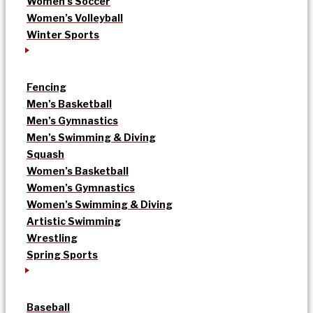
Women’s Soccer
Women’s Volleyball
Winter Sports
Fencing
Men’s Basketball
Men’s Gymnastics
Men’s Swimming & Diving
Squash
Women’s Basketball
Women’s Gymnastics
Women’s Swimming & Diving
Artistic Swimming
Wrestling
Spring Sports
Baseball