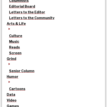
Columnists
Editorial Board
Letters to the Editor
Letters to the Community
Arts & Life
Culture
Music
Reads
Screen
Grind
Senior Column
Humor
Cartoons
Data
Video
Games