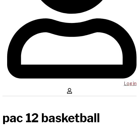
Log in
pac 12 basketball