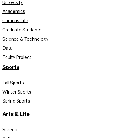
University
Academics
Campus Life
Graduate Students
Science & Technology
Data
Equity Project
Sports
Fall Sports
Winter Sports
Spring Sports
Arts & Life
Screen