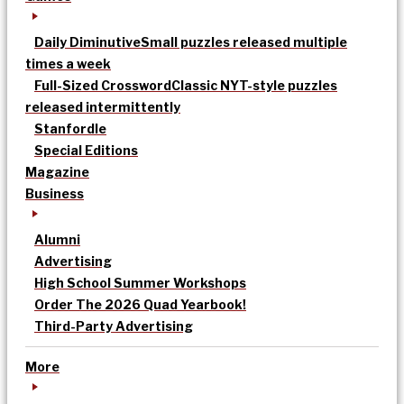
Daily Diminutive
Small puzzles released multiple
times a week
Full-Sized Crossword
Classic NYT-style puzzles
released intermittently
Stanfordle
Special Editions
Magazine
Business
Alumni
Advertising
High School Summer Workshops
Order The 2026 Quad Yearbook!
Third-Party Advertising
More