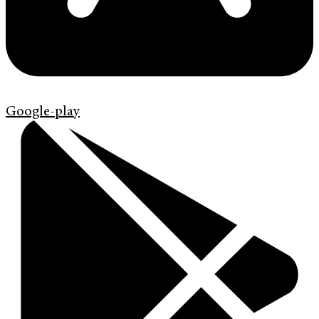
Google-play