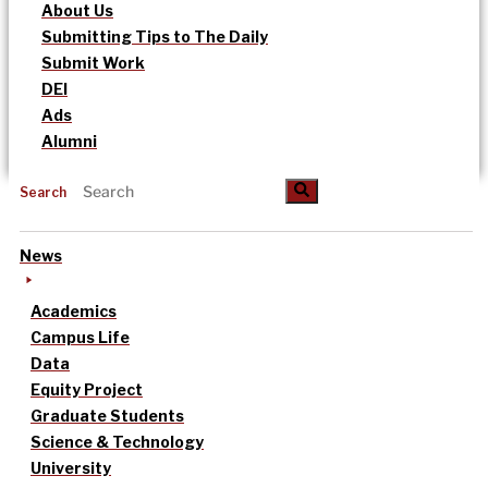
About Us
Submitting Tips to The Daily
Submit Work
DEI
Ads
Alumni
Search
News
Academics
Campus Life
Data
Equity Project
Graduate Students
Science & Technology
University