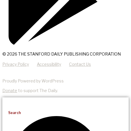
© 2026 THE STANFORD DAILY PUBLISHING CORPORATION
Privacy Policy
Accessibility
Contact Us
Proudly Powered by WordPress
Donate
to support The Daily.
Search