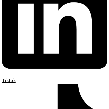
Tiktok