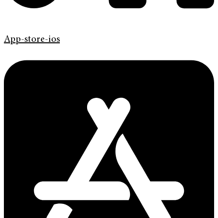
App-store-ios