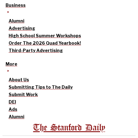
Business
Alumni
Advertising
High School Summer Workshops
Order The 2026 Quad Yearbook!
Third-Party Advertising
More
About Us
Submitting Tips to The Daily
Submit Work
DEI
Ads
Alumni
The Stanford Daily