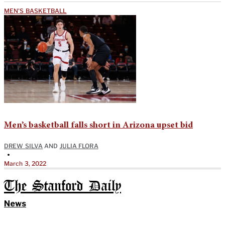
MEN'S BASKETBALL
Men’s basketball falls short in Arizona upset bid
DREW SILVA
AND
JULIA FLORA
•
March 3, 2022
The Stanford Daily
News