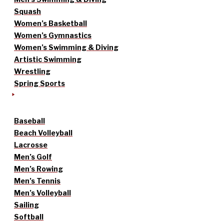
Squash
Women’s Basketball
Women’s Gymnastics
Women’s Swimming & Diving
Artistic Swimming
Wrestling
Spring Sports
Baseball
Beach Volleyball
Lacrosse
Men’s Golf
Men’s Rowing
Men’s Tennis
Men’s Volleyball
Sailing
Softball