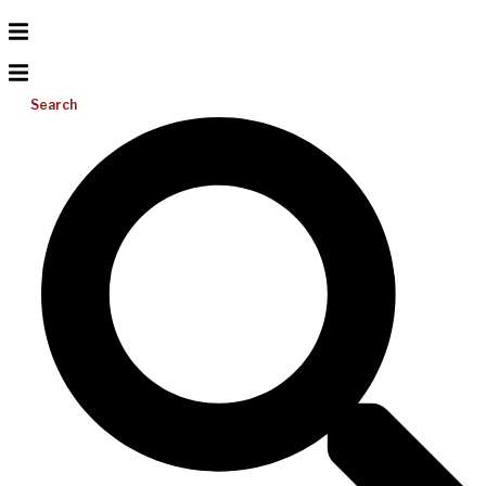
Search