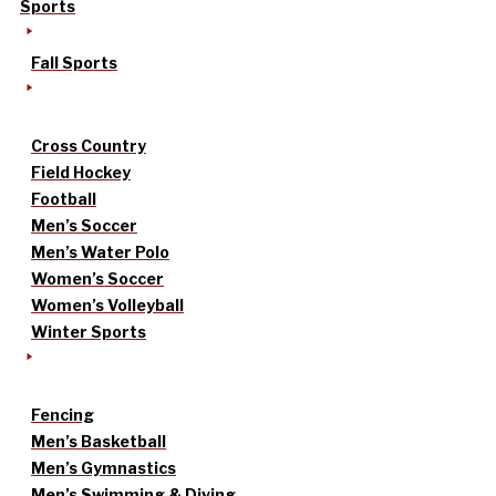
Sports
Fall Sports
Cross Country
Field Hockey
Football
Men’s Soccer
Men’s Water Polo
Women’s Soccer
Women’s Volleyball
Winter Sports
Fencing
Men’s Basketball
Men’s Gymnastics
Men’s Swimming & Diving