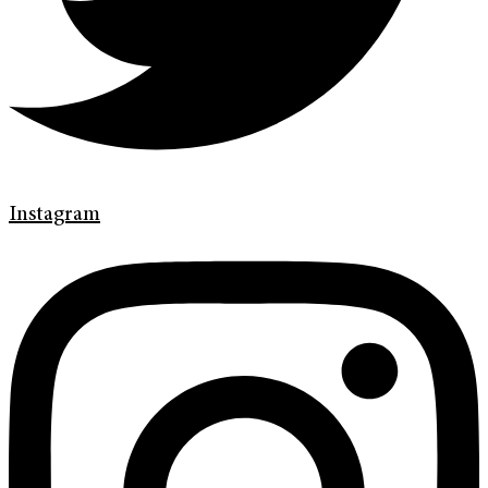
Instagram