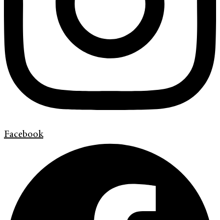
Facebook