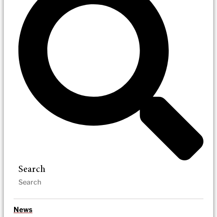
Search
News