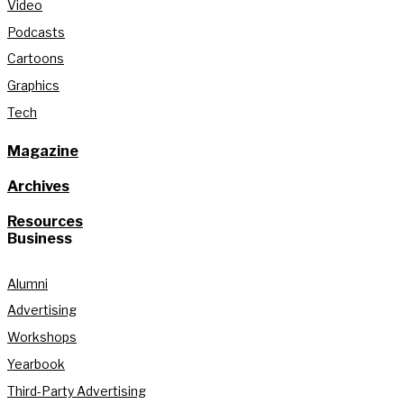
Video
Podcasts
Cartoons
Graphics
Tech
Magazine
Archives
Resources
Business
Alumni
Advertising
Workshops
Yearbook
Third-Party Advertising