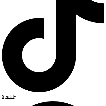
Spotify