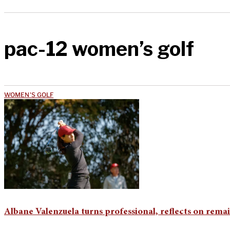
pac-12 women’s golf
WOMEN'S GOLF
Albane Valenzuela turns professional, reflects on rem