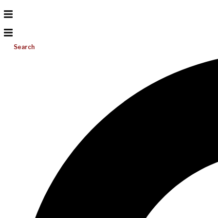
Search