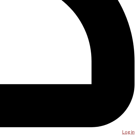
Log in