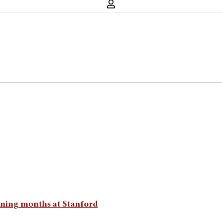
aining months at Stanford