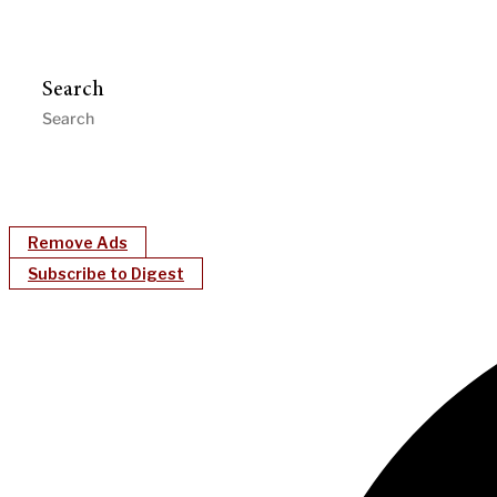
Search
Remove Ads
Subscribe to Digest