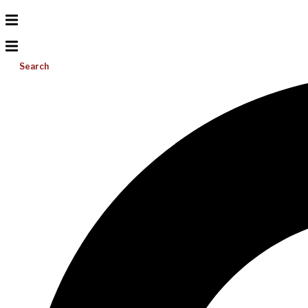
Search