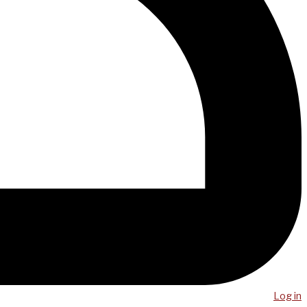
Log in