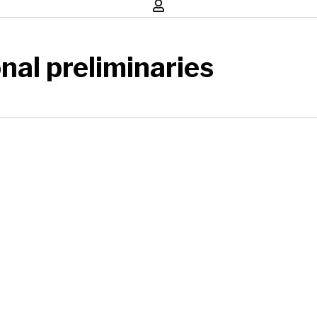
nal preliminaries