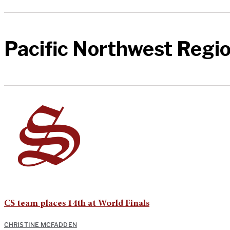
Pacific Northwest Regio
CS team places 14th at World Finals
CHRISTINE MCFADDEN