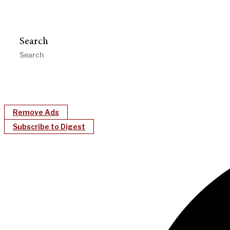
Search
Remove Ads
Subscribe to Digest