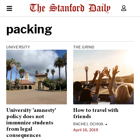
packing
UNIVERSITY
THE GRIND
University ‘amnesty’
How to travel with
policy does not
friends
immunize students
RACHEL OCHOA
•
from legal
April 16, 2019
consequences