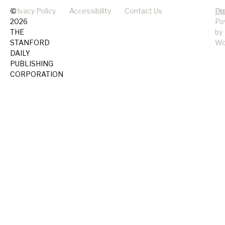
©
Privacy Policy
Accessibility
Contact Us
Pr
Do
2026
Po
THE
by
STANFORD
Wo
DAILY
PUBLISHING
CORPORATION