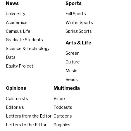
News
Sports
University
Fall Sports
Academics
Winter Sports
Campus Life
Spring Sports
Graduate Students
Arts & Life
Science & Technology
Screen
Data
Culture
Equity Project
Music
Reads
Opinions
Multimedia
Columnists
Video
Editorials
Podcasts
Letters from the Editor
Cartoons
Letters to the Editor
Graphics