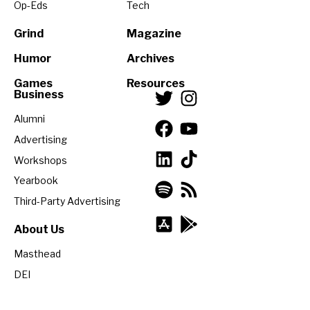
Op-Eds
Tech
Grind
Magazine
Humor
Archives
Games
Resources
Business
Alumni
Advertising
Workshops
Yearbook
Third-Party Advertising
About Us
Masthead
DEI