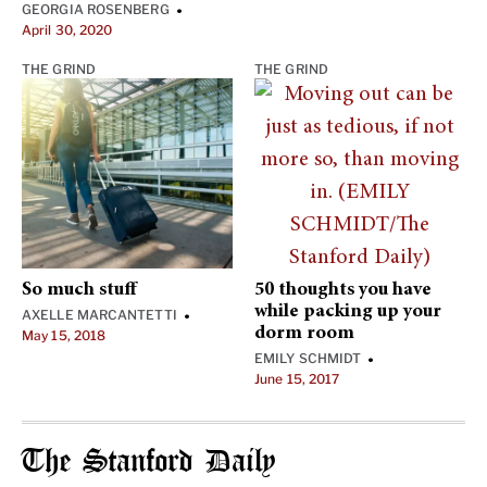
GEORGIA ROSENBERG
•
April 30, 2020
THE GRIND
THE GRIND
So much stuff
50 thoughts you have
while packing up your
AXELLE MARCANTETTI
•
dorm room
May 15, 2018
EMILY SCHMIDT
•
June 15, 2017
The Stanford Daily