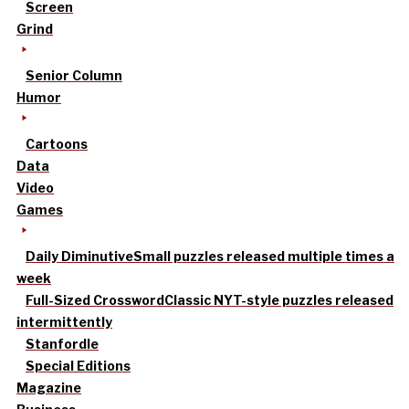
Screen
Grind
Senior Column
Humor
Cartoons
Data
Video
Games
Daily Diminutive
Small puzzles released multiple times a
week
Full-Sized Crossword
Classic NYT-style puzzles released
intermittently
Stanfordle
Special Editions
Magazine