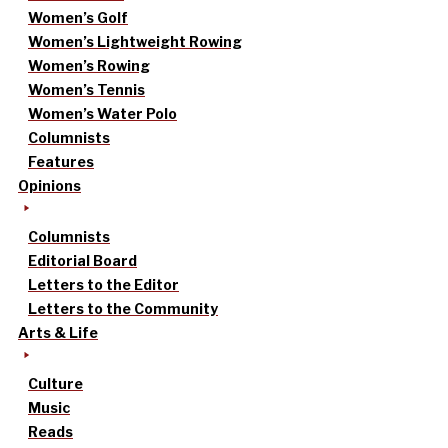
Women’s Golf
Women’s Lightweight Rowing
Women’s Rowing
Women’s Tennis
Women’s Water Polo
Columnists
Features
Opinions
Columnists
Editorial Board
Letters to the Editor
Letters to the Community
Arts & Life
Culture
Music
Reads