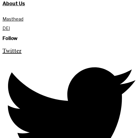
About Us
Masthead
DEI
Follow
Twitter