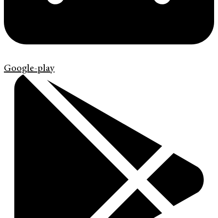
Google-play