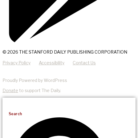
© 2026 THE STANFORD DAILY PUBLISHING CORPORATION
Privacy Policy
Accessibility
Contact Us
Proudly Powered by WordPress
Donate
to support The Daily.
Search