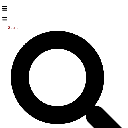
Search