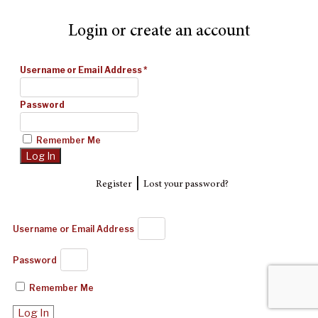
Login or create an account
Username or Email Address
*
Password
Remember Me
|
Register
Lost your password?
Username or Email Address
Password
Remember Me
Log In