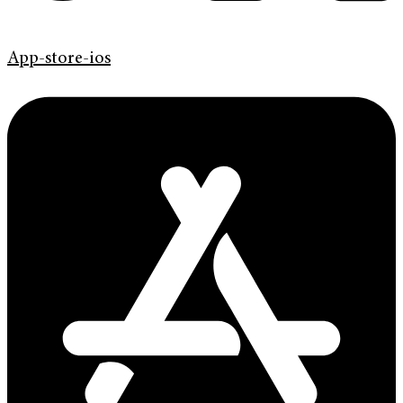
App-store-ios