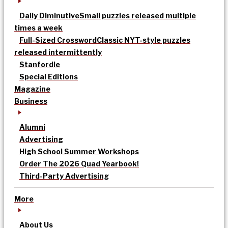
Daily Diminutive
Small puzzles released multiple
times a week
Full-Sized Crossword
Classic NYT-style puzzles
released intermittently
Stanfordle
Special Editions
Magazine
Business
Alumni
Advertising
High School Summer Workshops
Order The 2026 Quad Yearbook!
Third-Party Advertising
More
About Us