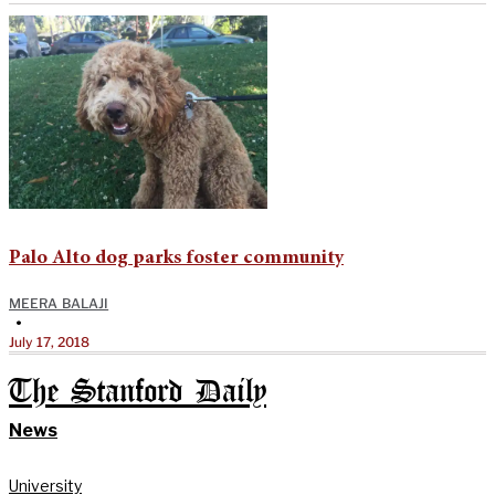
Palo Alto dog parks foster community
MEERA BALAJI
•
July 17, 2018
The Stanford Daily
News
University