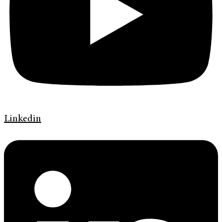
Linkedin