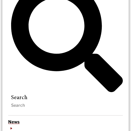
Search
News