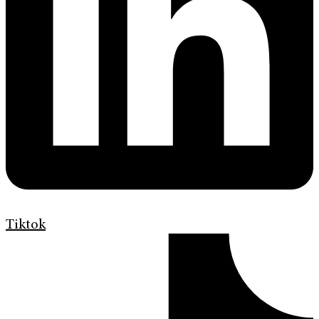
Tiktok