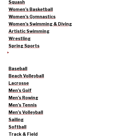
Squash
Women’s Basketball
Women’s Gymnastics
Women’s Swimming & Diving
Artistic Swimming
Wrestling
Spring Sports
Baseball
Beach Volleyball
Lacrosse
Men’s Golf
Men’s Rowing
Men’s Tennis
Men’s Volleyball
Sailing
Softball
Track & Field