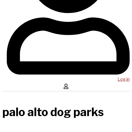
Log in
palo alto dog parks