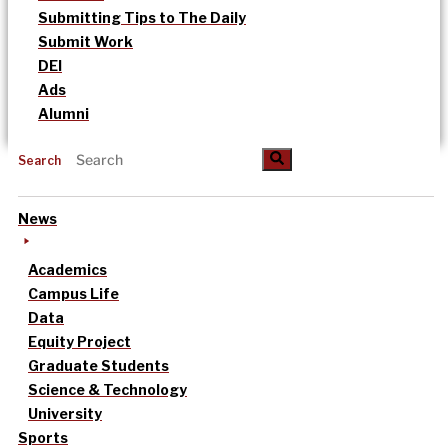
Submitting Tips to The Daily
Submit Work
DEI
Ads
Alumni
Search
News
Academics
Campus Life
Data
Equity Project
Graduate Students
Science & Technology
University
Sports