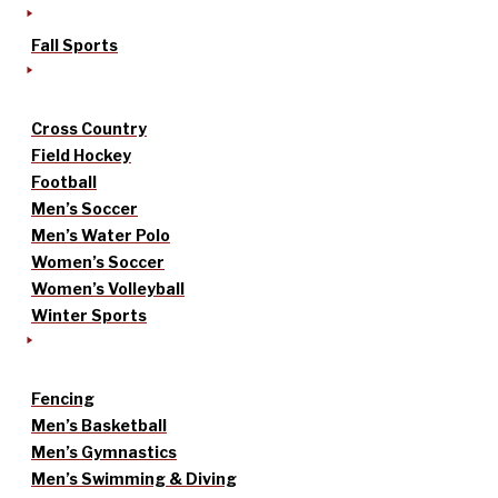
Fall Sports
Cross Country
Field Hockey
Football
Men’s Soccer
Men’s Water Polo
Women’s Soccer
Women’s Volleyball
Winter Sports
Fencing
Men’s Basketball
Men’s Gymnastics
Men’s Swimming & Diving