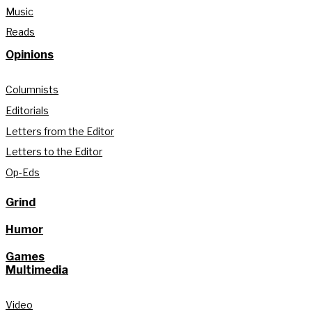
Music
Reads
Opinions
Columnists
Editorials
Letters from the Editor
Letters to the Editor
Op-Eds
Grind
Humor
Games
Multimedia
Video