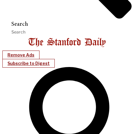
Search
Remove Ads
Subscribe to Digest