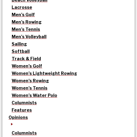
Lacrosse
Men’s Golf
Men’s Rowing
Men’s Tennis
Men’s Volleyball
Sailing
Softball
Track & Field
Women’s Golf
Women’s Lightweight Rowing
Women’s Rowing
Women’s Tennis
Women’s Water Polo
Columnists
Features
Opinions
Columnists