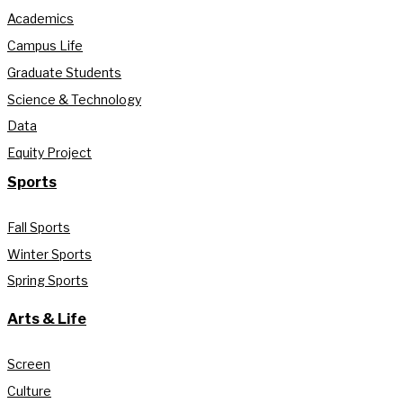
Academics
Campus Life
Graduate Students
Science & Technology
Data
Equity Project
Sports
Fall Sports
Winter Sports
Spring Sports
Arts & Life
Screen
Culture