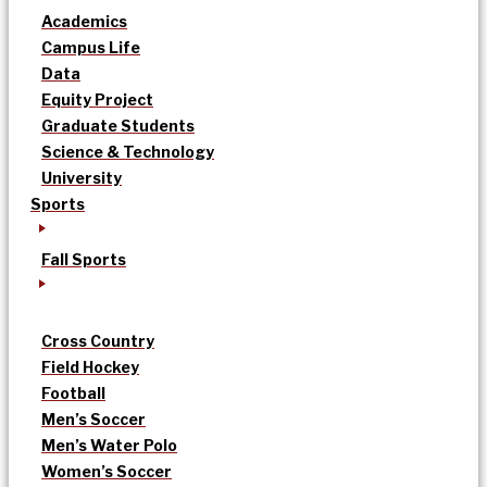
Academics
Campus Life
Data
Equity Project
Graduate Students
Science & Technology
University
Sports
Fall Sports
Cross Country
Field Hockey
Football
Men’s Soccer
Men’s Water Polo
Women’s Soccer