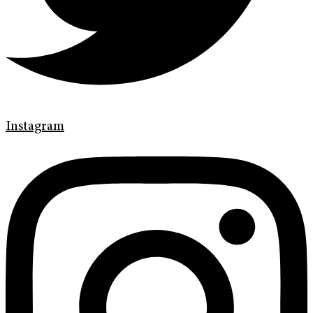
Instagram