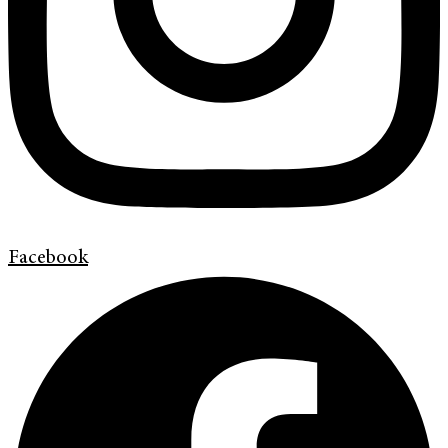
Facebook