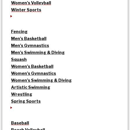
Women’s Volleyball
Winter Sports
Fencing
Men’s Basketball
Men’s Gymnastics
Men’s Swimming & Diving
Squash
Women’s Basketball
Women’s Gymnastics
Women’s Swimming & Diving
Artistic Swimming
Wrestling
Spring Sports
Baseball
Beach Volleyball