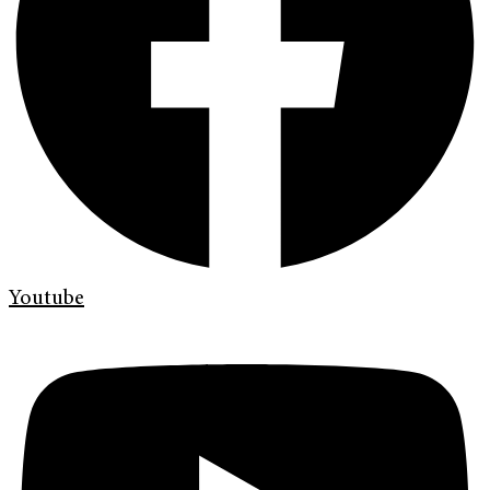
Youtube