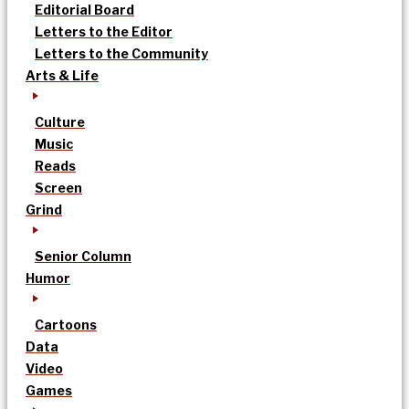
Editorial Board
Letters to the Editor
Letters to the Community
Arts & Life
Culture
Music
Reads
Screen
Grind
Senior Column
Humor
Cartoons
Data
Video
Games