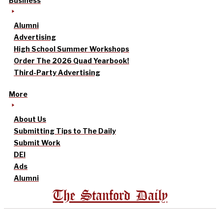
Business
Alumni
Advertising
High School Summer Workshops
Order The 2026 Quad Yearbook!
Third-Party Advertising
More
About Us
Submitting Tips to The Daily
Submit Work
DEI
Ads
Alumni
The Stanford Daily