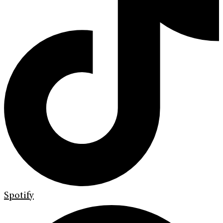
Spotify