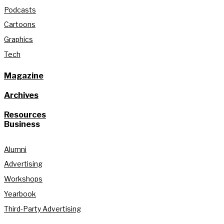
Podcasts
Cartoons
Graphics
Tech
Magazine
Archives
Resources
Business
Alumni
Advertising
Workshops
Yearbook
Third-Party Advertising